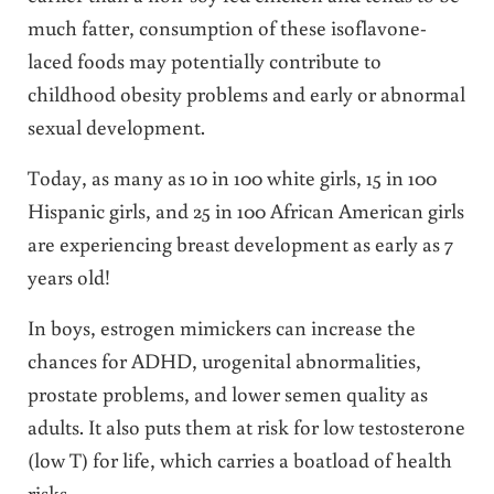
much fatter, consumption of these isoflavone-
laced foods may potentially contribute to
childhood obesity problems and early or abnormal
sexual development.
Today, as many as 10 in 100 white girls, 15 in 100
Hispanic girls, and 25 in 100 African American girls
are experiencing breast development as early as 7
years old!
In boys, estrogen mimickers can increase the
chances for ADHD, urogenital abnormalities,
prostate problems, and lower semen quality as
adults. It also puts them at risk for low testosterone
(low T) for life, which carries a boatload of health
risks.