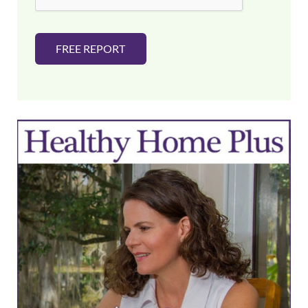
FREE REPORT