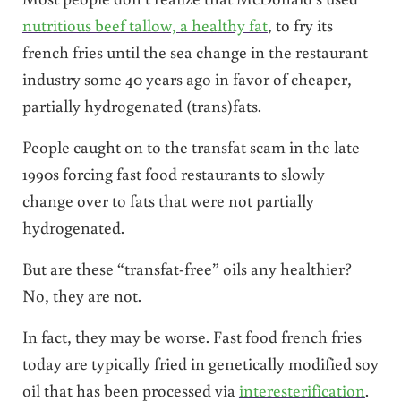
nutritious beef tallow, a healthy fat
, to fry its
french fries until the sea change in the restaurant
industry some 40 years ago in favor of cheaper,
partially hydrogenated (trans)fats.
People caught on to the transfat scam in the late
1990s forcing fast food restaurants to slowly
change over to fats that were not partially
hydrogenated.
But are these “transfat-free” oils any healthier?
No, they are not.
In fact, they may be worse. Fast food french fries
today are typically fried in genetically modified soy
oil that has been processed via
interesterification
.