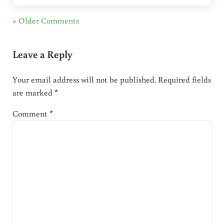
« Older Comments
Leave a Reply
Your email address will not be published.
Required fields
are marked
*
Comment
*