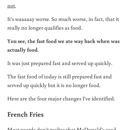
not
.
It’s waaaaay worse. So much worse, in fact, that it
really no longer qualifies as food.
You see, the fast food we ate way back when was
actually food
.
It was just prepared fast and served up quickly.
The fast food of today is still prepared fast and
served up quickly but it is no longer food.
Here are the four major changes I’ve identified.
French Fries
Most people don’t realize that McDonald’s used