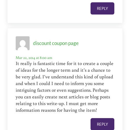
REPLY
discount coupon page
Mar 22, 2014 at 8:00 am
It really is fantastic time for it to create a couple
of ideas for the longer term and it’s a chance to
be very glad. I’ve understand this kind of upload
and when I could I need to inform you some
intriguing factors or even suggestions. Perhaps
you can easily create next articles or blog posts
relating to this write-up. I must get more
information reasons for having the item!
REPLY