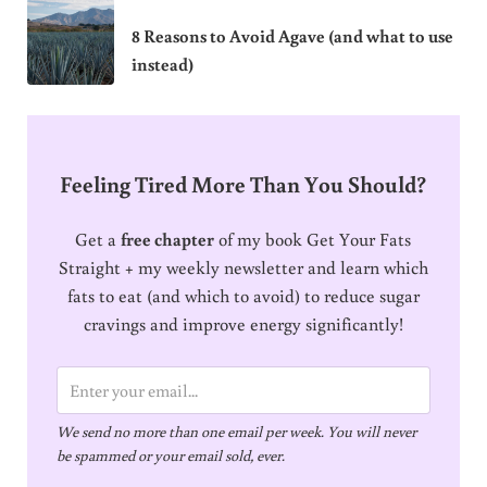
8 Reasons to Avoid Agave (and what to use
instead)
Feeling Tired More Than You Should?
Get a
free chapter
of my book Get Your Fats
Straight + my weekly newsletter and learn which
fats to eat (and which to avoid) to reduce sugar
cravings and improve energy significantly!
E
m
We send no more than one email per week. You will never
a
be spammed or your email sold, ever.
i