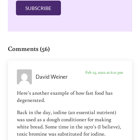
l
SUBSCRIBE
*
Reader Interactions
Comments (56)
Feb 25, 2022 at 6:21 pm
David Weiner
Here’s another example of how fast food has
degenerated.
Back in the day, iodine (an essential nutrient)
was used as a dough conditioner for making
white bread. Some time in the 1970’s (I believe),
toxic bromine was substituted for iodine.