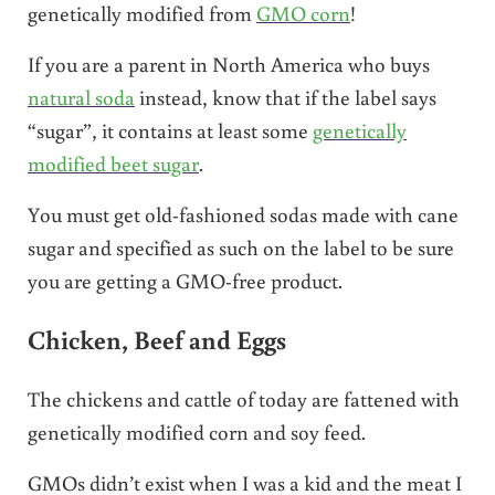
genetically modified from
GMO corn
!
If you are a parent in North America who buys
natural soda
instead, know that if the label says
“sugar”, it contains at least some
genetically
modified beet sugar
.
You must get old-fashioned sodas made with cane
sugar and specified as such on the label to be sure
you are getting a GMO-free product.
Chicken, Beef and Eggs
The chickens and cattle of today are fattened with
genetically modified corn and soy feed.
GMOs didn’t exist when I was a kid and the meat I