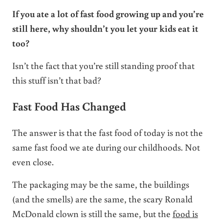
If you ate a lot of fast food growing up and you’re
still here, why shouldn’t you let your kids eat it
too?
Isn’t the fact that you’re still standing proof that
this stuff isn’t that bad?
Fast Food Has Changed
The answer is that the fast food of today is not the
same fast food we ate during our childhoods. Not
even close.
The packaging may be the same, the buildings
(and the smells) are the same, the scary Ronald
McDonald clown is still the same, but the
food is