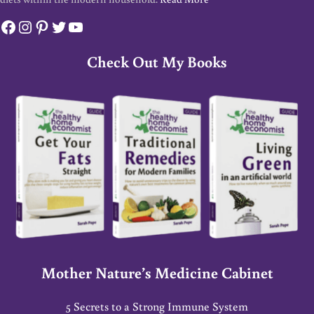
Facebook
Instagram
Pinterest
Twitter
YouTube
Check Out My Books
Mother Nature’s Medicine Cabinet
5 Secrets to a Strong Immune System