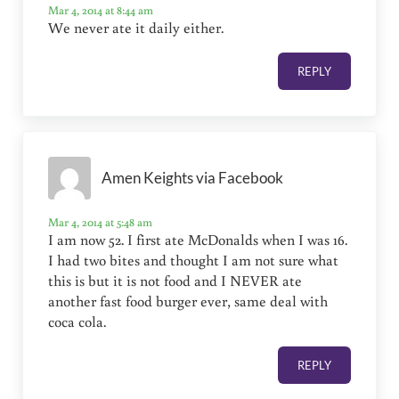
Mar 4, 2014 at 8:44 am
We never ate it daily either.
REPLY
Amen Keights via Facebook
Mar 4, 2014 at 5:48 am
I am now 52. I first ate McDonalds when I was 16.
I had two bites and thought I am not sure what
this is but it is not food and I NEVER ate
another fast food burger ever, same deal with
coca cola.
REPLY