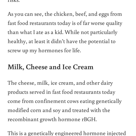
As you can see, the chicken, beef, and eggs from
fast food restaurants today is of far worse quality
than what I ate as a kid. While not particularly
healthy, at least it didn’t have the potential to
screw up my hormones for life.
Milk, Cheese and Ice Cream
The cheese, milk, ice cream, and other dairy
products served in fast food restaurants today
come from confinement cows eating genetically
modified corn and soy and treated with the
recombinant growth hormone rBGH.
This is a genetically engineered hormone injected