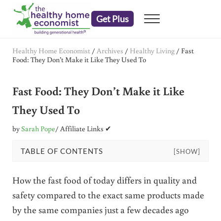
Skip to main content
Skip to header right navigation
Skip to after header navigation
Skip to site footer
Get Plus
Menu
embrace your right to a lifetime of health
The Healthy Home Economist
Healthy Home Economist
/
Archives
/
Healthy Living
/
Fast
Food: They Don’t Make it Like They Used To
Fast Food: They Don’t Make it Like
They Used To
by
Sarah Pope
/ Affiliate Links ✔
TABLE OF CONTENTS
[SHOW]
How the fast food of today differs in quality and
safety compared to the exact same products made
by the same companies just a few decades ago