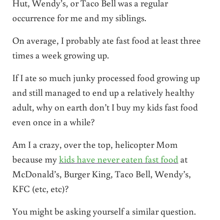
Hut, Wendy’s, or Taco Bell was a regular
occurrence for me and my siblings.
On average, I probably ate fast food
at least three
times a week growing up.
If I ate so much junky processed food growing up
and still managed to end up a relatively healthy
adult, why on earth don’t I buy my kids fast food
even once in a while?
Am I a crazy, over the top, helicopter Mom
because my
kids have never eaten fast food
at
McDonald’s, Burger King, Taco Bell, Wendy’s,
KFC (etc, etc)?
You might be asking yourself a similar question.