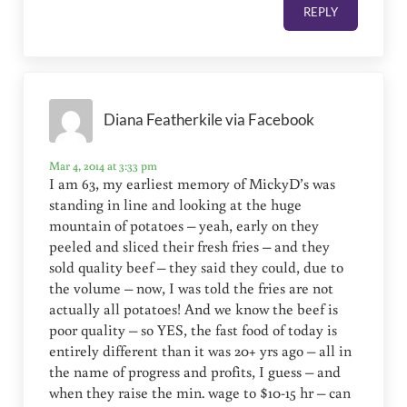
REPLY
Diana Featherkile via Facebook
Mar 4, 2014 at 3:33 pm
I am 63, my earliest memory of MickyD’s was
standing in line and looking at the huge
mountain of potatoes – yeah, early on they
peeled and sliced their fresh fries – and they
sold quality beef – they said they could, due to
the volume – now, I was told the fries are not
actually all potatoes! And we know the beef is
poor quality – so YES, the fast food of today is
entirely different than it was 20+ yrs ago – all in
the name of progress and profits, I guess – and
when they raise the min. wage to $10-15 hr – can