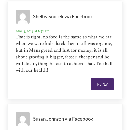
Shelby Snorek via Facebook
Mar 4, 2014 at 8:52 am
That is right, no food is the same as what we ate
when we were kids, back then it all was organic,
but in Mans greed and lust for money, it is all
about growing it bigger, faster, cheaper and he
will do anything he can to achieve that. Too hell
with our health!
REPLY
Susan Johnson via Facebook