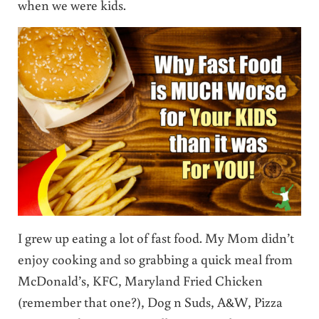
when we were kids.
I grew up eating a lot of fast food. My Mom didn’t
enjoy cooking and so grabbing a quick meal from
McDonald’s, KFC, Maryland Fried Chicken
(remember that one?), Dog n Suds, A&W, Pizza