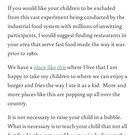
If you would like your children to be excluded
from this vast experiment being conducted by the
industrial food system with millions of unwitting
participants, I would suggest finding restaurants in
your area that serve fast food made the way it was
prior to 1980.
We have a
place like this
where I live that I am
happy to take my children to where we can enjoy a
burger and fries the way I ate it as a kid. More and
more places like this are popping up all over the
country.
It is not necessary to raise your child in a bubble.
What is necessary is to teach your child that not all
fast food is the same and how to wisely discern the