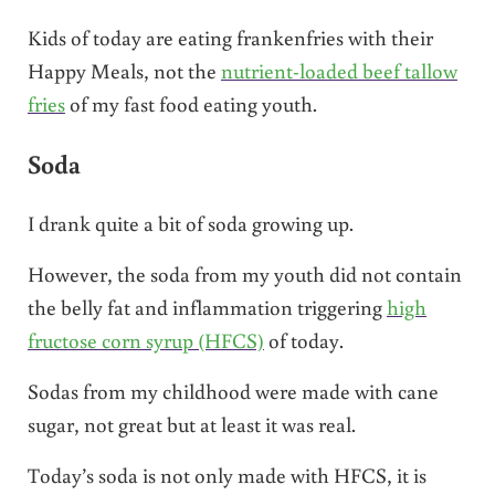
Kids of today are eating frankenfries with their
Happy Meals, not the
nutrient-loaded beef tallow
fries
of my fast food eating youth.
Soda
I drank quite a bit of soda growing up.
However, the soda from my youth did not contain
the belly fat and inflammation triggering
high
fructose corn syrup (HFCS)
of today.
Sodas from my childhood were made with cane
sugar, not great but at least it was real.
Today’s soda is not only made with HFCS, it is