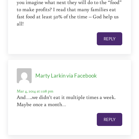
you imagine what next they will do to the “food”
to make profits? I read that many families eat
fast food at least 50% of the time – God help us
all!
REPLY
Marty Larkin via Facebook
Mar 4, 2014 at 1:08 pm
And…..we didn’t eat it multiple times a week.
Maybe once a month…
REPLY