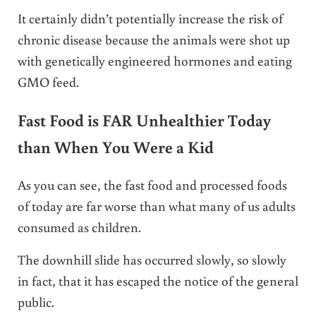
It certainly didn’t potentially increase the risk of
chronic disease because the animals were shot up
with genetically engineered hormones and eating
GMO feed.
Fast Food is FAR Unhealthier Today
than When You Were a Kid
As you can see, the fast food and processed foods
of today are far worse than what many of us adults
consumed as children.
The downhill slide has occurred slowly, so slowly
in fact, that it has escaped the notice of the general
public.