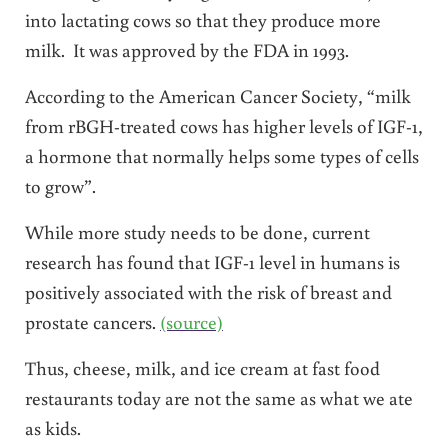
into lactating cows so that they produce more
milk. It was approved by the FDA in 1993.
According to the American Cancer Society, “milk
from rBGH-treated cows has higher levels of IGF-1,
a hormone that normally helps some types of cells
to grow”.
While more study needs to be done, current
research has found that IGF-1 level in humans is
positively associated with the risk of breast and
prostate cancers.
(source)
Thus, cheese, milk, and ice cream at fast food
restaurants today are not the same as what we ate
as kids.