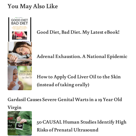
You May Also Like
Good Diet, Bad Diet. My Latest eBook!
Adrenal Exhaustion. A National Epidemic
How to Apply Cod Liver Oil to the Skin
(instead of taking orally)
Gardasil Causes Severe Genital Warts in a 19 Year Old
Virgin
50 CAUSAL Human Studies Identify High
Risks of Prenatal Ultrasound