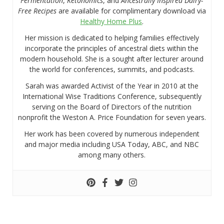
Fermentation
,
Ketonomics
, and
Ancestrally Inspired Dairy-
Free Recipes
are available for complimentary download via
Healthy Home Plus
.
Her mission is dedicated to helping families effectively
incorporate the principles of ancestral diets within the
modern household. She is a sought after lecturer around
the world for conferences, summits, and podcasts.
Sarah was awarded Activist of the Year in 2010 at the
International Wise Traditions Conference, subsequently
serving on the Board of Directors of the nutrition
nonprofit the Weston A. Price Foundation for seven years.
Her work has been covered by numerous independent
and major media including USA Today, ABC, and NBC
among many others.