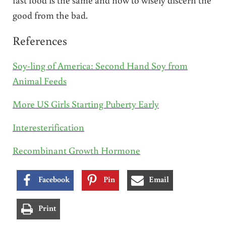
good from the bad.
References
Soy-ling of America: Second Hand Soy from
Animal Feeds
More US Girls Starting Puberty Early
Interesterification
Recombinant Growth Hormone
Facebook
Pin
Email
Print