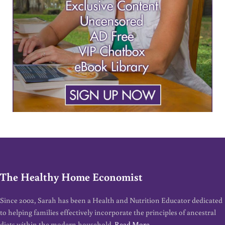
The Healthy Home Economist
Since 2002, Sarah has been a Health and Nutrition Educator dedicated
to helping families effectively incorporate the principles of ancestral
diets within the modern household.
Read More