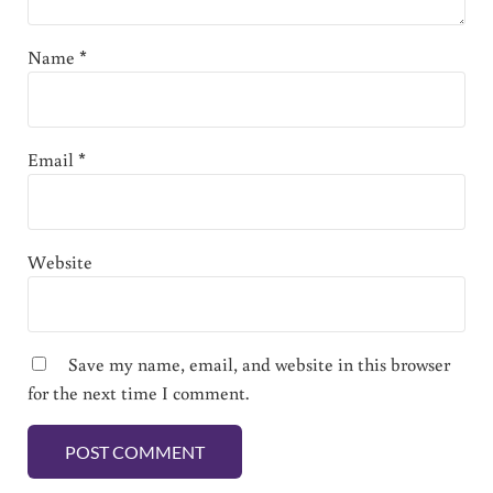
Name
*
Email
*
Website
Save my name, email, and website in this browser
for the next time I comment.