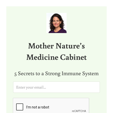
Sidebar
Mother Nature’s
Medicine Cabinet
5 Secrets to a Strong Immune System
E
m
a
i
l
*