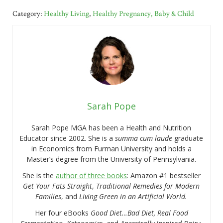
Category:
Healthy Living
,
Healthy Pregnancy, Baby & Child
Sarah Pope
Sarah Pope MGA has been a Health and Nutrition
Educator since 2002. She is a
summa cum laude
graduate
in Economics from Furman University and holds a
Master’s degree from the University of Pennsylvania.
She is the
author of three books
: Amazon #1 bestseller
Get Your Fats Straight
,
Traditional Remedies for Modern
Families
, and
Living Green in an Artificial World.
Her four eBooks
Good Diet…Bad Diet, Real Food