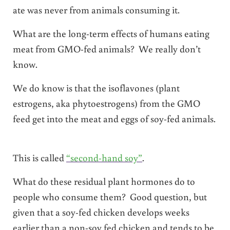
ate was never from animals consuming it.
What are the long-term effects of humans eating
meat from GMO-fed animals? We really don’t
know.
We do know is that the isoflavones (plant
estrogens, aka phytoestrogens) from the GMO
feed get into the meat and eggs of soy-fed animals.
This is called
“second-hand soy”
.
What do these residual plant hormones do to
people who consume them? Good question, but
given that a soy-fed chicken develops weeks
earlier than a non-soy fed chicken and tends to be