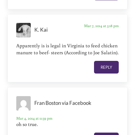
Mar 7, 2014 at 5:18 pm
K. Kai
Apparently is is legal in Virginia to feed chicken
manure to beef- steers (According to Joe Salatin).
REPLY
Fran Boston via Facebook
Mar 4, 2014 at 11:59 pm
oh so true.