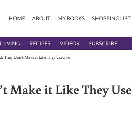
HOME
ABOUT
MY BOOKS
SHOPPING LIST
 LIVING
RECIPES
VIDEOS
SUBSCRIBE
d: They Don’t Make it Like They Used To
’t Make it Like They Us