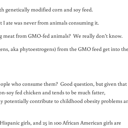
ith genetically modified corn and soy feed.
t I ate was never from animals consuming it.
ing meat from GMO-fed animals? We really don’t know.
ogens, aka phytoestrogens) from the GMO feed get into th
eople who consume them? Good question, but given that
on-soy fed chicken and tends to be much fatter,
y potentially contribute to childhood obesity problems a
 Hispanic girls, and 25 in 100 African American girls are