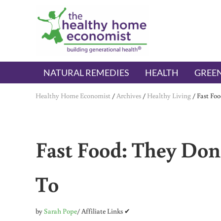
Skip to main content
Skip to header right navigation
Skip to after header navigation
Skip to site footer
The Healthy Home Economist
embrace your right to a lifetime of health
NATURAL REMEDIES
HEALTH
GREEN
Healthy Home Economist
/
Archives
/
Healthy Living
/
Fast Foo
Fast Food: They Don
To
by
Sarah Pope
/ Affiliate Links ✔