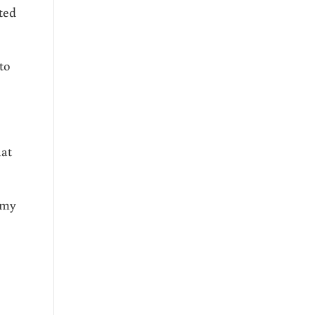
ted
to
hat
 my