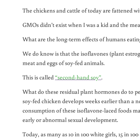
The chickens and cattle of today are fattened w
GMOs didn’t exist when I was a kid and the mea
What are the long-term effects of humans eat
We do know is that the isoflavones (plant estr
meat and eggs of soy-fed animals.
This is called
“second-hand soy”
.
What do these residual plant hormones do to p
soy-fed chicken develops weeks earlier than a n
consumption of these isoflavone-laced foods ma
early or abnormal sexual development.
Today, as many as 10 in 100 white girls, 15 in 100