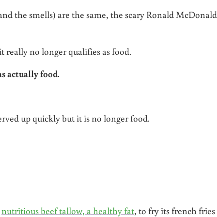
and the smells) are the same, the scary Ronald McDonald
t really no longer qualifies as food.
s actually food
.
erved up quickly but it is no longer food.
d
nutritious beef tallow, a healthy fat
, to fry its french fries