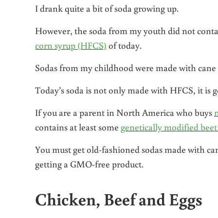
I drank quite a bit of soda growing up.
However, the soda from my youth did not contai
corn syrup (HFCS)
of today.
Sodas from my childhood were made with cane suga
Today’s soda is not only made with HFCS, it is 
If you are a parent in North America who buys
contains at least some
genetically modified beet
You must get old-fashioned sodas made with cane
getting a GMO-free product.
Chicken, Beef and Eggs