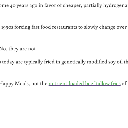
some 40 years ago in favor of cheaper, partially hydrogena
 1990s forcing fast food restaurants to slowly change over 
 No, they are not.
 today are typically fried in genetically modified soy oil t
r Happy Meals, not the
nutrient-loaded beef tallow fries
of