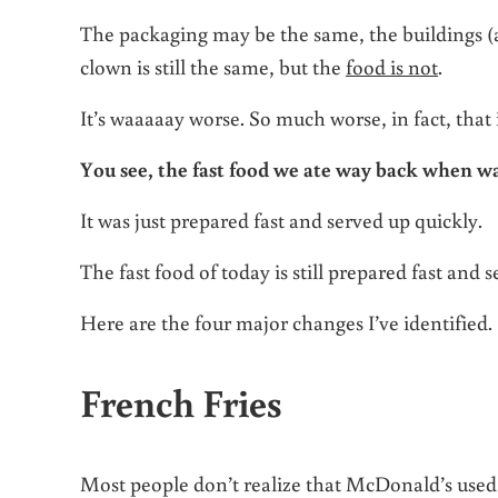
The packaging may be the same, the buildings (
clown is still the same, but the
food is not
.
It’s waaaaay worse. So much worse, in fact, that i
You see, the fast food we ate way back when wa
It was just prepared fast and served up quickly.
The fast food of today is still prepared fast and s
Here are the four major changes I’ve identified.
French Fries
Most people don’t realize that McDonald’s use