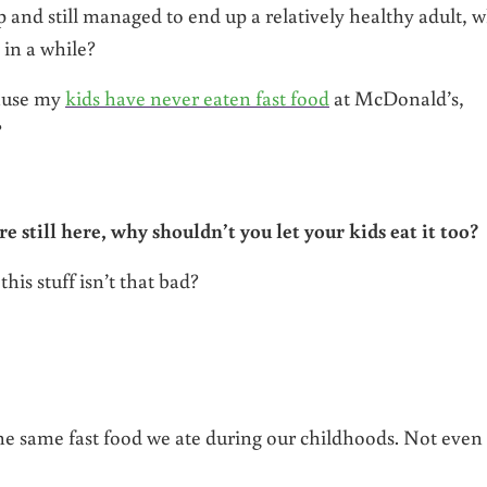
 and still managed to end up a relatively healthy adult, 
e in a while?
cause my
kids have never eaten fast food
at McDonald’s,
?
re still here, why shouldn’t you let your kids eat it too?
this stuff isn’t that bad?
 the same fast food we ate during our childhoods. Not even