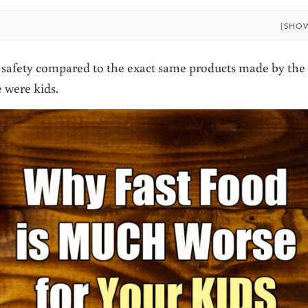
[SHO
nd safety compared to the exact same products made by the
 were kids.