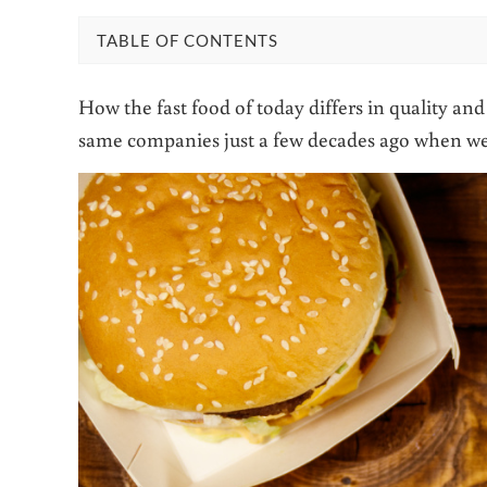
TABLE OF CONTENTS
How the fast food of today differs in quality a
same companies just a few decades ago when we