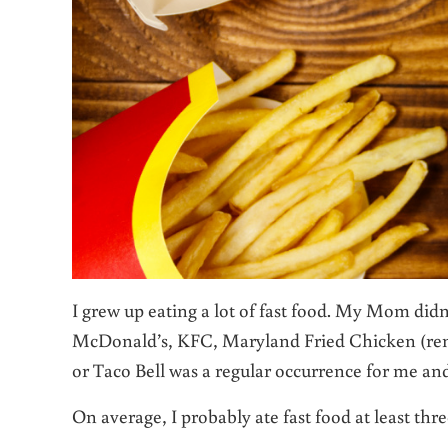
I grew up eating a lot of fast food. My Mom did
McDonald’s, KFC, Maryland Fried Chicken (re
or Taco Bell was a regular occurrence for me and
On average, I probably ate fast food
at least thr