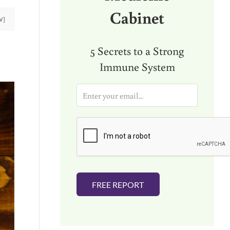
Cabinet
W]
5 Secrets to a Strong
Immune System
E
m
a
i
l
*
FREE REPORT