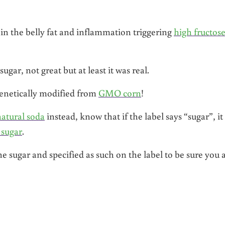
n the belly fat and inflammation triggering
high fructos
r, not great but at least it was real.
genetically modified from
GMO corn
!
natural soda
instead, know that if the label says “sugar”, it
 sugar
.
 sugar and specified as such on the label to be sure you 