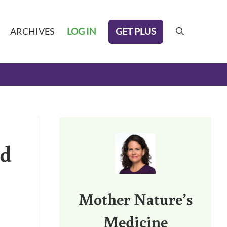
GET PLUS
ARCHIVES
LOG IN
search
Sidebar
ed
Mother Nature’s
Medicine