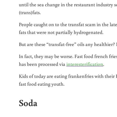
until the sea change in the restaurant industry 
(trans)fats.
People caught on to the transfat scam in the late
fats that were not partially hydrogenated.
But are these “transfat-free” oils any healthier?
In fact, they may be worse. Fast food french fries
has been processed via
interesterification
.
Kids of today are eating frankenfries with thei
fast food eating youth.
Soda