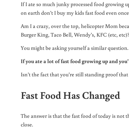
If I ate so much junky processed food growing up
on earth don’t I buy my kids fast food even onc
Am I a crazy, over the top, helicopter Mom be
Burger King, Taco Bell, Wendy’s, KFC (etc, etc)
You might be asking yourself a similar question.
If you ate a lot of fast food growing up and you’
Isn’t the fact that you’re still standing proof that 
Fast Food Has Changed
The answer is that the fast food of today is not
close.