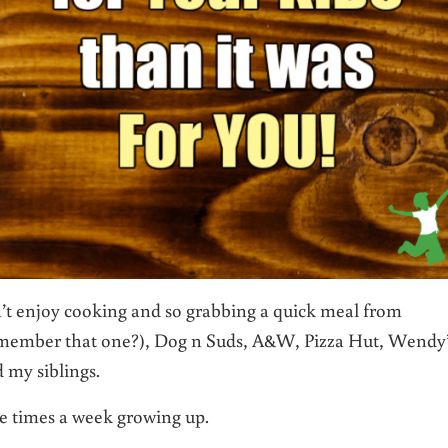
n’t enjoy cooking and so grabbing a quick meal from
member that one?), Dog n Suds, A&W, Pizza Hut, Wendy’
 my siblings.
ee times a week growing up.