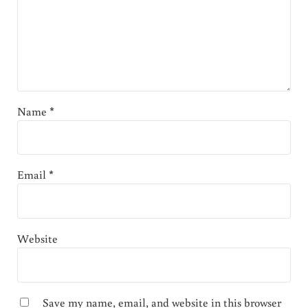
Name
*
Email
*
Website
Save my name, email, and website in this browser