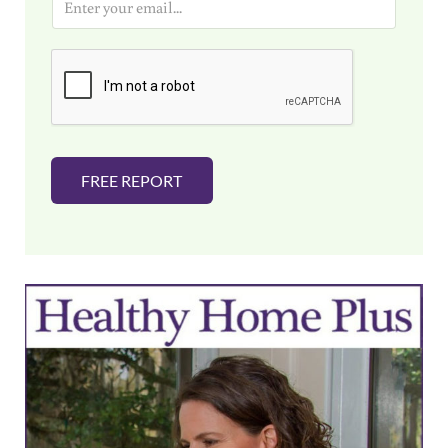
m
a
i
l
*
FREE REPORT