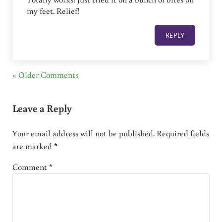
my feet. Relief!
REPLY
« Older Comments
Leave a Reply
Your email address will not be published.
Required fields
are marked
*
Comment
*