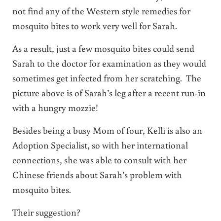
not find any of the Western style remedies for
mosquito bites to work very well for Sarah.
As a result, just a few mosquito bites could send
Sarah to the doctor for examination as they would
sometimes get infected from her scratching. The
picture above is of Sarah’s leg after a recent run-in
with a hungry mozzie!
Besides being a busy Mom of four, Kelli is also an
Adoption Specialist, so with her international
connections, she was able to consult with her
Chinese friends about Sarah’s problem with
mosquito bites.
Their suggestion?