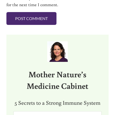
for the next time I comment.
Sidebar
Mother Nature’s
Medicine Cabinet
5 Secrets to a Strong Immune System
E