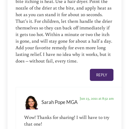
bite itching is heat. Use a hair dryer. Point the
nozzle of the drier at the bite, and apply heat as
hot as you can stand it for about 20 seconds.
That’s it. For children, let them handle the drier
themselves so they can back off immediately if
it gets too hot. Within a minute or two the itch
is gone, and will stay gone for about a half a day.
Add your favorite remedy for even more long
lasting relief. I have no idea why it works, but it
does – without fail, every time.
REPLY
Jun 23, 2021 at 8:52 am
Sarah Pope MGA
Wow! Thanks for sharing! I will have to try
that one!