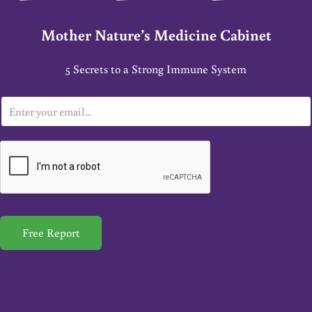
Mother Nature’s Medicine Cabinet
5 Secrets to a Strong Immune System
E
m
a
i
l
*
Free Report