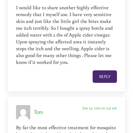
I would like to share another highly effective
remedy that I myself use. I have very sensitive
skin and just like the little girl the bites make
me itch terribly. So I bought a spray bottle and
added water with 2 tbs of Apple cider vinegar.
Upon spraying the affected area it instantly
stops the itch and the swelling. Apple cider is
also good for many other things . Please let me
know if it worked for you.
REPLY
Jun 23, 2021 at 7:31 am
Tom
By far the most effective treatment for mosquito