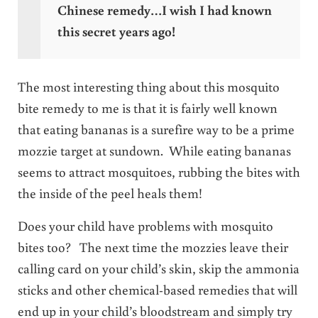
Chinese remedy…I wish I had known
this secret years ago!
The most interesting thing about this mosquito
bite remedy to me is that it is fairly well known
that eating bananas is a surefire way to be a prime
mozzie target at sundown. While eating bananas
seems to attract mosquitoes, rubbing the bites with
the inside of the peel heals them!
Does your child have problems with mosquito
bites too? The next time the mozzies leave their
calling card on your child’s skin, skip the ammonia
sticks and other chemical-based remedies that will
end up in your child’s bloodstream and simply try