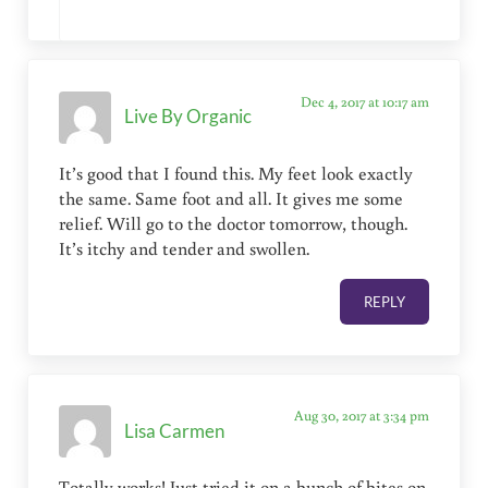
Dec 4, 2017 at 10:17 am
Live By Organic
It’s good that I found this. My feet look exactly
the same. Same foot and all. It gives me some
relief. Will go to the doctor tomorrow, though.
It’s itchy and tender and swollen.
REPLY
Aug 30, 2017 at 3:34 pm
Lisa Carmen
Totally works! Just tried it on a bunch of bites on