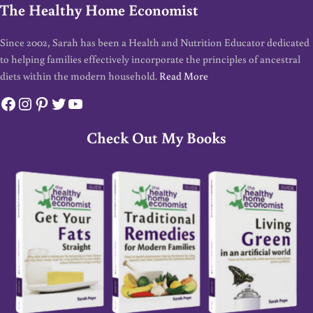
The Healthy Home Economist
Since 2002, Sarah has been a Health and Nutrition Educator dedicated
to helping families effectively incorporate the principles of ancestral
diets within the modern household.
Read More
Facebook
Instagram
Pinterest
Twitter
YouTube
Check Out My Books