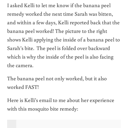
I asked Kelli to let me know if the banana peel
remedy worked the next time Sarah was bitten,
and within a few days, Kelli reported back that the
banana peel worked! The picture to the right
shows Kelli applying the inside of a banana peel to
Sarah’s bite. The peel is folded over backward
which is why the inside of the peel is also facing
the camera.
The banana peel not only worked, but it also
worked FAST!
Here is Kelli’s email to me about her experience
with this mosquito bite remedy: