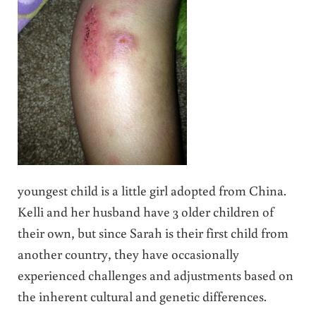
youngest child is a little girl adopted from China.
Kelli and her husband have 3 older children of
their own, but since Sarah is their first child from
another country, they have occasionally
experienced challenges and adjustments based on
the inherent cultural and genetic differences.