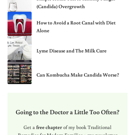
(Candida) Overgrowth
How to Avoid a Root Canal with Diet
Alone
Lyme Disease and The Milk Cure
Can Kombucha Make Candida Worse?
Going to the Doctor a Little Too Often?
Get a
free chapter
of my book Traditional
Remedies for Modern Families + my newsletter