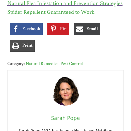
Natural Flea Infestation and Prevention Strategies
Spider Repellent Guaranteed to Work
Facebook
Pin
Email
Print
Category:
Natural Remedies
,
Pest Control
Sarah Pope
Sarah Pope MGA has been a Health and Nutrition