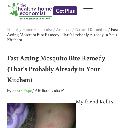
Skip to main content
Skip to header right navigation
Skip to after header navigation
Skip to site footer
Get Plus
Menu
embrace your right to a lifetime of health
The Healthy Home Economist
Healthy Home Economist
/
Archives
/
Natural Remedies
/
Fast
Acting Mosquito Bite Remedy (That’s Probably Already in Your
Kitchen)
Fast Acting Mosquito Bite Remedy
(That’s Probably Already in Your
Kitchen)
by
Sarah Pope
/ Affiliate Links ✔
My friend Kelli’s