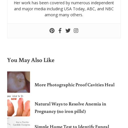
Her work has been covered by numerous independent
and major media including USA Today, ABC, and NBC
among many others.
You May Also Like
More Photographic Proof Cavities Heal
Natural Ways to Resolve Anemia in
Pregnancy (no iron pills!)
Simple Home Test to Identify Fungal