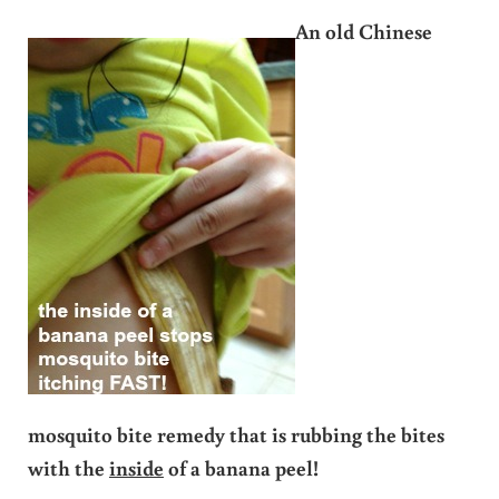
An
old Chinese
mosquito bite remedy that is rubbing the bites
with the
inside
of a banana peel!