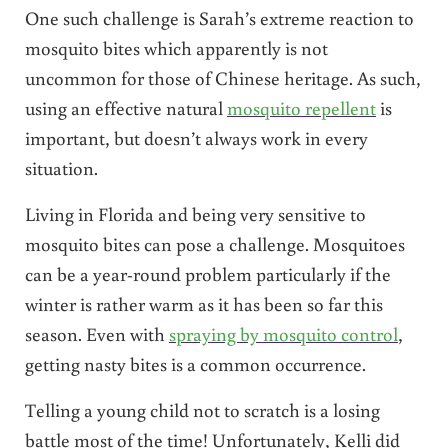
One such challenge is Sarah’s extreme reaction to
mosquito bites which apparently is not
uncommon for those of Chinese heritage. As such,
using an effective natural
mosquito repellent
is
important, but doesn’t always work in every
situation.
Living in Florida and being very sensitive to
mosquito bites can pose a challenge. Mosquitoes
can be a year-round problem particularly if the
winter is rather warm as it has been so far this
season. Even with
spraying by mosquito control
,
getting nasty bites is a common occurrence.
Telling a young child not to scratch is a losing
battle most of the time! Unfortunately, Kelli did