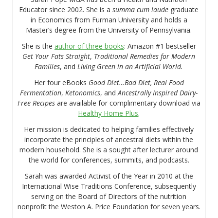
Educator since 2002. She is a
summa cum laude
graduate
in Economics from Furman University and holds a
Master’s degree from the University of Pennsylvania.
She is the
author of three books
: Amazon #1 bestseller
Get Your Fats Straight
,
Traditional Remedies for Modern
Families
, and
Living Green in an Artificial World.
Her four eBooks
Good Diet…Bad Diet, Real Food
Fermentation
,
Ketonomics
, and
Ancestrally Inspired Dairy-
Free Recipes
are available for complimentary download via
Healthy Home Plus
.
Her mission is dedicated to helping families effectively
incorporate the principles of ancestral diets within the
modern household. She is a sought after lecturer around
the world for conferences, summits, and podcasts.
Sarah was awarded Activist of the Year in 2010 at the
International Wise Traditions Conference, subsequently
serving on the Board of Directors of the nutrition
nonprofit the Weston A. Price Foundation for seven years.