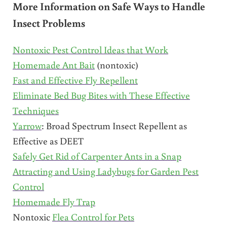
More Information on Safe Ways to Handle
Insect Problems
Nontoxic Pest Control Ideas that Work
Homemade Ant Bait
(nontoxic)
Fast and Effective Fly Repellent
Eliminate Bed Bug Bites with These Effective
Techniques
Yarrow
: Broad Spectrum Insect Repellent as
Effective as DEET
Safely Get Rid of Carpenter Ants in a Snap
Attracting and Using Ladybugs for Garden Pest
Control
Homemade Fly Trap
Nontoxic
Flea Control for Pets