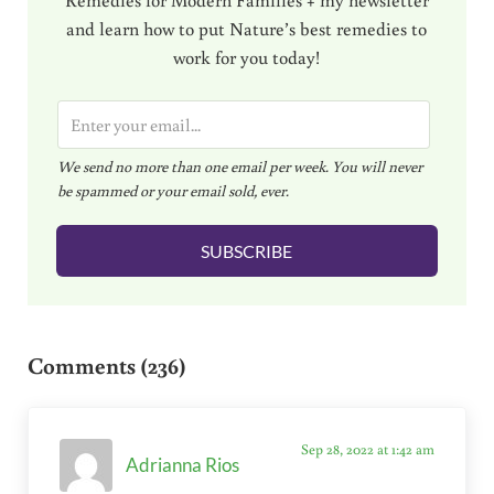
and learn how to put Nature’s best remedies to
work for you today!
E
m
We send no more than one email per week. You will never
a
be spammed or your email sold, ever.
i
l
SUBSCRIBE
*
Reader Interactions
Comments (236)
Sep 28, 2022 at 1:42 am
Adrianna Rios