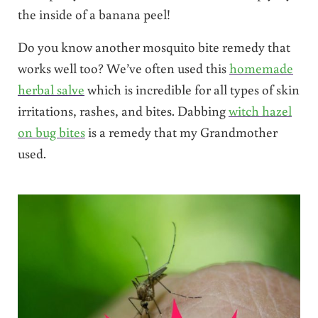
the inside of a banana peel!
Do you know another mosquito bite remedy that
works well too? We’ve often used this
homemade
herbal salve
which is incredible for all types of skin
irritations, rashes, and bites. Dabbing
witch hazel
on bug bites
is a remedy that my Grandmother
used.