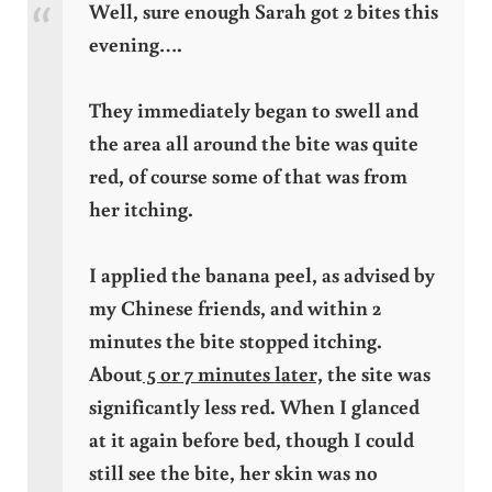
Well, sure enough Sarah got 2 bites this
evening….
They immediately began to swell and
the area all around the bite was quite
red, of course some of that was from
her itching.
I applied the banana peel, as advised by
my Chinese friends, and within 2
minutes the bite stopped itching.
About
5 or 7 minutes later,
the site was
significantly less red. When I glanced
at it again before bed, though I could
still see the bite, her skin was no