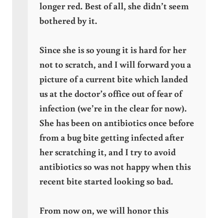
longer red. Best of all, she didn’t seem
bothered by it.
Since she is so young it is hard for her
not to scratch, and I will forward you a
picture of a current bite which landed
us at the doctor’s office out of fear of
infection (we’re in the clear for now).
She has been on antibiotics once before
from a bug bite getting infected after
her scratching it, and I try to avoid
antibiotics so was not happy when this
recent bite started looking so bad.
From now on, we will honor this