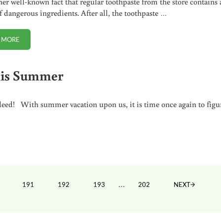
ather well-known fact that regular toothpaste from the store contains 
of dangerous ingredients. After all, the toothpaste …
 MORE
A BETTER ALTERNATIVE TO FLUORIDE TOOTHPASTE
his Summer
ndeed! With summer vacation upon us, it is time once again to figu
ted
Interim pages omitted
…
191
192
193
202
NEXT
GE
PAGE
PAGE
PAGE
PAGE