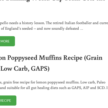
pello needs a history lesson. The retired Italian footballer and curr
of England’s seeded – and now soundly defeated …
 MORE
BUTTER BANNING WORLD CUP TEAM GETS THE BOOT
n Poppyseed Muffins Recipe (Grain
, Low Carb, GAPS)
s, grain free recipe for lemon poppyseed muffins. Low carb, Paleo
 and suitable for all gut healing diets such as GAPS, AIP and SCD. 
 RECIPE
LEMON POPPYSEED MUFFINS RECIPE (GRAIN FREE, LOW CARB, GAPS)