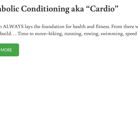
bolic Conditioning aka “Cardio”
n ALWAYS lays the foundation for health and fitness. From there 
 build. . . Time to move–biking, running, rowing, swimming, spee
 MORE
METABOLIC CONDITIONING AKA “CARDIO”