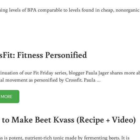
ning levels of BPA comparable to levels found in cheap, nonorganic
Fit: Fitness Personified
tinuation of our Fit Friday series, blogger Paula Jager shares more a
nal movement as personified by Crossfit. Paula …
 MORE
CROSSFIT: FITNESS PERSONIFIED
to Make Beet Kvass (Recipe + Video)
ss is potent, nutrient-rich tonic made by fermenting beets. It is