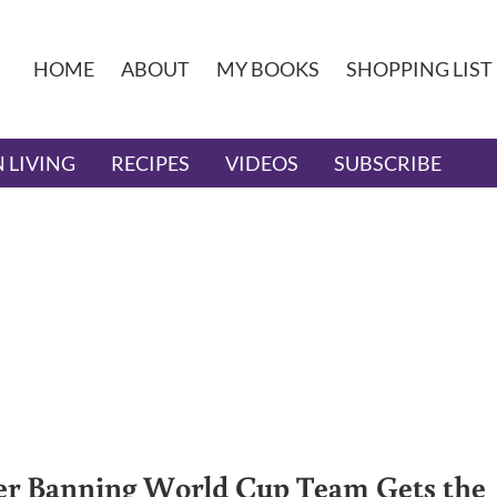
HOME
ABOUT
MY BOOKS
SHOPPING LIST
 LIVING
RECIPES
VIDEOS
SUBSCRIBE
er Banning World Cup Team Gets the