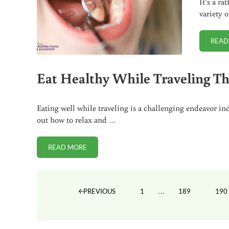
It’s a r
variety 
READ
Eat Healthy While Traveling T
Eating well while traveling is a challenging endeavor i
out how to relax and …
READ MORE
EAT HEALTHY WHILE TRAVELING THIS SUMMER
Interim pages omit
…
1
189
190
PREVIOUS
PAGE
PAGE
PA