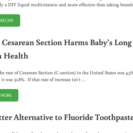
lly a DIY liquid multivitamin and more effective than taking brand
 RECIPE
HOW TO MAKE BEET KVASS (RECIPE + VIDEO)
Cesarean Section Harms Baby’s Long
 Health
the rate of Cesarean Section (C-section) in the United States was 4.5
it was 31.8%. If that rate of increase isn’t …
 MORE
HOW CESAREAN SECTION HARMS BABY’S LONG TERM HEALTH
tter Alternative to Fluoride Toothpast