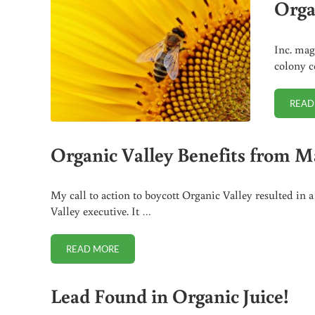
Orga
Inc. mag
colony c
READ
Organic Valley Benefits from M
My call to action to boycott Organic Valley resulted i
Valley executive. It …
READ MORE
ORGANIC VALLEY BENEFITS FROM MAJOR FEDERA
Lead Found in Organic Juice!