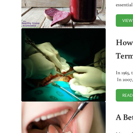
essentia
VIEW
How 
Term
In 1965, 
In 2007, 
READ
A Be