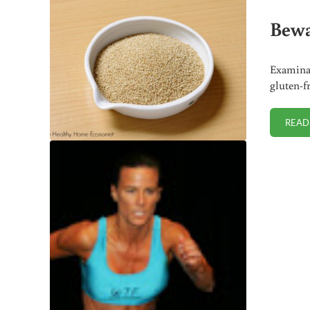
Bewa
Examinat
gluten-f
READ