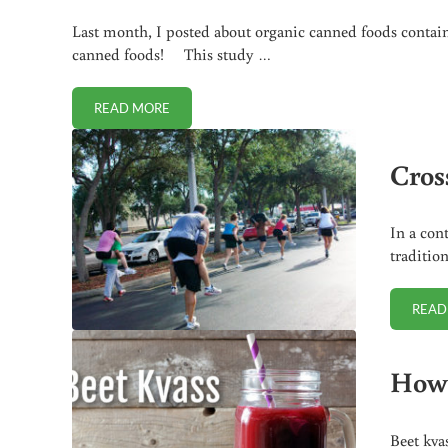
Last month, I posted about organic canned foods contai
canned foods! This study …
READ MORE
LEAD FOUND IN ORGANIC JUICE!
Cross
In a con
traditio
READ
How 
Beet kva