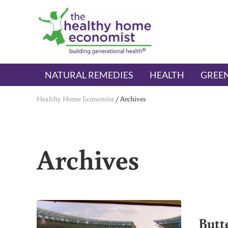
Skip to main content
Skip to header right navigation
Skip to after header navigation
Skip to site footer
The Healthy Home Economist
embrace your right to a lifetime of health
NATURAL REMEDIES
HEALTH
GREEN
Healthy Home Economist
/
Archives
Archives
Butt