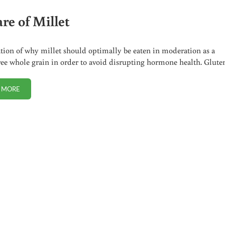
re of Millet
ion of why millet should optimally be eaten in moderation as a
ree whole grain in order to avoid disrupting hormone health. Glut
 MORE
BEWARE OF MILLET