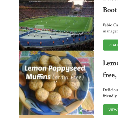
Boot
Fabio Ca
manager 
READ
Lemo
free
Deliciou
friendly
VIEW