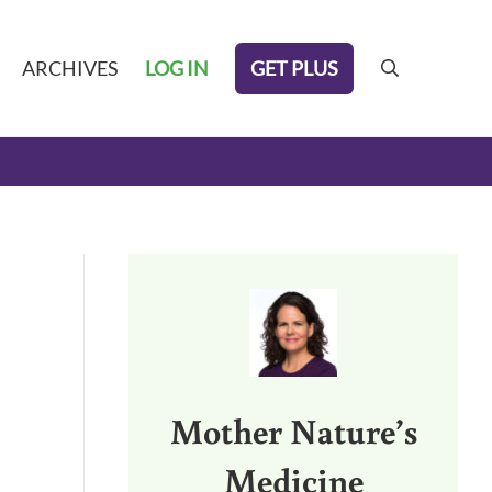
GET PLUS
ARCHIVES
LOG IN
search
Sidebar
Mother Nature’s
Medicine