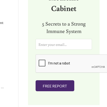
Cabinet
ent
5 Secrets to a Strong
Immune System
E
m
a
i
l
*
FREE REPORT
I …