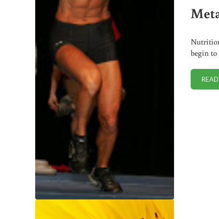
Meta
Nutritio
begin to
READ