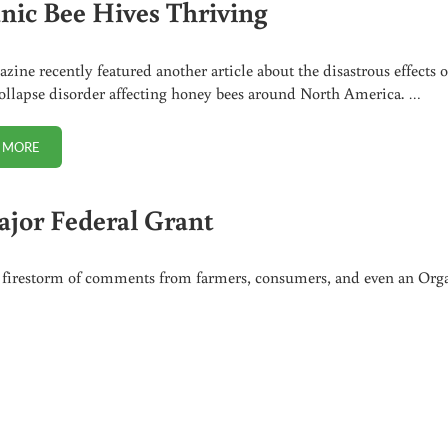
nic Bee Hives Thriving
azine recently featured another article about the disastrous effects o
ollapse disorder affecting honey bees around North America. …
 MORE
ORGANIC BEE HIVES THRIVING
ajor Federal Grant
n a firestorm of comments from farmers, consumers, and even an Org
L GRANT