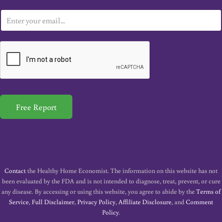
E
m
a
i
l
*
Free Report
Contact
the Healthy Home Economist. The information on this website has not
been evaluated by the FDA and is not intended to diagnose, treat, prevent, or cure
any disease. By accessing or using this website, you agree to abide by the
Terms of
Service
,
Full Disclaimer
,
Privacy Policy
,
Affiliate Disclosure
, and
Comment
Policy
.