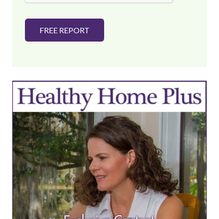
FREE REPORT