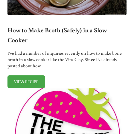
How to Make Broth (Safely) in a Slow
Cooker
I’ve had a number of inquiries recently on how to make bone
broth in a slow cooker like the Vita-Clay. Since I’ve already
posted about how …
VIEW RECIPE
HOW TO MAKE BROTH (SAFELY) IN A SLOW COOKER