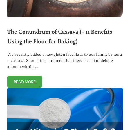
The Conundrum of Cassava (+ 11 Benefits
Using the Flour for Baking)
We recently added a new gluten free flour to our family’s menu
– cassava. Soon after, I noticed that there is a bit of debate
about it within …
READ MORE
THE CONUNDRUM OF CASSAVA (+ 11 BENEFITS USING THE