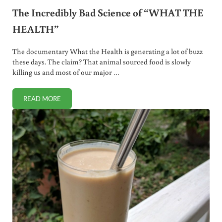
The Incredibly Bad Science of “WHAT THE
HEALTH”
The documentary What the Health is generating a lot of buzz
these days. The claim? That animal sourced food is slowly
killing us and most of our major …
READ MORE
THE INCREDIBLY BAD SCIENCE OF “WHAT THE HEALTH”