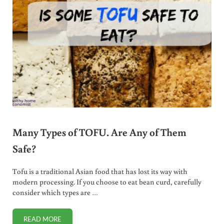
Many Types of TOFU. Are Any of Them
Safe?
Tofu is a traditional Asian food that has lost its way with
modern processing. If you choose to eat bean curd, carefully
consider which types are …
READ MORE
MANY TYPES OF TOFU. ARE ANY OF THEM SAFE?