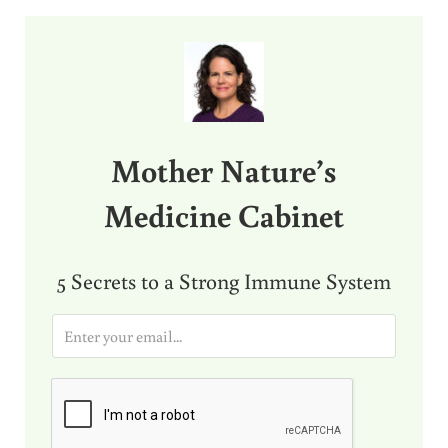
Sidebar
Mother Nature’s
Medicine Cabinet
5 Secrets to a Strong Immune System
E
m
a
i
l
*