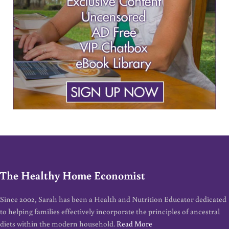
The Healthy Home Economist
Since 2002, Sarah has been a Health and Nutrition Educator dedicated
to helping families effectively incorporate the principles of ancestral
diets within the modern household.
Read More