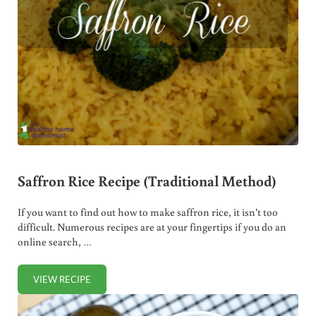
Saffron Rice Recipe (Traditional Method)
If you want to find out how to make saffron rice, it isn’t too
difficult. Numerous recipes are at your fingertips if you do an
online search, …
VIEW RECIPE
SAFFRON RICE RECIPE (TRADITIONAL METHOD)