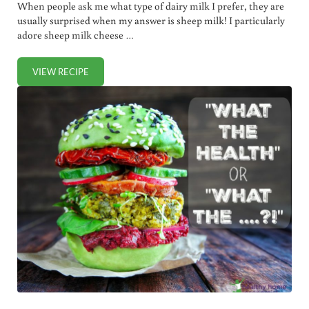
When people ask me what type of dairy milk I prefer, they are
usually surprised when my answer is sheep milk! I particularly
adore sheep milk cheese …
VIEW RECIPE
BENEFITS OF SHEEP MILK COMPARED WITH OTHER TYPES