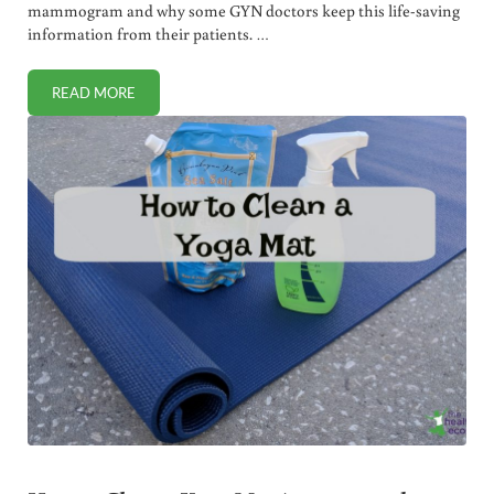
mammogram and why some GYN doctors keep this life-saving
information from their patients. …
READ MORE
7 BENEFITS OF BREAST ULTRASOUND INSTEAD OF MAM