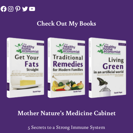
Facebook
Instagram
Pinterest
Twitter
YouTube
Check Out My Books
Mother Nature’s Medicine Cabinet
5 Secrets to a Strong Immune System