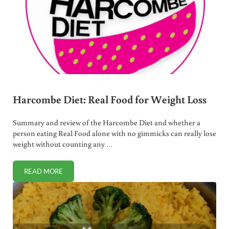
Harcombe Diet: Real Food for Weight Loss
Summary and review of the Harcombe Diet and whether a
person eating Real Food alone with no gimmicks can really lose
weight without counting any …
READ MORE
HARCOMBE DIET: REAL FOOD FOR WEIGHT LOSS