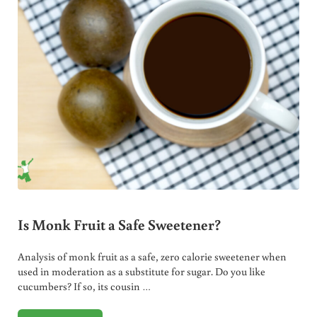
Is Monk Fruit a Safe Sweetener?
Analysis of monk fruit as a safe, zero calorie sweetener when
used in moderation as a substitute for sugar. Do you like
cucumbers? If so, its cousin …