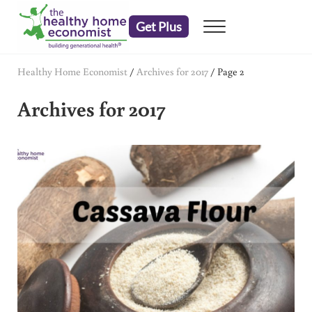
Skip to main content
Skip to header right navigation
Skip to after header navigation
Skip to site footer
Get Plus
Menu
embrace your right to a lifetime of health
The Healthy Home Economist
Healthy Home Economist
/
Archives for 2017
/
Page 2
Archives for 2017