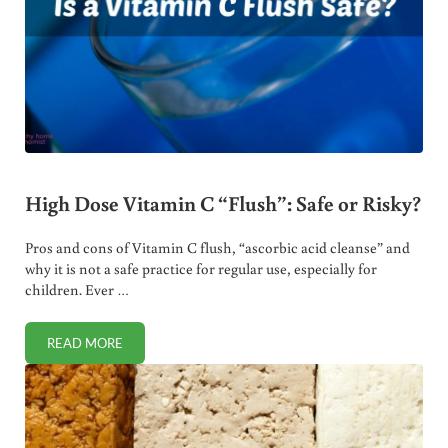
High Dose Vitamin C “Flush”: Safe or Risky?
Pros and cons of Vitamin C flush, “ascorbic acid cleanse” and
why it is not a safe practice for regular use, especially for
children. Ever …
READ MORE
HIGH DOSE VITAMIN C “FLUSH”: SAFE OR RISKY?