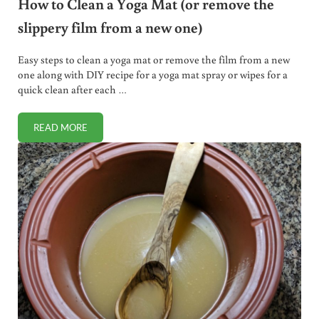
How to Clean a Yoga Mat (or remove the
slippery film from a new one)
Easy steps to clean a yoga mat or remove the film from a new
one along with DIY recipe for a yoga mat spray or wipes for a
quick clean after each …
READ MORE
HOW TO CLEAN A YOGA MAT (OR REMOVE THE SLIPPERY 