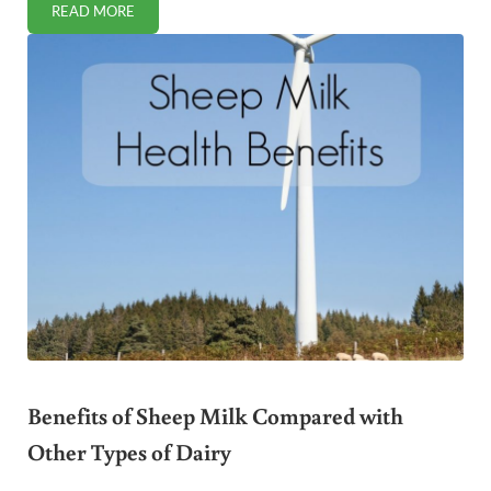
READ MORE
IS MONK FRUIT A SAFE SWEETENER?
Benefits of Sheep Milk Compared with
Other Types of Dairy