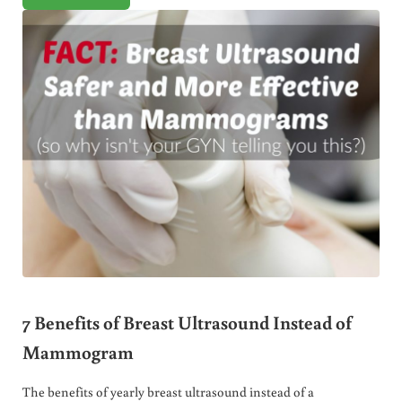
7 Benefits of Breast Ultrasound Instead of
Mammogram
The benefits of yearly breast ultrasound instead of a