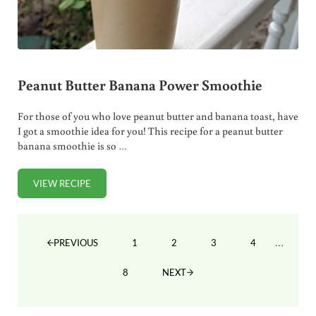
Peanut Butter Banana Power Smoothie
For those of you who love peanut butter and banana toast, have
I got a smoothie idea for you! This recipe for a peanut butter
banana smoothie is so …
VIEW RECIPE
PEANUT BUTTER BANANA POWER SMOOTHIE
Interim
…
1
2
3
4
PREVIOUS
PAGE
PAGE
PAGE
PAGE
8
NEXT
PAGE