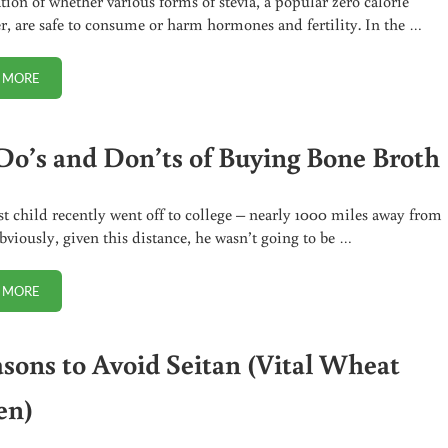
ion of whether various forms of stevia, a popular zero calorie
r, are safe to consume or harm hormones and fertility. In the …
 MORE
STEVIA: WHEN IT’S SAFE, WHEN IT’S NOT
Do’s and Don’ts of Buying Bone Broth
t child recently went off to college – nearly 1000 miles away from
viously, given this distance, he wasn’t going to be …
 MORE
THE DO’S AND DON’TS OF BUYING BONE BROTH
asons to Avoid Seitan (Vital Wheat
en)