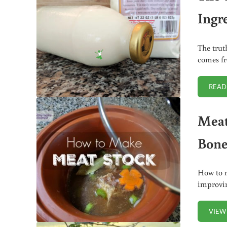
Ingr
The trut
comes fr
READ
Meat
Bone
How to m
improvin
VIEW