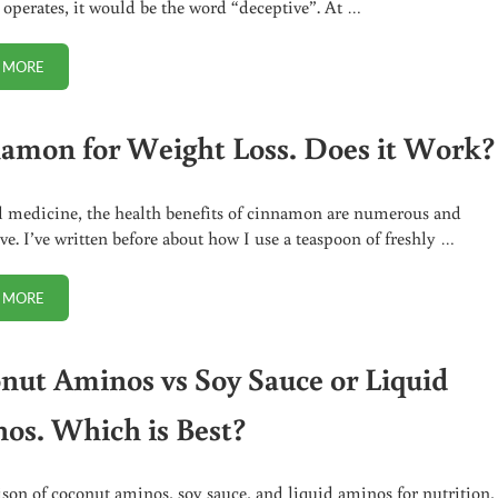
 operates, it would be the word “deceptive”. At …
 MORE
SORRY SOFT SERVE LOVERS, TWISTEE TREAT ISN’T REAL ICE CREAM
amon for Weight Loss. Does it Work?
l medicine, the health benefits of cinnamon are numerous and
ve. I’ve written before about how I use a teaspoon of freshly …
 MORE
CINNAMON FOR WEIGHT LOSS. DOES IT WORK?
nut Aminos vs Soy Sauce or Liquid
os. Which is Best?
on of coconut aminos, soy sauce, and liquid aminos for nutrition,