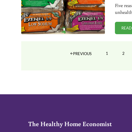
Five rea
unhealth
READ
1
2
PREVIOUS
PAGE
PAG
The Healthy Home Economist