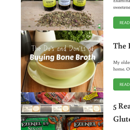
Examinat
sweetene
READ
The 
My oldes
home. Ob
READ
5 Re
Glut