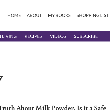
HOME
ABOUT
MY BOOKS
SHOPPING LIST
 LIVING
RECIPES
VIDEOS
SUBSCRIBE
7
Truth About Milk Powder. Is it a Safe