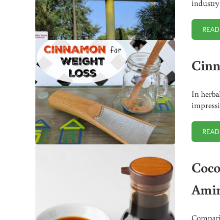
industry
READ
Cinn
In herba
impressi
READ
Coco
Amin
Comparis