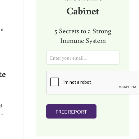
Cabinet
it
5 Secrets to a Strong
Immune System
E
m
a
te
i
l
*
d
FREE REPORT
 …