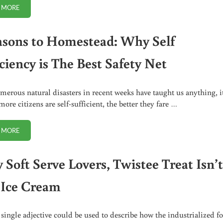
 MORE
DAIRY-FREE FERMENTATION: CULTURING WITHOUT WHEY
asons to Homestead: Why Self
ciency is The Best Safety Net
umerous natural disasters in recent weeks have taught us anything, it
more citizens are self-sufficient, the better they fare …
 MORE
7 REASONS TO HOMESTEAD: WHY SELF SUFFICIENCY IS THE BEST SAFE
 Soft Serve Lovers, Twistee Treat Isn’
 Ice Cream
a single adjective could be used to describe how the industrialized f