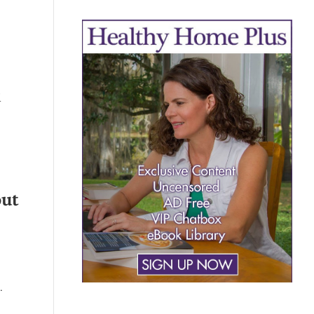
d
out
…