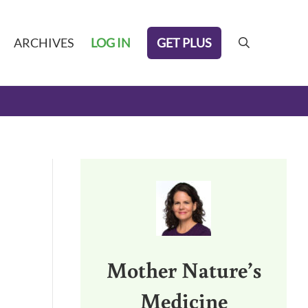
GET PLUS
ARCHIVES
LOG IN
search
Sidebar
Mother Nature’s
Medicine