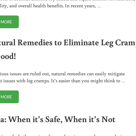
lity, and overall health benefits. In recent years, …
 MORE
COCONUT AMINOS VS SOY SAUCE OR LIQUID AMINOS. WHICH IS BEST?
tural Remedies to Eliminate Leg Cram
Good!
ious issues are ruled out, natural remedies can easily mitigate
nt issues with leg cramps. It’s easier than you might think to …
 MORE
5 NATURAL REMEDIES TO ELIMINATE LEG CRAMPS FOR GOOD!
ia: When it’s Safe, When it’s Not