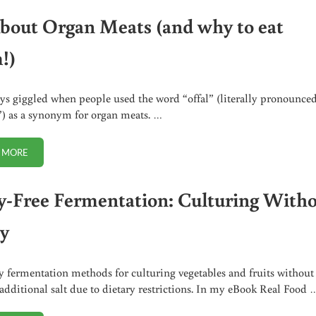
About Organ Meats (and why to eat
!)
ays giggled when people used the word “offal” (literally pronounce
 as a synonym for organ meats. …
 MORE
ALL ABOUT ORGAN MEATS (AND WHY TO EAT THEM!)
y-Free Fermentation: Culturing With
y
 fermentation methods for culturing vegetables and fruits without
additional salt due to dietary restrictions. In my eBook Real Food 