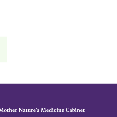
Mother Nature’s Medicine Cabinet