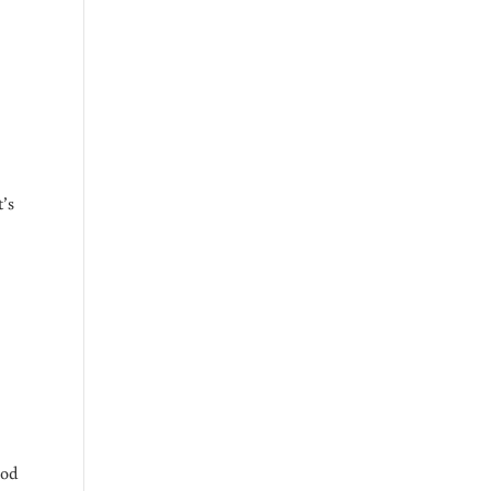
’s
TY NET
t
ood