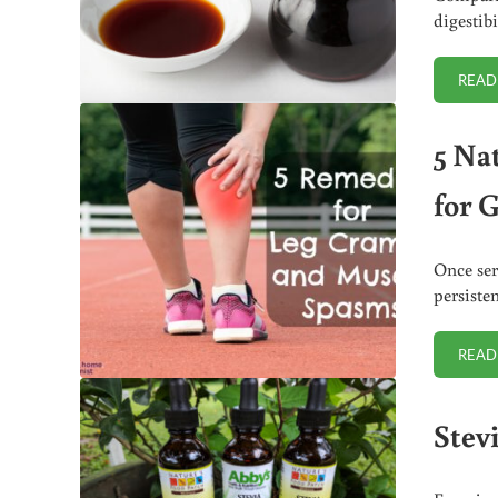
digestibi
READ
5 Na
for 
Once ser
persiste
READ
Stev