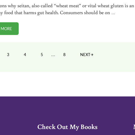
sons why seitan, also called “wheat meat” or vital wheat gluten is an
y food that harms gut health. Consumers should be on …
 MORE
5 REASONS TO AVOID SEITAN (VITAL WHEAT GLUTEN)
Interim pages omitted
…
3
4
5
8
NEXT
E
PAGE
PAGE
PAGE
PAGE
Check Out My Books