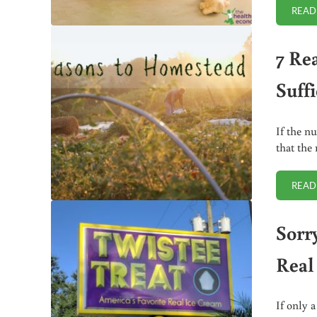
READ
7 Re
Suffi
If the n
that the 
READ
Sorry
Real
If only 