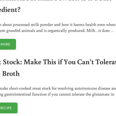
edient?
h about processed milk powder and how it harms health even when 
om grassfed animals and is organically produced. Milk…it does …
 MORE
THE TRUTH ABOUT MILK POWDER. IS IT A SAFE INGREDIENT?
 Stock: Make This if You Can’t Tolera
 Broth
ake short-cooked meat stock for resolving autoimmune disease an
g gastrointestinal function if you cannot tolerate the glutamate in
 RECIPE
MEAT STOCK: MAKE THIS IF YOU CAN’T TOLERATE BONE BROTH