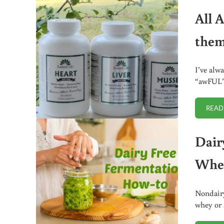
All 
them
I’ve alw
“awFUL”)
READ
Dair
Whe
Nondairy
whey or 