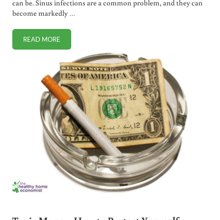
can be. Sinus infections are a common problem, and they can
become markedly …
READ MORE
NATURAL AND EFFECTIVE SINUS INFECTION REMEDY