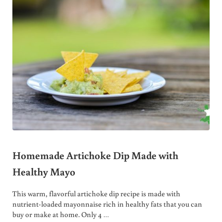
Homemade Artichoke Dip Made with
Healthy Mayo
This warm, flavorful artichoke dip recipe is made with
nutrient-loaded mayonnaise rich in healthy fats that you can
buy or make at home. Only 4 …