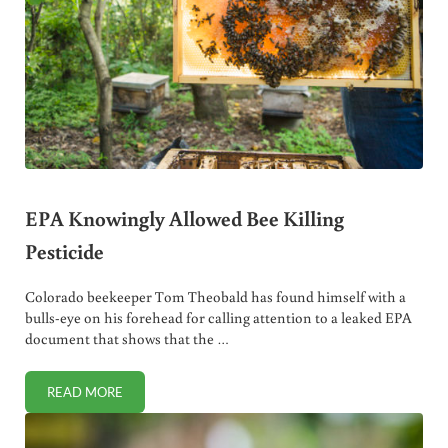
EPA Knowingly Allowed Bee Killing
Pesticide
Colorado beekeeper Tom Theobald has found himself with a
bulls-eye on his forehead for calling attention to a leaked EPA
document that shows that the …
READ MORE
EPA KNOWINGLY ALLOWED BEE KILLING PESTICIDE