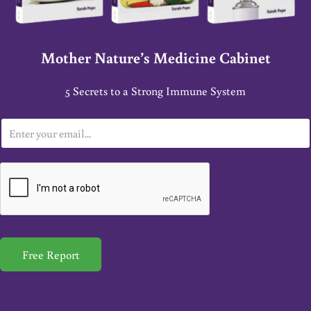
Mother Nature’s Medicine Cabinet
5 Secrets to a Strong Immune System
E
m
a
i
l
*
Free Report