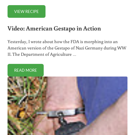
VIEW RECIPE
HOMEMADE ARTICHOKE DIP MADE WITH HEALTHY MAY
Video: American Gestapo in Action
Yesterday, I wrote about how the FDA is morphing into an
American version of the Gestapo of Nazi Germany during WW
II. The Department of Agriculture …
READ MORE
VIDEO: AMERICAN GESTAPO IN ACTION