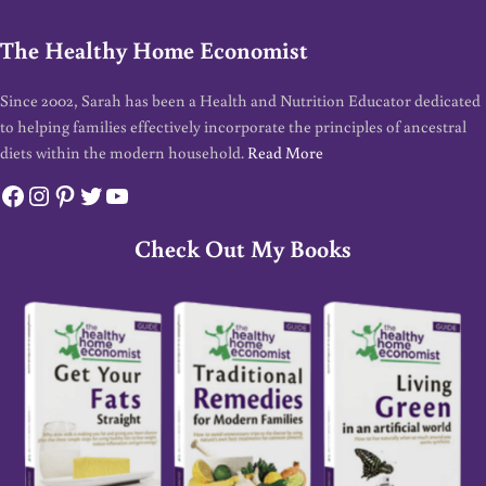
The Healthy Home Economist
Since 2002, Sarah has been a Health and Nutrition Educator dedicated
to helping families effectively incorporate the principles of ancestral
diets within the modern household.
Read More
Facebook
Instagram
Pinterest
Twitter
YouTube
Check Out My Books