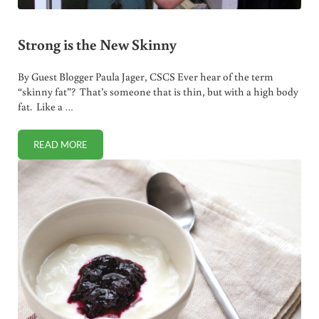
Strong is the New Skinny
By Guest Blogger Paula Jager, CSCS Ever hear of the term
“skinny fat”? That’s someone that is thin, but with a high body
fat. Like a …
READ MORE
STRONG IS THE NEW SKINNY