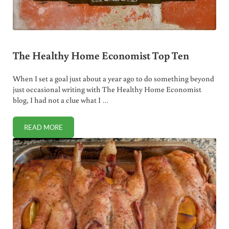
The Healthy Home Economist Top Ten
When I set a goal just about a year ago to do something beyond
just occasional writing with The Healthy Home Economist
blog, I had not a clue what I …
READ MORE
THE HEALTHY HOME ECONOMIST TOP TEN