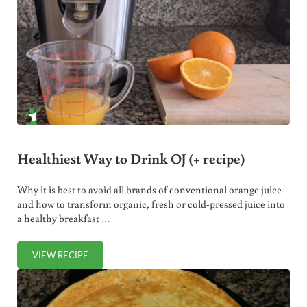
Healthiest Way to Drink OJ (+ recipe)
Why it is best to avoid all brands of conventional orange juice
and how to transform organic, fresh or cold-pressed juice into
a healthy breakfast …
VIEW RECIPE
HEALTHIEST WAY TO DRINK OJ (+ RECIPE)