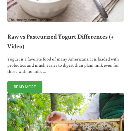
Raw vs Pasteurized Yogurt Differences (+
Video)
Yogurt is a favorite food of many Americans. It is loaded with
probiotics and much easier to digest than plain milk even for
those with no milk …
READ MORE
RAW VS PASTEURIZED YOGURT DIFFERENCES (+ VIDEO)