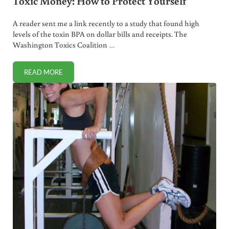
Toxic Money: How to Protect Yourself
A reader sent me a link recently to a study that found high
levels of the toxin BPA on dollar bills and receipts. The
Washington Toxics Coalition …
READ MORE
TOXIC MONEY: HOW TO PROTECT YOURSELF