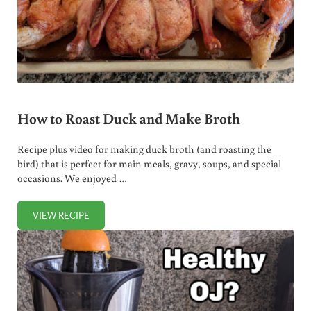
How to Roast Duck and Make Broth
Recipe plus video for making duck broth (and roasting the
bird) that is perfect for main meals, gravy, soups, and special
occasions. We enjoyed …
VIEW RECIPE
HOW TO ROAST DUCK AND MAKE BROTH