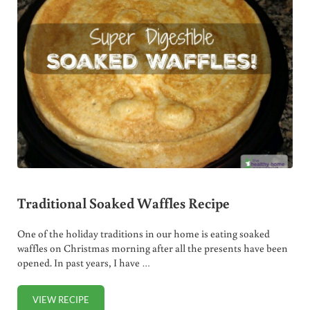
Traditional Soaked Waffles Recipe
One of the holiday traditions in our home is eating soaked
waffles on Christmas morning after all the presents have been
opened. In past years, I have …
VIEW RECIPE
TRADITIONAL SOAKED WAFFLES RECIPE