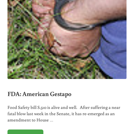
FDA: American Gestapo
Food Safety bill S.510 is alive and well. After suffering a near
fatal blow last week in the Senate, it has re-emerged as an
amendment to House …