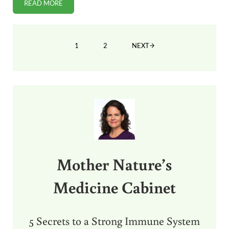
READ MORE
FDA: AMERICAN GESTAPO
1
2
NEXT
PAGE
PAGE
Sidebar
Mother Nature’s
Medicine Cabinet
5 Secrets to a Strong Immune System