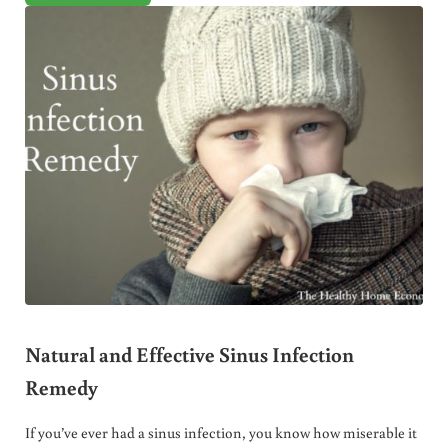
Natural and Effective Sinus Infection
Remedy
If you’ve ever had a sinus infection, you know how miserable it