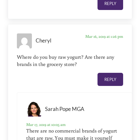
REPLY
Mar 16, 2019 at 1:26 pm
Cheryl
Where do you buy raw yogurt? Are there any
brands in the grocery store?
REPLY
Sarah Pope MGA
Mar 17, 2019 at 10:05 am
There are no commercial brands of yogurt
that are raw. You must make it yourself