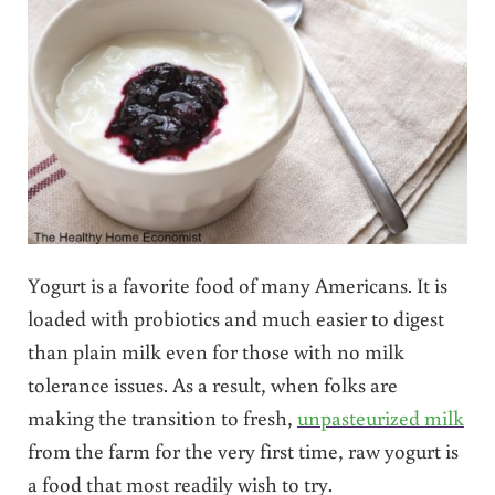
Yogurt is a favorite food of many Americans. It is
loaded with probiotics and much easier to digest
than plain milk even for those with no milk
tolerance issues. As a result, when folks are
making the transition to fresh,
unpasteurized milk
from the farm for the very first time, raw yogurt is
a food that most readily wish to try.