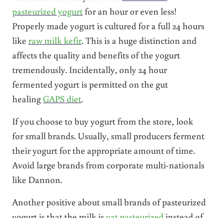
pasteurized yogurt
for an hour or even less!
Properly made yogurt is cultured for a full 24 hours
like
raw milk kefir
. This is a huge distinction and
affects the quality and benefits of the yogurt
tremendously. Incidentally, only 24 hour
fermented yogurt is permitted on the gut
healing
GAPS diet
.
If you choose to buy yogurt from the store, look
for small brands. Usually, small producers ferment
their yogurt for the appropriate amount of time.
Avoid large brands from corporate multi-nationals
like Dannon.
Another positive about small brands of pasteurized
yogurt is that the milk is
vat pasteurized
instead of