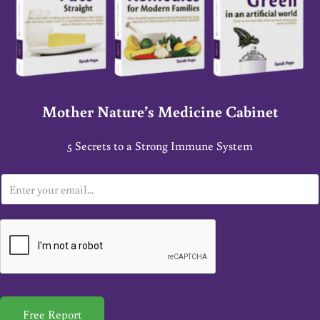
Mother Nature’s Medicine Cabinet
5 Secrets to a Strong Immune System
E
m
a
i
l
*
Free Report