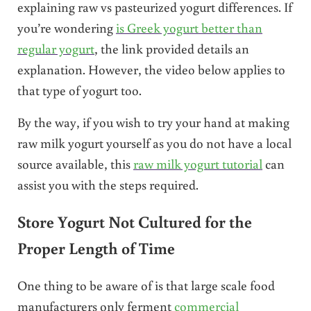
explaining raw vs pasteurized yogurt differences. If
you’re wondering
is Greek yogurt better than
regular yogurt
, the link provided details an
explanation. However, the video below applies to
that type of yogurt too.
By the way, if you wish to try your hand at making
raw milk yogurt yourself as you do not have a local
source available, this
raw milk yogurt tutorial
can
assist you with the steps required.
Store Yogurt Not Cultured for the
Proper Length of Time
One thing to be aware of is that large scale food
manufacturers only ferment
commercial