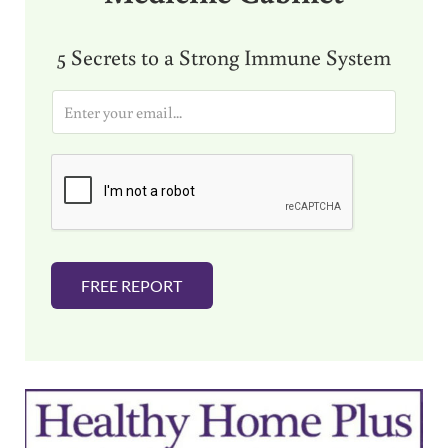
5 Secrets to a Strong Immune System
E
m
a
i
l
*
FREE REPORT