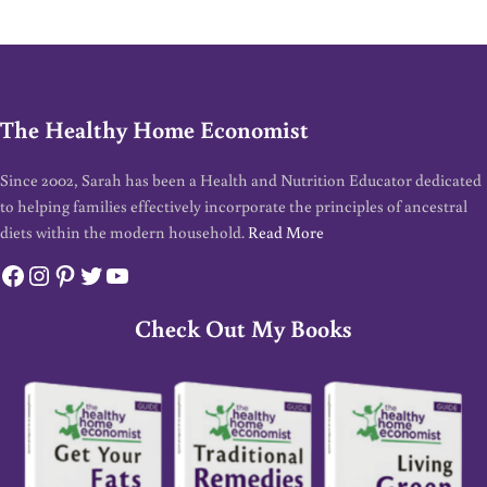
The Healthy Home Economist
Since 2002, Sarah has been a Health and Nutrition Educator dedicated
to helping families effectively incorporate the principles of ancestral
diets within the modern household.
Read More
Facebook
Instagram
Pinterest
Twitter
YouTube
Check Out My Books