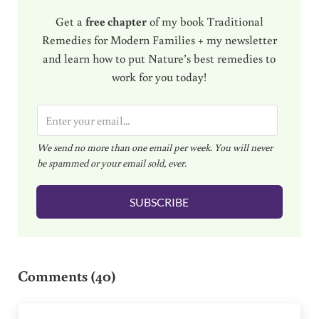
Get a
free chapter
of my book Traditional
Remedies for Modern Families + my newsletter
and learn how to put Nature’s best remedies to
work for you today!
E
m
We send no more than one email per week. You will never
a
be spammed or your email sold, ever.
i
l
SUBSCRIBE
*
Reader Interactions
Comments (40)