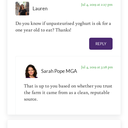
Jul 4, 2019 at 2:27 pm
Lauren
Do you know if unpasteurised yoghurt is ok for a
one year old to eat? Thanks!
REPLY
Jul 4, 2019 at 3:28 pm
Sarah Pope MGA
That is up to you based on whether you trust
the farm it came from as a clean, reputable
source.