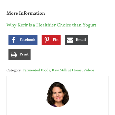
More Information
Why Kefir is a Healthier Choice than Yogurt
Facebook
Pin
Email
Print
Category:
Fermented Foods
,
Raw Milk at Home
,
Videos