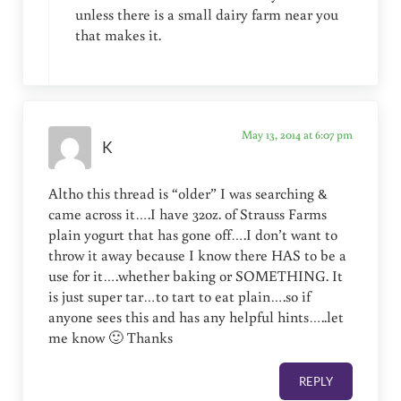
unless there is a small dairy farm near you
that makes it.
May 13, 2014 at 6:07 pm
K
Altho this thread is “older” I was searching &
came across it….I have 32oz. of Strauss Farms
plain yogurt that has gone off….I don’t want to
throw it away because I know there HAS to be a
use for it….whether baking or SOMETHING. It
is just super tar…to tart to eat plain….so if
anyone sees this and has any helpful hints…..let
me know 🙂 Thanks
REPLY