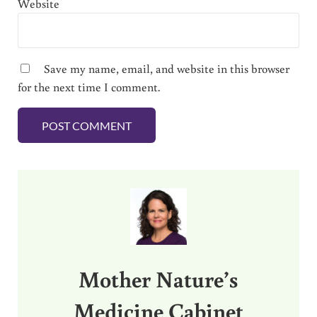
Website
Save my name, email, and website in this browser
for the next time I comment.
Sidebar
Mother Nature’s
Medicine Cabinet