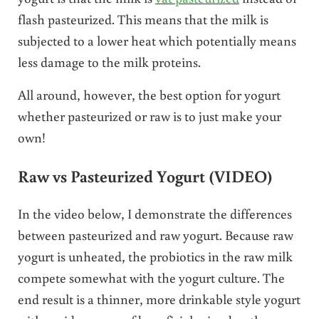
flash pasteurized. This means that the milk is
subjected to a lower heat which potentially means
less damage to the milk proteins.
All around, however, the best option for yogurt
whether pasteurized or raw is to just make your
own!
Raw vs Pasteurized Yogurt (VIDEO)
In the video below, I demonstrate the differences
between pasteurized and raw yogurt. Because raw
yogurt is unheated, the probiotics in the raw milk
compete somewhat with the yogurt culture. The
end result is a thinner, more drinkable style yogurt