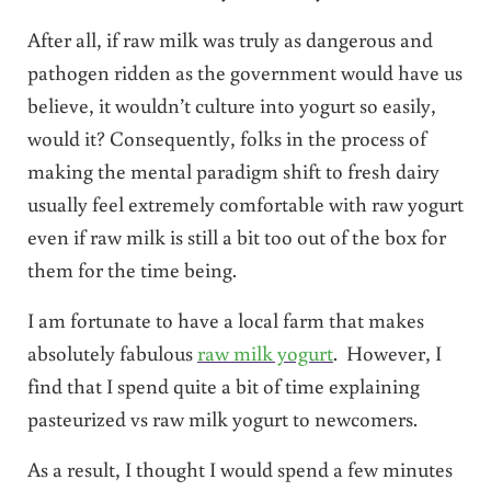
After all, if raw milk was truly as dangerous and
pathogen ridden as the government would have us
believe, it wouldn’t culture into yogurt so easily,
would it? Consequently, folks in the process of
making the mental paradigm shift to fresh dairy
usually feel extremely comfortable with raw yogurt
even if raw milk is still a bit too out of the box for
them for the time being.
I am fortunate to have a local farm that makes
absolutely fabulous
raw milk yogurt
. However, I
find that I spend quite a bit of time explaining
pasteurized vs raw milk yogurt to newcomers.
As a result, I thought I would spend a few minutes