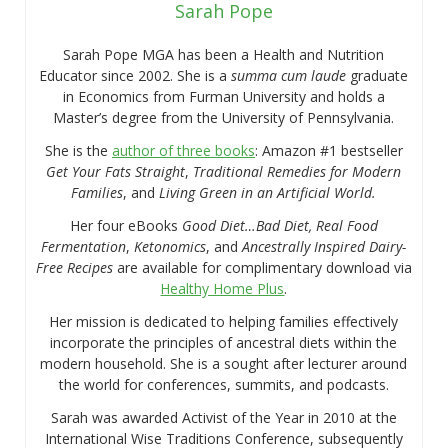
Sarah Pope
Sarah Pope MGA has been a Health and Nutrition
Educator since 2002. She is a
summa cum laude
graduate
in Economics from Furman University and holds a
Master’s degree from the University of Pennsylvania.
She is the
author of three books
: Amazon #1 bestseller
Get Your Fats Straight
,
Traditional Remedies for Modern
Families
, and
Living Green in an Artificial World.
Her four eBooks
Good Diet…Bad Diet, Real Food
Fermentation
,
Ketonomics
, and
Ancestrally Inspired Dairy-
Free Recipes
are available for complimentary download via
Healthy Home Plus
.
Her mission is dedicated to helping families effectively
incorporate the principles of ancestral diets within the
modern household. She is a sought after lecturer around
the world for conferences, summits, and podcasts.
Sarah was awarded Activist of the Year in 2010 at the
International Wise Traditions Conference, subsequently