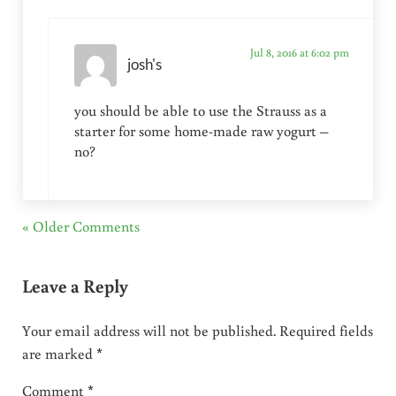
Jul 8, 2016 at 6:02 pm
josh's
you should be able to use the Strauss as a
starter for some home-made raw yogurt –
no?
« Older Comments
Leave a Reply
Your email address will not be published.
Required fields
are marked
*
Comment
*