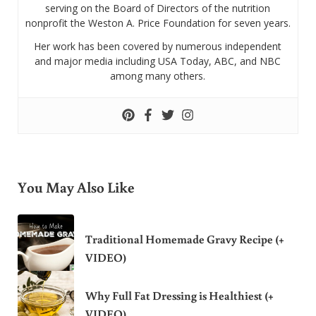
serving on the Board of Directors of the nutrition
nonprofit the Weston A. Price Foundation for seven years.
Her work has been covered by numerous independent
and major media including USA Today, ABC, and NBC
among many others.
You May Also Like
Traditional Homemade Gravy Recipe (+
VIDEO)
Why Full Fat Dressing is Healthiest (+
VIDEO)