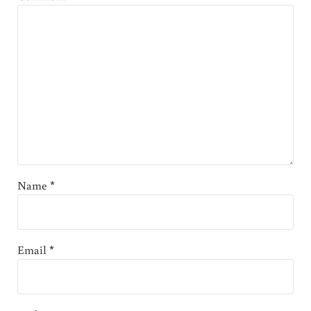
Name
*
Email
*