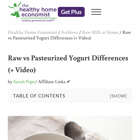
Skip to main content
Skip to header right navigation
Skip to after header navigation
Skip to site footer
Get Plus
Menu
embrace your right to a lifetime of health
The Healthy Home Economist
Healthy Home Economist
/
Archives
/
Raw Milk at Home
/
Raw
vs Pasteurized Yogurt Differences (+ Video)
Raw vs Pasteurized Yogurt Differences
(+ Video)
by
Sarah Pope
/ Affiliate Links ✔
TABLE OF CONTENTS
[SHOW]