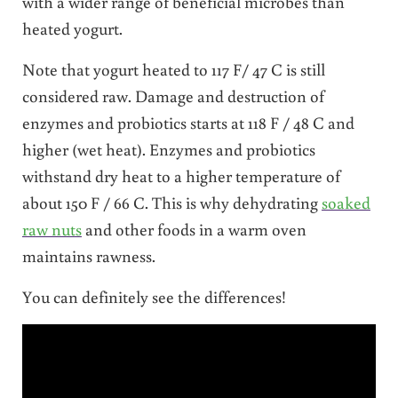
with a wider range of beneficial microbes than
heated yogurt.
Note that yogurt heated to 117 F/ 47 C is still
considered raw. Damage and destruction of
enzymes and probiotics starts at 118 F / 48 C and
higher (wet heat). Enzymes and probiotics
withstand dry heat to a higher temperature of
about 150 F / 66 C. This is why dehydrating
soaked
raw nuts
and other foods in a warm oven
maintains rawness.
You can definitely see the differences!