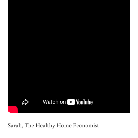
Sarah, The Healthy Home Economist