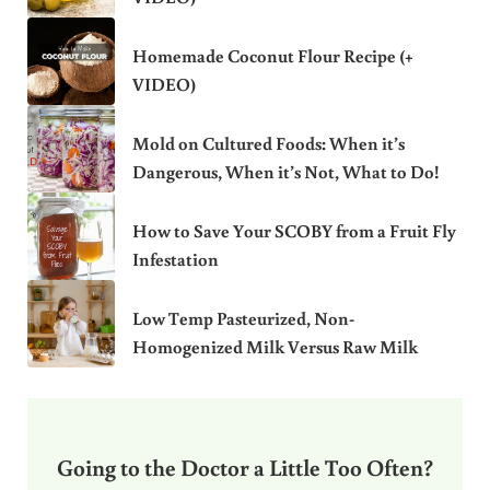
Homemade Coconut Flour Recipe (+
VIDEO)
Mold on Cultured Foods: When it’s
Dangerous, When it’s Not, What to Do!
How to Save Your SCOBY from a Fruit Fly
Infestation
Low Temp Pasteurized, Non-
Homogenized Milk Versus Raw Milk
Going to the Doctor a Little Too Often?