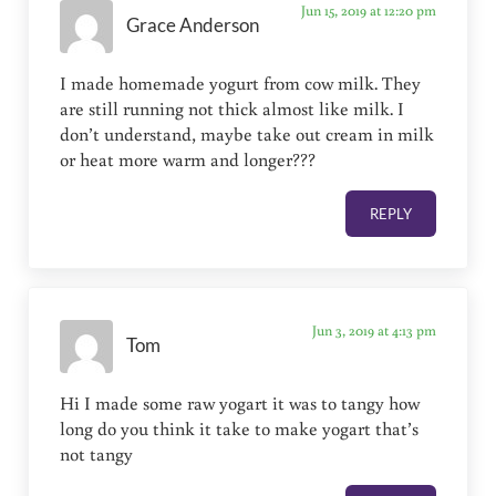
Jun 15, 2019 at 12:20 pm
Grace Anderson
I made homemade yogurt from cow milk. They
are still running not thick almost like milk. I
don’t understand, maybe take out cream in milk
or heat more warm and longer???
REPLY
Jun 3, 2019 at 4:13 pm
Tom
Hi I made some raw yogart it was to tangy how
long do you think it take to make yogart that’s
not tangy