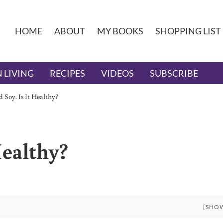
HOME
ABOUT
MY BOOKS
SHOPPING LIST
 LIVING
RECIPES
VIDEOS
SUBSCRIBE
 Soy. Is It Healthy?
Healthy?
[SHO