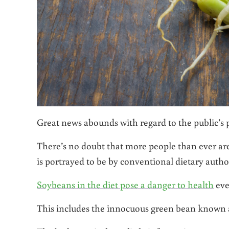
Great news abounds with regard to the public’s p
There’s no doubt that more people than ever are 
is portrayed to be by conventional dietary author
Soybeans in the diet pose a danger to health
eve
This includes the innocuous green bean known