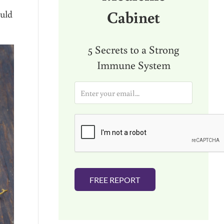
Cabinet
ould
5 Secrets to a Strong
Immune System
E
m
a
i
l
*
FREE REPORT