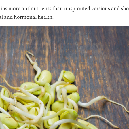
ins more antinutrients than unsprouted versions and sh
nal and hormonal health.