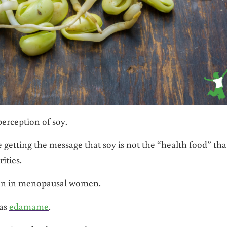
erception of soy.
getting the message that soy is not the “health food” that
ities.
n in menopausal women.
 as
edamame
.