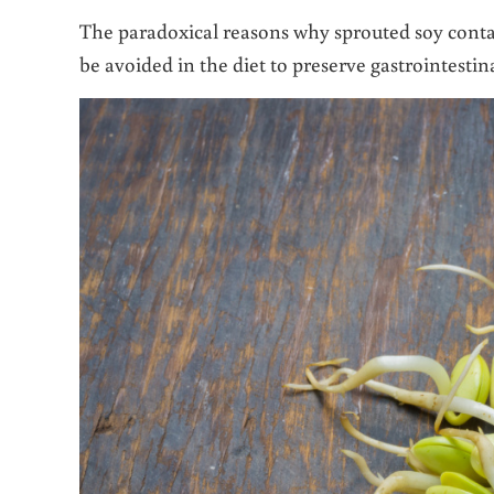
The paradoxical reasons why sprouted soy conta
be avoided in the diet to preserve gastrointesti