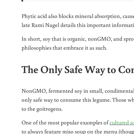
Phytic acid also blocks mineral absorption, cause
late Rami Nagel details this important informat
In short, soy that is organic, nonGMO, and sprout
philosophies that embrace it as such.
The Only Safe Way to Co
NonGMO, fermented soy in small, condimental am
only safe way to consume this legume. Those who
to the goitrogens.
One of the most popular examples of
cultured s
to always feature miso soup on the menu (though