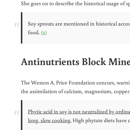
She goes on to describe the historical usage of 
Soy sprouts are mentioned in historical accou
food
.
(2)
Antinutrients Block Mine
The Weston A. Price Foundation concurs, warning
the assimilation of calcium, magnesium, copper,
Phytic acid in soy is not neutralized by ord
long, slow cooking.
High phytate diets have 