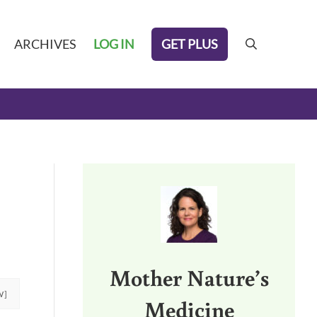
GET PLUS
ARCHIVES
LOG IN
search
Sidebar
Mother Nature’s
W]
Medicine