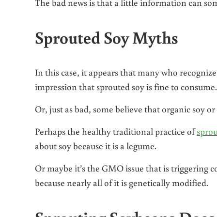
The bad news is that a little information can s
Sprouted Soy Myths
In this case, it appears that many who recogniz
impression that sprouted soy is fine to consume.
Or, just as bad, some believe that organic soy o
Perhaps the healthy traditional practice of
sprou
about soy because it is a legume.
Or maybe it’s the GMO issue that is triggering c
because nearly all of it is genetically modified.