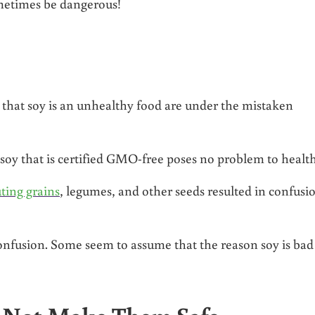
ometimes be dangerous!
e that soy is an unhealthy food are under the mistaken
r soy that is certified GMO-free poses no problem to health
ting grains
, legumes, and other seeds resulted in confusi
onfusion. Some seem to assume that the reason soy is bad 