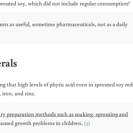
sprouted soy, which did not include regular consumption!
nts as useful, sometime pharmaceuticals, not as a daily
rals
 that high levels of phytic acid even in sprouted soy re
 iron, and zinc.
inary preparation methods such as soaking, sprouting and
caused growth problems in children
.
(3)