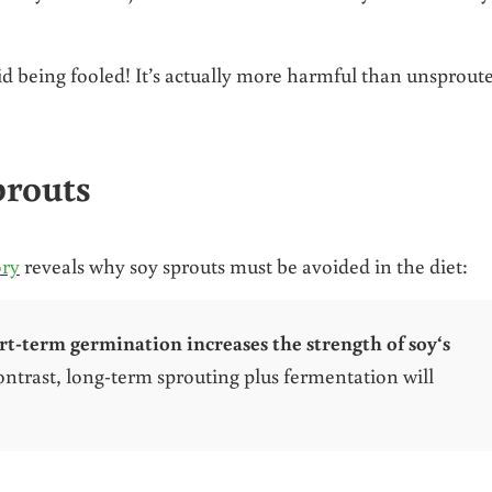
id being fooled! It’s actually more harmful than unsprout
prouts
ory
reveals why soy sprouts must be avoided in the diet:
rt-term germination increases the strength of soy‘s
ntrast, long-term sprouting plus fermentation will