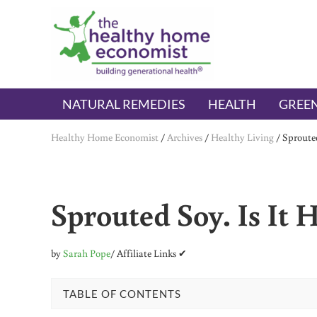
Skip to main content
Skip to header right navigation
Skip to after header navigation
Skip to site footer
The Healthy Home Economist
embrace your right to a lifetime of health
NATURAL REMEDIES
HEALTH
GREEN
Healthy Home Economist
/
Archives
/
Healthy Living
/
Sprouted
Sprouted Soy. Is It 
by
Sarah Pope
/ Affiliate Links ✔
TABLE OF CONTENTS