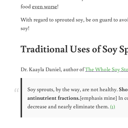
food
even worse
!
With regard to sprouted soy, be on guard to avo
soy!
Traditional Uses of Soy S
Dr. Kaayla Daniel, author of
The Whole Soy St
Soy sprouts, by the way, are not healthy.
Sho
antinutrient fractions.
[emphasis mine] In co
decrease and nearly eliminate them.
(1)