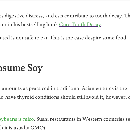
s digestive distress, and can contribute to tooth decay. T
ion in his bestselling book
Cure Tooth Decay
.
ed is not safe to eat. This is the case despite some food
nsume Soy
ounts as practiced in traditional Asian cultures is the
 have thyroid conditions should still avoid it, however, 
oybeans is miso
. Sushi restaurants in Western countries 
 it is usually GMO).