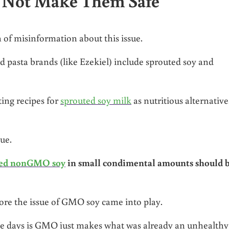
s Not Make Them Safe
of misinformation about this issue.
pasta brands (like Ezekiel) include sprouted soy and
ing recipes for
sprouted soy milk
as nutritious alternative
sue.
ed nonGMO soy
in small condimental amounts should 
re the issue of GMO soy came into play.
ese days is GMO just makes what was already an unhealthy