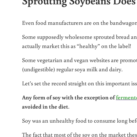
Sprouting Soybeans Doe
Even food manufacturers are on the bandwagon 
Some supposedly wholesome sprouted bread and 
actually market this as “healthy” on the label!
Some vegetarian and vegan websites are promot
(undigestible) regular soya milk and dairy.
Let’s set the record straight on this important is
Any form of soy with the exception of
ferment
avoided in the diet
.
Soy was an unhealthy food to consume long befo
The fact that most of the soy on the market th