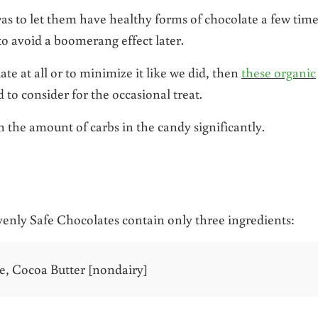
 to let them have healthy forms of chocolate a few time
to avoid a boomerang effect later.
ate at all or to minimize it like we did, then
these organic
 to consider for the occasional treat.
 the amount of carbs in the candy significantly.
enly Safe Chocolates contain only three ingredients:
, Cocoa Butter [nondairy]