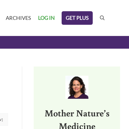
GET PLUS
ARCHIVES
LOG IN
search
Sidebar
Mother Nature’s
W]
Medicine