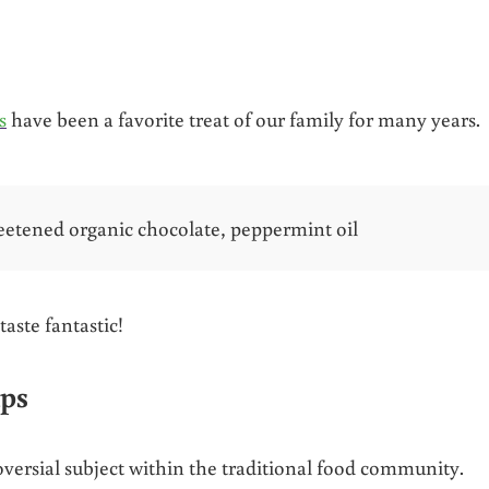
s
have been a favorite treat of our family for many years.
eetened organic chocolate, peppermint oil
taste fantastic!
ups
roversial subject within the traditional food community.