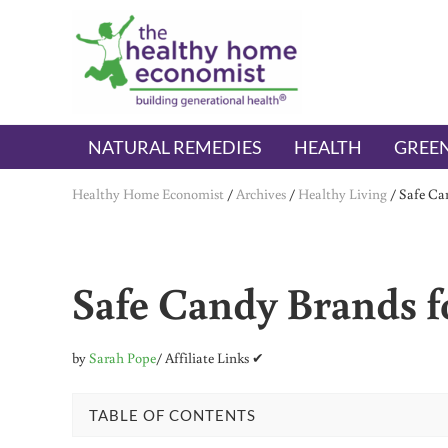
Skip to main content
Skip to header right navigation
Skip to after header navigation
Skip to site footer
The Healthy Home Economist
embrace your right to a lifetime of health
NATURAL REMEDIES
HEALTH
GREEN
Healthy Home Economist
/
Archives
/
Healthy Living
/
Safe Can
Safe Candy Brands fo
by
Sarah Pope
/ Affiliate Links ✔
TABLE OF CONTENTS