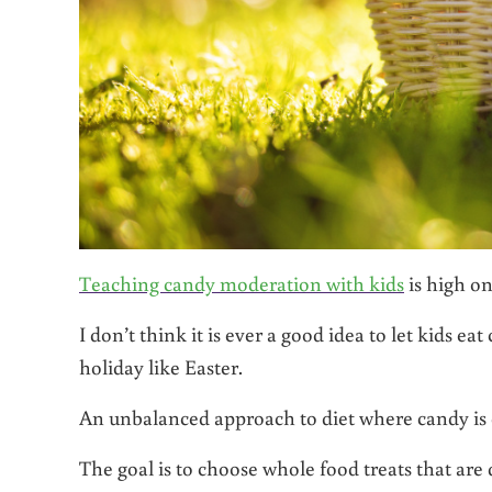
Teaching candy moderation with kids
is high on
I don’t think it is ever a good idea to let kids 
holiday like Easter.
An unbalanced approach to diet where candy is
The goal is to choose whole food treats that are 