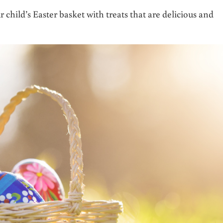
r child’s Easter basket with treats that are delicious and