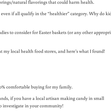
olorings/natural flavorings that could harm health.
t even if all qualify in the “healthier” category. Why do ki
dies to consider for Easter baskets (or any other appropri
at my local health food stores, and here’s what I found!
100% comfortable buying for my family.
nds, if you have a local artisan making candy in small
to investigate in your community!