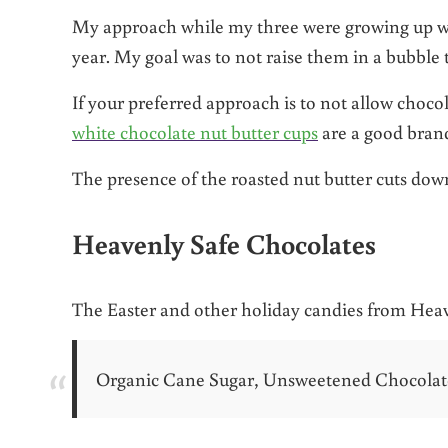
My approach while my three were growing up was
year. My goal was to not raise them in a bubble 
If your preferred approach is to not allow chocol
white chocolate nut butter cups
are a good brand
The presence of the roasted nut butter cuts down
Heavenly Safe Chocolates
The Easter and other holiday candies from Heav
Organic Cane Sugar, Unsweetened Chocolate