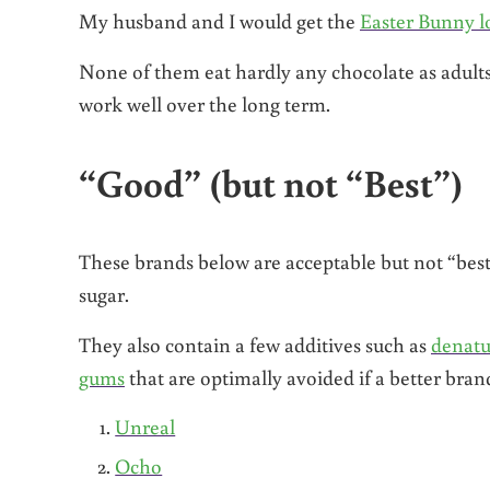
My husband and I would get the
Easter Bunny l
None of them eat hardly any chocolate as adult
work well over the long term.
“Good” (but not “Best”)
These brands below are acceptable but not “best”
sugar.
They also contain a few additives such as
denatu
gums
that are optimally avoided if a better brand
Unreal
Ocho