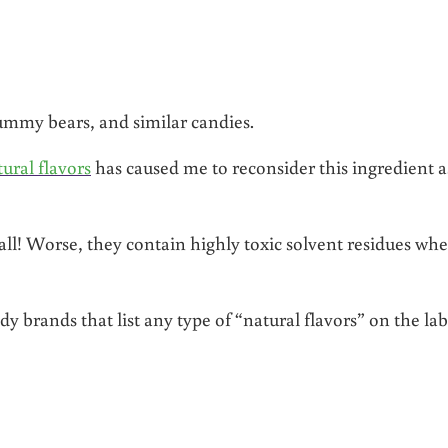
mmy bears, and similar candies.
ural flavors
has caused me to reconsider this ingredient a
r all! Worse, they contain highly toxic solvent residues wh
 brands that list any type of “natural flavors” on the lab