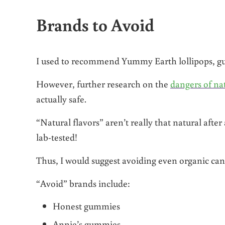
Brands to Avoid
I used to recommend Yummy Earth lollipops, gu
However, further research on the
dangers of nat
actually safe.
“Natural flavors” aren’t really that natural afte
lab-tested!
Thus, I would suggest avoiding even organic candy
“Avoid” brands include:
Honest gummies
Annie’s gummies