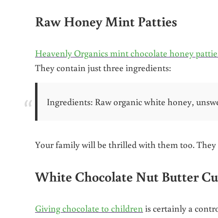
Raw Honey Mint Patties
Heavenly Organics mint chocolate honey pattie
They contain just three ingredients:
Ingredients: Raw organic white honey, unsw
Your family will be thrilled with them too. They 
White Chocolate Nut Butter C
Giving chocolate to children
is certainly a cont