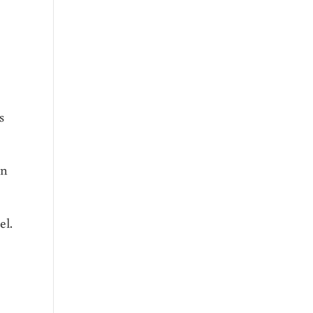
s
en
el.