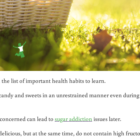
 the list of important health habits to learn.
eat candy and sweets in an unrestrained manner even during
 concerned can lead to
sugar addiction
issues later.
delicious, but at the same time, do not contain high fruct