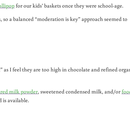
ollipop
for our kids’ baskets once they were school-age.
s, so a balanced “moderation is key” approach seemed to
 as I feel they are too high in chocolate and refined orga
red milk powder
, sweetened condensed milk, and/or
foo
 is available.