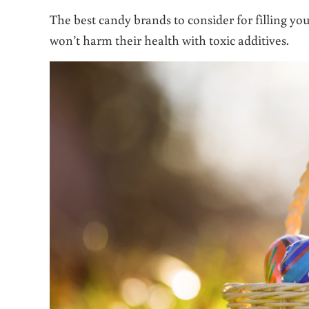
The best candy brands to consider for filling you
won’t harm their health with toxic additives.