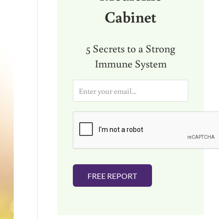
Cabinet
5 Secrets to a Strong
Immune System
E
m
a
i
l
*
FREE REPORT