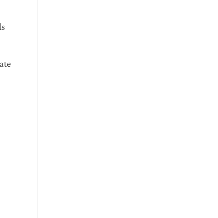
ds
ate