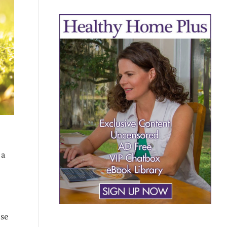
 a
ose