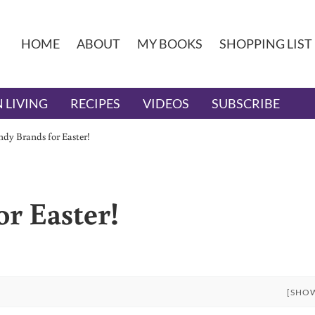
HOME
ABOUT
MY BOOKS
SHOPPING LIST
 LIVING
RECIPES
VIDEOS
SUBSCRIBE
dy Brands for Easter!
r Easter!
[SHO