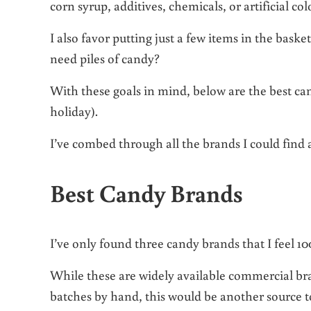
corn syrup, additives, chemicals, or artificial c
I also favor putting just a few items in the baske
need piles of candy?
With these goals in mind, below are the best can
holiday).
I’ve combed through all the brands I could find 
Best Candy Brands
I’ve only found three candy brands that I feel 
While these are widely available commercial bra
batches by hand, this would be another source 