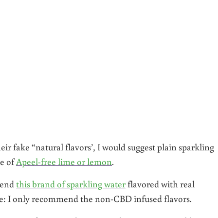
ir fake “natural flavors’, I would suggest plain sparkling
e of
Apeel-free lime or lemon
.
mmend
this brand of sparkling water
flavored with real
ote: I only recommend the non-CBD infused flavors.