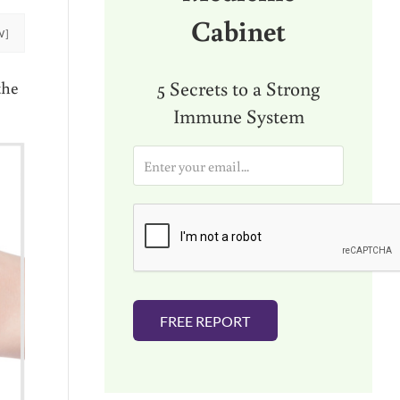
Cabinet
W]
5 Secrets to a Strong
the
Immune System
E
m
a
i
l
*
FREE REPORT