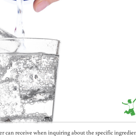
r can receive when inquiring about the specific ingredie