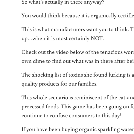
So what’s actually in there anyway?
You would think because it is organically certifi
This is what manufacturers want you to think. T
up…when it is most certainly NOT.
Check out the video below of the tenacious wo
own dime to find out what was in there after b
The shocking list of toxins she found lurking is a
quality products for our families.
This whole scenario is reminiscent of the cat-
processed foods. This game has been going on fo
continue to confuse consumers to this day!
If you have been buying organic sparkling water 