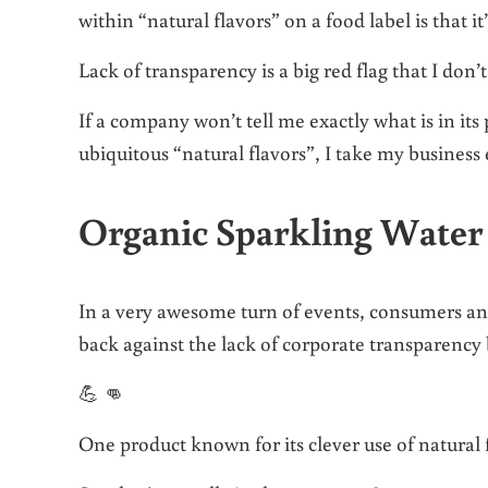
within “natural flavors” on a food label is that it
Lack of transparency is a big red flag that I don
If a company won’t tell me exactly what is in its
ubiquitous “natural flavors”, I take my business
Organic Sparkling Water
In a very awesome turn of events, consumers and
back against the lack of corporate transparency
💪 👊
One product known for its clever use of natural 