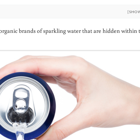
[SHO
n organic brands of sparkling water that are hidden within 