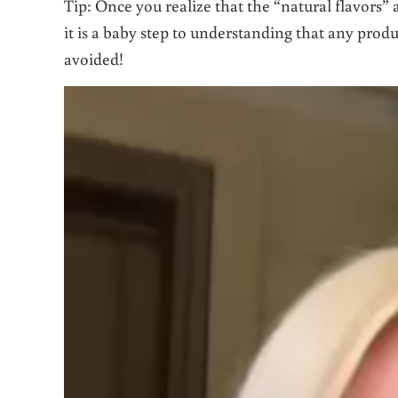
Tip: Once you realize that the “natural flavors” 
it is a baby step to understanding that any produc
avoided!