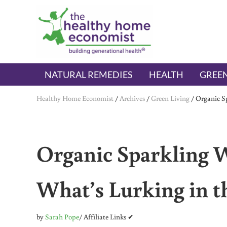
Skip to main content
Skip to header right navigation
Skip to after header navigation
Skip to site footer
The Healthy Home Economist
embrace your right to a lifetime of health
NATURAL REMEDIES
HEALTH
GREEN
Healthy Home Economist
/
Archives
/
Green Living
/
Organic Sp
Organic Sparkling W
What’s Lurking in t
by
Sarah Pope
/ Affiliate Links ✔