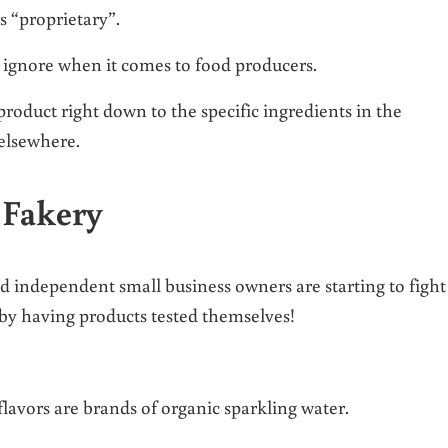
’s “proprietary”.
’t ignore when it comes to food producers.
 product right down to the specific ingredients in the
 elsewhere.
 Fakery
 independent small business owners are starting to fight
 by having products tested themselves!
flavors are brands of organic sparkling water.