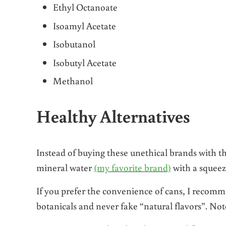
Ethyl Octanoate
Isoamyl Acetate
Isobutanol
Isobutyl Acetate
Methanol
Healthy Alternatives
Instead of buying these unethical brands with the
mineral water
(my favorite brand)
with a squeez
If you prefer the convenience of cans, I reco
botanicals and never fake “natural flavors”. N