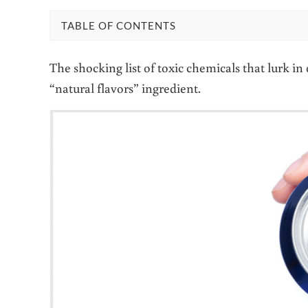
TABLE OF CONTENTS
The shocking list of toxic chemicals that lurk i
“natural flavors” ingredient.