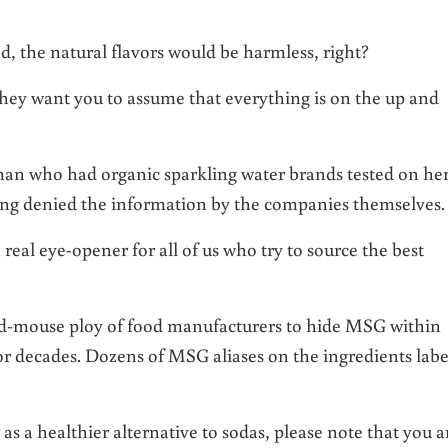
ed, the natural flavors would be harmless, right?
hey want you to assume that everything is on the up and
man who had organic sparkling water brands tested on he
eing denied the information by the companies themselves.
 real eye-opener for all of us who try to source the best
and-mouse ploy of food manufacturers to hide MSG within
r decades. Dozens of MSG aliases on the ingredients labe
as a healthier alternative to sodas, please note that you a