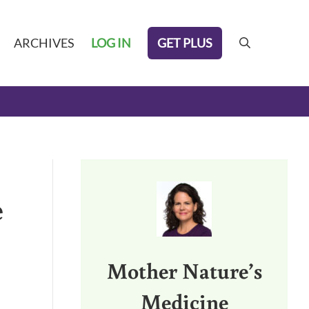
GET PLUS
ARCHIVES
LOG IN
search
Sidebar
e
Mother Nature’s
Medicine