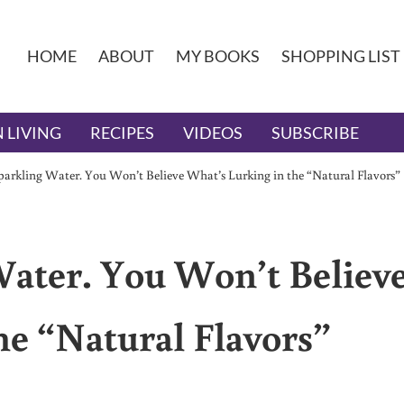
HOME
ABOUT
MY BOOKS
SHOPPING LIST
 LIVING
RECIPES
VIDEOS
SUBSCRIBE
arkling Water. You Won’t Believe What’s Lurking in the “Natural Flavors”
ater. You Won’t Believ
he “Natural Flavors”