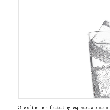
One of the most frustrating responses a consume