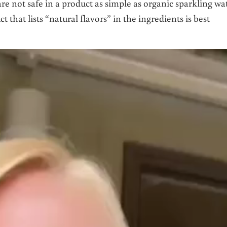
are not safe in a product as simple as organic sparkling wa
t that lists “natural flavors” in the ingredients is best