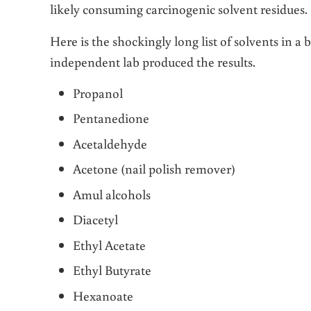
likely consuming carcinogenic solvent residues.
Here is the shockingly long list of solvents in a
independent lab produced the results.
Propanol
Pentanedione
Acetaldehyde
Acetone (nail polish remover)
Amul alcohols
Diacetyl
Ethyl Acetate
Ethyl Butyrate
Hexanoate