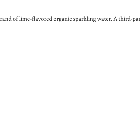
 brand of lime-flavored organic sparkling water. A third-pa