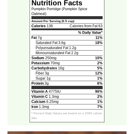
Nutrition Facts
Pumpkin Porridge (Pumpkin Spice
Oatmeal)
Amount Per Serving (0.5 cup)
Calories
136
Calories from Fat 63
% Daily Value*
Fat
7g
11%
Saturated Fat 3.6g
18%
Polyunsaturated Fat 1.2g
Monounsaturated Fat 2.2g
Sodium
250mg
10%
Potassium
70mg
2%
Carbohydrates
16g
5%
Fiber 3g
12%
Sugar 1g
1%
Protein
3g
6%
Vitamin A
4775IU
96%
Vitamin C
1.3mg
2%
Calcium
6.25mg
1%
Iron
1.3mg
7%
* Percent Daily Values are based on a 2000 calorie
diet.