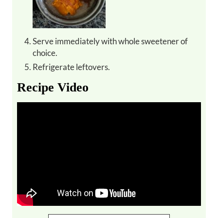
Serve immediately with whole sweetener of
choice.
Refrigerate leftovers.
Recipe Video