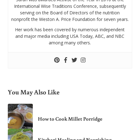
International Wise Traditions Conference, subsequently
serving on the Board of Directors of the nutrition
nonprofit the Weston A. Price Foundation for seven years.
Her work has been covered by numerous independent
and major media including USA Today, ABC, and NBC
among many others.
You May Also Like
How to Cook Millet Porridge
Kitchari Healing and Nourishing