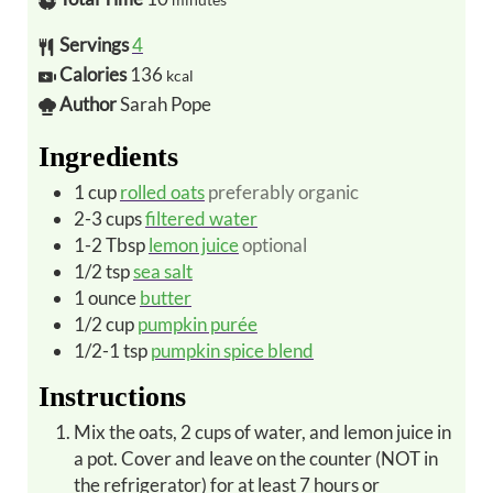
Servings
4
Calories
136
kcal
Author
Sarah Pope
Ingredients
1
cup
rolled oats
preferably organic
2-3
cups
filtered water
1-2
Tbsp
lemon juice
optional
1/2
tsp
sea salt
1
ounce
butter
1/2
cup
pumpkin purée
1/2-1
tsp
pumpkin spice blend
Instructions
Mix the oats, 2 cups of water, and lemon juice in
a pot. Cover and leave on the counter (NOT in
the refrigerator) for at least 7 hours or