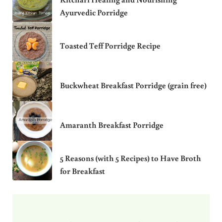
Ayurvedic Porridge
Toasted Teff Porridge Recipe
Buckwheat Breakfast Porridge (grain free)
Amaranth Breakfast Porridge
5 Reasons (with 5 Recipes) to Have Broth
for Breakfast