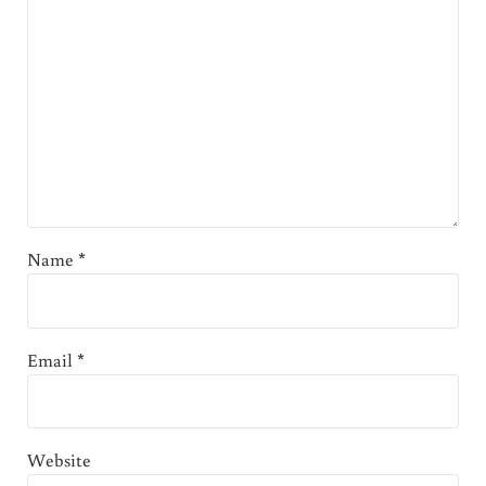
Name
*
Email
*
Website