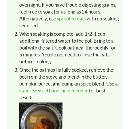
overnight. If you have trouble digesting grains,
feel free to soak for as long as 24 hours.
Alternatively, use
sprouted oats
with no soaking
required.
When soaking is complete, add 1/2-1 cup
additional filtered water to the pot. Bring to a
boil with the salt. Cook oatmeal thoroughly for
5 minutes. You do not need to rinse the oats
before cooking.
Once the oatmeal is fully cooked, remove the
pot from the stove and blend in the butter,
pumpkin purée, and pumpkin spice blend. Use a
stainless steel hand-held blender
for best
results.