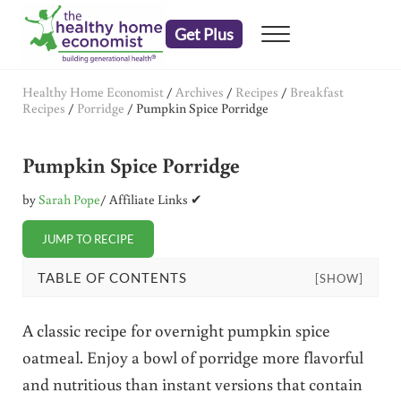
Skip to main content
Skip to header right navigation
Skip to after header navigation
Skip to site footer
Get Plus
Menu
embrace your right to a lifetime of health
The Healthy Home Economist
Healthy Home Economist
/
Archives
/
Recipes
/
Breakfast
Recipes
/
Porridge
/
Pumpkin Spice Porridge
Pumpkin Spice Porridge
by
Sarah Pope
/ Affiliate Links ✔
JUMP TO RECIPE
TABLE OF CONTENTS
[SHOW]
A classic recipe for overnight pumpkin spice
oatmeal. Enjoy a bowl of porridge more flavorful
and nutritious than instant versions that contain