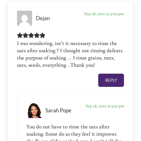
Sep 28, 2022 at 3:00 pm
Dejan
I was wondering, isn’t it necessary to rinse the
oats after soaking ? I thought not rinsing defeats
the purpose of soaking … I rinse grains, nuts,
oats, seeds, everything…Thank you!
REPLY
Sep 28, 2022 at 5:07 pm
Sarah Pope
You do not have to rinse the oats after
soaking. Some do as they feel it improves