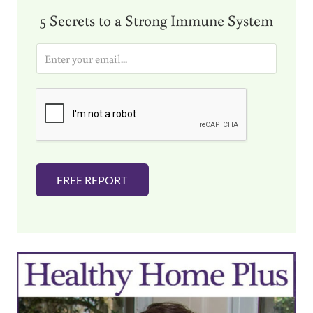
5 Secrets to a Strong Immune System
E
m
a
i
l
*
FREE REPORT