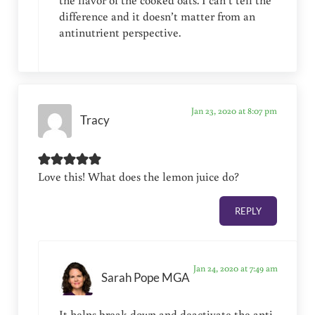
the flavor of the cooked oats. I can’t tell the
difference and it doesn’t matter from an
antinutrient perspective.
Jan 23, 2020 at 8:07 pm
Tracy
Love this! What does the lemon juice do?
REPLY
Jan 24, 2020 at 7:49 am
Sarah Pope MGA
It helps break down and deactivate the anti-