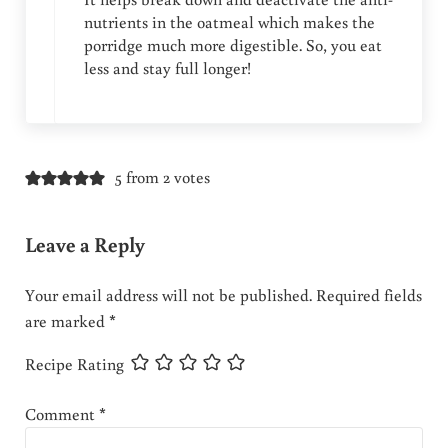
nutrients in the oatmeal which makes the
porridge much more digestible. So, you eat
less and stay full longer!
5 from 2 votes
Leave a Reply
Your email address will not be published.
Required fields
are marked
*
Recipe Rating
Comment
*