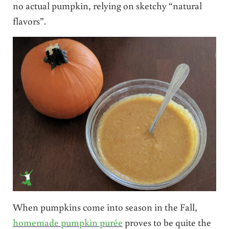
no actual pumpkin, relying on sketchy “natural
flavors”.
When pumpkins come into season in the Fall,
homemade pumpkin purée
proves to be quite the