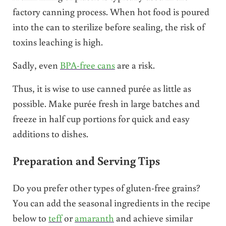
factory canning process. When hot food is poured
into the can to sterilize before sealing, the risk of
toxins leaching is high.
Sadly, even
BPA-free cans
are a risk.
Thus, it is wise to use canned purée as little as
possible. Make purée fresh in large batches and
freeze in half cup portions for quick and easy
additions to dishes.
Preparation and Serving Tips
Do you prefer other types of gluten-free grains?
You can add the seasonal ingredients in the recipe
below to
teff
or
amaranth
and achieve similar