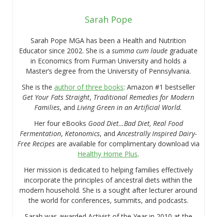
Sarah Pope
Sarah Pope MGA has been a Health and Nutrition
Educator since 2002. She is a
summa cum laude
graduate
in Economics from Furman University and holds a
Master’s degree from the University of Pennsylvania.
She is the
author of three books
: Amazon #1 bestseller
Get Your Fats Straight
,
Traditional Remedies for Modern
Families
, and
Living Green in an Artificial World.
Her four eBooks
Good Diet…Bad Diet, Real Food
Fermentation
,
Ketonomics
, and
Ancestrally Inspired Dairy-
Free Recipes
are available for complimentary download via
Healthy Home Plus
.
Her mission is dedicated to helping families effectively
incorporate the principles of ancestral diets within the
modern household. She is a sought after lecturer around
the world for conferences, summits, and podcasts.
Sarah was awarded Activist of the Year in 2010 at the