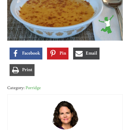
Facebook
Pin
Email
Print
Category:
Porridge