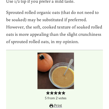
Use 1/2 tsp if you prefer a mild taste.
Sprouted rolled organic oats (that do not need to
be soaked) may be substituted if preferred.
However, the soft, cooked texture of soaked rolled
oats is more appealing than the slight crunchiness
of sprouted rolled oats, in my opinion.
5
from
2
votes
Print