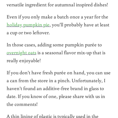
versatile ingredient for autumnal inspired dishes!
Even if you only make a batch once a year for the
holiday pumpkin pie
, you’ll probably have at least
a cup or two leftover.
In those cases, adding some pumpkin purée to
overnight oats
is a seasonal flavor mix-up that is
really enjoyable!
If you don’t have fresh purée on hand, you can use
a can from the store in a pinch. Unfortunately, I
haven’t found an additive-free brand in glass to
date. If you know of one, please share with us in
the comments!
A thin lining of plastic is typically used in the