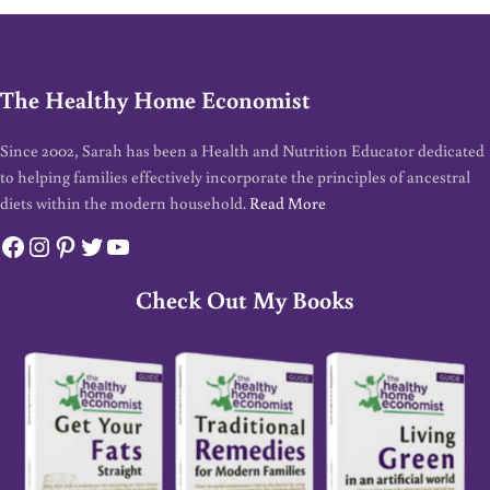
The Healthy Home Economist
Since 2002, Sarah has been a Health and Nutrition Educator dedicated
to helping families effectively incorporate the principles of ancestral
diets within the modern household.
Read More
Facebook
Instagram
Pinterest
Twitter
YouTube
Check Out My Books