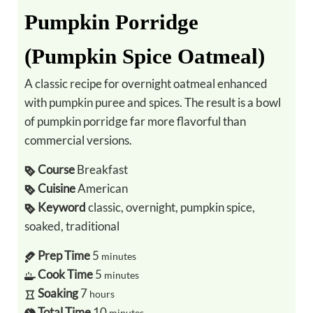
Pumpkin Porridge
(Pumpkin Spice Oatmeal)
A classic recipe for overnight oatmeal enhanced
with pumpkin puree and spices. The result is a bowl
of pumpkin porridge far more flavorful than
commercial versions.
Course
Breakfast
Cuisine
American
Keyword
classic, overnight, pumpkin spice,
soaked, traditional
Prep Time
5
minutes
Cook Time
5
minutes
Soaking
7
hours
Total Time
10
minutes