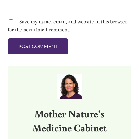
Save my name, email, and website in this browser
for the next time I comment.
Sidebar
Mother Nature’s
Medicine Cabinet