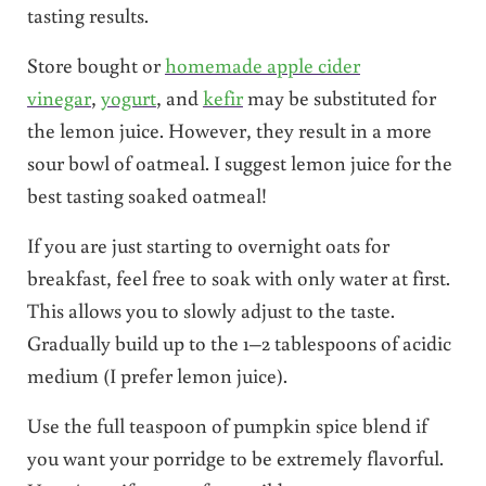
tasting results.
Store bought or
homemade apple cider
vinegar
,
yogurt
, and
kefir
may be substituted for
the lemon juice. However, they result in a more
sour bowl of oatmeal. I suggest lemon juice for the
best tasting soaked oatmeal!
If you are just starting to overnight oats for
breakfast, feel free to soak with only water at first.
This allows you to slowly adjust to the taste.
Gradually build up to the 1–2 tablespoons of acidic
medium (I prefer lemon juice).
Use the full teaspoon of pumpkin spice blend if
you want your porridge to be extremely flavorful.