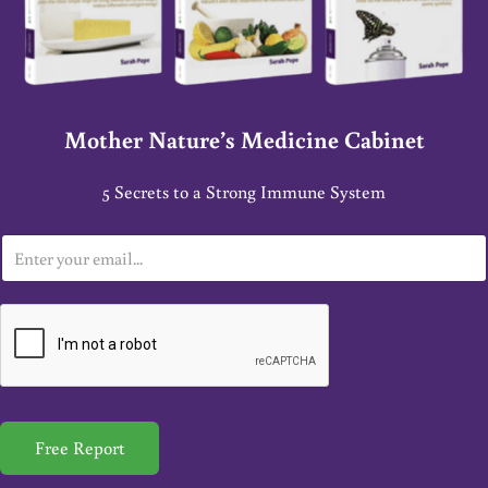
Mother Nature’s Medicine Cabinet
5 Secrets to a Strong Immune System
E
m
a
i
l
*
Free Report