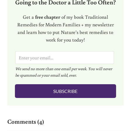
Going to the Doctor a Little Too Often?
Get a
free chapter
of my book Traditional
Remedies for Modern Families + my newsletter
and learn how to put Nature’s best remedies to
work for you today!
E
m
We send no more than one email per week. You will never
a
be spammed or your email sold, ever.
i
l
SUBSCRIBE
*
Reader Interactions
Comments (4)