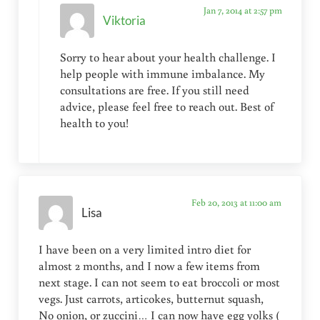
Jan 7, 2014 at 2:57 pm
Viktoria
Sorry to hear about your health challenge. I
help people with immune imbalance. My
consultations are free. If you still need
advice, please feel free to reach out. Best of
health to you!
Feb 20, 2013 at 11:00 am
Lisa
I have been on a very limited intro diet for
almost 2 months, and I now a few items from
next stage. I can not seem to eat broccoli or most
vegs. Just carrots, articokes, butternut squash,
No onion, or zuccini… I can now have egg yolks (