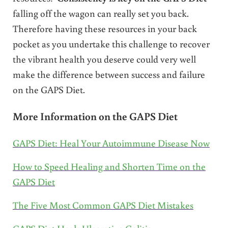
falling off the wagon can really set you back.
Therefore having these resources in your back
pocket as you undertake this challenge to recover
the vibrant health you deserve could very well
make the difference between success and failure
on the GAPS Diet.
More Information on the GAPS Diet
GAPS Diet: Heal Your Autoimmune Disease Now
How to Speed Healing and Shorten Time on the
GAPS Diet
The Five Most Common GAPS Diet Mistakes