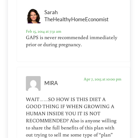
Sarah
TheHealthyHomeEconomist
Feb 15, 2014 at 7:31 am
GAPS is never recommended immediately
prior or during pregnancy.
Apr 7, 2015 at 10:00 pm
MIRA
WAIT……SO HOW IS THIS DIET A
GOOD THING IF WHEN GROWING A
HUMAN INSIDE YOU IT IS NOT
RECOMMENDED? Also is anyone willing
to share the full benefits of this plan with
out trying to sell me some type of “plan”