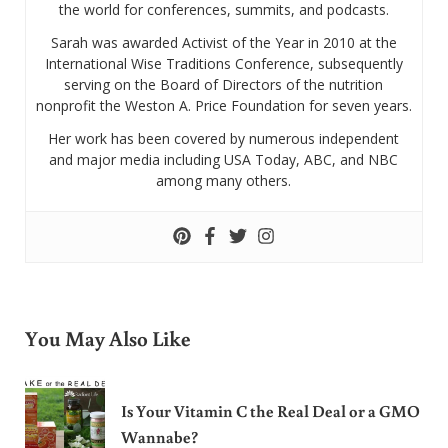
the world for conferences, summits, and podcasts.
Sarah was awarded Activist of the Year in 2010 at the
International Wise Traditions Conference, subsequently
serving on the Board of Directors of the nutrition
nonprofit the Weston A. Price Foundation for seven years.
Her work has been covered by numerous independent
and major media including USA Today, ABC, and NBC
among many others.
You May Also Like
Is Your Vitamin C the Real Deal or a GMO
Wannabe?