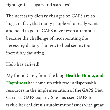
right, grains, sugars and starches!
The necessary dietary changes on GAPS are so
huge, in fact, that many people who really want
and need to go on GAPS never even attempt it
because the challenge of incorporating the
necessary dietary changes to heal seems too
incredibly daunting.
Help has arrived!
My friend Cara, from the blog
Health, Home, and
Happiness
has come up with two indispensable
resources in the implementation of the GAPS Diet.
Cara is a GAPS expert. She has used GAPS to
tackle her children’s autoimmune issues with great