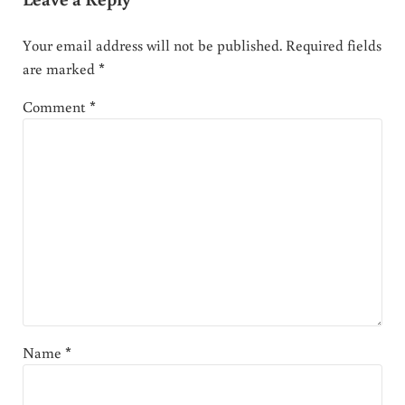
Your email address will not be published.
Required fields
are marked
*
Comment
*
Name
*