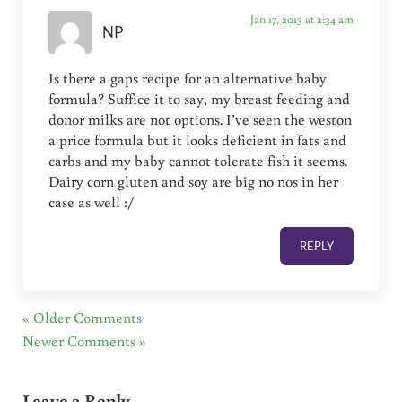
Jan 17, 2013 at 2:34 am
NP
Is there a gaps recipe for an alternative baby
formula? Suffice it to say, my breast feeding and
donor milks are not options. I’ve seen the weston
a price formula but it looks deficient in fats and
carbs and my baby cannot tolerate fish it seems.
Dairy corn gluten and soy are big no nos in her
case as well :/
REPLY
« Older Comments
Newer Comments »
Leave a Reply