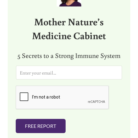
Mother Nature’s
Medicine Cabinet
5 Secrets to a Strong Immune System
E
m
a
i
l
*
FREE REPORT