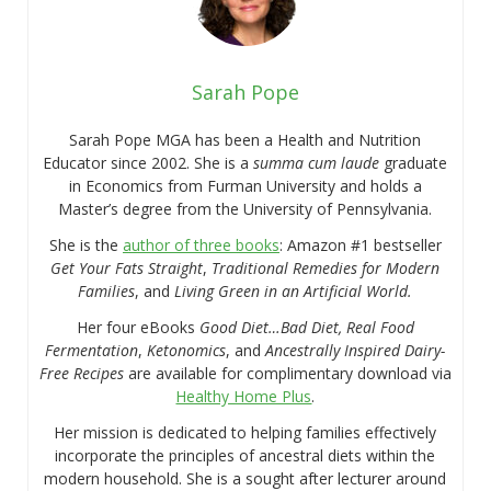
Sarah Pope
Sarah Pope MGA has been a Health and Nutrition
Educator since 2002. She is a
summa cum laude
graduate
in Economics from Furman University and holds a
Master’s degree from the University of Pennsylvania.
She is the
author of three books
: Amazon #1 bestseller
Get Your Fats Straight
,
Traditional Remedies for Modern
Families
, and
Living Green in an Artificial World.
Her four eBooks
Good Diet…Bad Diet, Real Food
Fermentation
,
Ketonomics
, and
Ancestrally Inspired Dairy-
Free Recipes
are available for complimentary download via
Healthy Home Plus
.
Her mission is dedicated to helping families effectively
incorporate the principles of ancestral diets within the
modern household. She is a sought after lecturer around