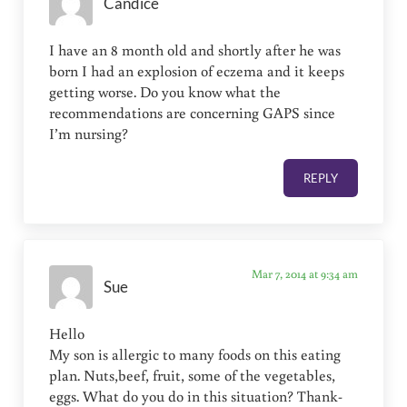
Candice
I have an 8 month old and shortly after he was
born I had an explosion of eczema and it keeps
getting worse. Do you know what the
recommendations are concerning GAPS since
I’m nursing?
REPLY
Mar 7, 2014 at 9:34 am
Sue
Hello
My son is allergic to many foods on this eating
plan. Nuts,beef, fruit, some of the vegetables,
eggs. What do you do in this situation? Thank-