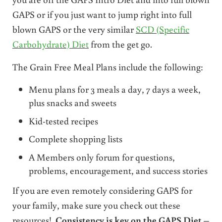
GAPS or if you just want to jump right into full
blown GAPS or the very similar
SCD (Specific
Carbohydrate) Diet
from the get go.
The Grain Free Meal Plans include the following:
Menu plans for 3 meals a day, 7 days a week,
plus snacks and sweets
Kid-tested recipes
Complete shopping lists
A Members only forum for questions,
problems, encouragement, and success stories
If you are even remotely considering GAPS for
your family, make sure you check out these
resources!
Consistency is key on the GAPS Diet
–