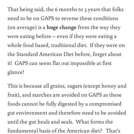
That being said, the 6 months to 3 years that folks
need to be on GAPS to reverse these conditions
(on average) is a
huge change
from the way they
were eating before – even if they were eating a
whole food based, traditional diet. If they were on
the Standard American Diet before, forget about
it! GAPS can seem flat out impossible at first
glance!
This is because all grains, sugars (except honey and
fruit), and starches are avoided on GAPS as these
foods cannot be fully digested by a compromised
gut environment and therefore need to be avoided
until the gut heals and seals. What forms the
fundamental basis of the American diet? That’s