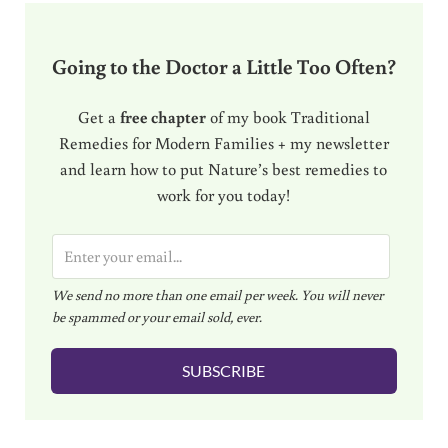
Going to the Doctor a Little Too Often?
Get a
free chapter
of my book Traditional
Remedies for Modern Families + my newsletter
and learn how to put Nature’s best remedies to
work for you today!
E
m
We send no more than one email per week. You will never
a
be spammed or your email sold, ever.
i
l
SUBSCRIBE
*
Reader Interactions