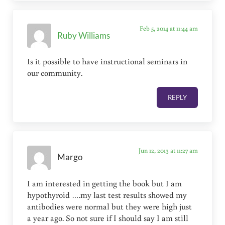
Feb 5, 2014 at 11:44 am
Ruby Williams
Is it possible to have instructional seminars in
our community.
REPLY
Jun 12, 2013 at 11:27 am
Margo
I am interested in getting the book but I am
hypothyroid ….my last test results showed my
antibodies were normal but they were high just
a year ago. So not sure if I should say I am still