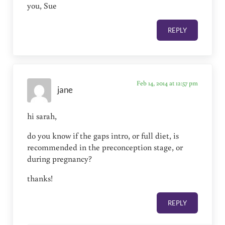
you, Sue
REPLY
Feb 14, 2014 at 12:57 pm
jane
hi sarah,
do you know if the gaps intro, or full diet, is
recommended in the preconception stage, or
during pregnancy?
thanks!
REPLY