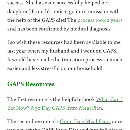
success. She has even successfully helped her
daughter Hannah’s autism go into remission with
the help of the GAPS diet! The
process took 2 years
and has been confirmed by medical diagnosis.
I so wish these resources had been available to me
last year when my husband and I went on GAPS.
It would have made the transition process so much
easier and less stressful on our household!
GAPS Resources
The first resource is the helpful e-book
What Can I
Eat Now? A 30 Day GAPS Intro Meal Plan
.
The second resource is
Grain Free Meal Plans
once
you are off the GAPS Intro Diet and into full blown