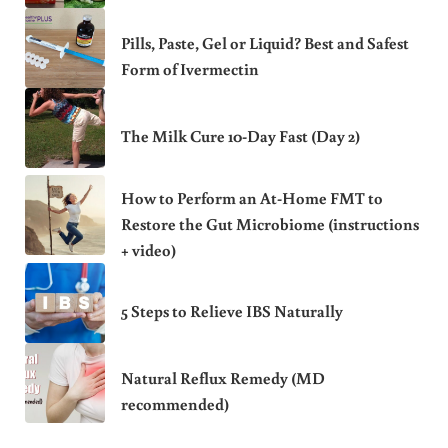
Pills, Paste, Gel or Liquid? Best and Safest
Form of Ivermectin
The Milk Cure 10-Day Fast (Day 2)
How to Perform an At-Home FMT to
Restore the Gut Microbiome (instructions
+ video)
5 Steps to Relieve IBS Naturally
Natural Reflux Remedy (MD
recommended)