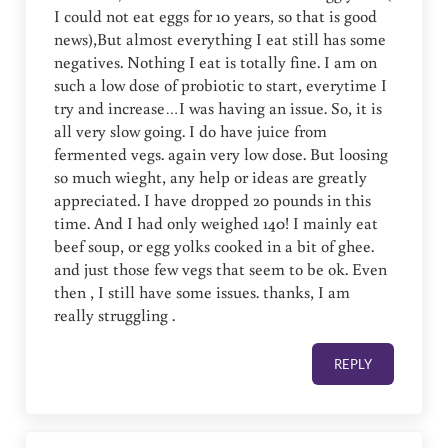
I could not eat eggs for 10 years, so that is good
news),But almost everything I eat still has some
negatives. Nothing I eat is totally fine. I am on
such a low dose of probiotic to start, everytime I
try and increase…I was having an issue. So, it is
all very slow going. I do have juice from
fermented vegs. again very low dose. But loosing
so much wieght, any help or ideas are greatly
appreciated. I have dropped 20 pounds in this
time. And I had only weighed 140! I mainly eat
beef soup, or egg yolks cooked in a bit of ghee.
and just those few vegs that seem to be ok. Even
then , I still have some issues. thanks, I am
really struggling .
REPLY