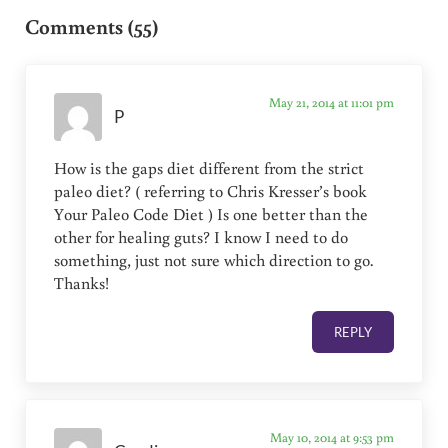
Comments (55)
May 21, 2014 at 11:01 pm
P
How is the gaps diet different from the strict
paleo diet? ( referring to Chris Kresser’s book
Your Paleo Code Diet ) Is one better than the
other for healing guts? I know I need to do
something, just not sure which direction to go.
Thanks!
REPLY
May 10, 2014 at 9:53 pm