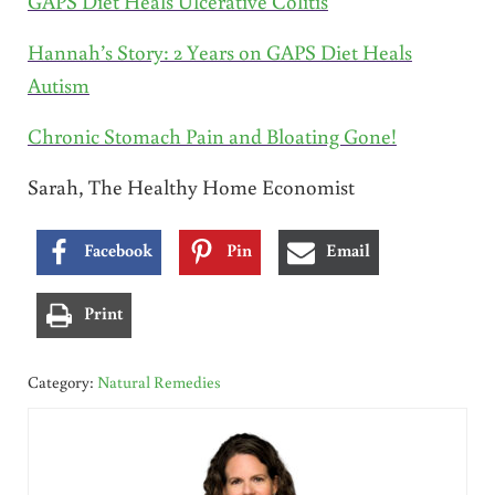
GAPS Diet Heals Ulcerative Colitis
Hannah’s Story: 2 Years on GAPS Diet Heals
Autism
Chronic Stomach Pain and Bloating Gone!
Sarah, The Healthy Home Economist
Facebook
Pin
Email
Print
Category:
Natural Remedies