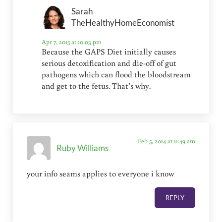
Sarah
TheHealthyHomeEconomist
Apr 7, 2015 at 10:03 pm
Because the GAPS Diet initially causes
serious detoxification and die-off of gut
pathogens which can flood the bloodstream
and get to the fetus. That’s why.
Feb 5, 2014 at 11:49 am
Ruby Williams
your info seams applies to everyone i know
REPLY