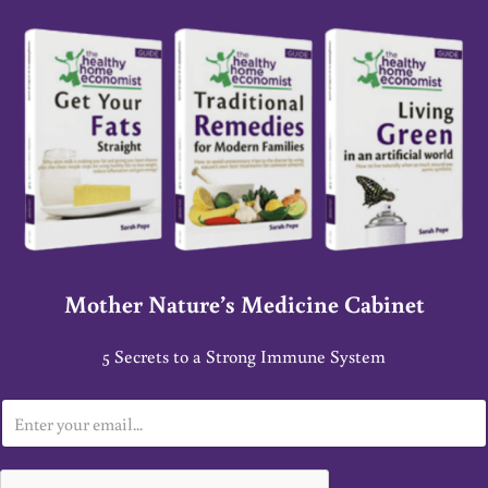
Mother Nature’s Medicine Cabinet
5 Secrets to a Strong Immune System
E
m
a