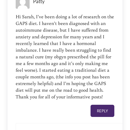
Patty
Hi Sarah, I’ve been doing a lot of research on the
GAPS diet. I haven’t been diagnosed with an
autoimmune disease, but I have suffered from
anxiety and depression for many years and I
recently learned that I have a hormonal
imbalance. I have really been struggling to find
a natural cure (my obgyn prescribed the pill for
me a few months ago and it’s only making me
feel worse). I started eating a traditional diet a
couple months ago, (the info you post has been
extremely helpful) and I’m hoping the GAPS
diet will put me on the road to good health.
Thank you for all of your informative posts!
REPLY