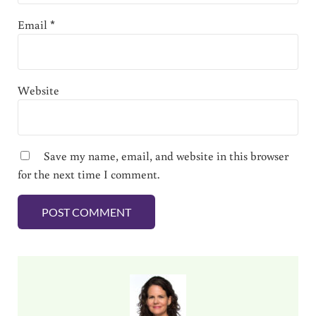
Email
*
Website
Save my name, email, and website in this browser
for the next time I comment.
Sidebar