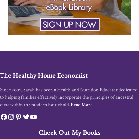
The Healthy Home Economist
Since 2002, Sarah has been a Health and Nutrition Educator dedicated
to helping families effectively incorporate the principles of ancestral
diets within the modern household.
Read More
Facebook
Instagram
Pinterest
Twitter
YouTube
Check Out My Books