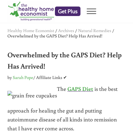
Skip to main content
Skip to header right navigation
Skip to after header navigation
Skip to site footer
Get Plus
Menu
embrace your right to a lifetime of health
The Healthy Home Economist
Healthy Home Economist
/
Archives
/
Natural Remedies
/
Overwhelmed by the GAPS Diet? Help Has Arrived!
Overwhelmed by the GAPS Diet? Help
Has Arrived!
by
Sarah Pope
/ Affiliate Links ✔
The
GAPS Diet
is the best
approach for healing the gut and putting
autoimmune disease of all kinds into remission
that I have ever come across.