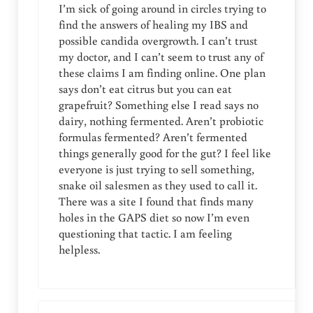
I’m sick of going around in circles trying to
find the answers of healing my IBS and
possible candida overgrowth. I can’t trust
my doctor, and I can’t seem to trust any of
these claims I am finding online. One plan
says don’t eat citrus but you can eat
grapefruit? Something else I read says no
dairy, nothing fermented. Aren’t probiotic
formulas fermented? Aren’t fermented
things generally good for the gut? I feel like
everyone is just trying to sell something,
snake oil salesmen as they used to call it.
There was a site I found that finds many
holes in the GAPS diet so now I’m even
questioning that tactic. I am feeling
helpless.