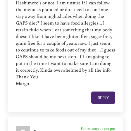
Hashimoto’s or not. I am unsure if I can follow
the menu as planned or do I need to continue
stay away from nightshades when doing the
GAPS diet? I seem to have food allergies…I
retain fluid when I eat something that my body
doesn’t like. I have been gluten free, sugar free,
grain free for a couple of years now. I just seem
to continue to take foods out of my diet …I guess
GAPS should be my next step. If I am going to
put in the time I want to make sure I am doing
it correctly. Kinda overwhelmed by all the info.
Thank You
Margo
REPLY
Feb 21, 2013 at 3:19 pm