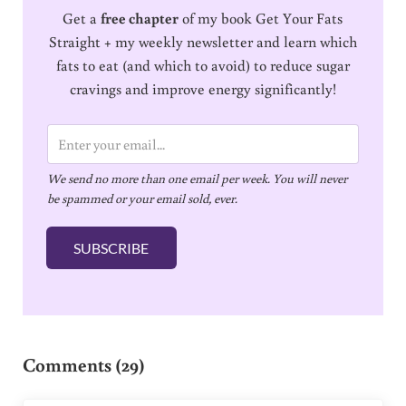
Get a
free chapter
of my book Get Your Fats
Straight + my weekly newsletter and learn which
fats to eat (and which to avoid) to reduce sugar
cravings and improve energy significantly!
E
m
We send no more than one email per week. You will never
a
be spammed or your email sold, ever.
i
l
SUBSCRIBE
*
Reader Interactions
Comments (29)