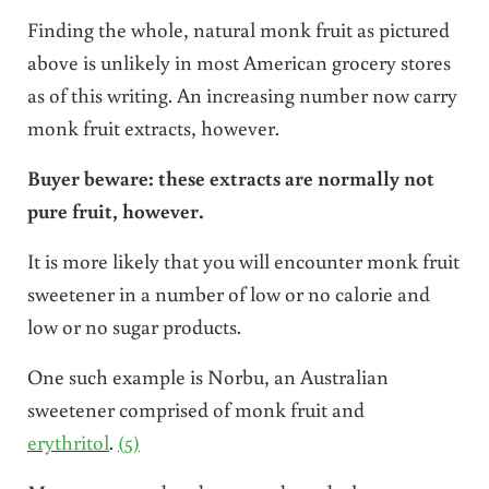
Finding the whole, natural monk fruit as pictured
above is unlikely in most American grocery stores
as of this writing. An increasing number now carry
monk fruit extracts, however.
Buyer beware: these extracts are normally not
pure fruit, however.
It is more likely that you will encounter monk fruit
sweetener in a number of low or no calorie and
low or no sugar products.
One such example is Norbu, an Australian
sweetener comprised of monk fruit and
erythritol
.
(5)