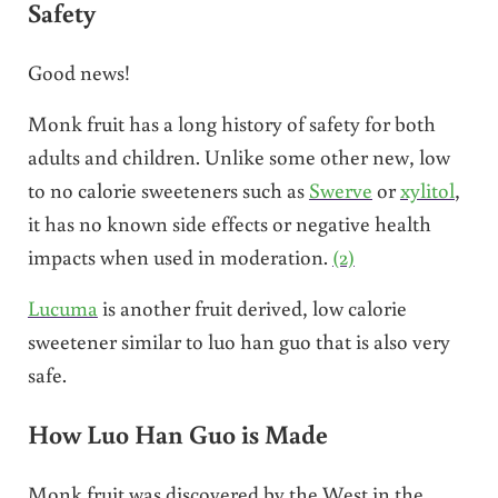
Safety
Good news!
Monk fruit has a long history of safety for both
adults and children. Unlike some other new, low
to no calorie sweeteners such as
Swerve
or
xylitol
,
it has no known side effects or negative health
impacts when used in moderation.
(2)
Lucuma
is another fruit derived, low calorie
sweetener similar to luo han guo that is also very
safe.
How Luo Han Guo is Made
Monk fruit was discovered by the West in the