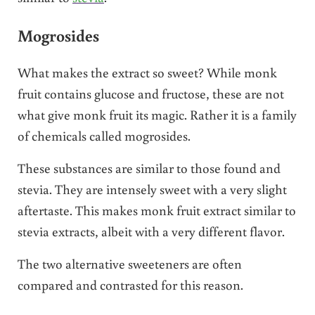
Mogrosides
What makes the extract so sweet? While monk
fruit contains glucose and fructose, these are not
what give monk fruit its magic. Rather it is a family
of chemicals called mogrosides.
These substances are similar to those found and
stevia. They are intensely sweet with a very slight
aftertaste. This makes monk fruit extract similar to
stevia extracts, albeit with a very different flavor.
The two alternative sweeteners are often
compared and contrasted for this reason.