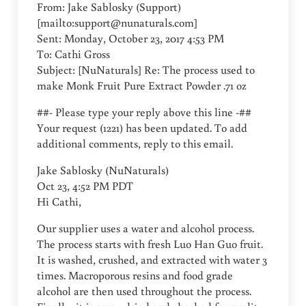
From: Jake Sablosky (Support)
[mailto:
support@nunaturals.com
]
Sent: Monday, October 23, 2017 4:53 PM
To: Cathi Gross
Subject: [NuNaturals] Re: The process used to
make Monk Fruit Pure Extract Powder .71 oz
##- Please type your reply above this line -##
Your request (1221) has been updated. To add
additional comments, reply to this email.
Jake Sablosky (NuNaturals)
Oct 23, 4:52 PM PDT
Hi Cathi,
Our supplier uses a water and alcohol process.
The process starts with fresh Luo Han Guo fruit.
It is washed, crushed, and extracted with water 3
times. Macroporous resins and food grade
alcohol are then used throughout the process.