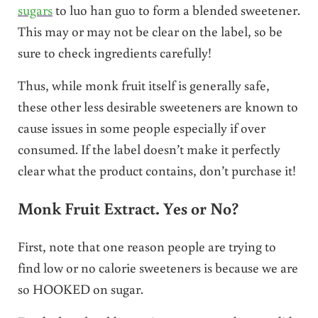
sugars
to luo han guo to form a blended sweetener.
This may or may not be clear on the label, so be
sure to check ingredients carefully!
Thus, while monk fruit itself is generally safe,
these other less desirable sweeteners are known to
cause issues in some people especially if over
consumed. If the label doesn’t make it perfectly
clear what the product contains, don’t purchase it!
Monk Fruit Extract. Yes or No?
First, note that one reason people are trying to
find low or no calorie sweeteners is because we are
so HOOKED on sugar.