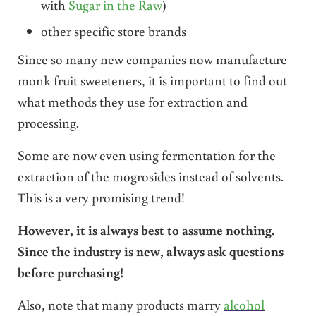
with
Sugar in the Raw
)
other specific store brands
Since so many new companies now manufacture
monk fruit sweeteners, it is important to find out
what methods they use for extraction and
processing.
Some are now even using fermentation for the
extraction of the mogrosides instead of solvents.
This is a very promising trend!
However, it is always best to assume nothing.
Since the industry is new, always ask questions
before purchasing!
Also, note that many products marry
alcohol