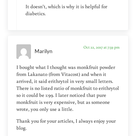
It doesn’t, which is why it is helpful for
diabetics.
Oct 22, 2017 at 7:59 pm
Marilyn
I bought what I thought was monkfruit powder
from Lakanato (from Vitacost) and when it
arrived, it said erithrytol in very small letters.
There is no listed ratio of monkfruit to erithrytol
so it could be 1:99. I later noticed that pure
monkfruit is very expensive, but as someone
wrote, you only use a little.
Thank you for your articles, I always enjoy your
blog.