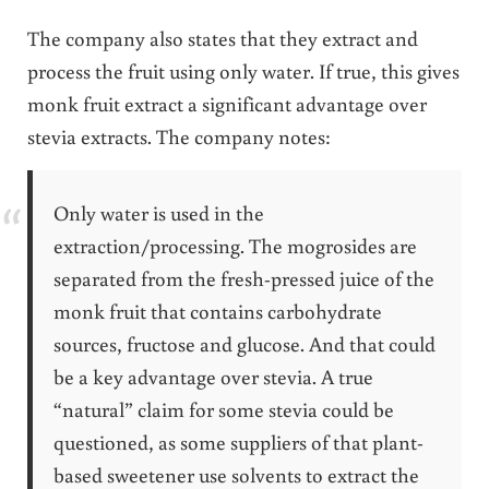
The company also states that they extract and
process the fruit using only water. If true, this gives
monk fruit extract a significant advantage over
stevia extracts. The company notes:
Only water is used in the
extraction/processing. The mogrosides are
separated from the fresh-pressed juice of the
monk fruit that contains carbohydrate
sources, fructose and glucose. And that could
be a key advantage over stevia. A true
“natural” claim for some stevia could be
questioned, as some suppliers of that plant-
based sweetener use solvents to extract the