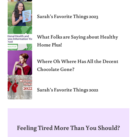
Sarah’s Favorite Things 2023
What Folks are Saying about Healthy
Home Plus!
Where Oh Where Has All the Decent
Chocolate Gone?
Sarah’s Favorite Things 2022
Feeling Tired More Than You Should?