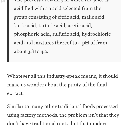
acidified with an acid selected from the
group consisting of citric acid, malic acid,
lactic acid, tartaric acid, acetic acid,
phosphoric acid, sulfuric acid, hydrochloric
acid and mixtures thereof to a pH of from
about 3.8 to 4.2.
Whatever all this industry-speak means, it should
make us wonder about the purity of the final
extract.
Similar to many other traditional foods processed
using factory methods, the problem isn’t that they
don’t have traditional roots, but that modern