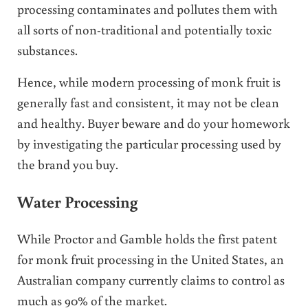
processing contaminates and pollutes them with
all sorts of non-traditional and potentially toxic
substances.
Hence, while modern processing of monk fruit is
generally fast and consistent, it may not be clean
and healthy. Buyer beware and do your homework
by investigating the particular processing used by
the brand you buy.
Water Processing
While Proctor and Gamble holds the first patent
for monk fruit processing in the United States, an
Australian company currently claims to control as
much as 90% of the market.