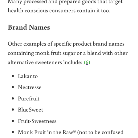
Many processed and prepared goods that target
health conscious consumers contain it too.
Brand Names
Other examples of specific product brand names
containing monk fruit sugar or a blend with other
alternative sweeteners include:
(6)
Lakanto
Nectresse
Purefruit
BlueSweet
Fruit-Sweetness
Monk Fruit in the Raw® (not to be confused