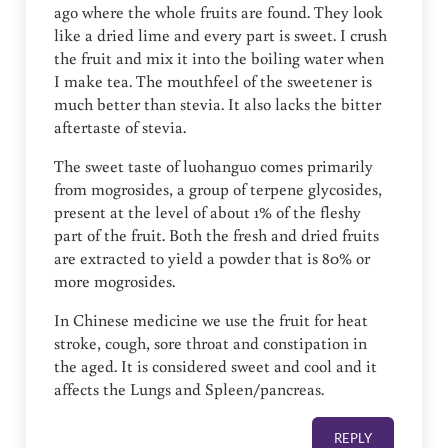
ago where the whole fruits are found. They look
like a dried lime and every part is sweet. I crush
the fruit and mix it into the boiling water when
I make tea. The mouthfeel of the sweetener is
much better than stevia. It also lacks the bitter
aftertaste of stevia.
The sweet taste of luohanguo comes primarily
from mogrosides, a group of terpene glycosides,
present at the level of about 1% of the fleshy
part of the fruit. Both the fresh and dried fruits
are extracted to yield a powder that is 80% or
more mogrosides.
In Chinese medicine we use the fruit for heat
stroke, cough, sore throat and constipation in
the aged. It is considered sweet and cool and it
affects the Lungs and Spleen/pancreas.
REPLY