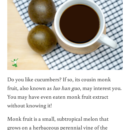
Do you like cucumbers? If so, its cousin monk
fruit, also known as
luo han guo
, may interest you.
You may have even eaten monk fruit extract
without knowing it!
Monk fruit is a small, subtropical melon that
grows on a herbaceous perennial vine of the