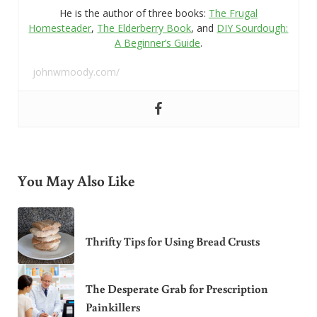
He is the author of three books:
The Frugal
Homesteader
,
The Elderberry Book
, and
DIY Sourdough:
A Beginner’s Guide
.
johnwmoody.com/
You May Also Like
Thrifty Tips for Using Bread Crusts
The Desperate Grab for Prescription
Painkillers