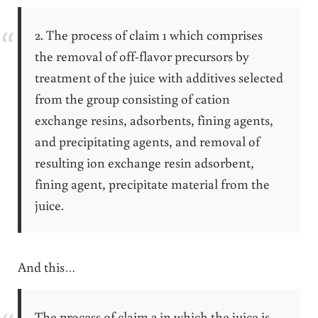
2. The process of claim 1 which comprises
the removal of off-flavor precursors by
treatment of the juice with additives selected
from the group consisting of cation
exchange resins, adsorbents, fining agents,
and precipitating agents, and removal of
resulting ion exchange resin adsorbent,
fining agent, precipitate material from the
juice.
And this…
The process of claim 3 in which the juice is