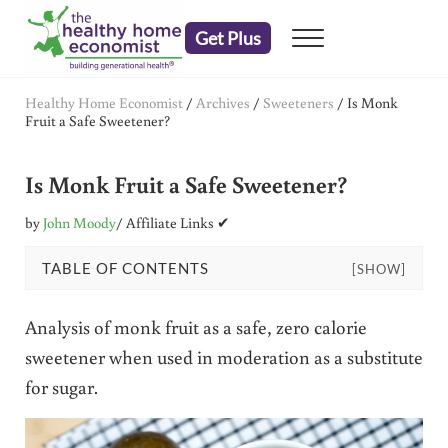
Skip to main content
Skip to header right navigation
Skip to after header navigation
Skip to site footer
Get Plus
Menu
embrace your right to a lifetime of health
The Healthy Home Economist
Healthy Home Economist
/
Archives
/
Sweeteners
/
Is Monk
Fruit a Safe Sweetener?
Is Monk Fruit a Safe Sweetener?
by
John Moody
/ Affiliate Links ✔
TABLE OF CONTENTS
[SHOW]
Analysis of monk fruit as a safe, zero calorie
sweetener when used in moderation as a substitute
for sugar.