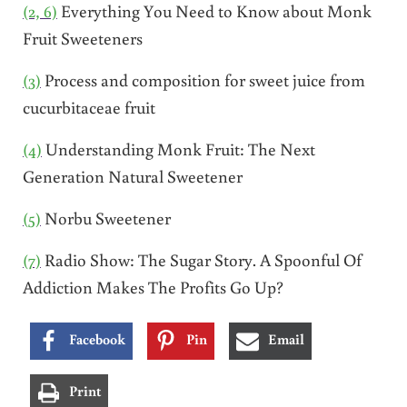
(2, 6)
Everything You Need to Know about Monk
Fruit Sweeteners
(3)
Process and composition for sweet juice from
cucurbitaceae fruit
(4)
Understanding Monk Fruit: The Next
Generation Natural Sweetener
(5)
Norbu Sweetener
(7)
Radio Show: The Sugar Story. A Spoonful Of
Addiction Makes The Profits Go Up?
Facebook
Pin
Email
Print