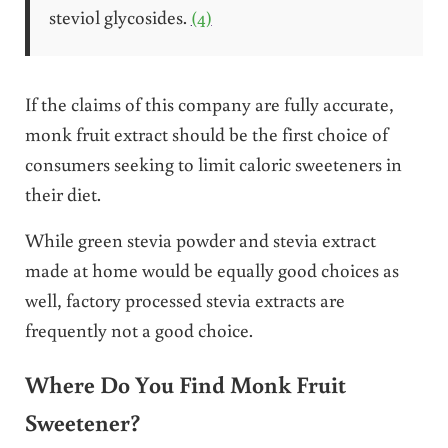
steviol glycosides.
(4)
If the claims of this company are fully accurate,
monk fruit extract should be the first choice of
consumers seeking to limit caloric sweeteners in
their diet.
While green stevia powder and stevia extract
made at home would be equally good choices as
well, factory processed stevia extracts are
frequently not a good choice.
Where Do You Find Monk Fruit
Sweetener?