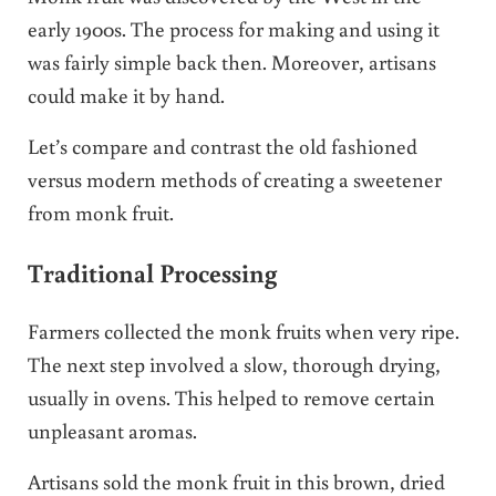
early 1900s. The process for making and using it
was fairly simple back then. Moreover, artisans
could make it by hand.
Let’s compare and contrast the old fashioned
versus modern methods of creating a sweetener
from monk fruit.
Traditional Processing
Farmers collected the monk fruits when very ripe.
The next step involved a slow, thorough drying,
usually in ovens. This helped to remove certain
unpleasant aromas.
Artisans sold the monk fruit in this brown, dried