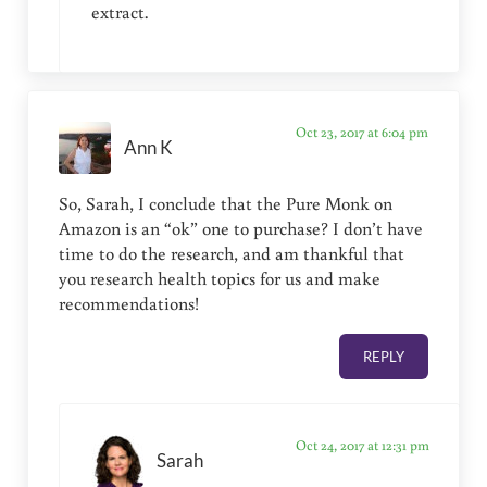
extract.
Oct 23, 2017 at 6:04 pm
Ann K
So, Sarah, I conclude that the Pure Monk on
Amazon is an “ok” one to purchase? I don’t have
time to do the research, and am thankful that
you research health topics for us and make
recommendations!
REPLY
Oct 24, 2017 at 12:31 pm
Sarah