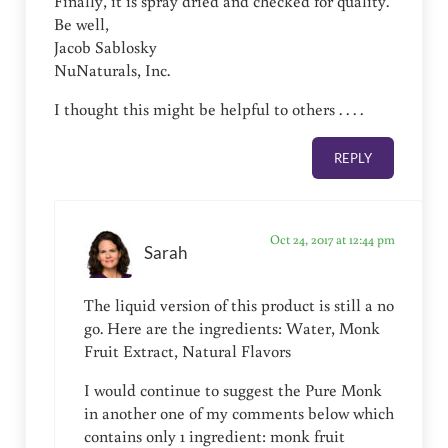
Finally, it is spray dried and checked for quality.
Be well,
Jacob Sablosky
NuNaturals, Inc.
I thought this might be helpful to others . . . .
REPLY
Oct 24, 2017 at 12:44 pm
Sarah
The liquid version of this product is still a no
go. Here are the ingredients: Water, Monk
Fruit Extract, Natural Flavors
I would continue to suggest the Pure Monk
in another one of my comments below which
contains only 1 ingredient: monk fruit