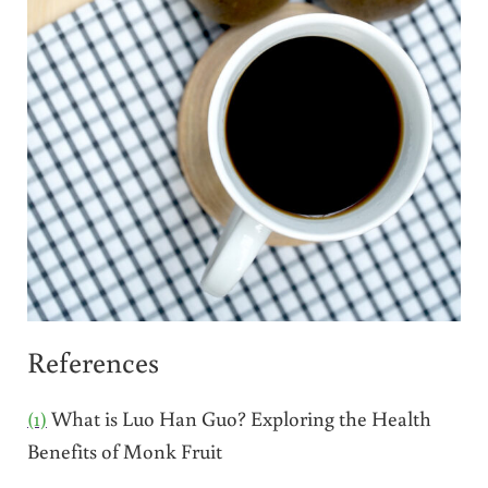
References
(1)
What is Luo Han Guo? Exploring the Health
Benefits of Monk Fruit