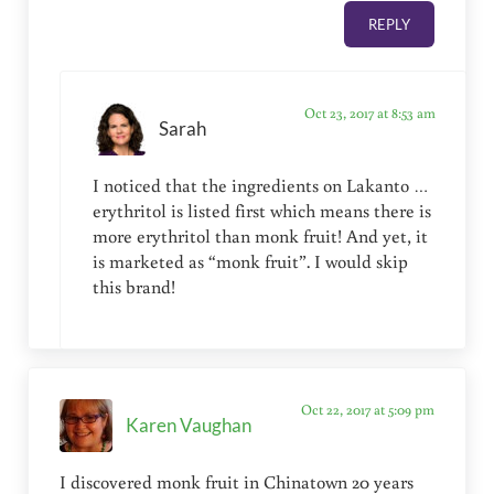
REPLY
Oct 23, 2017 at 8:53 am
Sarah
I noticed that the ingredients on Lakanto …
erythritol is listed first which means there is
more erythritol than monk fruit! And yet, it
is marketed as “monk fruit”. I would skip
this brand!
Oct 22, 2017 at 5:09 pm
Karen Vaughan
I discovered monk fruit in Chinatown 20 years