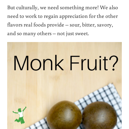
But culturally, we need something more! We also
need to work to regain appreciation for the other
flavors real foods provide – sour, bitter, savory,
and so many others – not just sweet.