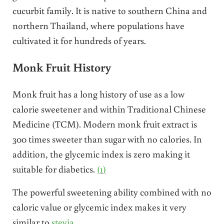
cucurbit family. It is native to southern China and
northern Thailand, where populations have
cultivated it for hundreds of years.
Monk Fruit History
Monk fruit has a long history of use as a low
calorie sweetener and within Traditional Chinese
Medicine (TCM). Modern monk fruit extract is
300 times sweeter than sugar with no calories. In
addition, the glycemic index is zero making it
suitable for diabetics.
(1)
The powerful sweetening ability combined with no
caloric value or glycemic index makes it very
similar to
stevia
.