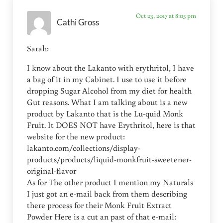
Oct 23, 2017 at 8:05 pm
Cathi Gross
Sarah:
I know about the Lakanto with erythritol, I have
a bag of it in my Cabinet. I use to use it before
dropping Sugar Alcohol from my diet for health
Gut reasons. What I am talking about is a new
product by Lakanto that is the Lu-quid Monk
Fruit. It DOES NOT have Erythritol, here is that
website for the new product:
lakanto.com/collections/display-
products/products/liquid-monkfruit-sweetener-
original-flavor
As for The other product I mention my Naturals
I just got an e-mail back from them describing
there process for their Monk Fruit Extract
Powder Here is a cut an past of that e-mail: