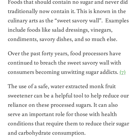
Foods that should contain no sugar and never did
traditionally now contain it. This is known in the
culinary arts as the “sweet savory wall”. Examples
include foods like salad dressings, vinegars,
condiments, savory dishes, and so much else.
Over the past forty years, food processors have
continued to breach the sweet savory wall with
consumers becoming unwitting sugar addicts.
(7)
The use of a safe, water extracted monk fruit
sweetener can be a helpful tool to help reduce our
reliance on these processed sugars. It can also
serve an important role for those with health
conditions that require them to reduce their sugar
and carbohydrate consumption.