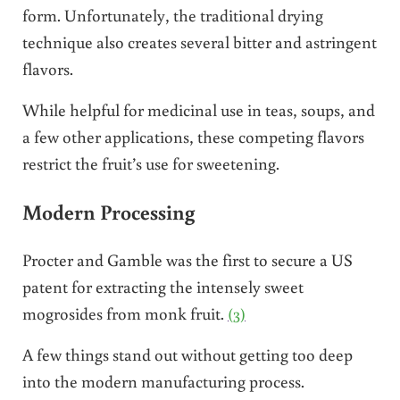
form. Unfortunately, the traditional drying
technique also creates several bitter and astringent
flavors.
While helpful for medicinal use in teas, soups, and
a few other applications, these competing flavors
restrict the fruit’s use for sweetening.
Modern Processing
Procter and Gamble was the first to secure a US
patent for extracting the intensely sweet
mogrosides from monk fruit.
(3)
A few things stand out without getting too deep
into the modern manufacturing process.