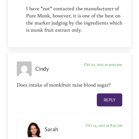
I have *not* contacted the manufacturer of
Pure Monk, however, it is one of the best on
the market judging by the ingredients which
is monk fruit extract only.
Oct 22, 2017 at 9:00 pm
Cindy
Does intake of monkfruit raise blood sugar?
REPLY
Oct 23, 2017 at 8:52 am
Sarah