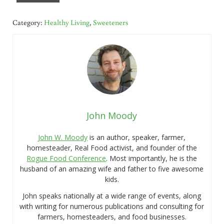
Category:
Healthy Living
,
Sweeteners
John Moody
John W. Moody
is an author, speaker, farmer,
homesteader, Real Food activist, and founder of the
Rogue Food Conference
. Most importantly, he is the
husband of an amazing wife and father to five awesome
kids.
John speaks nationally at a wide range of events, along
with writing for numerous publications and consulting for
farmers, homesteaders, and food businesses.