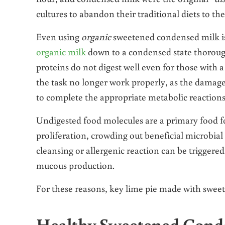
cultures to abandon their traditional diets to th
Even using
organic
sweetened condensed milk is
organic milk
down to a condensed state thorough
proteins do not digest well even for those with
the task no longer work properly, as the damage
to complete the appropriate metabolic reactions
Undigested food molecules are a primary food f
proliferation, crowding out beneficial microbial 
cleansing or allergenic reaction can be triggere
mucous production.
For these reasons, key lime pie made with sweet
Healthy Sweetened Conde