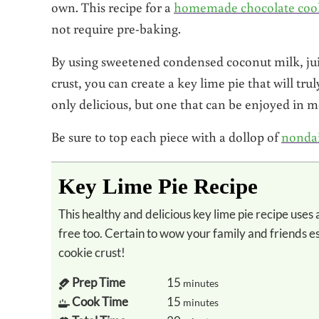
own. This recipe for a
homemade chocolate cook
not require pre-baking.
By using sweetened condensed coconut milk, jui
crust, you can create a key lime pie that will trul
only delicious, but one that can be enjoyed in m
Be sure to top each piece with a dollop of
nonda
Key Lime Pie Recipe
This healthy and delicious key lime pie recipe uses all natural healthy ingredients and is dairy
free too. Certain to wow your family and friends 
cookie crust!
Prep Time
15
minutes
Cook Time
15
minutes