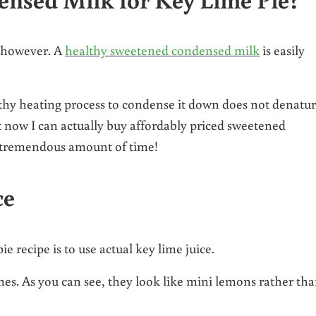
e, however. A
healthy sweetened condensed milk
is easily
ngthy heating process to condense it down does not denatu
ut now I can actually buy affordably priced sweetened
a tremendous amount of time!
ce
 recipe is to use actual key lime juice.
es. As you can see, they look like mini lemons rather th