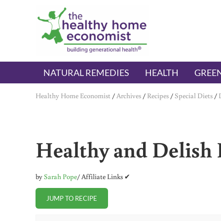
Skip to main content
Skip to header right navigation
Skip to after header navigation
Skip to site footer
The Healthy Home Economist
embrace your right to a lifetime of health
NATURAL REMEDIES
HEALTH
GREEN
Healthy Home Economist
/
Archives
/
Recipes
/
Special Diets
/
Healthy and Delish 
by
Sarah Pope
/ Affiliate Links ✔
JUMP TO RECIPE