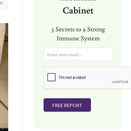
W]
Cabinet
5 Secrets to a Strong
Immune System
E
m
a
i
l
*
FREE REPORT