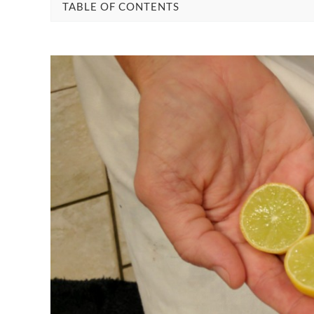
TABLE OF CONTENTS