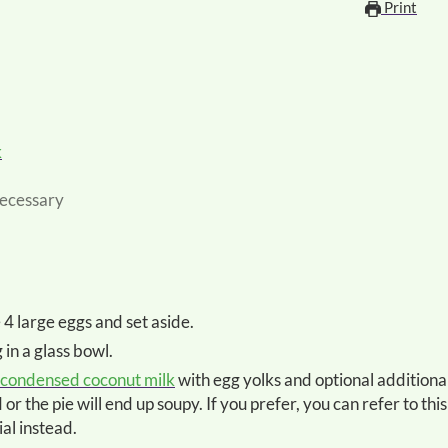
Print
k
 necessary
e 4 large eggs and set aside.
 in a glass bowl.
 condensed coconut milk
with egg yolks and optional additiona
r the pie will end up soupy. If you prefer, you can refer to this
ial instead.