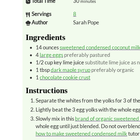
Total Time
30
minutes
Servings
8
Author
Sarah Pope
Ingredients
14
ounces
sweetened condensed coconut mil
4
large eggs
preferably pastured
1/2
cup
key lime juice
substitute lime juice as
1
tbsp
dark maple syrup
preferably organic
1
chocolate cookie crust
Instructions
Separate the whites from the yolks for 3 of th
Lightly beat the 3 egg yolks with the whole egg
Slowly mix in this
brand of organic sweetened
whole egg until just blended. Do not overblend o
how to make sweetened condensed milk
tutor