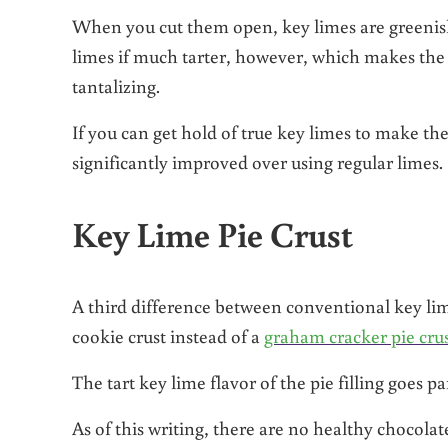
When you cut them open, key limes are greenish 
limes if much tarter, however, which makes the 
tantalizing.
If you can get hold of true key limes to make the 
significantly improved over using regular limes.
Key Lime Pie Crust
A third difference between conventional key lim
cookie crust instead of a
graham cracker pie cru
The tart key lime flavor of the pie filling goes pa
As of this writing, there are no healthy chocola