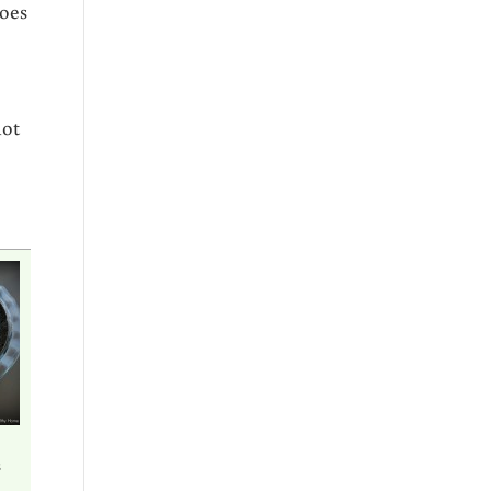
does
not
s