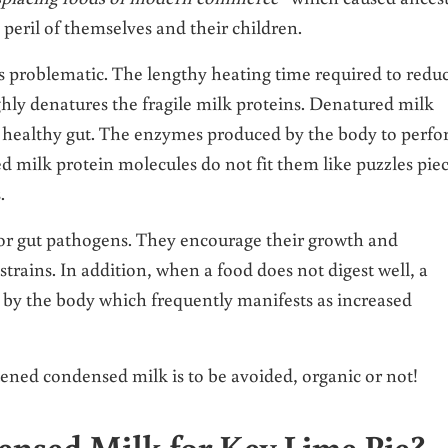
e peril of themselves and their children.
 problematic. The lengthy heating time required to redu
ly denatures the fragile milk proteins. Denatured milk
 a healthy gut. The enzymes produced by the body to perf
d milk protein molecules do not fit them like puzzles pie
.
or gut pathogens. They encourage their growth and
strains. In addition, when a food does not digest well, a
d by the body which frequently manifests as increased
ened condensed milk is to be avoided, organic or not!
nsed Milk for Key Lime Pie?