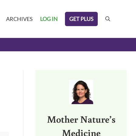
GET PLUS
ARCHIVES
LOG IN
search
Sidebar
Mother Nature’s
Medicine