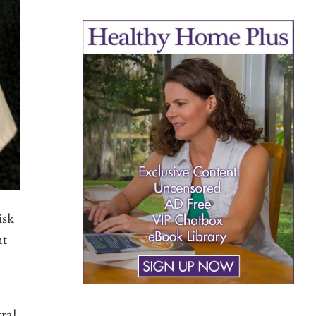
isk
nt
e
ral