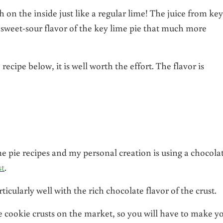
on the inside just like a regular lime! The juice from key
sweet-sour flavor of the key lime pie that much more
recipe below, it is well worth the effort. The flavor is
e pie recipes and my personal creation is using a chocola
st
.
rticularly well with the rich chocolate flavor of the crust.
te cookie crusts on the market, so you will have to make y