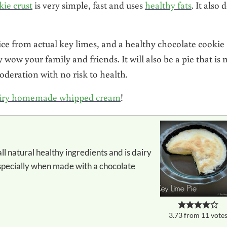
ie crust
is very simple, fast and uses
healthy fats
. It also 
ce from actual key limes, and a healthy chocolate cookie
y wow your family and friends. It will also be a pie that is 
oderation with no risk to health.
iry homemade whipped cream
!
especially when made with a chocolate
3.73
from
11
vote