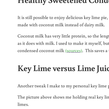
It is still possible to enjoy delicious key lime pi
made with coconut milk instead of dairy milk.
Coconut milk has very little protein, so the le
as it does with milk. I used to make it myself, b
condensed coconut milk
(sources)
. This saves 
Key Lime versus Lime Jui
Another tweak I make to my personal key lime pie
The picture above shows me holding real key lim
limes.