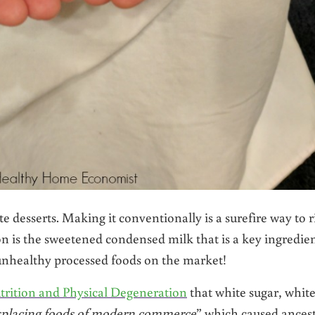
te desserts. Making it conventionally is a surefire way to r
n is the sweetened condensed milk that is a key ingredie
d unhealthy processed foods on the market!
trition and Physical Degeneration
that white sugar, whit
splacing foods of modern commerce
” which caused ancest