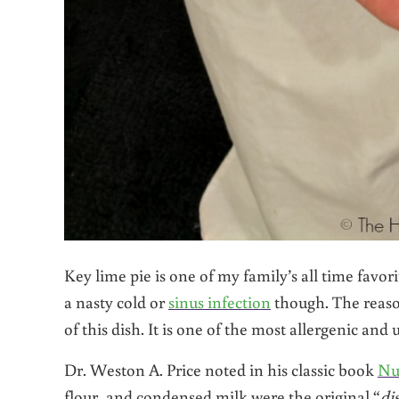
Key lime pie is one of my family’s all time favori
a nasty cold or
sinus infection
though. The reaso
of this dish. It is one of the most allergenic an
Dr. Weston A. Price noted in his classic book
Nu
flour, and condensed milk were the original “
di