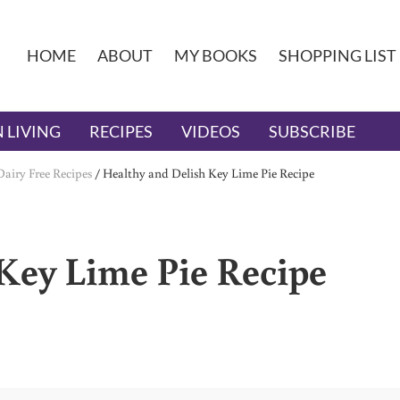
HOME
ABOUT
MY BOOKS
SHOPPING LIST
 LIVING
RECIPES
VIDEOS
SUBSCRIBE
Dairy Free Recipes
/
Healthy and Delish Key Lime Pie Recipe
Key Lime Pie Recipe