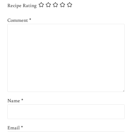
Recipe Rating
Comment
*
Name
*
Email
*