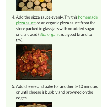
Add the pizza sauce evenly. Try this
homemade
pizza sauce
or an organic pizza sauce from the
store packed in glass jars with no added sugar
or citric acid (
365 organic
is a good brand to
try).
Add cheese and bake for another 5-10 minutes
or until cheese is bubbly and browned on the
edges.