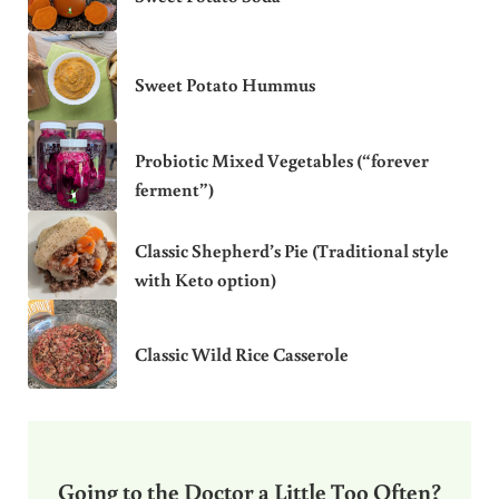
Sweet Potato Hummus
Probiotic Mixed Vegetables (“forever
ferment”)
Classic Shepherd’s Pie (Traditional style
with Keto option)
Classic Wild Rice Casserole
Going to the Doctor a Little Too Often?