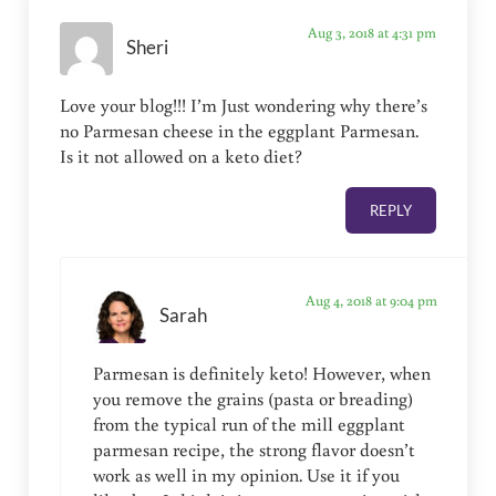
Aug 3, 2018 at 4:31 pm
Sheri
Love your blog!!! I’m Just wondering why there’s
no Parmesan cheese in the eggplant Parmesan.
Is it not allowed on a keto diet?
REPLY
Aug 4, 2018 at 9:04 pm
Sarah
Parmesan is definitely keto! However, when
you remove the grains (pasta or breading)
from the typical run of the mill eggplant
parmesan recipe, the strong flavor doesn’t
work as well in my opinion. Use it if you