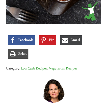
Facebook
Pin
Email
Print
Category:
Low Carb Recipes
,
Vegetarian Recipes