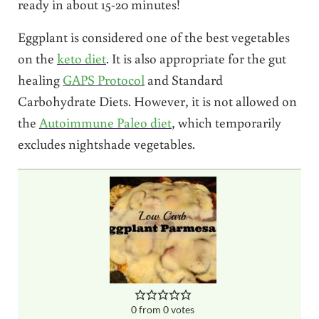
ready in about 15-20 minutes!
Eggplant is considered one of the best vegetables
on the
keto diet
. It is also appropriate for the gut
healing
GAPS Protocol
and Standard
Carbohydrate Diets. However, it is not allowed on
the
Autoimmune Paleo diet
, which temporarily
excludes nightshade vegetables.
0
from
0
votes