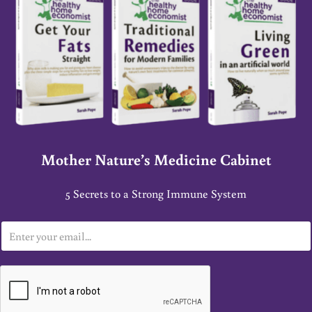
Mother Nature’s Medicine Cabinet
5 Secrets to a Strong Immune System
E
m
a
i
l