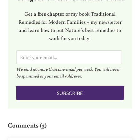
Get a
free chapter
of my book Traditional
Remedies for Modern Families + my newsletter
and learn how to put Nature’s best remedies to
work for you today!
E
m
We send no more than one email per week. You will never
a
be spammed or your email sold, ever.
i
l
SUBSCRIBE
*
Reader Interactions
Comments (3)