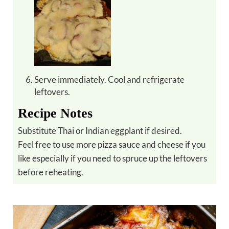
Serve immediately. Cool and refrigerate
leftovers.
Recipe Notes
Substitute Thai or Indian eggplant if desired.
Feel free to use more pizza sauce and cheese if you
like especially if you need to spruce up the leftovers
before reheating.