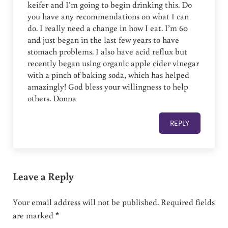
keifer and I’m going to begin drinking this. Do
you have any recommendations on what I can
do. I really need a change in how I eat. I’m 60
and just began in the last few years to have
stomach problems. I also have acid reflux but
recently began using organic apple cider vinegar
with a pinch of baking soda, which has helped
amazingly! God bless your willingness to help
others. Donna
REPLY
Leave a Reply
Your email address will not be published.
Required fields
are marked
*