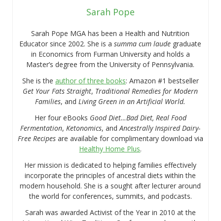
Sarah Pope
Sarah Pope MGA has been a Health and Nutrition
Educator since 2002. She is a
summa cum laude
graduate
in Economics from Furman University and holds a
Master’s degree from the University of Pennsylvania.
She is the
author of three books
: Amazon #1 bestseller
Get Your Fats Straight
,
Traditional Remedies for Modern
Families
, and
Living Green in an Artificial World.
Her four eBooks
Good Diet…Bad Diet, Real Food
Fermentation
,
Ketonomics
, and
Ancestrally Inspired Dairy-
Free Recipes
are available for complimentary download via
Healthy Home Plus
.
Her mission is dedicated to helping families effectively
incorporate the principles of ancestral diets within the
modern household. She is a sought after lecturer around
the world for conferences, summits, and podcasts.
Sarah was awarded Activist of the Year in 2010 at the