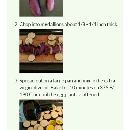
Chop into medallions about 1/8 - 1/4 inch thick.
Spread out on a large pan and mix in the extra
virgin olive oil. Bake for 10 minutes on 375 F/
190 C or until the eggplant is softened.