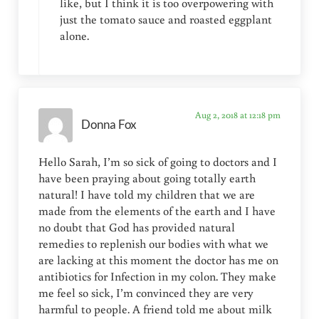
like, but I think it is too overpowering with
just the tomato sauce and roasted eggplant
alone.
Aug 2, 2018 at 12:18 pm
Donna Fox
Hello Sarah, I’m so sick of going to doctors and I
have been praying about going totally earth
natural! I have told my children that we are
made from the elements of the earth and I have
no doubt that God has provided natural
remedies to replenish our bodies with what we
are lacking at this moment the doctor has me on
antibiotics for Infection in my colon. They make
me feel so sick, I’m convinced they are very
harmful to people. A friend told me about milk