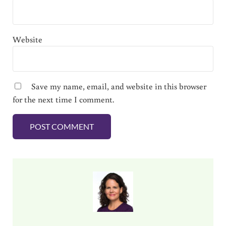
Website
Save my name, email, and website in this browser
for the next time I comment.
Sidebar