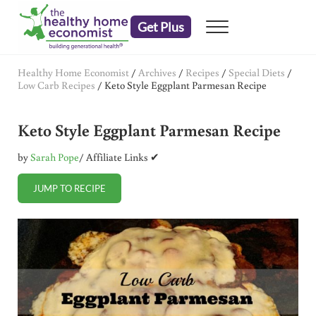
Skip to main content
Skip to header right navigation
Skip to after header navigation
Skip to site footer
Get Plus
Menu
embrace your right to a lifetime of health
The Healthy Home Economist
Healthy Home Economist
/
Archives
/
Recipes
/
Special Diets
/
Low Carb Recipes
/
Keto Style Eggplant Parmesan Recipe
Keto Style Eggplant Parmesan Recipe
by
Sarah Pope
/ Affiliate Links ✔
JUMP TO RECIPE