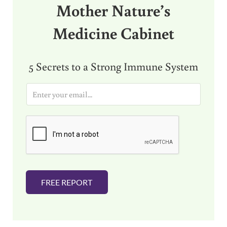
Mother Nature’s
Medicine Cabinet
5 Secrets to a Strong Immune System
E
m
a
i
l
*
FREE REPORT