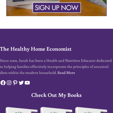
The Healthy Home Economist
Since 2002, Sarah has been a Health and Nutrition Educator dedicated
to helping families effectively incorporate the principles of ancestral
diets within the modern household.
Read More
Facebook
Instagram
Pinterest
Twitter
YouTube
Check Out My Books