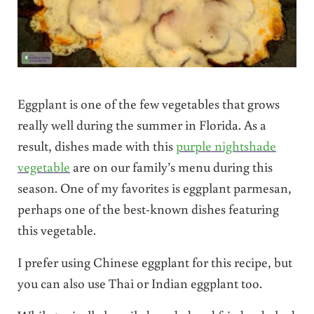
Eggplant is one of the few vegetables that grows
really well during the summer in Florida. As a
result, dishes made with this
purple nightshade
vegetable
are on our family’s menu during this
season. One of my favorites is eggplant parmesan,
perhaps one of the best-known dishes featuring
this vegetable.
I prefer using Chinese eggplant for this recipe, but
you can also use Thai or Indian eggplant too.