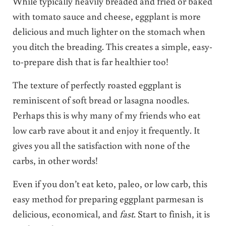
While typically heavily breaded and fried or baked
with tomato sauce and cheese, eggplant is more
delicious and much lighter on the stomach when
you ditch the breading. This creates a simple, easy-
to-prepare dish that is far healthier too!
The texture of perfectly roasted eggplant is
reminiscent of soft bread or lasagna noodles.
Perhaps this is why many of my friends who eat
low carb rave about it and enjoy it frequently. It
gives you all the satisfaction with none of the
carbs, in other words!
Even if you don’t eat keto, paleo, or low carb, this
easy method for preparing eggplant parmesan is
delicious, economical, and
fast
. Start to finish, it is