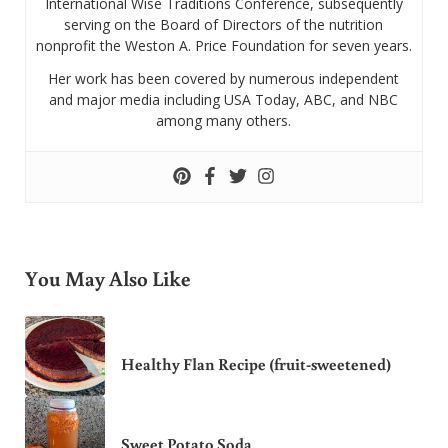
International Wise Traditions Conference, subsequently
serving on the Board of Directors of the nutrition
nonprofit the Weston A. Price Foundation for seven years.
Her work has been covered by numerous independent
and major media including USA Today, ABC, and NBC
among many others.
You May Also Like
Healthy Flan Recipe (fruit-sweetened)
Sweet Potato Soda