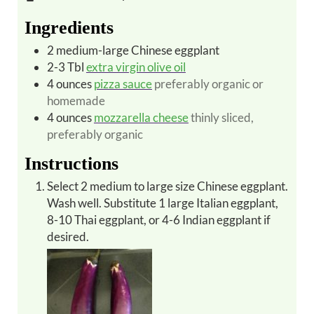
Ingredients
2
medium-large
Chinese eggplant
2-3
Tbl
extra virgin olive oil
4
ounces
pizza sauce
preferably organic or
homemade
4
ounces
mozzarella cheese
thinly sliced,
preferably organic
Instructions
Select 2 medium to large size Chinese eggplant.
Wash well. Substitute 1 large Italian eggplant,
8-10 Thai eggplant, or 4-6 Indian eggplant if
desired.