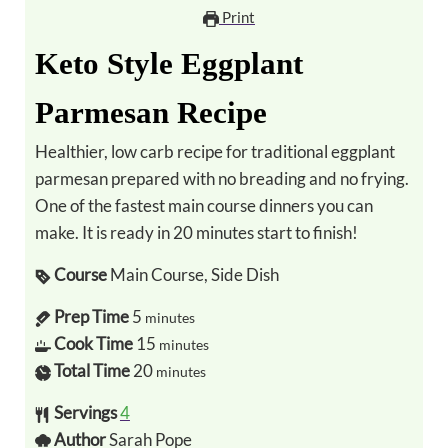
Print
Keto Style Eggplant
Parmesan Recipe
Healthier, low carb recipe for traditional eggplant
parmesan prepared with no breading and no frying.
One of the fastest main course dinners you can
make. It is ready in 20 minutes start to finish!
Course
Main Course, Side Dish
Prep Time
5
minutes
Cook Time
15
minutes
Total Time
20
minutes
Servings
4
Author
Sarah Pope