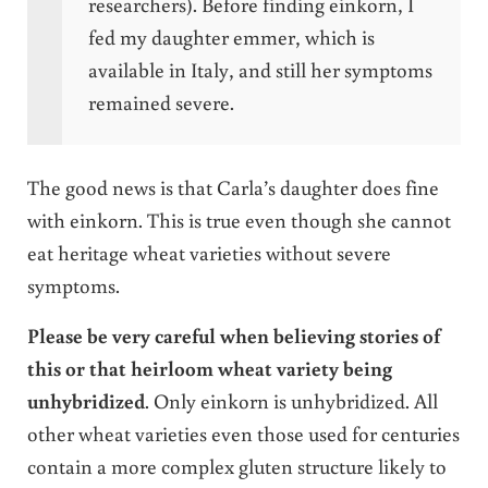
researchers). Before finding einkorn, I
fed my daughter emmer, which is
available in Italy, and still her symptoms
remained severe.
The good news is that Carla’s daughter does fine
with einkorn. This is true even though she cannot
eat heritage wheat varieties without severe
symptoms.
Please be very careful when believing stories of
this or that heirloom wheat variety being
unhybridized
. Only einkorn is unhybridized. All
other wheat varieties even those used for centuries
contain a more complex gluten structure likely to