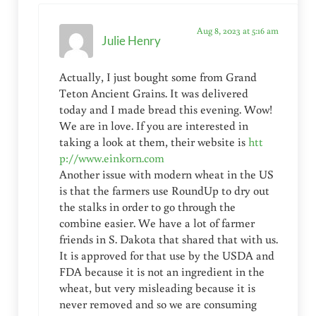
Aug 8, 2023 at 5:16 am
Julie Henry
Actually, I just bought some from Grand
Teton Ancient Grains. It was delivered
today and I made bread this evening. Wow!
We are in love. If you are interested in
taking a look at them, their website is
htt
p://www.einkorn.com
Another issue with modern wheat in the US
is that the farmers use RoundUp to dry out
the stalks in order to go through the
combine easier. We have a lot of farmer
friends in S. Dakota that shared that with us.
It is approved for that use by the USDA and
FDA because it is not an ingredient in the
wheat, but very misleading because it is
never removed and so we are consuming