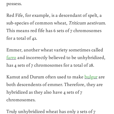
possess.
Red Fife, for example, is a descendant of spelt, a
sub-species of common wheat,
Triticum aestivum
.
This means red fife has 6 sets of 7 chromosomes
for a total of 42.
Emmer, another wheat variety sometimes called
farro
and incorrectly believed to be unhybridized,
has 4 sets of 7 chromosomes for a total of 28.
Kamut and Durum often used to make
bulgur
are
both descendents of emmer. Therefore, they are
hybridized as they also have 4 sets of 7
chromosomes.
Truly unhybridized wheat has only 2 sets of 7