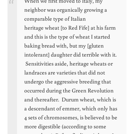
When we first moved to Italy, my
neighbor was organically growing a
comparable type of Italian
heritage wheat [to Red Fife] at his farm
and this is the type of wheat I started
baking bread with, but my [gluten
intolerant] daughter did terrible with it.
Sensitivities aside, heritage wheats or
landraces are varieties that did not
undergo the aggressive breeding that
occurred during the Green Revolution
and thereafter. Durum wheat, which is
a descendant of emmer, which only has
4 sets of chromosomes, is believed to be
more digestible (according to some