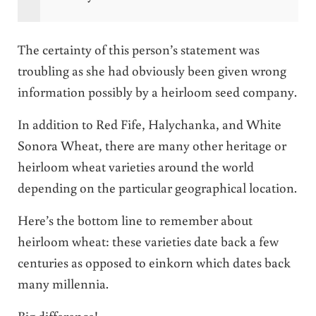
The certainty of this person’s statement was
troubling as she had obviously been given wrong
information possibly by a heirloom seed company.
In addition to Red Fife, Halychanka, and White
Sonora Wheat, there are many other heritage or
heirloom wheat varieties around the world
depending on the particular geographical location.
Here’s the bottom line to remember about
heirloom wheat: these varieties date back a few
centuries as opposed to einkorn which dates back
many millennia.
Big difference!