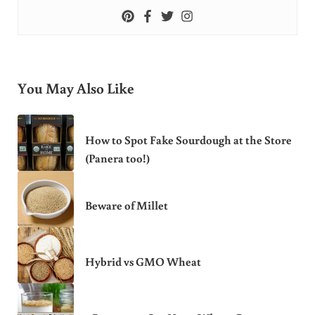
You May Also Like
How to Spot Fake Sourdough at the Store
(Panera too!)
Beware of Millet
Hybrid vs GMO Wheat