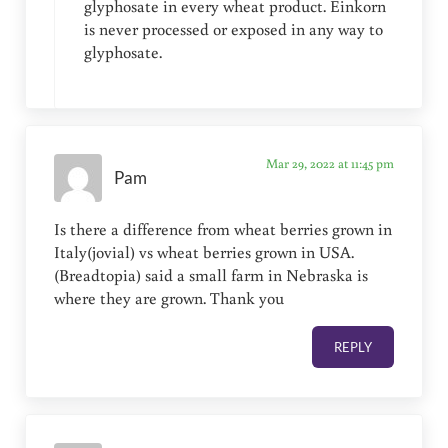
glyphosate in every wheat product. Einkorn
is never processed or exposed in any way to
glyphosate.
Mar 29, 2022 at 11:45 pm
Pam
Is there a difference from wheat berries grown in
Italy(jovial) vs wheat berries grown in USA.
(Breadtopia) said a small farm in Nebraska is
where they are grown. Thank you
REPLY