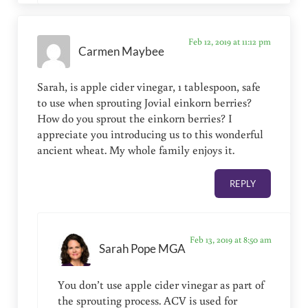
Feb 12, 2019 at 11:12 pm
Carmen Maybee
Sarah, is apple cider vinegar, 1 tablespoon, safe
to use when sprouting Jovial einkorn berries?
How do you sprout the einkorn berries? I
appreciate you introducing us to this wonderful
ancient wheat. My whole family enjoys it.
REPLY
Feb 13, 2019 at 8:50 am
Sarah Pope MGA
You don’t use apple cider vinegar as part of
the sprouting process. ACV is used for