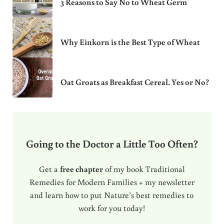
3 Reasons to Say No to Wheat Germ
Why Einkorn is the Best Type of Wheat
Oat Groats as Breakfast Cereal. Yes or No?
Going to the Doctor a Little Too Often?
Get a
free chapter
of my book Traditional
Remedies for Modern Families + my newsletter
and learn how to put Nature’s best remedies to
work for you today!