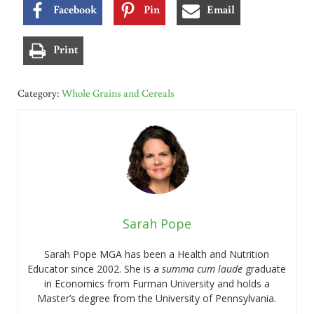
Facebook
Pin
Email
Print
Category:
Whole Grains and Cereals
Sarah Pope
Sarah Pope MGA has been a Health and Nutrition
Educator since 2002. She is a
summa cum laude
graduate
in Economics from Furman University and holds a
Master’s degree from the University of Pennsylvania.