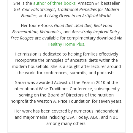
She is the
author of three books
: Amazon #1 bestseller
Get Your Fats Straight
,
Traditional Remedies for Modern
Families
, and
Living Green in an Artificial World.
Her four eBooks
Good Diet…Bad Diet, Real Food
Fermentation
,
Ketonomics
, and
Ancestrally Inspired Dairy-
Free Recipes
are available for complimentary download via
Healthy Home Plus
.
Her mission is dedicated to helping families effectively
incorporate the principles of ancestral diets within the
modern household. She is a sought after lecturer around
the world for conferences, summits, and podcasts.
Sarah was awarded Activist of the Year in 2010 at the
International Wise Traditions Conference, subsequently
serving on the Board of Directors of the nutrition
nonprofit the Weston A. Price Foundation for seven years.
Her work has been covered by numerous independent
and major media including USA Today, ABC, and NBC
among many others.