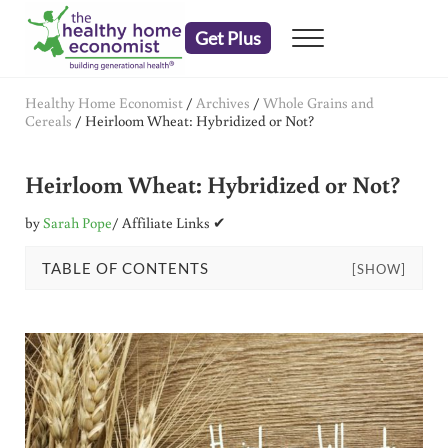
Skip to main content
Skip to header right navigation
Skip to after header navigation
Skip to site footer
Get Plus
Menu
embrace your right to a lifetime of health
The Healthy Home Economist
Healthy Home Economist
/
Archives
/
Whole Grains and
Cereals
/
Heirloom Wheat: Hybridized or Not?
Heirloom Wheat: Hybridized or Not?
by
Sarah Pope
/ Affiliate Links ✔
TABLE OF CONTENTS
[SHOW]