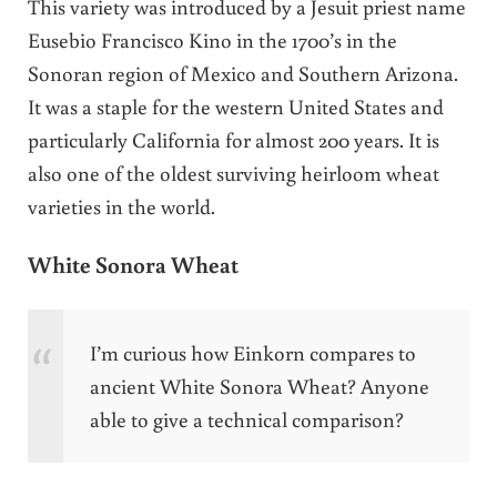
This variety was introduced by a Jesuit priest name
Eusebio Francisco Kino in the 1700’s in the
Sonoran region of Mexico and Southern Arizona.
It was a staple for the western United States and
particularly California for almost 200 years. It is
also one of the oldest surviving heirloom wheat
varieties in the world.
White Sonora Wheat
I’m curious how Einkorn compares to
ancient White Sonora Wheat? Anyone
able to give a technical comparison?