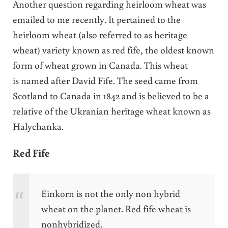
Another question regarding heirloom wheat was
emailed to me recently. It pertained to the
heirloom wheat (also referred to as heritage
wheat) variety known as red fife, the oldest known
form of wheat grown in Canada. This wheat
is named after David Fife. The seed came from
Scotland to Canada in 1842 and is believed to be a
relative of the Ukranian heritage wheat known as
Halychanka.
Red Fife
Einkorn is not the only non hybrid
wheat on the planet.
Red
fife
wheat is
nonhybridized.