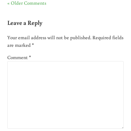
« Older Comments
Leave a Reply
Your email address will not be published.
Required fields
are marked
*
Comment
*