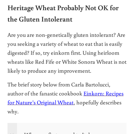
Heritage Wheat Probably Not OK for
the Gluten Intolerant
Are you are non-genetically gluten intolerant? Are
you seeking a variety of wheat to eat that is easily
digested? If so, try einkorn first. Using heirloom
wheats like Red Fife or White Sonora Wheat is not
likely to produce any improvement.
The brief story below from Carla Bartolucci,
author of the fanastic cookbook
Einkorn: Recipes
for Nature’s Original Wheat
, hopefully describes
why.