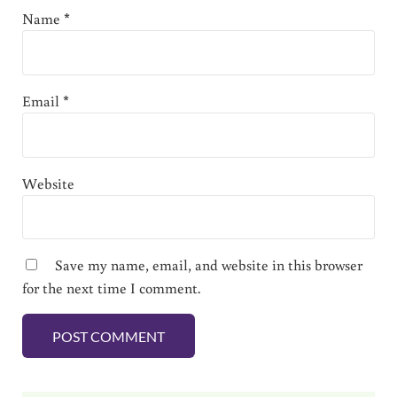
Name
*
Email
*
Website
Save my name, email, and website in this browser
for the next time I comment.