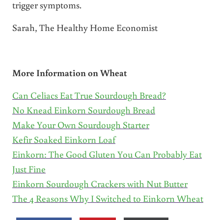
trigger symptoms.
Sarah, The Healthy Home Economist
More Information on Wheat
Can Celiacs Eat True Sourdough Bread?
No Knead Einkorn Sourdough Bread
Make Your Own Sourdough Starter
Kefir Soaked Einkorn Loaf
Einkorn: The Good Gluten You Can Probably Eat
Just Fine
Einkorn Sourdough Crackers with Nut Butter
The 4 Reasons Why I Switched to Einkorn Wheat