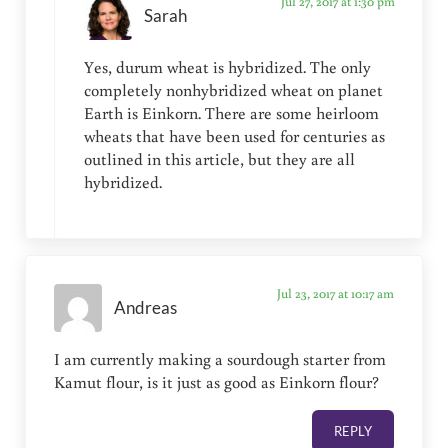
Jul 27, 2017 at 1:30 pm
Sarah
Yes, durum wheat is hybridized. The only
completely nonhybridized wheat on planet
Earth is Einkorn. There are some heirloom
wheats that have been used for centuries as
outlined in this article, but they are all
hybridized.
Jul 23, 2017 at 10:17 am
Andreas
I am currently making a sourdough starter from
Kamut flour, is it just as good as Einkorn flour?
REPLY