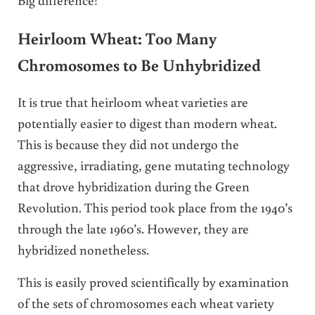
Heirloom Wheat: Too Many
Chromosomes to Be Unhybridized
It is true that heirloom wheat varieties are
potentially easier to digest than modern wheat.
This is because they did not undergo the
aggressive, irradiating, gene mutating technology
that drove hybridization during the Green
Revolution. This period took place from the 1940’s
through the late 1960’s. However, they are
hybridized nonetheless.
This is easily proved scientifically by examination
of the sets of chromosomes each wheat variety