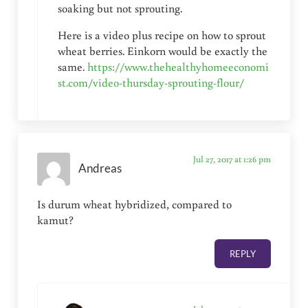
soaking but not sprouting.
Here is a video plus recipe on how to sprout
wheat berries. Einkorn would be exactly the
same.
https://www.thehealthyhomeeconomi
st.com/video-thursday-sprouting-flour/
Jul 27, 2017 at 1:26 pm
Andreas
Is durum wheat hybridized, compared to
kamut?
REPLY