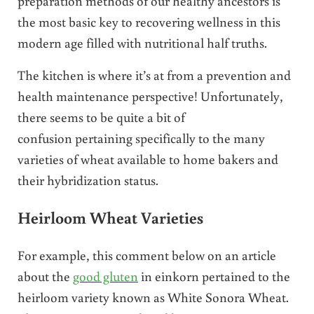
preparation methods of our healthy ancestors is
the most basic key to recovering wellness in this
modern age filled with nutritional half truths.
The kitchen is where it’s at from a prevention and
health maintenance perspective! Unfortunately,
there seems to be quite a bit of
confusion pertaining specifically to the many
varieties of wheat available to home bakers and
their hybridization status.
Heirloom Wheat Varieties
For example, this comment below on an article
about the
good gluten
in einkorn pertained to the
heirloom variety known as White Sonora Wheat.