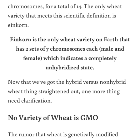
chromosomes, for a total of 14. The only wheat
variety that meets this scientific definition is
einkorn.
Einkorn is the only wheat variety on Earth that
has 2 sets of 7 chromosomes each (male and
female) which indicates a completely
unhybridized state.
Now that we’ve got the hybrid versus nonhybrid
wheat thing straightened out, one more thing
need clarification.
No Variety of Wheat is GMO
The rumor that wheat is genetically modified