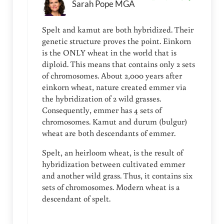
Sarah Pope MGA
Spelt and kamut are both hybridized. Their
genetic structure proves the point. Einkorn
is the ONLY wheat in the world that is
diploid. This means that contains only 2 sets
of chromosomes. About 2,000 years after
einkorn wheat, nature created emmer via
the hybridization of 2 wild grasses.
Consequently, emmer has 4 sets of
chromosomes. Kamut and durum (bulgur)
wheat are both descendants of emmer.
Spelt, an heirloom wheat, is the result of
hybridization between cultivated emmer
and another wild grass. Thus, it contains six
sets of chromosomes. Modern wheat is a
descendant of spelt.