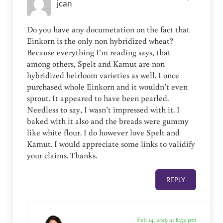
jcan
Do you have any documetation on the fact that
Einkorn is the only non hybridized wheat?
Because everything I’m reading says, that
among others, Spelt and Kamut are non
hybridized heirloom varieties as well. I once
purchased whole Einkorn and it wouldn’t even
sprout. It appeared to have been pearled.
Needless to say, I wasn’t impressed with it. I
baked with it also and the breads were gummy
like white flour. I do however love Spelt and
Kamut. I would appreciate some links to validify
your claims. Thanks.
REPLY
Feb 14, 2019 at 8:32 pm