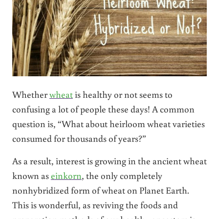
Whether
wheat
is healthy or not seems to
confusing a lot of people these days! A common
question is, “What about heirloom wheat varieties
consumed for thousands of years?”
As a result, interest is growing in the ancient wheat
known as
einkorn
, the only completely
nonhybridized form of wheat on Planet Earth.
This is wonderful, as reviving the foods and