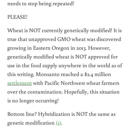
needs to stop being repeated!
PLEASE!
Wheat is NOT currently genetically modified! It is
true that unapproved GMO wheat was discovered
growing in Eastern Oregon in 2013. However,
genetically modified wheat is NOT approved for
use in the food supply anywhere in the world as of
this writing. Monsanto reached a $2.4 million
settlement
with Pacific Northwest wheat farmers
over the contamination. Hopefully, this situation
is no longer occurring!
Bottom line? Hybridization is NOT the same as
genetic modification
(1)
.