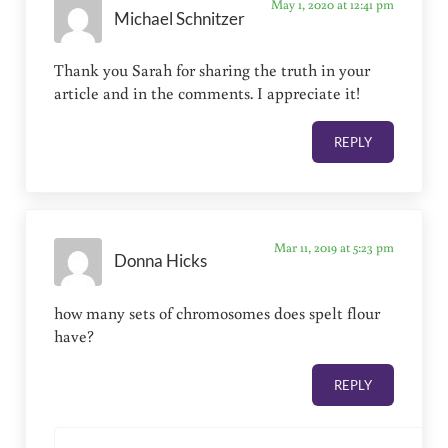
May 1, 2020 at 12:41 pm
Michael Schnitzer
Thank you Sarah for sharing the truth in your
article and in the comments. I appreciate it!
REPLY
Mar 11, 2019 at 5:23 pm
Donna Hicks
how many sets of chromosomes does spelt flour
have?
REPLY