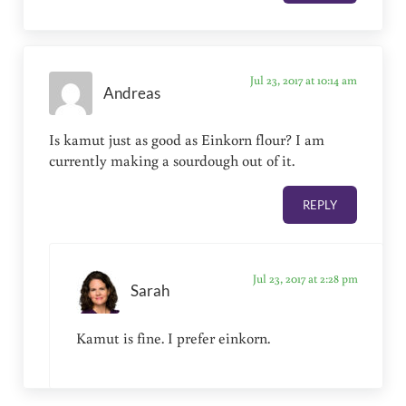
Jul 23, 2017 at 10:14 am
Andreas
Is kamut just as good as Einkorn flour? I am
currently making a sourdough out of it.
REPLY
Jul 23, 2017 at 2:28 pm
Sarah
Kamut is fine. I prefer einkorn.