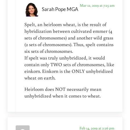
Mar 12, 2019 at 7:25 am
Sarah Pope MGA
Spelt, an heirloom wheat, is the result of
hybridization between cultivated emmer (4
sets of chromosomes) and another wild grass
(2 sets of chromosomes). Thus, spelt contains
six sets of chromosomes.
If spelt was truly unhybridized, it would
contain only TWO sets of chromosomes, like
einkorn. Einkorn is the ONLY unhybridized
wheat on earth.
Heirloom does NOT necessarily mean
unhybridized when it comes to wheat.
Feb 14, 2019 at 2:26 pm