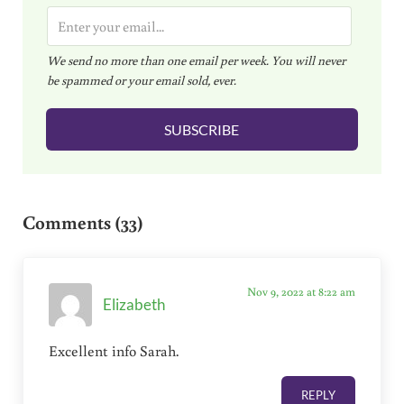
E
m
We send no more than one email per week. You will never
a
be spammed or your email sold, ever.
i
l
SUBSCRIBE
*
Reader Interactions
Comments (33)
Nov 9, 2022 at 8:22 am
Elizabeth
Excellent info Sarah.
REPLY