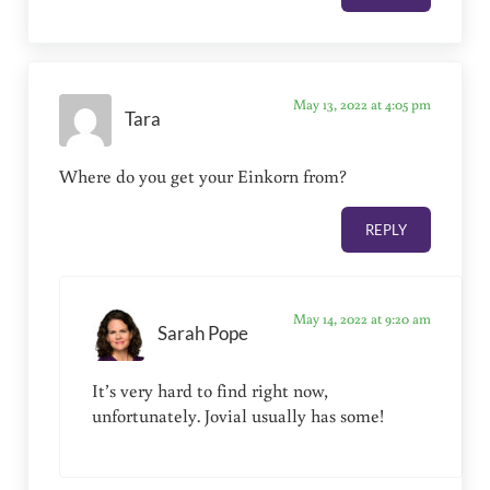
May 13, 2022 at 4:05 pm
Tara
Where do you get your Einkorn from?
REPLY
May 14, 2022 at 9:20 am
Sarah Pope
It’s very hard to find right now,
unfortunately. Jovial usually has some!