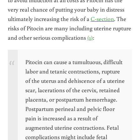
very real chance of putting your baby in distress
ultimately increasing the risk of a
C-section
. The
risks of Pitocin are many including uterine rupture
and other serious complications
(1)
:
Pitocin can cause a tumultuous, difficult
labor and tetanic contractions, rupture
of the uterus and dehiscence of a uterine
scar, lacerations of the cervix, retained
placenta, or postpartum hemorrhage.
Postpartum perineal and pelvic floor
pain is increased as a result of
augmented uterine contractions. Fetal
complications might include fetal