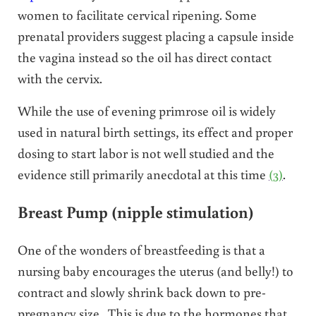
women to facilitate cervical ripening. Some
prenatal providers suggest placing a capsule inside
the vagina instead so the oil has direct contact
with the cervix.
While the use of evening primrose oil is widely
used in natural birth settings, its effect and proper
dosing to start labor is not well studied and the
evidence still primarily anecdotal at this time
(3)
.
Breast Pump (nipple stimulation)
One of the wonders of breastfeeding is that a
nursing baby encourages the uterus (and belly!) to
contract and slowly shrink back down to pre-
pregnancy size. This is due to the hormones that