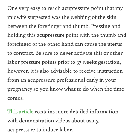
One very easy to reach acupressure point that my
midwife suggested was the webbing of the skin
between the forefinger and thumb. Pressing and
holding this acupressure point with the thumb and
forefinger of the other hand can cause the uterus
to contract. Be sure to never activate this or other
labor pressure points prior to 37 weeks gestation,
however. It is also advisable to receive instruction
from an acupressure professional early in your
pregnancy so you know what to do when the time
comes.
This article
contains more detailed information
with demonstration videos about using
acupressure to induce labor.