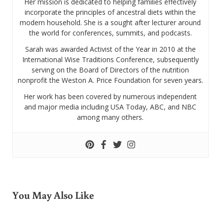
Her mission is dedicated to helping families effectively
incorporate the principles of ancestral diets within the
modern household. She is a sought after lecturer around
the world for conferences, summits, and podcasts.
Sarah was awarded Activist of the Year in 2010 at the
International Wise Traditions Conference, subsequently
serving on the Board of Directors of the nutrition
nonprofit the Weston A. Price Foundation for seven years.
Her work has been covered by numerous independent
and major media including USA Today, ABC, and NBC
among many others.
You May Also Like