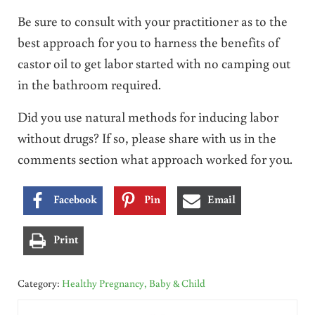
Be sure to consult with your practitioner as to the
best approach for you to harness the benefits of
castor oil to get labor started with no camping out
in the bathroom required.
Did you use natural methods for inducing labor
without drugs? If so, please share with us in the
comments section what approach worked for you.
Facebook
Pin
Email
Print
Category:
Healthy Pregnancy, Baby & Child