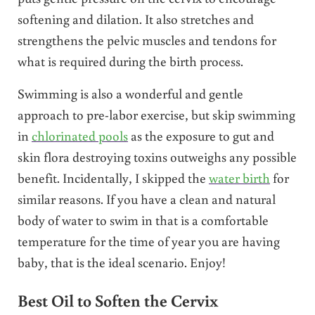
softening and dilation. It also stretches and
strengthens the pelvic muscles and tendons for
what is required during the birth process.
Swimming is also a wonderful and gentle
approach to pre-labor exercise, but skip swimming
in
chlorinated pools
as the exposure to gut and
skin flora destroying toxins outweighs any possible
benefit. Incidentally, I skipped the
water birth
for
similar reasons. If you have a clean and natural
body of water to swim in that is a comfortable
temperature for the time of year you are having
baby, that is the ideal scenario. Enjoy!
Best Oil to Soften the Cervix