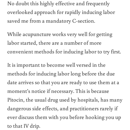
No doubt this highly effective and frequently
overlooked approach for rapidly inducing labor
saved me from a mandatory C-section.
While acupuncture works very well for getting
labor started, there are a number of more
convenient methods for inducing labor to try first.
It is important to become well versed in the
methods for inducing labor long before the due
date arrives so that you are ready to use them at a
moment’s notice if necessary. This is because
Pitocin, the usual drug used by hospitals, has many
dangerous side effects, and practitioners rarely if
ever discuss them with you before hooking you up
to that IV drip.