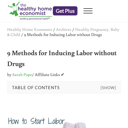
Skip to main content
Skip to header right navigation
Skip to after header navigation
Skip to site footer
Get Plus
Menu
embrace your right to a lifetime of health
The Healthy Home Economist
Healthy Home Economist
/
Archives
/
Healthy Pregnancy, Baby
& Child
/
9 Methods for Inducing Labor without Drugs
9 Methods for Inducing Labor without
Drugs
by
Sarah Pope
/ Affiliate Links ✔
TABLE OF CONTENTS
[SHOW]