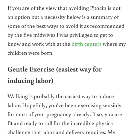
If you are of the view that avoiding Pitocin is not
an option but a necessity below is a summary of
some of the best ways to avoid it as recommended
by the five midwives I was privileged to get to
know and work with at the
birth centers
where my
children were born.
Gentle Exercise (easiest way for
inducing labor)
Walking is probably the easiest way to induce
labor. Hopefully, you’ve been exercising sensibly
for most of your pregnancy already. If so, you are
fit and ready to roll for the incredible physical
challenge that labor and delivery requires. My