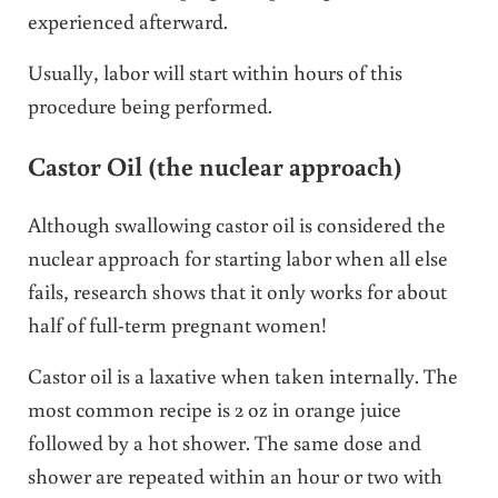
experienced afterward.
Usually, labor will start within hours of this
procedure being performed.
Castor Oil (the nuclear approach)
Although swallowing castor oil is considered the
nuclear approach for starting labor when all else
fails, research shows that it only works for about
half of full-term pregnant women!
Castor oil is a laxative when taken internally. The
most common recipe is 2 oz in orange juice
followed by a hot shower. The same dose and
shower are repeated within an hour or two with