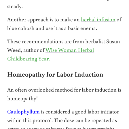
steady.
Another approach is to make an
herbal infusion
of
blue cohosh and use it as a basic enema.
These recommendations are from herbalist Susun
Weed, author of
Wise Woman Herbal
Childbearing Year.
Homeopathy for Labor Induction
An often overlooked method for labor induction is
homeopathy!
Caulophyllum
is considered a good labor initiator
within this protocol. The dose can be repeated as
often as every 30 minutes for two hours straight.