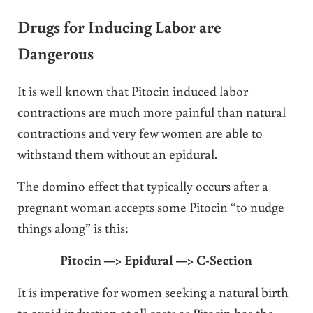
Drugs for Inducing Labor are
Dangerous
It is well known that Pitocin induced labor
contractions are much more painful than natural
contractions and very few women are able to
withstand them without an epidural.
The domino effect that typically occurs after a
pregnant woman accepts some Pitocin “to nudge
things along” is this:
Pitocin —> Epidural —> C-Section
It is imperative for women seeking a natural birth
to avoid induction at all costs as Pitocin has the