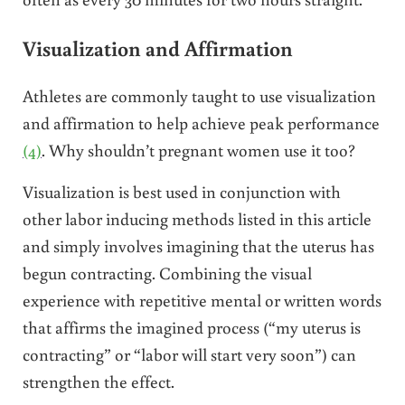
Visualization and Affirmation
Athletes are commonly taught to use visualization
and affirmation to help achieve peak performance
(4)
. Why shouldn’t pregnant women use it too?
Visualization is best used in conjunction with
other labor inducing methods listed in this article
and simply involves imagining that the uterus has
begun contracting. Combining the visual
experience with repetitive mental or written words
that affirms the imagined process (“my uterus is
contracting” or “labor will start very soon”) can
strengthen the effect.