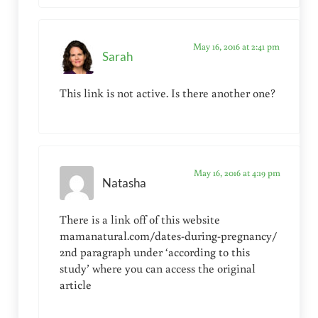
May 16, 2016 at 2:41 pm
Sarah
This link is not active. Is there another one?
May 16, 2016 at 4:19 pm
Natasha
There is a link off of this website
mamanatural.com/dates-during-pregnancy/
2nd paragraph under ‘according to this
study’ where you can access the original
article