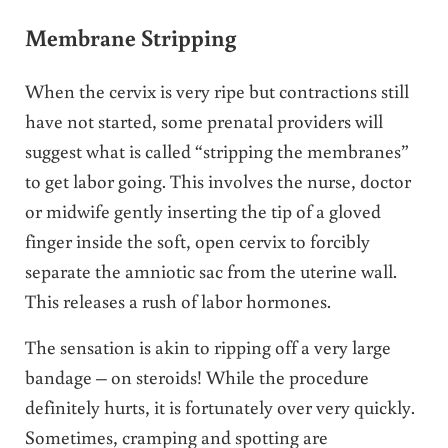
Membrane Stripping
When the cervix is very ripe but contractions still
have not started, some prenatal providers will
suggest what is called “stripping the membranes”
to get labor going. This involves the nurse, doctor
or midwife gently inserting the tip of a gloved
finger inside the soft, open cervix to forcibly
separate the amniotic sac from the uterine wall.
This releases a rush of labor hormones.
The sensation is akin to ripping off a very large
bandage – on steroids! While the procedure
definitely hurts, it is fortunately over very quickly.
Sometimes, cramping and spotting are