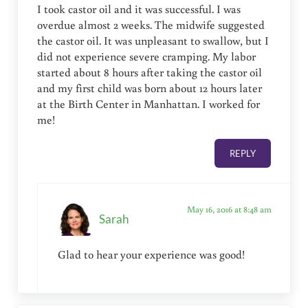
I took castor oil and it was successful. I was
overdue almost 2 weeks. The midwife suggested
the castor oil. It was unpleasant to swallow, but I
did not experience severe cramping. My labor
started about 8 hours after taking the castor oil
and my first child was born about 12 hours later
at the Birth Center in Manhattan. I worked for
me!
REPLY
May 16, 2016 at 8:48 am
Sarah
Glad to hear your experience was good!