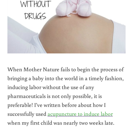
When Mother Nature fails to begin the process of
bringing a baby into the world in a timely fashion,
inducing labor without the use of any
pharmaceuticals is not only possible, it is
preferable! I’ve written before about how I
successfully used
acupuncture to induce labor
when my first child was nearly two weeks late.