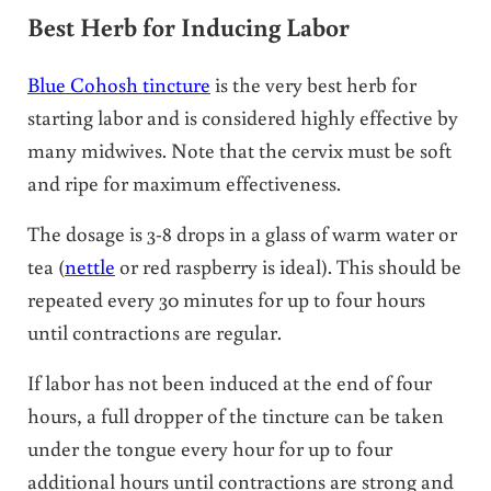
Best Herb for Inducing Labor
Blue Cohosh tincture
is the very best herb for
starting labor and is considered highly effective by
many midwives. Note that the cervix must be soft
and ripe for maximum effectiveness.
The dosage is 3-8 drops in a glass of warm water or
tea (
nettle
or red raspberry is ideal). This should be
repeated every 30 minutes for up to four hours
until contractions are regular.
If labor has not been induced at the end of four
hours, a full dropper of the tincture can be taken
under the tongue every hour for up to four
additional hours until contractions are strong and