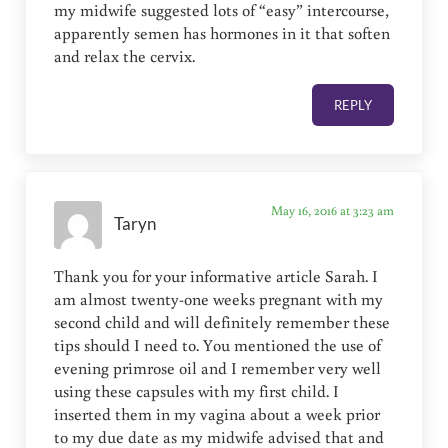
my midwife suggested lots of “easy” intercourse,
apparently semen has hormones in it that soften
and relax the cervix.
REPLY
May 16, 2016 at 3:23 am
Taryn
Thank you for your informative article Sarah. I
am almost twenty-one weeks pregnant with my
second child and will definitely remember these
tips should I need to. You mentioned the use of
evening primrose oil and I remember very well
using these capsules with my first child. I
inserted them in my vagina about a week prior
to my due date as my midwife advised that and