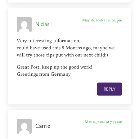
May 16, 2016 at 12:03 pm
Niclas
Very interesting Information,
could have used this 8 Months ago, maybe we
will try those tips put with our next child;)
Great Post, keep up the good work!
Greetings from Germany
REPLY
May 16, 2016 at 7:47 am
Carrie