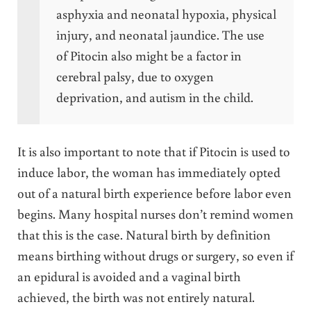
asphyxia and neonatal hypoxia, physical
injury, and neonatal jaundice. The use
of Pitocin also might be a factor in
cerebral palsy, due to oxygen
deprivation, and autism in the child.
It is also important to note that if Pitocin is used to
induce labor, the woman has immediately opted
out of a natural birth experience before labor even
begins. Many hospital nurses don’t remind women
that this is the case. Natural birth by definition
means birthing without drugs or surgery, so even if
an epidural is avoided and a vaginal birth
achieved, the birth was not entirely natural.