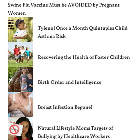
Swine Flu Vaccine Must be AVOIDED by Pregnant
Women
Tylenol Once a Month Quintuples Child
Asthma Risk
Recovering the Health of Foster Children
Birth Order and Intelligence
Breast Infection Begone!
Natural Lifestyle Moms Targets of
Bullying by Healthcare Workers