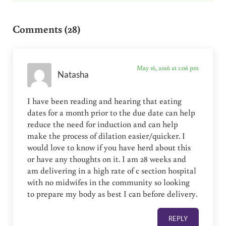
Reader Interactions
Comments (28)
May 16, 2016 at 1:06 pm
Natasha
I have been reading and hearing that eating
dates for a month prior to the due date can help
reduce the need for induction and can help
make the process of dilation easier/quicker. I
would love to know if you have herd about this
or have any thoughts on it. I am 28 weeks and
am delivering in a high rate of c section hospital
with no midwifes in the community so looking
to prepare my body as best I can before delivery.
REPLY