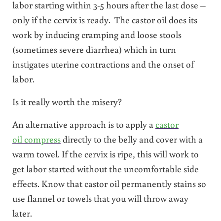
labor starting within 3-5 hours after the last dose –
only if the cervix is ready. The castor oil does its
work by inducing cramping and loose stools
(sometimes severe diarrhea) which in turn
instigates uterine contractions and the onset of
labor.
Is it really worth the misery?
An alternative approach is to apply a
castor
oil compress
directly to the belly and cover with a
warm towel. If the cervix is ripe, this will work to
get labor started without the uncomfortable side
effects. Know that castor oil permanently stains so
use flannel or towels that you will throw away
later.