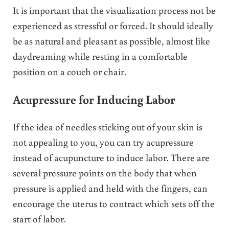
It is important that the visualization process not be
experienced as stressful or forced. It should ideally
be as natural and pleasant as possible, almost like
daydreaming while resting in a comfortable
position on a couch or chair.
Acupressure for Inducing Labor
If the idea of needles sticking out of your skin is
not appealing to you, you can try acupressure
instead of acupuncture to induce labor. There are
several pressure points on the body that when
pressure is applied and held with the fingers, can
encourage the uterus to contract which sets off the
start of labor.