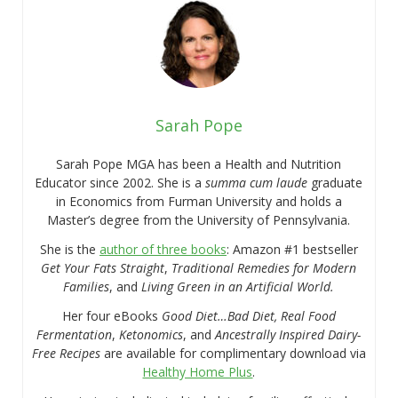
Sarah Pope
Sarah Pope MGA has been a Health and Nutrition
Educator since 2002. She is a
summa cum laude
graduate
in Economics from Furman University and holds a
Master’s degree from the University of Pennsylvania.
She is the
author of three books
: Amazon #1 bestseller
Get Your Fats Straight
,
Traditional Remedies for Modern
Families
, and
Living Green in an Artificial World.
Her four eBooks
Good Diet…Bad Diet, Real Food
Fermentation
,
Ketonomics
, and
Ancestrally Inspired Dairy-
Free Recipes
are available for complimentary download via
Healthy Home Plus
.