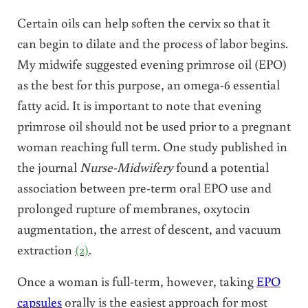
Certain oils can help soften the cervix so that it
can begin to dilate and the process of labor begins.
My midwife suggested evening primrose oil (EPO)
as the best for this purpose, an omega-6 essential
fatty acid. It is important to note that evening
primrose oil should not be used prior to a pregnant
woman reaching full term. One study published in
the journal
Nurse-Midwifery
found a potential
association between pre-term oral EPO use and
prolonged rupture of membranes, oxytocin
augmentation, the arrest of descent, and vacuum
extraction
(2)
.
Once a woman is full-term, however, taking
EPO
capsules
orally is the easiest approach for most