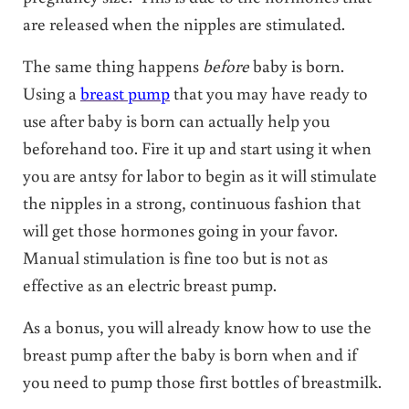
are released when the nipples are stimulated.
The same thing happens
before
baby is born.
Using a
breast pump
that you may have ready to
use after baby is born can actually help you
beforehand too. Fire it up and start using it when
you are antsy for labor to begin as it will stimulate
the nipples in a strong, continuous fashion that
will get those hormones going in your favor.
Manual stimulation is fine too but is not as
effective as an electric breast pump.
As a bonus, you will already know how to use the
breast pump after the baby is born when and if
you need to pump those first bottles of breastmilk.