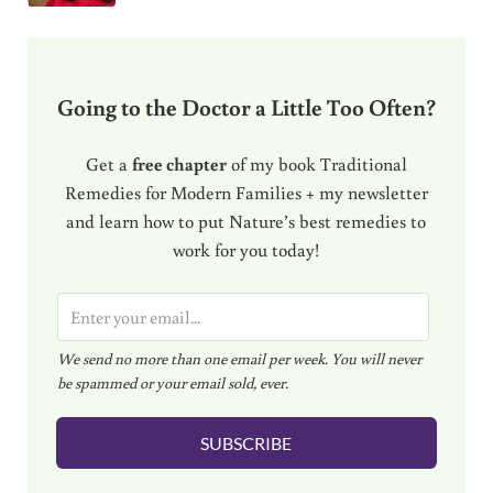
Going to the Doctor a Little Too Often?
Get a
free chapter
of my book Traditional
Remedies for Modern Families + my newsletter
and learn how to put Nature’s best remedies to
work for you today!
E
m
We send no more than one email per week. You will never
a
be spammed or your email sold, ever.
i
l
SUBSCRIBE
*