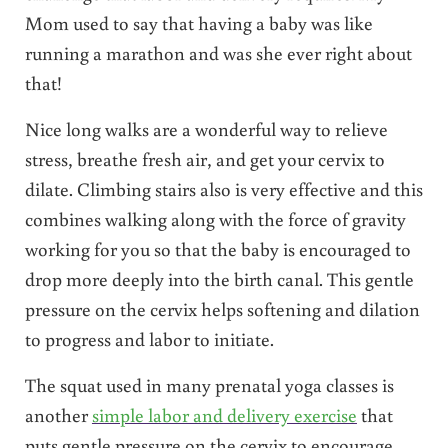
Mom used to say that having a baby was like
running a marathon and was she ever right about
that!
Nice long walks are a wonderful way to relieve
stress, breathe fresh air, and get your cervix to
dilate. Climbing stairs also is very effective and this
combines walking along with the force of gravity
working for you so that the baby is encouraged to
drop more deeply into the birth canal. This gentle
pressure on the cervix helps softening and dilation
to progress and labor to initiate.
The squat used in many prenatal yoga classes is
another
simple labor and delivery exercise
that
puts gentle pressure on the cervix to encourage