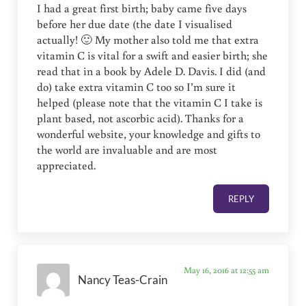
I had a great first birth; baby came five days
before her due date (the date I visualised
actually! 🙂 My mother also told me that extra
vitamin C is vital for a swift and easier birth; she
read that in a book by Adele D. Davis. I did (and
do) take extra vitamin C too so I’m sure it
helped (please note that the vitamin C I take is
plant based, not ascorbic acid). Thanks for a
wonderful website, your knowledge and gifts to
the world are invaluable and are most
appreciated.
REPLY
May 16, 2016 at 12:55 am
Nancy Teas-Crain