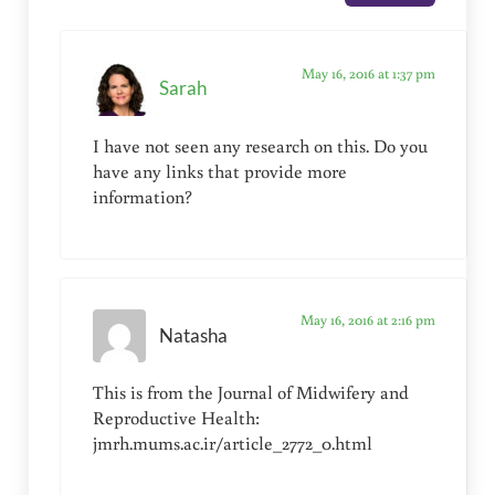
May 16, 2016 at 1:37 pm
Sarah
I have not seen any research on this. Do you
have any links that provide more
information?
May 16, 2016 at 2:16 pm
Natasha
This is from the Journal of Midwifery and
Reproductive Health:
jmrh.mums.ac.ir/article_2772_0.html