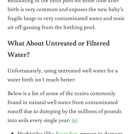
birth is very common and exposes the new baby’s
fragile lungs to very contaminated water and toxic
air off-gassing from the birthing pool.
What About Untreated or Filtered
Water?
Unfortunately, using untreated well water for a
water birth isn’t much better.
Below is a list of some of the toxins commonly
found in natural well water from contaminated
runoff due to dumping by the millions of pounds
into soils every single year:
(6)
Herbicides (like
Roundup
, proven to damage