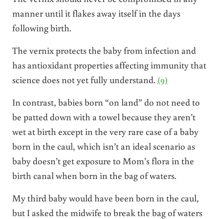
manner until it flakes away itself in the days
following birth.
The vernix protects the baby from infection and
has antioxidant properties affecting immunity that
science does not yet fully understand.
(9)
In contrast, babies born “on land” do not need to
be patted down with a towel because they aren’t
wet at birth except in the very rare case of a baby
born in the caul, which isn’t an ideal scenario as
baby doesn’t get exposure to Mom’s flora in the
birth canal when born in the bag of waters.
My third baby would have been born in the caul,
but I asked the midwife to break the bag of waters