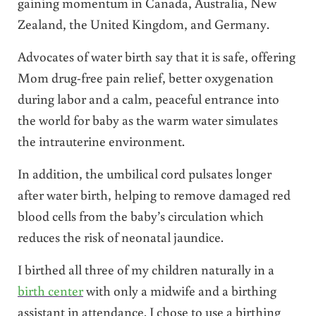
gaining momentum in Canada, Australia, New
Zealand, the United Kingdom, and Germany.
Advocates of water birth say that it is safe, offering
Mom drug-free pain relief, better oxygenation
during labor and a calm, peaceful entrance into
the world for baby as the warm water simulates
the intrauterine environment.
In addition, the umbilical cord pulsates longer
after water birth, helping to remove damaged red
blood cells from the baby’s circulation which
reduces the risk of neonatal jaundice.
I birthed all three of my children naturally in a
birth center
with only a midwife and a birthing
assistant in attendance. I chose to use a birthing