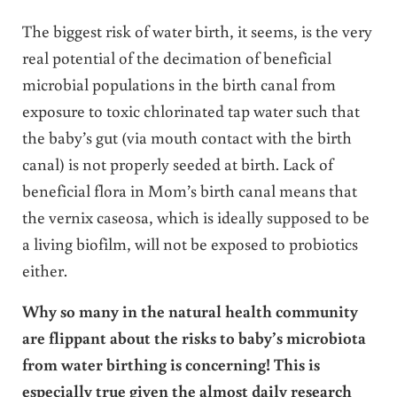
The biggest risk of water birth, it seems, is the very
real potential of the decimation of beneficial
microbial populations in the birth canal from
exposure to toxic chlorinated tap water such that
the baby’s gut (via mouth contact with the birth
canal) is not properly seeded at birth. Lack of
beneficial flora in Mom’s birth canal means that
the vernix caseosa, which is ideally supposed to be
a living biofilm, will not be exposed to probiotics
either.
Why so many in the natural health community
are flippant about the risks to baby’s microbiota
from water birthing is concerning! This is
especially true given the almost daily research