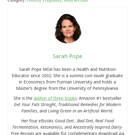
Sarah Pope
Sarah Pope MGA has been a Health and Nutrition
Educator since 2002. She is a
summa cum laude
graduate
in Economics from Furman University and holds a
Master’s degree from the University of Pennsylvania.
She is the
author of three books
: Amazon #1 bestseller
Get Your Fats Straight
,
Traditional Remedies for Modern
Families
, and
Living Green in an Artificial World.
Her four eBooks
Good Diet…Bad Diet, Real Food
Fermentation
,
Ketonomics
, and
Ancestrally Inspired Dairy-
Free Recipes
are available for complimentary download via