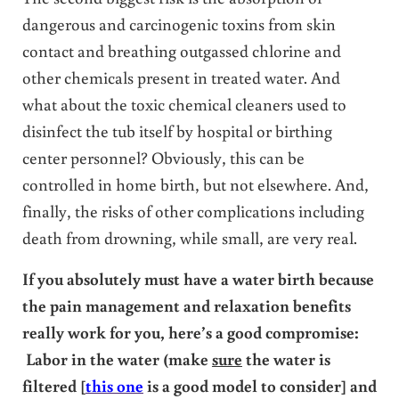
dangerous and carcinogenic toxins from skin
contact and breathing outgassed chlorine and
other chemicals present in treated water. And
what about the toxic chemical cleaners used to
disinfect the tub itself by hospital or birthing
center personnel? Obviously, this can be
controlled in home birth, but not elsewhere. And,
finally, the risks of other complications including
death from drowning, while small, are very real.
If you absolutely must have a water birth because
the pain management and relaxation benefits
really work for you, here’s a good compromise:
Labor in the water (make
sure
the water is
filtered [
this one
is a good model to consider] and