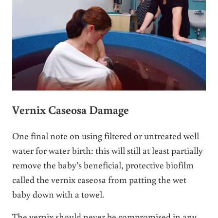
Vernix Caseosa Damage
One final note on using filtered or untreated well
water for water birth: this will still at least partially
remove the baby’s beneficial, protective biofilm
called the vernix caseosa from patting the wet
baby down with a towel.
The vernix should never be compromised in any