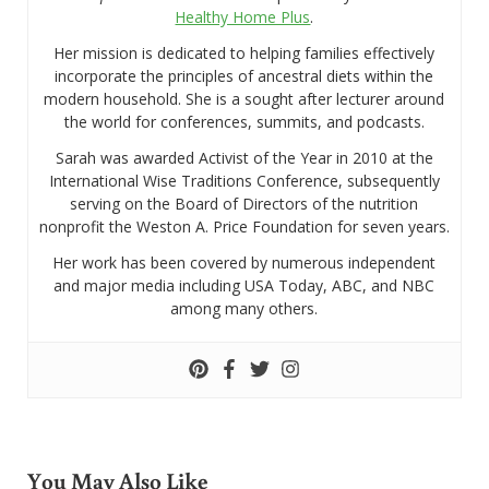
Healthy Home Plus
.
Her mission is dedicated to helping families effectively
incorporate the principles of ancestral diets within the
modern household. She is a sought after lecturer around
the world for conferences, summits, and podcasts.
Sarah was awarded Activist of the Year in 2010 at the
International Wise Traditions Conference, subsequently
serving on the Board of Directors of the nutrition
nonprofit the Weston A. Price Foundation for seven years.
Her work has been covered by numerous independent
and major media including USA Today, ABC, and NBC
among many others.
You May Also Like