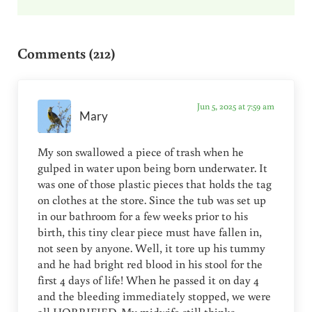
Reader Interactions
Comments (212)
Jun 5, 2025 at 7:59 am
Mary
My son swallowed a piece of trash when he
gulped in water upon being born underwater. It
was one of those plastic pieces that holds the tag
on clothes at the store. Since the tub was set up
in our bathroom for a few weeks prior to his
birth, this tiny clear piece must have fallen in,
not seen by anyone. Well, it tore up his tummy
and he had bright red blood in his stool for the
first 4 days of life! When he passed it on day 4
and the bleeding immediately stopped, we were