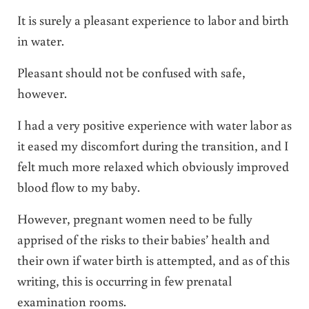
It is surely a pleasant experience to labor and birth
in water.
Pleasant should not be confused with safe,
however.
I had a very positive experience with water labor as
it eased my discomfort during the transition, and I
felt much more relaxed which obviously improved
blood flow to my baby.
However, pregnant women need to be fully
apprised of the risks to their babies’ health and
their own if water birth is attempted, and as of this
writing, this is occurring in few prenatal
examination rooms.