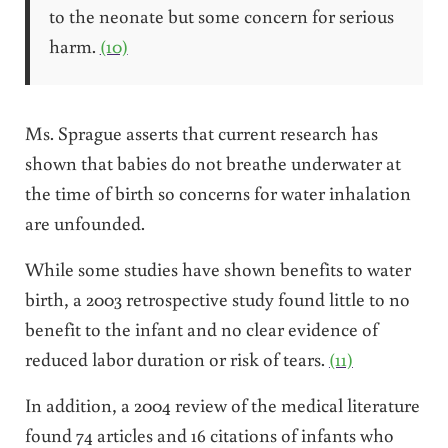
to the neonate but some concern for serious
harm.
(10)
Ms. Sprague asserts that current research has
shown that babies do not breathe underwater at
the time of birth so concerns for water inhalation
are unfounded.
While some studies have shown benefits to water
birth, a 2003 retrospective study found little to no
benefit to the infant and no clear evidence of
reduced labor duration or risk of tears.
(11)
In addition, a 2004 review of the medical literature
found 74 articles and 16 citations of infants who