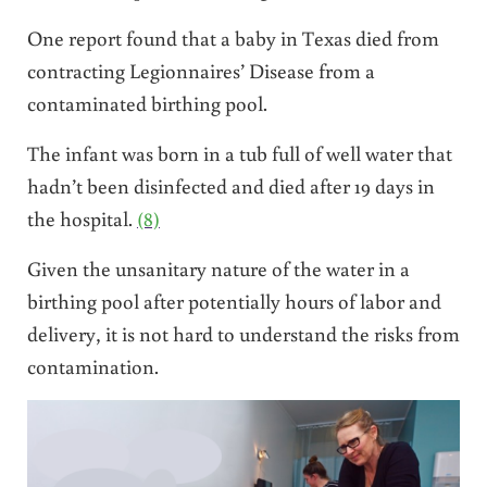
One report found that a baby in Texas died from
contracting Legionnaires’ Disease from a
contaminated birthing pool.
The infant was born in a tub full of well water that
hadn’t been disinfected and died after 19 days in
the hospital.
(8)
Given the unsanitary nature of the water in a
birthing pool after potentially hours of labor and
delivery, it is not hard to understand the risks from
contamination.