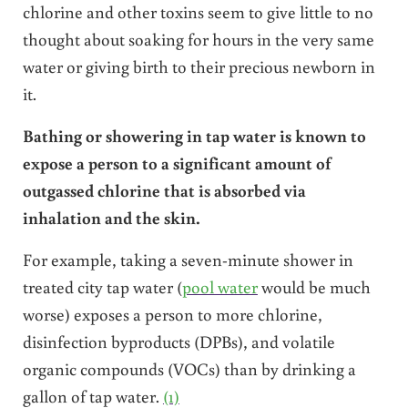
chlorine and other toxins seem to give little to no
thought about soaking for hours in the very same
water or giving birth to their precious newborn in
it.
Bathing or showering in tap water is known to
expose a person to a significant amount of
outgassed chlorine that is absorbed via
inhalation and the skin.
For example, taking a seven-minute shower in
treated city tap water (
pool water
would be much
worse) exposes a person to more chlorine,
disinfection byproducts (DPBs), and volatile
organic compounds (VOCs) than by drinking a
gallon of tap water.
(1)