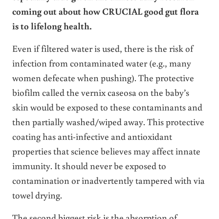
coming out about how CRUCIAL good gut flora
is to lifelong health.
Even if filtered water is used, there is the risk of
infection from contaminated water (e.g., many
women defecate when pushing). The protective
biofilm called the vernix caseosa on the baby’s
skin would be exposed to these contaminants and
then partially washed/wiped away. This protective
coating has anti-infective and antioxidant
properties that science believes may affect innate
immunity. It should never be exposed to
contamination or inadvertently tampered with via
towel drying.
The second biggest risk is the absorption of