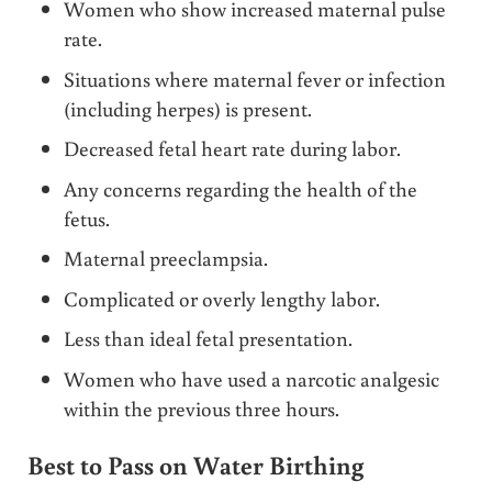
Women who show increased maternal pulse
rate.
Situations where maternal fever or infection
(including herpes) is present.
Decreased fetal heart rate during labor.
Any concerns regarding the health of the
fetus.
Maternal preeclampsia.
Complicated or overly lengthy labor.
Less than ideal fetal presentation.
Women who have used a narcotic analgesic
within the previous three hours.
Best to Pass on Water Birthing