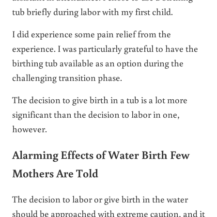
tub briefly during labor with my first child.
I did experience some pain relief from the
experience. I was particularly grateful to have the
birthing tub available as an option during the
challenging transition phase.
The decision to give birth in a tub is a lot more
significant than the decision to labor in one,
however.
Alarming Effects of Water Birth Few
Mothers Are Told
The decision to labor or give birth in the water
should be approached with extreme caution, and it