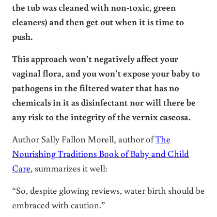
the tub was cleaned with non-toxic, green
cleaners) and then get out when it is time to
push.
This approach won’t negatively affect your
vaginal flora, and you won’t expose your baby to
pathogens in the filtered water that has no
chemicals in it as disinfectant nor will there be
any risk to the integrity of the vernix caseosa.
Author Sally Fallon Morell, author of
The
Nourishing Traditions Book of Baby and Child
Care
, summarizes it well:
“So, despite glowing reviews, water birth should be
embraced with caution.”