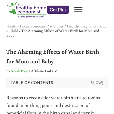
Skip to main content
Skip to header right navigation
Skip to after header navigation
Skip to site footer
Get Plus
Menu
embrace your right to a lifetime of health
The Healthy Home Economist
Healthy Home Economist
/
Archives
/
Healthy Pregnancy, Baby
& Child
/
The Alarming Effects of Water Birth for Mom and
Baby
The Alarming Effects of Water Birth
for Mom and Baby
by
Sarah Pope
/ Affiliate Links ✔
TABLE OF CONTENTS
[SHOW]
Reasons to reconsider water birth due to toxins
found in birthing pools and destruction of
beneficial flora in the birth canal and vernix