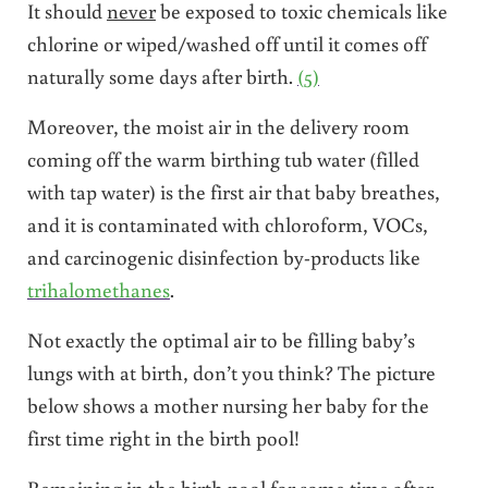
It should
never
be exposed to toxic chemicals like
chlorine or wiped/washed off until it comes off
naturally some days after birth.
(5)
Moreover, the moist air in the delivery room
coming off the warm birthing tub water (filled
with tap water) is the first air that baby breathes,
and it is contaminated with chloroform, VOCs,
and carcinogenic disinfection by-products like
trihalomethanes
.
Not exactly the optimal air to be filling baby’s
lungs with at birth, don’t you think? The picture
below shows a mother nursing her baby for the
first time right in the birth pool!
Remaining in the birth pool for some time after