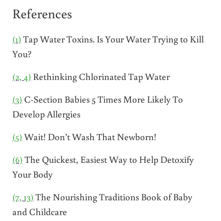
References
(1)
Tap Water Toxins. Is Your Water Trying to Kill
You?
(2, 4)
Rethinking Chlorinated Tap Water
(3)
C-Section Babies 5 Times More Likely To
Develop Allergies
(5)
Wait! Don’t Wash That Newborn!
(6)
The Quickest, Easiest Way to Help Detoxify
Your Body
(7, 13)
The Nourishing Traditions Book of Baby
and Childcare