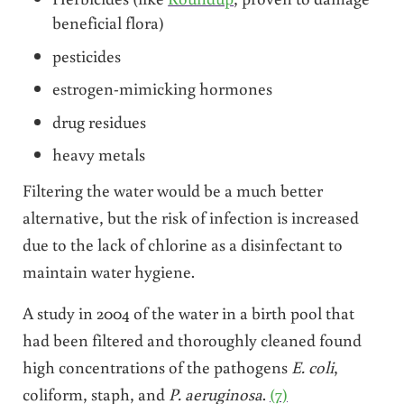
beneficial flora)
pesticides
estrogen-mimicking hormones
drug residues
heavy metals
Filtering the water would be a much better
alternative, but the risk of infection is increased
due to the lack of chlorine as a disinfectant to
maintain water hygiene.
A study in 2004 of the water in a birth pool that
had been filtered and thoroughly cleaned found
high concentrations of the pathogens
E. coli
,
coliform, staph, and
P. aeruginosa
.
(7)