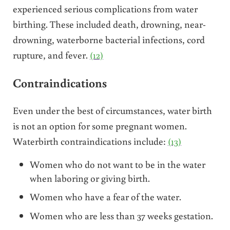
experienced serious complications from water
birthing. These included death, drowning, near-
drowning, waterborne bacterial infections, cord
rupture, and fever.
(12)
Contraindications
Even under the best of circumstances, water birth
is not an option for some pregnant women.
Waterbirth contraindications include:
(13)
Women who do not want to be in the water
when laboring or giving birth.
Women who have a fear of the water.
Women who are less than 37 weeks gestation.