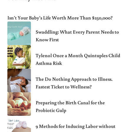
Isn’t Your Baby’s Life Worth More Than $250,000?
Swaddling: What Every Parent Needs to
Know First
Tylenol Once a Month Quintuples Child
Asthma Risk
The Do Nothing Approach to Illness.
Fastest Ticket to Wellness?
Preparing the Birth Canal for the
Probiotic Gulp
9 Methods for Inducing Labor without