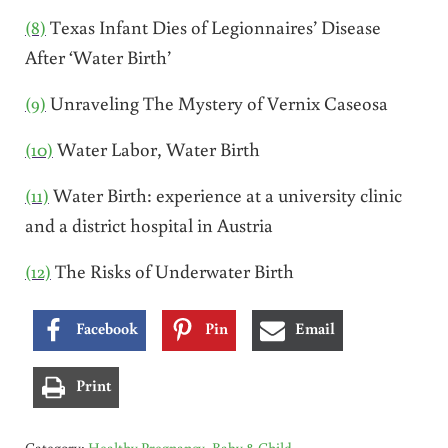
(8)
Texas Infant Dies of Legionnaires’ Disease
After ‘Water Birth’
(9)
Unraveling The Mystery of Vernix Caseosa
(10)
Water Labor, Water Birth
(11)
Water Birth: experience at a university clinic
and a district hospital in Austria
(12)
The Risks of Underwater Birth
Facebook
Pin
Email
Print
Category:
Healthy Pregnancy, Baby & Child