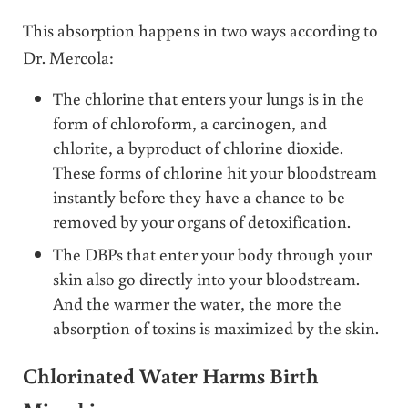
This absorption happens in two ways according to
Dr. Mercola:
The chlorine that enters your lungs is in the
form of chloroform, a carcinogen, and
chlorite, a byproduct of chlorine dioxide.
These forms of chlorine hit your bloodstream
instantly before they have a chance to be
removed by your organs of detoxification.
The DBPs that enter your body through your
skin also go directly into your bloodstream.
And the warmer the water, the more the
absorption of toxins is maximized by the skin.
Chlorinated Water Harms Birth