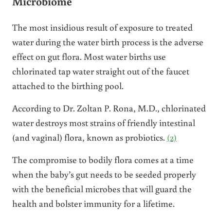
Microbiome
The most insidious result of exposure to treated
water during the water birth process is the adverse
effect on gut flora. Most water births use
chlorinated tap water straight out of the faucet
attached to the birthing pool.
According to Dr. Zoltan P. Rona, M.D., chlorinated
water destroys most strains of friendly intestinal
(and vaginal) flora, known as probiotics.
(2)
The compromise to bodily flora comes at a time
when the baby’s gut needs to be seeded properly
with the beneficial microbes that will guard the
health and bolster immunity for a lifetime.