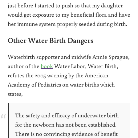
just before I started to push so that my daughter
would get exposure to my beneficial flora and have
her immune system properly seeded during birth.
Other Water Birth Dangers
Waterbirth supporter and midwife Annie Sprague,
author of the
book
Water Labor, Water Birth,
refutes the 2005 warning by the American
Academy of Pediatrics on water births which
states,
The safety and efficacy of underwater birth
for the newborn has not been established.
There is no convincing evidence of benefit