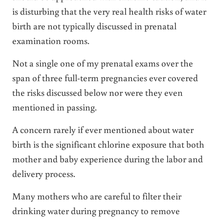
is disturbing that the very real health risks of water
birth are not typically discussed in prenatal
examination rooms.
Not a single one of my prenatal exams over the
span of three full-term pregnancies ever covered
the risks discussed below nor were they even
mentioned in passing.
A concern rarely if ever mentioned about water
birth is the significant chlorine exposure that both
mother and baby experience during the labor and
delivery process.
Many mothers who are careful to filter their
drinking water during pregnancy to remove