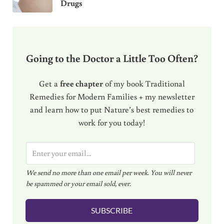
Drugs
Going to the Doctor a Little Too Often?
Get a
free chapter
of my book Traditional
Remedies for Modern Families + my newsletter
and learn how to put Nature’s best remedies to
work for you today!
E
m
We send no more than one email per week. You will never
a
be spammed or your email sold, ever.
i
l
SUBSCRIBE
*