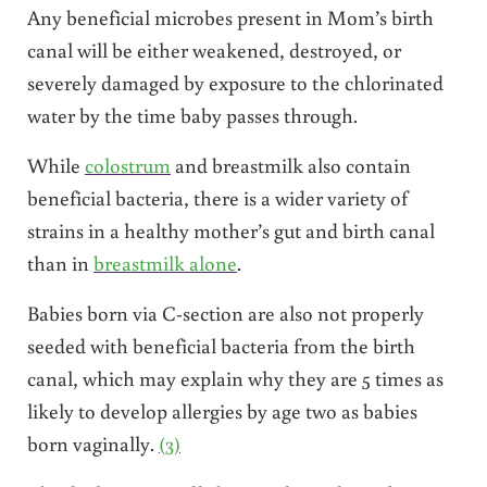
Any beneficial microbes present in Mom’s birth
canal will be either weakened, destroyed, or
severely damaged by exposure to the chlorinated
water by the time baby passes through.
While
colostrum
and breastmilk also contain
beneficial bacteria, there is a wider variety of
strains in a healthy mother’s gut and birth canal
than in
breastmilk alone
.
Babies born via C-section are also not properly
seeded with beneficial bacteria from the birth
canal, which may explain why they are 5 times as
likely to develop allergies by age two as babies
born vaginally.
(3)