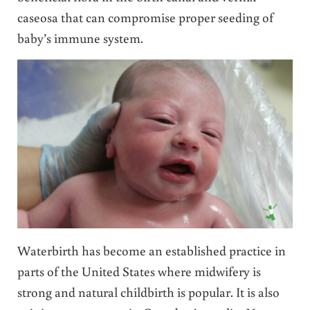
caseosa that can compromise proper seeding of
baby’s immune system.
Waterbirth has become an established practice in
parts of the United States where midwifery is
strong and natural childbirth is popular. It is also