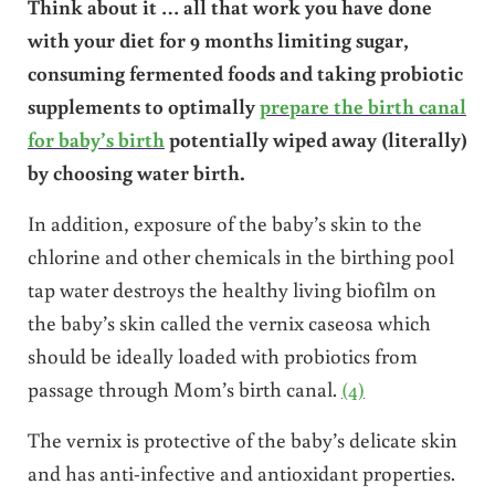
Think about it … all that work you have done
with your diet for 9 months limiting sugar,
consuming fermented foods and taking probiotic
supplements to optimally
prepare the birth canal
for baby’s birth
potentially wiped away (literally)
by choosing water birth.
In addition, exposure of the baby’s skin to the
chlorine and other chemicals in the birthing pool
tap water destroys the healthy living biofilm on
the baby’s skin called the vernix caseosa which
should be ideally loaded with probiotics from
passage through Mom’s birth canal.
(4)
The vernix is protective of the baby’s delicate skin
and has anti-infective and antioxidant properties.