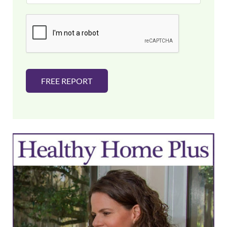
a
i
l
*
FREE REPORT