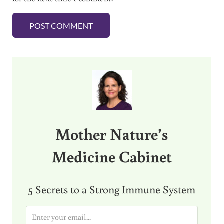
Sidebar
Mother Nature’s
Medicine Cabinet
5 Secrets to a Strong Immune System
E
m