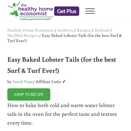
Skip to main content
Skip to header right navigation
Skip to after header navigation
Skip to site footer
Get Plus
Menu
embrace your right to a lifetime of health
The Healthy Home Economist
Healthy Home Economist
/
Archives
/
Recipes
/
Seafood
/
Shellfish Recipes
/
Easy Baked Lobster Tails (for the best Surf &
Turf Ever!)
Easy Baked Lobster Tails (for the best
Surf & Turf Ever!)
by
Sarah Pope
/ Affiliate Links ✔
JUMP TO RECIPE
How to bake both cold and warm water lobster
tails in the oven for the perfect taste and texture
every time.