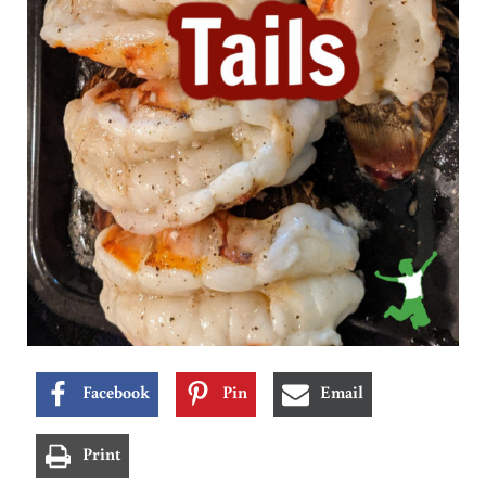
Facebook
Pin
Email
Print