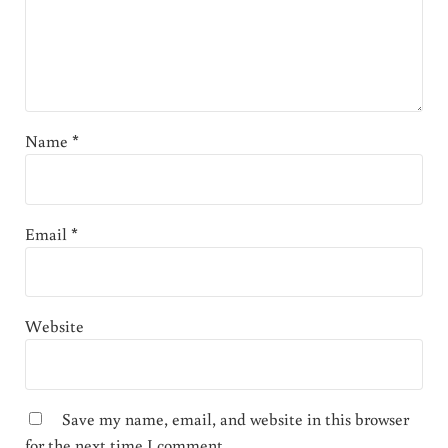
Name
*
Email
*
Website
Save my name, email, and website in this browser
for the next time I comment.