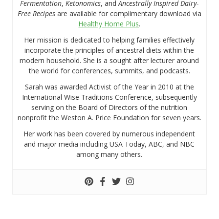
Fermentation
,
Ketonomics
, and
Ancestrally Inspired Dairy-
Free Recipes
are available for complimentary download via
Healthy Home Plus
.
Her mission is dedicated to helping families effectively
incorporate the principles of ancestral diets within the
modern household. She is a sought after lecturer around
the world for conferences, summits, and podcasts.
Sarah was awarded Activist of the Year in 2010 at the
International Wise Traditions Conference, subsequently
serving on the Board of Directors of the nutrition
nonprofit the Weston A. Price Foundation for seven years.
Her work has been covered by numerous independent
and major media including USA Today, ABC, and NBC
among many others.