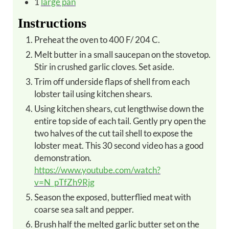
1
large pan
Instructions
Preheat the oven to 400 F/ 204 C.
Melt butter in a small saucepan on the stovetop.
Stir in crushed garlic cloves. Set aside.
Trim off underside flaps of shell from each
lobster tail using kitchen shears.
Using kitchen shears, cut lengthwise down the
entire top side of each tail. Gently pry open the
two halves of the cut tail shell to expose the
lobster meat. This 30 second video has a good
demonstration.
https://www.youtube.com/watch?
v=N_pTfZh9Rjg
Season the exposed, butterflied meat with
coarse sea salt and pepper.
Brush half the melted garlic butter set on the