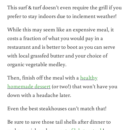
This surf & turf doesn’t even require the grill if you
prefer to stay indoors due to inclement weather!
While this may seem like an expensive meal, it
costs a fraction of what you would pay in a
restaurant and is better to boot as you can serve
with local grassfed butter and your choice of
organic vegetable medley.
Then, finish off the meal with a
healthy
homemade dessert
(or two!) that won’t have you
down with a headache later.
Even the best steakhouses can’t match that!
Be sure to save those tail shells after dinner to