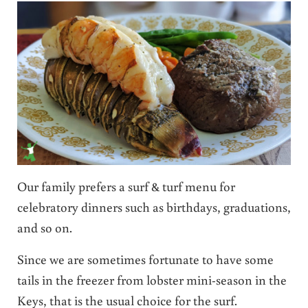
Our family prefers a surf & turf menu for
celebratory dinners such as birthdays, graduations,
and so on.
Since we are sometimes fortunate to have some
tails in the freezer from lobster mini-season in the
Keys, that is the usual choice for the surf.