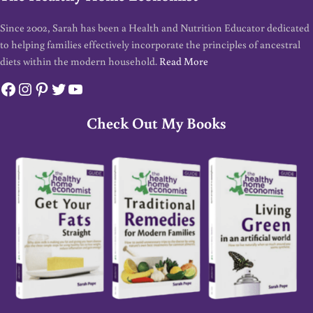
Since 2002, Sarah has been a Health and Nutrition Educator dedicated
to helping families effectively incorporate the principles of ancestral
diets within the modern household.
Read More
Facebook
Instagram
Pinterest
Twitter
YouTube
Check Out My Books