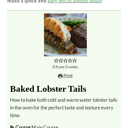
make a quick and
easy pot of lobster stock
!
0
from
0
votes
Print
Baked Lobster Tails
How to bake both cold and warm water lobster tails
in the oven for the perfect taste and texture every
time.
Course
Main Course