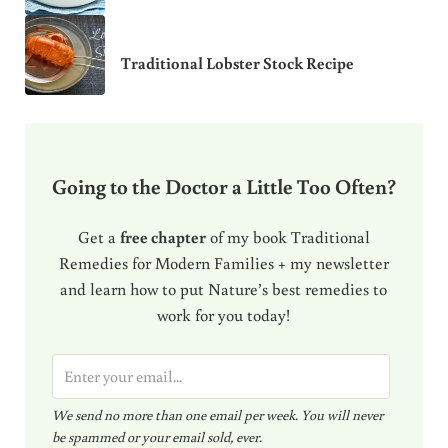
Traditional Lobster Stock Recipe
Going to the Doctor a Little Too Often?
Get a
free chapter
of my book Traditional
Remedies for Modern Families + my newsletter
and learn how to put Nature’s best remedies to
work for you today!
E
m
We send no more than one email per week. You will never
a
be spammed or your email sold, ever.
i