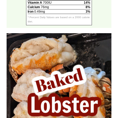
Vitamin A
700IU
14%
Calcium
76mg
8%
Iron
0.49mg
3%
* Percent Daily Values are based on a 2000 calorie
diet.