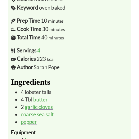
Keyword
oven baked
Prep Time
10
minutes
Cook Time
30
minutes
Total Time
40
minutes
Servings
4
Calories
223
kcal
Author
Sarah Pope
Ingredients
4
lobster tails
4
Tbl
butter
2
garlic cloves
coarse sea salt
pepper
Equipment