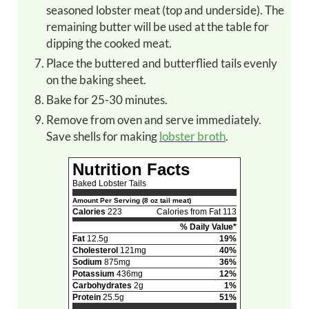
seasoned lobster meat (top and underside). The
remaining butter will be used at the table for
dipping the cooked meat.
Place the buttered and butterflied tails evenly
on the baking sheet.
Bake for 25-30 minutes.
Remove from oven and serve immediately.
Save shells for making
lobster broth
.
Nutrition Facts
Baked Lobster Tails
Amount Per Serving (8 oz tail meat)
Calories
223
Calories from Fat 113
% Daily Value*
Fat
12.5g
19%
Cholesterol
121mg
40%
Sodium
875mg
36%
Potassium
436mg
12%
Carbohydrates
2g
1%
Protein
25.5g
51%