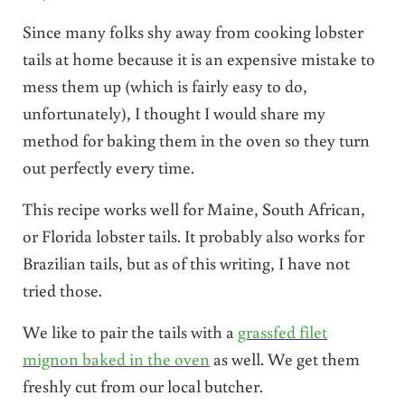
Since many folks shy away from cooking lobster
tails at home because it is an expensive mistake to
mess them up (which is fairly easy to do,
unfortunately), I thought I would share my
method for baking them in the oven so they turn
out perfectly every time.
This recipe works well for Maine, South African,
or Florida lobster tails. It probably also works for
Brazilian tails, but as of this writing, I have not
tried those.
We like to pair the tails with a
grassfed filet
mignon baked in the oven
as well. We get them
freshly cut from our local butcher.