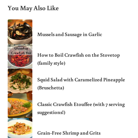
You May Also Like
Mussels and Sausage in Garlic
How to Boil Crawfish on the Stovetop
(family style)
Squid Salad with Caramelized Pineapple
(Bruschetta)
Classic Crawfish Etouffee (with 7 serving
suggestions!)
Grain-Free Shrimp and Grits