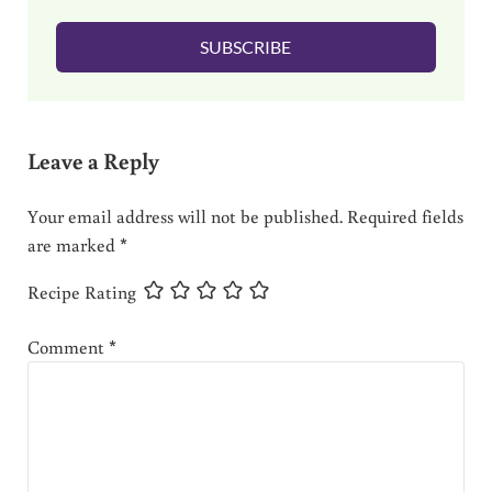
l
SUBSCRIBE
*
Reader Interactions
Leave a Reply
Your email address will not be published.
Required fields
are marked
*
Recipe Rating
Comment
*