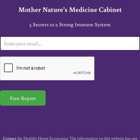
Mother Nature’s Medicine Cabinet
5 Secrets to a Strong Immune System
E
m
a
i
l
*
Free Report
Contact
the Healthy Home Economist. The information on this website has not