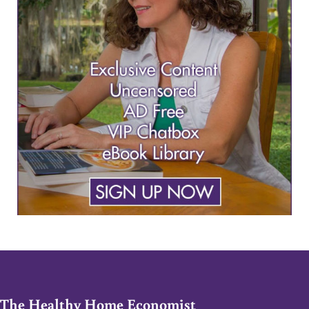
The Healthy Home Economist