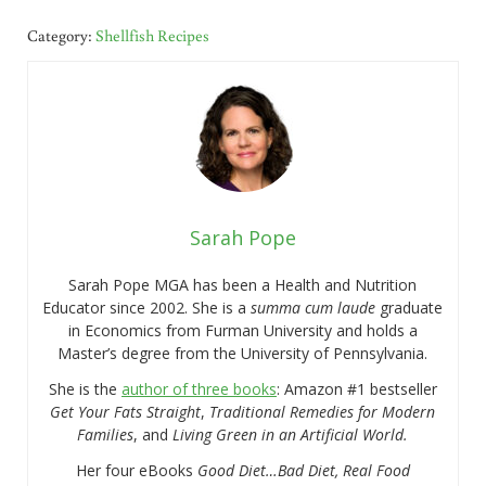
Category:
Shellfish Recipes
Sarah Pope
Sarah Pope MGA has been a Health and Nutrition
Educator since 2002. She is a
summa cum laude
graduate
in Economics from Furman University and holds a
Master’s degree from the University of Pennsylvania.
She is the
author of three books
: Amazon #1 bestseller
Get Your Fats Straight
,
Traditional Remedies for Modern
Families
, and
Living Green in an Artificial World.
Her four eBooks
Good Diet…Bad Diet, Real Food