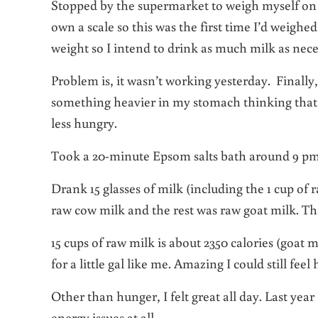
Stopped by the supermarket to weigh myself on 
own a scale so this was the first time I’d weigh
weight so I intend to drink as much milk as nec
Problem is, it wasn’t working yesterday. Finally
something heavier in my stomach thinking that mig
less hungry.
Took a 20-minute Epsom salts bath around 9 pm t
Drank 15 glasses of milk (including the 1 cup of r
raw cow milk and the rest was raw goat milk. T
15 cups of raw milk is about 2350 calories (goat m
for a little gal like me. Amazing I could still fee
Other than hunger, I felt great all day. Last yea
energy issues at all.