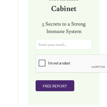
Cabinet
5 Secrets to a Strong
Immune System
E
m
a
i
l
*
FREE REPORT