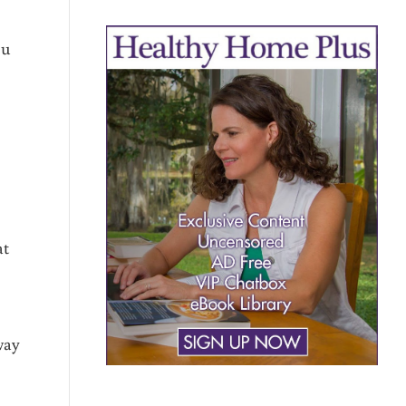
ou
at
way