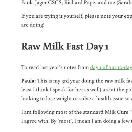
Paula Jager CSCS, Richard Pope, and me (Sarah 
If you are trying it yourself, please note your 
are doing!
Raw Milk Fast Day 1
To read last year’s notes from
day 1 of our 10-da
Paula
: This is my 3rd year doing the raw milk fast
least I think I speak for her as well) are at the p
looking to lose weight or solve a health issue so a
I am following most of the standard Milk Cure 
I agree with. By ‘most’, I mean I am doing a few t