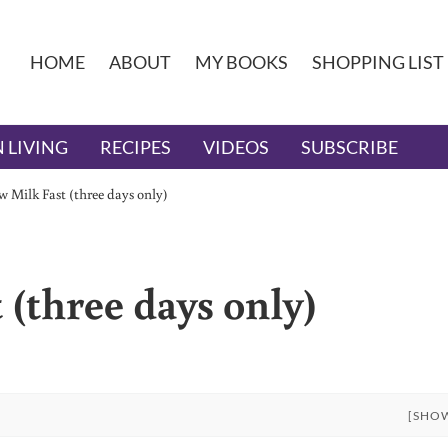
HOME
ABOUT
MY BOOKS
SHOPPING LIST
 LIVING
RECIPES
VIDEOS
SUBSCRIBE
 Milk Fast (three days only)
(three days only)
[SHO