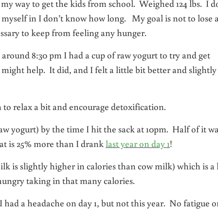
my way to get the kids from school. Weighed 124 lbs. I d
ed myself in I don’t know how long. My goal is not to lose 
essary to keep from feeling any hunger.
, around 8:30 pm I had a cup of raw yogurt to try and get
ht help. It did, and I felt a little bit better and slightly
o relax a bit and encourage detoxification.
aw yogurt) by the time I hit the sack at 10pm. Half of it w
hat is 25% more than I drank
last year on day 1
!
ilk is slightly higher in calories than cow milk) which is a 
l hungry taking in that many calories.
r I had a headache on day 1, but not this year. No fatigue o