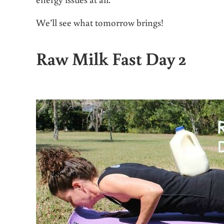
We’ll see what tomorrow brings!
Raw Milk Fast Day 2