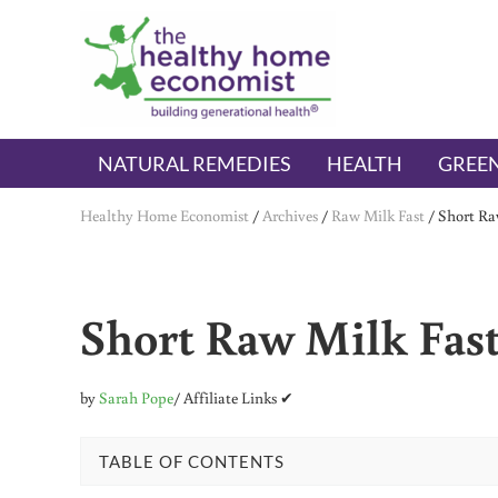
Skip to main content
Skip to header right navigation
Skip to after header navigation
Skip to site footer
The Healthy Home Economist
embrace your right to a lifetime of health
NATURAL REMEDIES
HEALTH
GREEN
Healthy Home Economist
/
Archives
/
Raw Milk Fast
/
Short Raw
Short Raw Milk Fast 
by
Sarah Pope
/ Affiliate Links ✔
TABLE OF CONTENTS