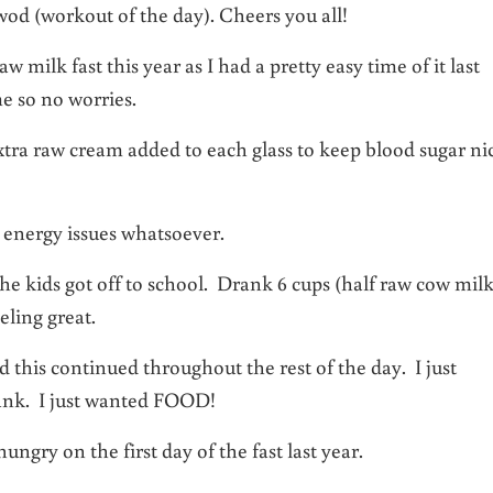
wod (workout of the day). Cheers you all!
 milk fast this year as I had a pretty easy time of it last
e so no worries.
tra raw cream added to each glass to keep blood sugar ni
o energy issues whatsoever.
 the kids got off to school. Drank 6 cups (half raw cow mil
eling great.
this continued throughout the rest of the day. I just
ank. I just wanted FOOD!
hungry on the first day of the fast last year.