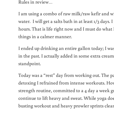
Rules in review…
I am using a combo of raw milk/raw kefir and wi
water. I will get a salts bath in at least 1/3 days. 
hours. That is life right now and I must do what 
things in a calmer manner.
I ended up drinking an entire gallon today; I was
in the past. I actually added in some extra crea
standpoint.
Today was a “rest” day from working out. The past
detoxing I refrained from intense workouts. Howe
strength routine, committed to a 4 day a week 
continue to lift heavy and sweat. While yoga do
busting workout and heavy prowler sprints clea