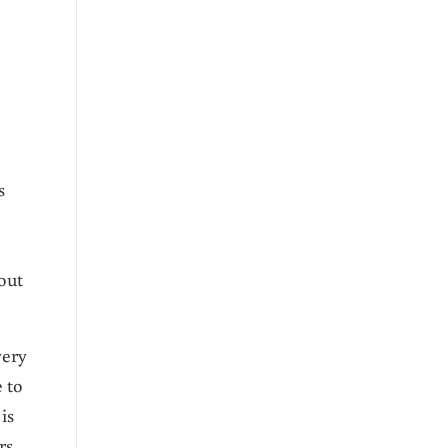
s
out
very
e to
is
rs