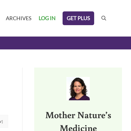
GET PLUS
ARCHIVES
LOG IN
search
Sidebar
Mother Nature’s
W]
Medicine