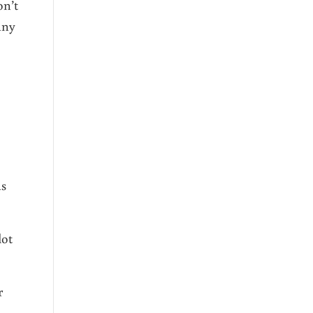
on’t
any
as
lot
r