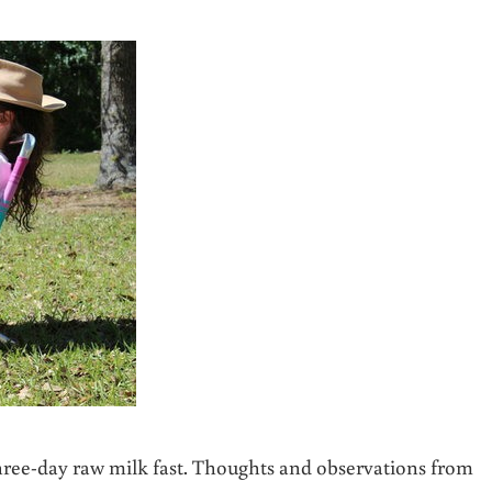
 three-day raw milk fast. Thoughts and observations from