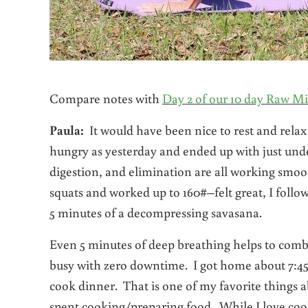
Compare notes with
Day 2 of our 10 day Raw Mi
Paula:
It would have been nice to rest and relax 
hungry as yesterday and ended up with just unde
digestion, and elimination are all working smo
squats and worked up to 160#–felt great, I follo
5 minutes of a decompressing savasana.
Even 5 minutes of deep breathing helps to combat
busy with zero downtime. I got home about 7:45 pm
cook dinner. That is one of my favorite things a
spent cooking/preparing food. While I love cooki