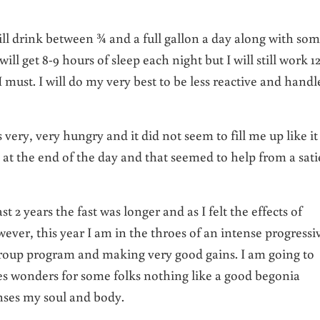
ll drink between ¾ and a full gallon a day along with so
I will get 8-9 hours of sleep each night but I will still work 1
I must. I will do my very best to be less reactive and handl
 very, very hungry and it did not seem to fill me up like it
m at the end of the day and that seemed to help from a sati
 2 years the fast was longer and as I felt the effects of
ver, this year I am in the throes of an intense progressi
group program and making very good gains. I am going to
es wonders for some folks nothing like a good begonia
nses my soul and body.