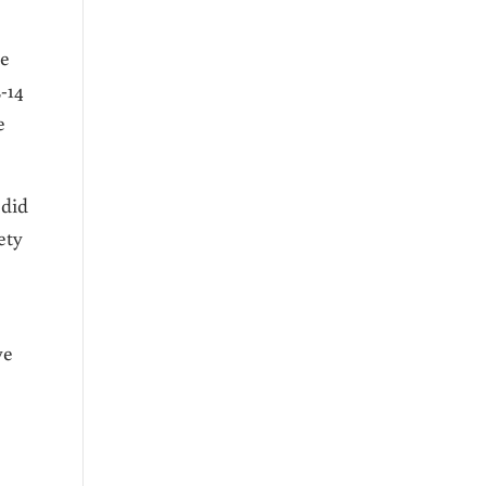
me
2-14
e
 did
ety
ve