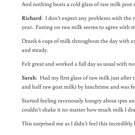
And nothing beats a cold glass of raw milk post 
Richard
: I don’t expect any problems with the raw
year. Fasting on raw milk seems to agree with m
Drank 6 cups of milk throughout the day with ex
and steady.
Felt great and worked a full day as usual with n
Sarah
: Had my first glass of raw milk just after
and half raw goat milk) by lunchtime and was fe
Started feeling ravenously hungry about 1pm and 
couldn’t shake it no matter how much milk I dr
This surprised me as I didn’t feel this incredibly 