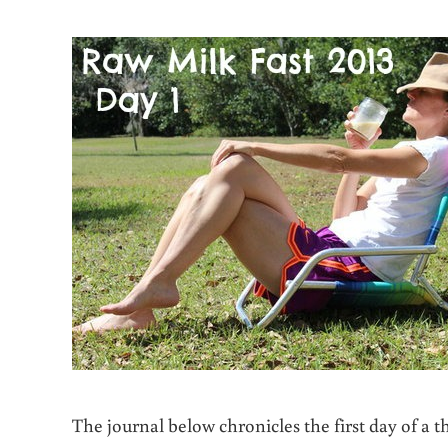
The journal below chronicles the first day of a