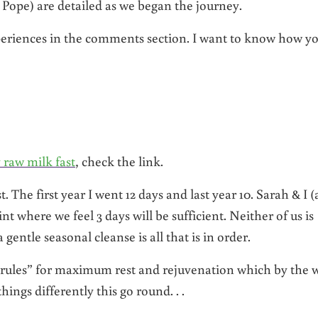
Pope) are detailed as we began the journey.
experiences in the comments section. I want to know how y
y raw milk fast
, check the link.
. The first year I went 12 days and last year 10. Sarah & I (
oint where we feel 3 days will be sufficient. Neither of us is
 gentle seasonal cleanse is all that is in order.
“rules” for maximum rest and rejuvenation which by the 
hings differently this go round. . .