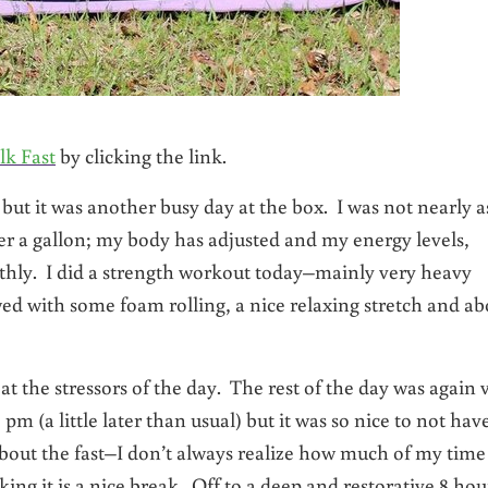
lk Fast
by clicking the link.
but it was another busy day at the box. I was not nearly a
r a gallon; my body has adjusted and my energy levels,
othly. I did a strength workout today–mainly very heavy
wed with some foam rolling, a nice relaxing stretch and ab
 the stressors of the day. The rest of the day was again 
 (a little later than usual) but it was so nice to not hav
bout the fast–I don’t always realize how much of my time 
ng it is a nice break. Off to a deep and restorative 8 hou