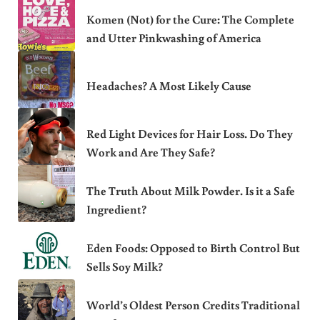
Komen (Not) for the Cure: The Complete
and Utter Pinkwashing of America
Headaches? A Most Likely Cause
Red Light Devices for Hair Loss. Do They
Work and Are They Safe?
The Truth About Milk Powder. Is it a Safe
Ingredient?
Eden Foods: Opposed to Birth Control But
Sells Soy Milk?
World’s Oldest Person Credits Traditional