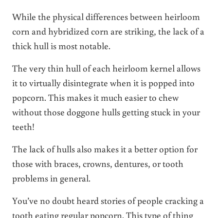
While the physical differences between heirloom
corn and hybridized corn are striking, the lack of a
thick hull is most notable.
The very thin hull of each heirloom kernel allows
it to virtually disintegrate when it is popped into
popcorn. This makes it much easier to chew
without those doggone hulls getting stuck in your
teeth!
The lack of hulls also makes it a better option for
those with braces, crowns, dentures, or tooth
problems in general.
You’ve no doubt heard stories of people cracking a
tooth eating regular popcorn. This type of thing