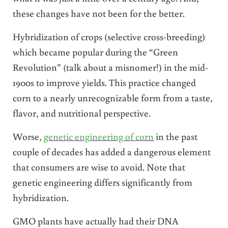
these changes have not been for the better.
Hybridization of crops (selective cross-breeding)
which became popular during the “Green
Revolution” (talk about a misnomer!) in the mid-
1900s to improve yields. This practice changed
corn to a nearly unrecognizable form from a taste,
flavor, and nutritional perspective.
Worse,
genetic engineering of corn
in the past
couple of decades has added a dangerous element
that consumers are wise to avoid. Note that
genetic engineering differs significantly from
hybridization.
GMO plants have actually had their DNA