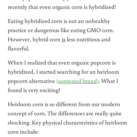
recently that even organic corn is hybridized!
Eating hybridized corn is not an unhealthy
practice or dangerous like eating GMO corn.
However, hybrid corn
is
less nutritious and
flavorful.
When I realized that even organic popcorn is
hybridized, I started searching for an heirloom
popcorn alternative
(suggested brand)
. What I
found is very exciting!
Heirloom corn is so different from our modern
concept of corn. The differences are really quite
shocking. Key physical characteristics of heirloom
corn include: