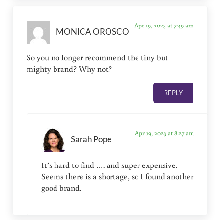
Apr 19, 2023 at 7:49 am
MONICA OROSCO
So you no longer recommend the tiny but
mighty brand? Why not?
REPLY
Apr 19, 2023 at 8:27 am
Sarah Pope
It’s hard to find …. and super expensive.
Seems there is a shortage, so I found another
good brand.