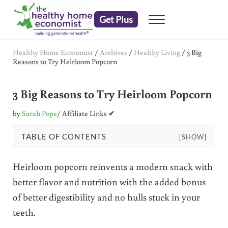
Skip to main content
Skip to header right navigation
Skip to after header navigation
Skip to site footer
Get Plus
Menu
embrace your right to a lifetime of health
The Healthy Home Economist
Healthy Home Economist
/
Archives
/
Healthy Living
/
3 Big
Reasons to Try Heirloom Popcorn
3 Big Reasons to Try Heirloom Popcorn
by
Sarah Pope
/ Affiliate Links ✔
TABLE OF CONTENTS
[SHOW]
Heirloom popcorn reinvents a modern snack with
better flavor and nutrition with the added bonus
of better digestibility and no hulls stuck in your
teeth.