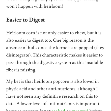
won’t happen with heirloom!
Easier to Digest
Heirloom corn is not only easier to chew, but it is
also easier to digest too. One big reason is the
absence of hulls once the kernels are popped (they
disintegrate). This characteristic makes it easier to
pass through the digestive system as this insoluble
fiber is missing.
My bet is that heirloom popcorn is also lower in
phytic acid and other anti-nutrients, although I
have not seen any definitive research on this to
date. A lower level of anti-nutrients is important
because popcorn is not
soaked
or
sprouted
before