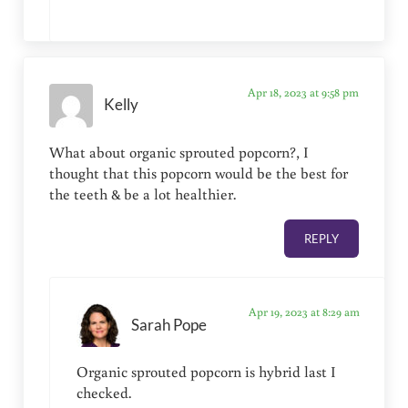
Apr 18, 2023 at 9:58 pm
Kelly
What about organic sprouted popcorn?, I
thought that this popcorn would be the best for
the teeth & be a lot healthier.
REPLY
Apr 19, 2023 at 8:29 am
Sarah Pope
Organic sprouted popcorn is hybrid last I
checked.