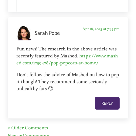
Apr 18, 2023 at 7:44 pm
Sarah Pope
Fun news! The research in the above article was
recently featured by Mashed.
https://www.mash
ed.com/1259428/pop-popcorn-at-home/
Don’t follow the advice of Mashed on how to pop
it though! They recommend some seriously
unhealthy fats 🙁
REPLY
« Older Comments
Newer Comments »