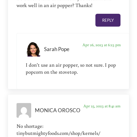
work well in an air popper? Thanks!
REPLY
Apr 26, 2023 at 6:23 pm
Sarah Pope
I don’t use an air popper, so not sure. I pop
popcorn on the stovetop.
Apr 25, 2023 at 8:41 am
MONICA OROSCO
No shortage:
tinybutmightyfoods.com/shop/kernels/