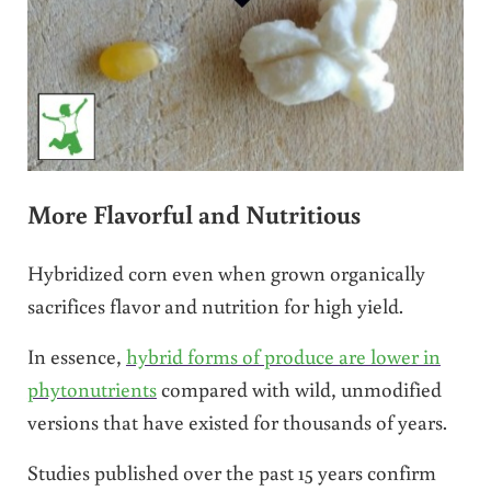
More Flavorful and Nutritious
Hybridized corn even when grown organically
sacrifices flavor and nutrition for high yield.
In essence,
hybrid forms of produce are lower in
phytonutrients
compared with wild, unmodified
versions that have existed for thousands of years.
Studies published over the past 15 years confirm