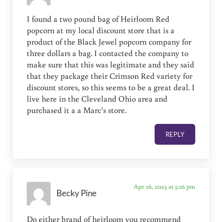
I found a two pound bag of Heirloom Red
popcorn at my local discount store that is a
product of the Black Jewel popcorn company for
three dollars a bag. I contacted the company to
make sure that this was legitimate and they said
that they package their Crimson Red variety for
discount stores, so this seems to be a great deal. I
live here in the Cleveland Ohio area and
purchased it a a Marc’s store.
REPLY
Apr 26, 2023 at 5:26 pm
Becky Pine
Do either brand of heirloom you recommend