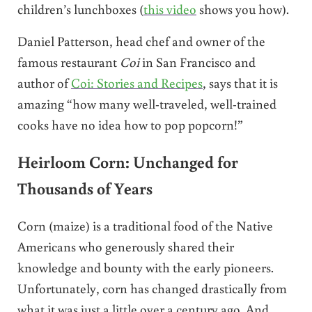
children’s lunchboxes (
this video
shows you how).
Daniel Patterson, head chef and owner of the
famous restaurant
Coi
in San Francisco and
author of
Coi: Stories and Recipes
, says that it is
amazing “how many well-traveled, well-trained
cooks have no idea how to pop popcorn!”
Heirloom Corn: Unchanged for
Thousands of Years
Corn (maize) is a traditional food of the Native
Americans who generously shared their
knowledge and bounty with the early pioneers.
Unfortunately, corn has changed drastically from
what it was just a little over a century ago. And,