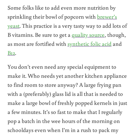
Some folks like to add even more nutrition by
sprinkling their bowl of popcorn with
brewer’s
yeast
. This practice is a very tasty way to add lots of
B vitamins. Be sure to get a
quality source
, though,
as most are fortified with
synthetic folic acid
and
B12
.
You don’t even need any special equipment to
make it. Who needs yet another kitchen appliance
to find room to store anyway? A large frying pan
with a (preferably) glass lid is all that is needed to
make a large bowl of freshly popped kernels in just
a few minutes. It’s so fast to make that I regularly
pop a batch in the wee hours of the morning on
schooldays even when I’m in a rush to pack my