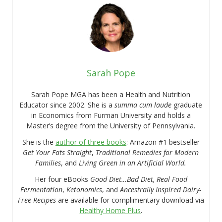
Sarah Pope
Sarah Pope MGA has been a Health and Nutrition
Educator since 2002. She is a
summa cum laude
graduate
in Economics from Furman University and holds a
Master’s degree from the University of Pennsylvania.
She is the
author of three books
: Amazon #1 bestseller
Get Your Fats Straight
,
Traditional Remedies for Modern
Families
, and
Living Green in an Artificial World.
Her four eBooks
Good Diet…Bad Diet, Real Food
Fermentation
,
Ketonomics
, and
Ancestrally Inspired Dairy-
Free Recipes
are available for complimentary download via
Healthy Home Plus
.