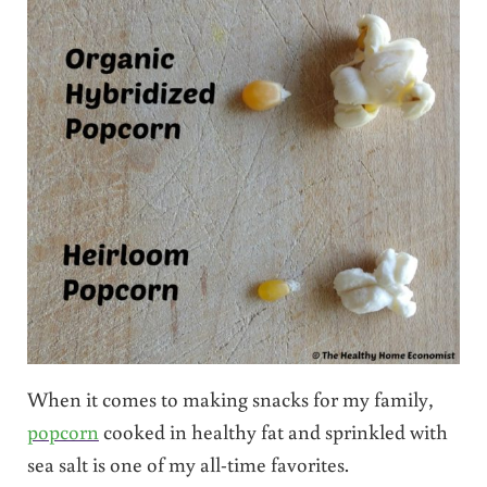
When it comes to making snacks for my family,
popcorn
cooked in healthy fat and sprinkled with
sea salt is one of my all-time favorites.