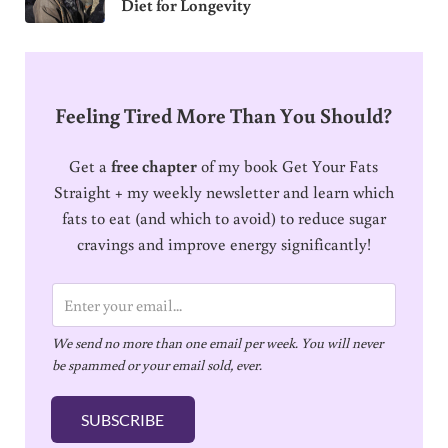
Diet for Longevity
Feeling Tired More Than You Should?
Get a
free chapter
of my book Get Your Fats
Straight + my weekly newsletter and learn which
fats to eat (and which to avoid) to reduce sugar
cravings and improve energy significantly!
E
m
We send no more than one email per week. You will never
a
be spammed or your email sold, ever.
i
l
SUBSCRIBE
*