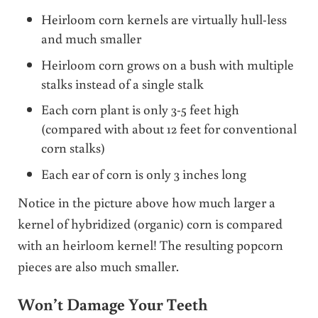
Heirloom corn kernels are virtually hull-less
and much smaller
Heirloom corn grows on a bush with multiple
stalks instead of a single stalk
Each corn plant is only 3-5 feet high
(compared with about 12 feet for conventional
corn stalks)
Each ear of corn is only 3 inches long
Notice in the picture above how much larger a
kernel of hybridized (organic) corn is compared
with an heirloom kernel! The resulting popcorn
pieces are also much smaller.
Won’t Damage Your Teeth