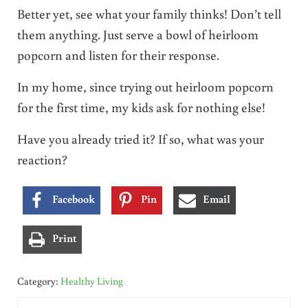
Better yet, see what your family thinks! Don’t tell
them anything. Just serve a bowl of heirloom
popcorn and listen for their response.
In my home, since trying out heirloom popcorn
for the first time, my kids ask for nothing else!
Have you already tried it? If so, what was your
reaction?
Facebook
Pin
Email
Print
Category:
Healthy Living