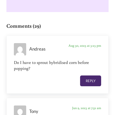
Reader Interactions
Comments (29)
Aug 30, 2023 at 3:23 pm
Andreas
Do I have to sprout hybridised corn before
popping?
REPLY
Jun 9, 2023 at 7:52 am
Tony