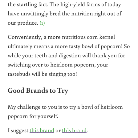
the startling fact. The high-yield farms of today
have unwittingly bred the nutrition right out of
our produce.
(1)
Conveniently, a more nutritious corn kernel
ultimately means a more tasty bowl of popcorn! So
while your teeth and digestion will thank you for
switching over to heirloom popcorn, your
tastebuds will be singing too!
Good Brands to Try
My challenge to you is to try a bowl of heirloom
popcorn for yourself.
I suggest
this brand
or
this brand
.