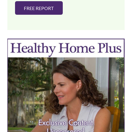
FREE REPORT