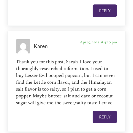
REPLY
Apr 19, 2023 at 4:20 pm
Karen
Thank you for this post, Sarah. I love your
thoroughly-researched information. I used to
buy Lesser Evil popped popcorn, but I can never
find the kettle corn flavor, and the Himalayan
salt flavor is too salty, so I plan to get a corn
popper. Maybe butter, salt and date or coconut
sugar will give me the sweet/salty taste I crave.
REPLY