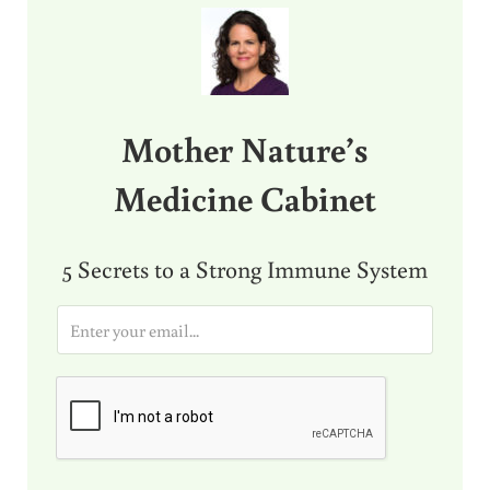
Mother Nature’s
Medicine Cabinet
5 Secrets to a Strong Immune System
E
m
a
i
l
*