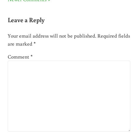
Leave a Reply
Your email address will not be published.
Required fields
are marked
*
Comment
*