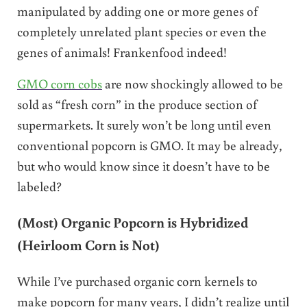
manipulated by adding one or more genes of
completely unrelated plant species or even the
genes of animals! Frankenfood indeed!
GMO corn cobs
are now shockingly allowed to be
sold as “fresh corn” in the produce section of
supermarkets. It surely won’t be long until even
conventional popcorn is GMO. It may be already,
but who would know since it doesn’t have to be
labeled?
(Most) Organic Popcorn is Hybridized
(Heirloom Corn is Not)
While I’ve purchased organic corn kernels to
make popcorn for many years, I didn’t realize until