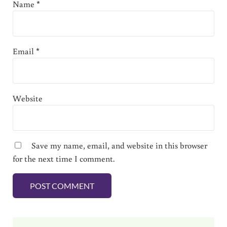
Name
*
Email
*
Website
Save my name, email, and website in this browser
for the next time I comment.
Sidebar