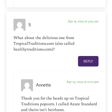
Apr 19, 2023 at 3:03 am
S
What about the delicious one from
TropicalTraditions.com (also called
healthytraditions.com)?
REPLY
Apr 23, 2023 at 12:22 pm
Annette
Thank you for the heads up on Tropical
Traditions popcorn. I called Azure Standard
and theirs isn’t heirloom.