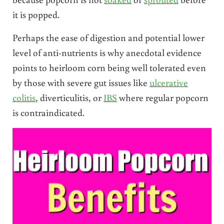
it is popped.
Perhaps the ease of digestion and potential lower
level of anti-nutrients is why anecdotal evidence
points to heirloom corn being well tolerated even
by those with severe gut issues like
ulcerative
colitis
, diverticulitis, or
IBS
where regular popcorn
is contraindicated.