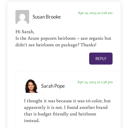
Apr 19, 2023 at 7:28 am
Susan Brooke
Hi Sarah,
Is the Azure popcorn heirloom – saw organic but
didn’t see heirloom on package? Thanks!
REPLY
Apr 25, 2023 at 2:38 pm
Sarah Pope
I thought it was because it was tri-color, but
apparently it is not. I found another brand
that is budget friendly and heirloom
instead.