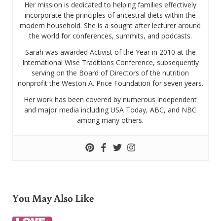
Her mission is dedicated to helping families effectively
incorporate the principles of ancestral diets within the
modern household. She is a sought after lecturer around
the world for conferences, summits, and podcasts.
Sarah was awarded Activist of the Year in 2010 at the
International Wise Traditions Conference, subsequently
serving on the Board of Directors of the nutrition
nonprofit the Weston A. Price Foundation for seven years.
Her work has been covered by numerous independent
and major media including USA Today, ABC, and NBC
among many others.
You May Also Like