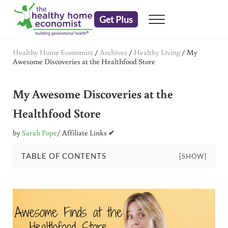
Skip to main content
Skip to header right navigation
Skip to after header navigation
Skip to site footer
Get Plus
Menu
embrace your right to a lifetime of health
The Healthy Home Economist
Healthy Home Economist
/
Archives
/
Healthy Living
/
My
Awesome Discoveries at the Healthfood Store
My Awesome Discoveries at the
Healthfood Store
by
Sarah Pope
/ Affiliate Links ✔
TABLE OF CONTENTS
[SHOW]