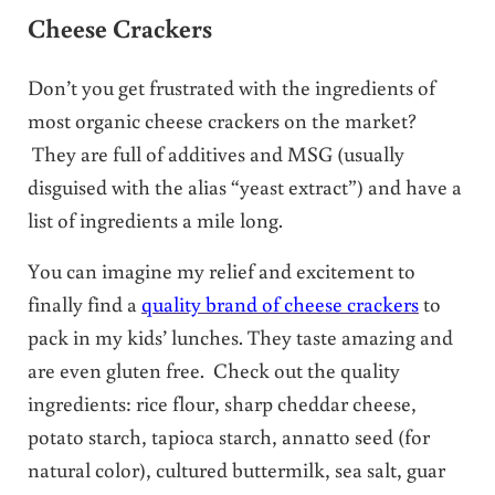
Cheese Crackers
Don’t you get frustrated with the ingredients of
most organic cheese crackers on the market?
They are full of additives and MSG (usually
disguised with the alias “yeast extract”) and have a
list of ingredients a mile long.
You can imagine my relief and excitement to
finally find a
quality brand of cheese crackers
to
pack in my kids’ lunches. They taste amazing and
are even gluten free. Check out the quality
ingredients: rice flour, sharp cheddar cheese,
potato starch, tapioca starch, annatto seed (for
natural color), cultured buttermilk, sea salt, guar