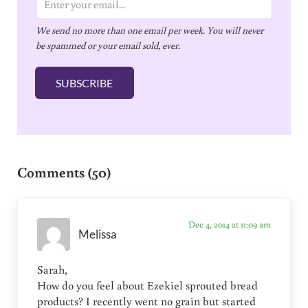
m
We send no more than one email per week. You will never
a
be spammed or your email sold, ever.
i
l
SUBSCRIBE
*
Reader Interactions
Comments (50)
Dec 4, 2014 at 11:09 am
Melissa
Sarah,
How do you feel about Ezekiel sprouted bread
products? I recently went no grain but started