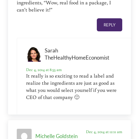
ingredients, “Wow, real food in a package, I
can’t believe it!”
REPLY
Sarah
TheHealthyHomeEconomist
Dec 4, 2014 at 8:55 am
It really is so exciting to read a label and
realize the ingredients are just as good as
what you would select yourself if you were
CEO of that company 🙂
Dec 4, 2014 at 12:11 am
Michelle Goldstein