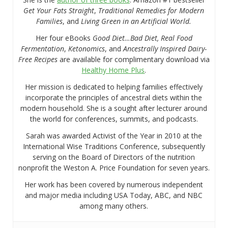
Get Your Fats Straight
,
Traditional Remedies for Modern
Families
, and
Living Green in an Artificial World.
Her four eBooks
Good Diet…Bad Diet, Real Food
Fermentation
,
Ketonomics
, and
Ancestrally Inspired Dairy-
Free Recipes
are available for complimentary download via
Healthy Home Plus
.
Her mission is dedicated to helping families effectively
incorporate the principles of ancestral diets within the
modern household. She is a sought after lecturer around
the world for conferences, summits, and podcasts.
Sarah was awarded Activist of the Year in 2010 at the
International Wise Traditions Conference, subsequently
serving on the Board of Directors of the nutrition
nonprofit the Weston A. Price Foundation for seven years.
Her work has been covered by numerous independent
and major media including USA Today, ABC, and NBC
among many others.