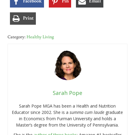
Facebook
Pin
Email
Print
Category:
Healthy Living
Sarah Pope
Sarah Pope MGA has been a Health and Nutrition
Educator since 2002. She is a
summa cum laude
graduate
in Economics from Furman University and holds a
Master’s degree from the University of Pennsylvania.
She is the
author of three books
: Amazon #1 bestseller