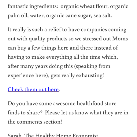
fantastic ingredients: organic wheat flour, organic
palm oil, water, organic cane sugar, sea salt.
It really is such a relief to have companies coming
out with quality products so we stressed out Moms
can buy a few things here and there instead of
having to make everything all the time which,
after many years doing this (speaking from
experience here), gets really exhausting!
Check them out here
.
Do you have some awesome healthfood store
finds to share? Please let us know what they are in
the comments section!
Sarah, The Healthy Home Economist