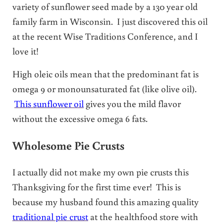
variety of sunflower seed made by a 130 year old
family farm in Wisconsin. I just discovered this oil
at the recent Wise Traditions Conference, and I
love it!
High oleic oils mean that the predominant fat is
omega 9 or monounsaturated fat (like olive oil).
This sunflower oil
gives you the mild flavor
without the excessive omega 6 fats.
Wholesome Pie Crusts
I actually did not make my own pie crusts this
Thanksgiving for the first time ever! This is
because my husband found this amazing quality
traditional pie crust
at the healthfood store with