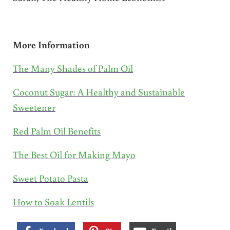
More Information
The Many Shades of Palm Oil
Coconut Sugar: A Healthy and Sustainable
Sweetener
Red Palm Oil Benefits
The Best Oil for Making Mayo
Sweet Potato Pasta
How to Soak Lentils