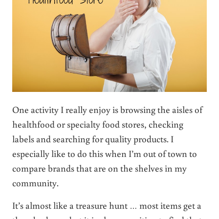
One activity I really enjoy is browsing the aisles of
healthfood or specialty food stores, checking
labels and searching for quality products. I
especially like to do this when I’m out of town to
compare brands that are on the shelves in my
community.
It’s almost like a treasure hunt … most items get a