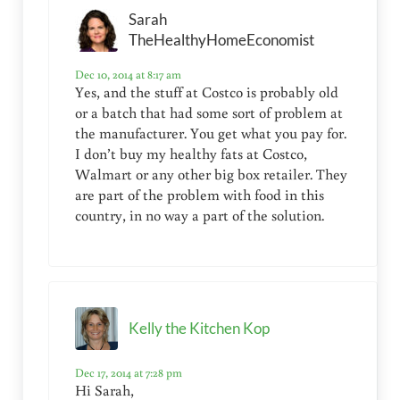
Sarah
TheHealthyHomeEconomist
Dec 10, 2014 at 8:17 am
Yes, and the stuff at Costco is probably old
or a batch that had some sort of problem at
the manufacturer. You get what you pay for.
I don’t buy my healthy fats at Costco,
Walmart or any other big box retailer. They
are part of the problem with food in this
country, in no way a part of the solution.
Kelly the Kitchen Kop
Dec 17, 2014 at 7:28 pm
Hi Sarah,