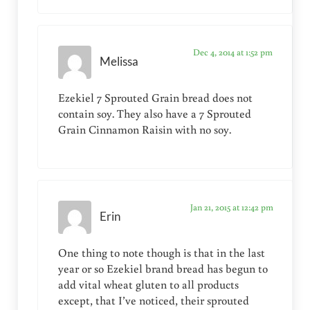
Dec 4, 2014 at 1:52 pm
Melissa
Ezekiel 7 Sprouted Grain bread does not
contain soy. They also have a 7 Sprouted
Grain Cinnamon Raisin with no soy.
Jan 21, 2015 at 12:42 pm
Erin
One thing to note though is that in the last
year or so Ezekiel brand bread has begun to
add vital wheat gluten to all products
except, that I’ve noticed, their sprouted