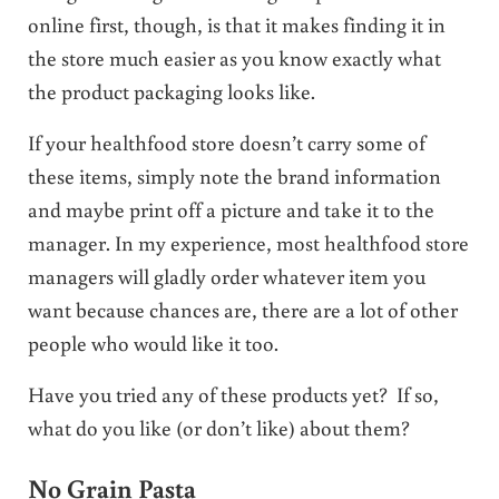
online first, though, is that it makes finding it in
the store much easier as you know exactly what
the product packaging looks like.
If your healthfood store doesn’t carry some of
these items, simply note the brand information
and maybe print off a picture and take it to the
manager. In my experience, most healthfood store
managers will gladly order whatever item you
want because chances are, there are a lot of other
people who would like it too.
Have you tried any of these products yet? If so,
what do you like (or don’t like) about them?
No Grain Pasta