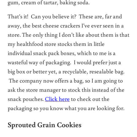
gum, cream of tartar, baking soda.
That’s it! Can you believe it? These are, far and
away, the best cheese crackers I’ve ever seen in a
store. The only thing I don’t like about them is that
my healthfood store stocks them in little
individual snack pack boxes, which to me is a
wasteful way of packaging. I would prefer just a
big box or better yet, a recyclable, resealable bag.
The company now offers a bag, so I am going to
ask the store manager to stock this instead of the
snack pouches.
Click here
to check out the
packaging so you know what you are looking for.
Sprouted Grain Cookies