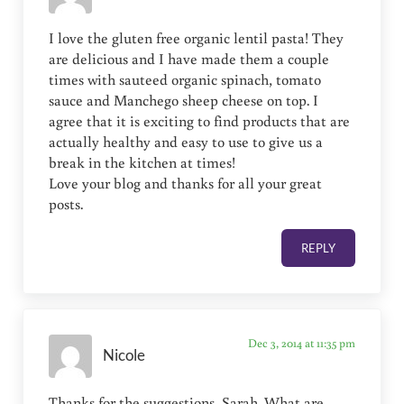
I love the gluten free organic lentil pasta! They
are delicious and I have made them a couple
times with sauteed organic spinach, tomato
sauce and Manchego sheep cheese on top. I
agree that it is exciting to find products that are
actually healthy and easy to use to give us a
break in the kitchen at times!
Love your blog and thanks for all your great
posts.
REPLY
Dec 3, 2014 at 11:35 pm
Nicole
Thanks for the suggestions, Sarah. What are