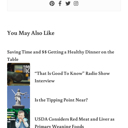
You May Also Like
Saving Time and $$ Getting a Healthy Dinner on the
Table
“That Is Good To Know” Radio Show
Interview
Is the Tipping Point Near?
USDA Considers Red Meat and Liver as
Primary Weaning Foods