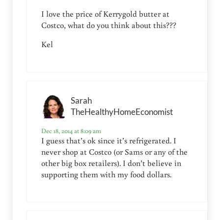
I love the price of Kerrygold butter at
Costco, what do you think about this???
Kel
Sarah
TheHealthyHomeEconomist
Dec 18, 2014 at 8:09 am
I guess that’s ok since it’s refrigerated. I
never shop at Costco (or Sams or any of the
other big box retailers). I don’t believe in
supporting them with my food dollars.