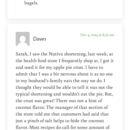
bagels.
Dec 4, 2014 at 8:36 am
Dawn
Sarah, I saw the Nutiva shortening, last week, at
the health food store I frequently shop at. I got it
and used it for my apple pie crust. I have to
admit that I was a bit nervous about it as no one
in my husband’s family eats the way we do. I
thought they would be able to tell it was not the
typical shortening and wouldn’t eat the pie. But,
the crust was great! There was not a hint of
coconut flavor. The manager of that section of
the store told me that customers had said that
just a pinch of salt helps to hide the coconut
flavor. Most recipes do call for some amount of