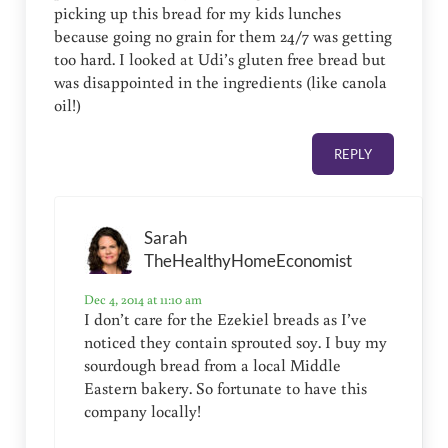
picking up this bread for my kids lunches
because going no grain for them 24/7 was getting
too hard. I looked at Udi’s gluten free bread but
was disappointed in the ingredients (like canola
oil!)
REPLY
Sarah
TheHealthyHomeEconomist
Dec 4, 2014 at 11:10 am
I don’t care for the Ezekiel breads as I’ve
noticed they contain sprouted soy. I buy my
sourdough bread from a local Middle
Eastern bakery. So fortunate to have this
company locally!