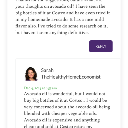
your thoughts on avocado oil? I have seen the
big bottles of it at Costco and have even tried it
in my homemade avocado. It has a nice mild
flavor also. I’ve tried to do some research on it,
but haven’t seen anything definitive.
REPLY
Sarah
TheHealthyHomeEconomist
Dec 4, 2014 at 8:57 am
Avocado oil is wonderful, but I would not
buy big bottles of it at Costco .. I would be
very concerned about the avocado oil being
blended with cheaper vegetable oils.
Avocado oil is expensive and anything
cheap and sold at Costco raises my