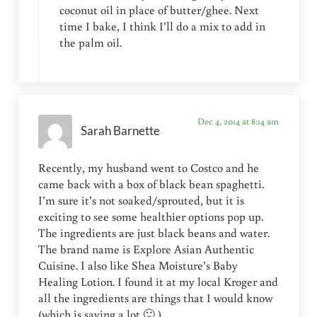
coconut oil in place of butter/ghee. Next
time I bake, I think I’ll do a mix to add in
the palm oil.
Dec 4, 2014 at 8:14 am
Sarah Barnette
Recently, my husband went to Costco and he
came back with a box of black bean spaghetti.
I’m sure it’s not soaked/sprouted, but it is
exciting to see some healthier options pop up.
The ingredients are just black beans and water.
The brand name is Explore Asian Authentic
Cuisine. I also like Shea Moisture’s Baby
Healing Lotion. I found it at my local Kroger and
all the ingredients are things that I would know
(which is saying a lot 🙂 )