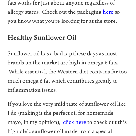
fats works for just about anyone regardless of
allergy status. Check out the packaging
here
so
you know what you’re looking for at the store.
Healthy Sunflower Oil
Sunflower oil has a bad rap these days as most
brands on the market are high in omega 6 fats.
While essential, the Western diet contains far too
much omega 6 fat which contributes greatly to
inflammation issues.
If you love the very mild taste of sunflower oil like
I do (making it the perfect oil for homemade
mayo, in my opinion),
click here
to check out this
high oleic sunflower oil made from a special