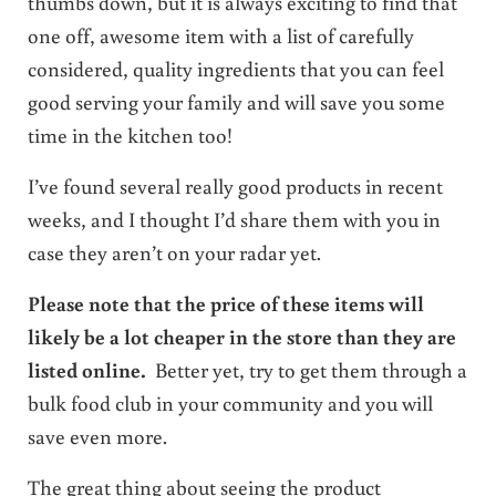
thumbs down, but it is always exciting to find that
one off, awesome item with a list of carefully
considered, quality ingredients that you can feel
good serving your family and will save you some
time in the kitchen too!
I’ve found several really good products in recent
weeks, and I thought I’d share them with you in
case they aren’t on your radar yet.
Please note that the price of these items will
likely be a lot cheaper in the store than they are
listed online.
Better yet, try to get them through a
bulk food club in your community and you will
save even more.
The great thing about seeing the product