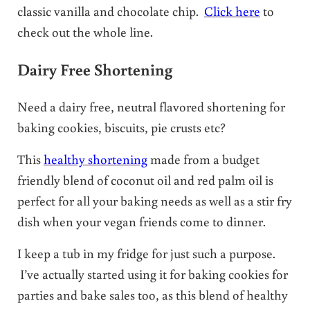
classic vanilla and chocolate chip.
Click here
to
check out the whole line.
Dairy Free Shortening
Need a dairy free, neutral flavored shortening for
baking cookies, biscuits, pie crusts etc?
This
healthy shortening
made from a budget
friendly blend of coconut oil and red palm oil is
perfect for all your baking needs as well as a stir fry
dish when your vegan friends come to dinner.
I keep a tub in my fridge for just such a purpose.
I’ve actually started using it for baking cookies for
parties and bake sales too, as this blend of healthy