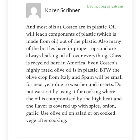
Dec 11, 2014 at 3:16 am
Karen Scribner
And most oils at Costco are in plastic. Oil
will leach components of plastic (which is
made from oil) out of the plastic. Also many
of the bottles have improper tops and are
always leaking oil all over everything. Glass
is recycled here in America. Even Costco’s
highly rated olive oil is in plastic. BTW the
olive crop from Italy and Spain will be small
for next year due to weather and insects. Do
not waste it by using it for cooking where
the oil is compromised by the high heat and
the flavor is covered up with spice, onion,
garlic. Use olive oil on salad or on cooked
vege after cooking.