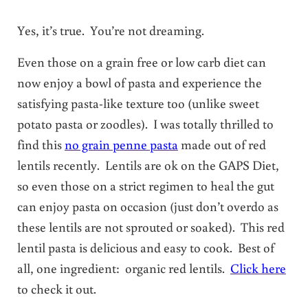
Yes, it’s true. You’re not dreaming.
Even those on a grain free or low carb diet can
now enjoy a bowl of pasta and experience the
satisfying pasta-like texture too (unlike sweet
potato pasta or zoodles). I was totally thrilled to
find this
no grain penne pasta
made out of red
lentils recently. Lentils are ok on the GAPS Diet,
so even those on a strict regimen to heal the gut
can enjoy pasta on occasion (just don’t overdo as
these lentils are not sprouted or soaked). This red
lentil pasta is delicious and easy to cook. Best of
all, one ingredient: organic red lentils.
Click here
to check it out.