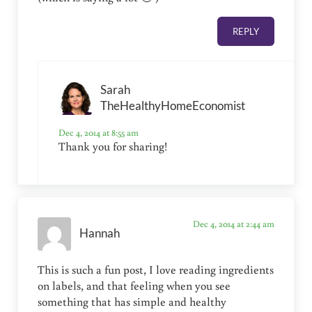
REPLY
Sarah
TheHealthyHomeEconomist
Dec 4, 2014 at 8:55 am
Thank you for sharing!
Dec 4, 2014 at 2:44 am
Hannah
This is such a fun post, I love reading ingredients
on labels, and that feeling when you see
something that has simple and healthy