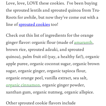
Love, love, LOVE these cookies. I’ve been buying
the sprouted lentils and sprouted quinoa from Tru-
Roots for awhile, but now they’ve come out with a
line of
sprouted cookies
too!
Check out this list of ingredients for the orange
ginger flavor: organic flour (made of
amaranth
,
brown rice, sprouted adzuki, and sprouted
quinoa), palm fruit oil (yay, a healthy fat!), organic
apple puree, organic coconut sugar, organic brown
sugar, organic ginger, organic tapioca flour,
organic orange peel, vanilla extract, sea salt,
organic cinnamon
, organic ginger powder,
xanthan gum, organic nutmeg, organic allspice.
Other sprouted cookie flavors include