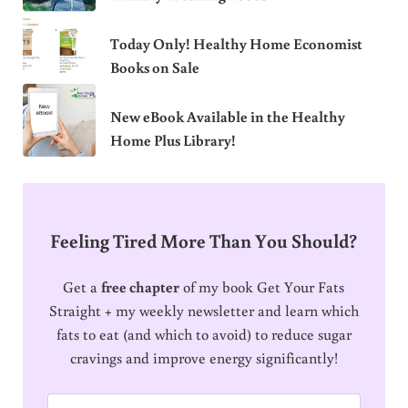
Today Only! Healthy Home Economist
Books on Sale
New eBook Available in the Healthy
Home Plus Library!
Feeling Tired More Than You Should?
Get a
free chapter
of my book Get Your Fats
Straight + my weekly newsletter and learn which
fats to eat (and which to avoid) to reduce sugar
cravings and improve energy significantly!
E