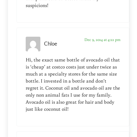
suspicions!
Dec 9, 2014 at 4:22 pm
Chloe
Hi, the exact same bottle of avocado oil that
is ‘cheap’ at costco costs just under twice as
much at a specialty stores for the same size
bottle. I invested in a bottle and don’t
regret it. Coconut oil and avocado oil are the
only non animal fats I use for my family.
Avocado oil is also great for hair and body
just like coconut oil!