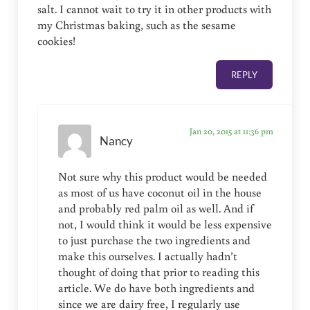
salt. I cannot wait to try it in other products with
my Christmas baking, such as the sesame
cookies!
REPLY
Jan 20, 2015 at 11:36 pm
Nancy
Not sure why this product would be needed
as most of us have coconut oil in the house
and probably red palm oil as well. And if
not, I would think it would be less expensive
to just purchase the two ingredients and
make this ourselves. I actually hadn’t
thought of doing that prior to reading this
article. We do have both ingredients and
since we are dairy free, I regularly use