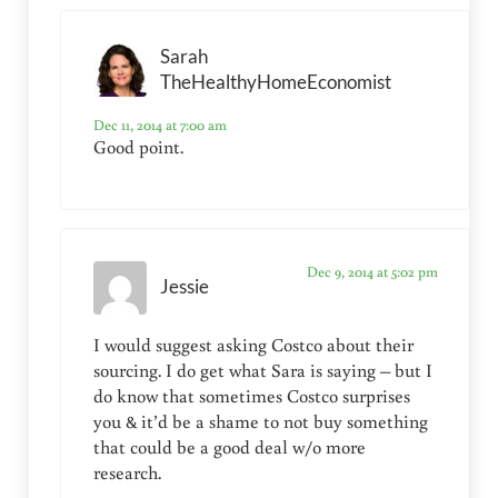
Sarah
TheHealthyHomeEconomist
Dec 11, 2014 at 7:00 am
Good point.
Dec 9, 2014 at 5:02 pm
Jessie
I would suggest asking Costco about their
sourcing. I do get what Sara is saying – but I
do know that sometimes Costco surprises
you & it’d be a shame to not buy something
that could be a good deal w/o more
research.