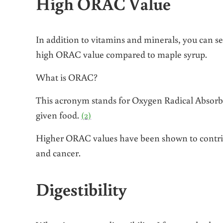
High ORAC Value
In addition to vitamins and minerals, you can s
high ORAC value compared to maple syrup.
What is ORAC?
This acronym stands for Oxygen Radical Absorba
given food.
(2)
Higher ORAC values have been shown to contribut
and cancer.
Digestibility