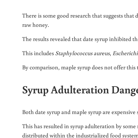
There is some good research that suggests that da
raw honey.
The results revealed that date syrup inhibited th
This includes
Staphylococcus aureus
,
Escherichi
By comparison, maple syrup does not offer this t
Syrup Adulteration Dang
Both date syrup and maple syrup are expensive 
This has resulted in syrup adulteration by some
distributed within the industrialized food system