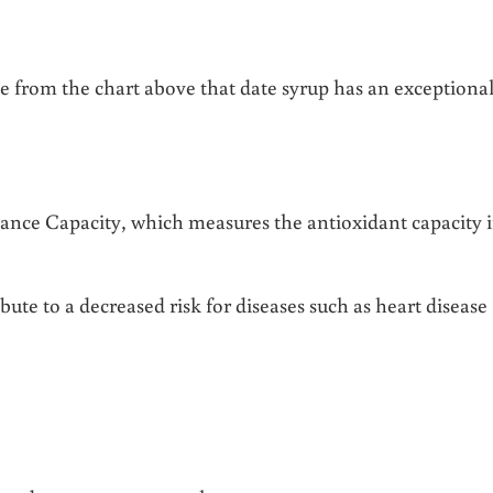
ee from the chart above that date syrup has an exceptional
nce Capacity, which measures the antioxidant capacity i
e to a decreased risk for diseases such as heart disease