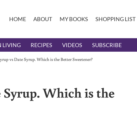
HOME
ABOUT
MY BOOKS
SHOPPING LIST
 LIVING
RECIPES
VIDEOS
SUBSCRIBE
yrup vs Date Syrup. Which is the Better Sweetener?
 Syrup. Which is the