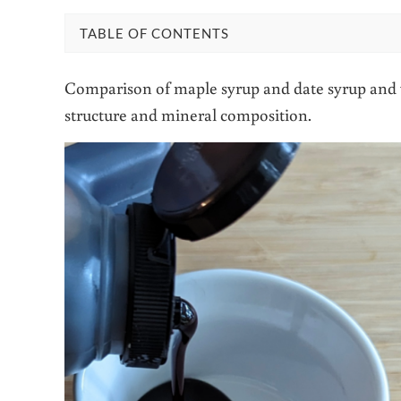
TABLE OF CONTENTS
Comparison of maple syrup and date syrup and w
structure and mineral composition.