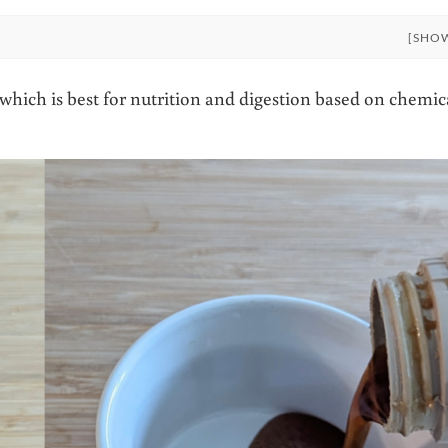
[SHO
hich is best for nutrition and digestion based on chemic