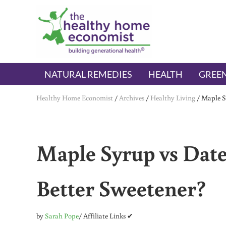
Skip to main content
Skip to header right navigation
Skip to after header navigation
Skip to site footer
The Healthy Home Economist
embrace your right to a lifetime of health
NATURAL REMEDIES
HEALTH
GREEN
Healthy Home Economist
/
Archives
/
Healthy Living
/
Maple S
Maple Syrup vs Date
Better Sweetener?
by
Sarah Pope
/ Affiliate Links ✔