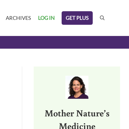
GET PLUS
ARCHIVES
LOG IN
search
Sidebar
Mother Nature’s
Medicine