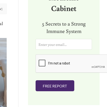
Cabinet
W]
5 Secrets to a Strong
al
Immune System
E
m
a
i
l
*
FREE REPORT