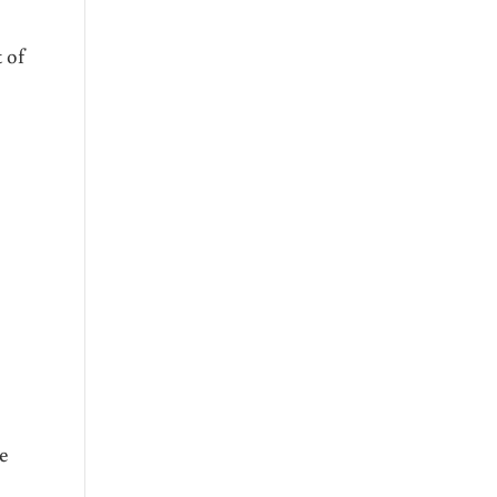
 of
re