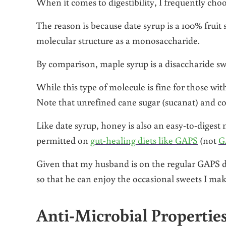
When it comes to digestibility, I frequently cho
The reason is because date syrup is a 100% fruit
molecular structure as a monosaccharide.
By comparison, maple syrup is a disaccharide s
While this type of molecule is fine for those wit
Note that unrefined cane sugar (sucanat) and co
Like date syrup, honey is also an easy-to-diges
permitted on
gut-healing diets like GAPS
(not
G
Given that my husband is on the regular GAPS di
so that he can enjoy the occasional sweets I mak
Anti-Microbial Propertie