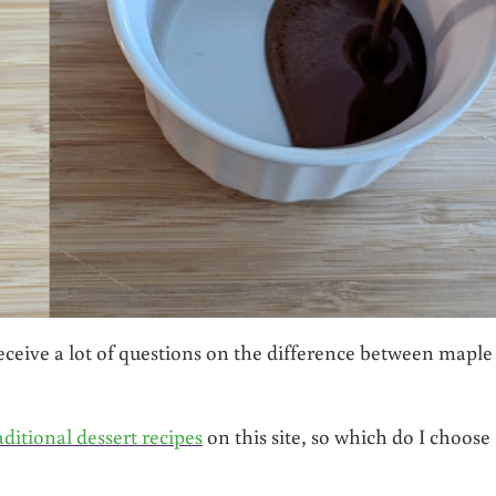
 receive a lot of questions on the difference between maple
aditional dessert recipes
on this site, so which do I choose