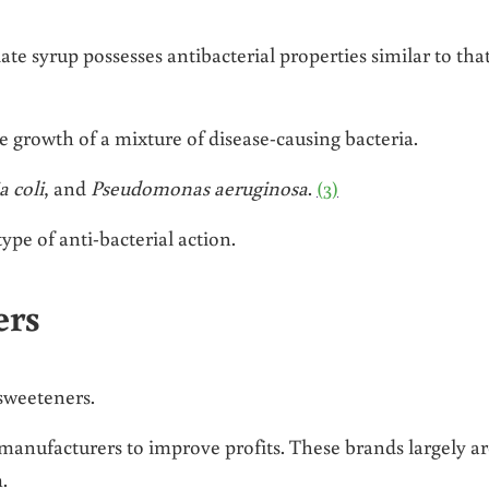
te syrup possesses antibacterial properties similar to that
e growth of a mixture of disease-causing bacteria.
a coli
, and
Pseudomonas aeruginosa
.
(3)
ype of anti-bacterial action.
ers
sweeteners.
 manufacturers to improve profits. These brands largely a
.