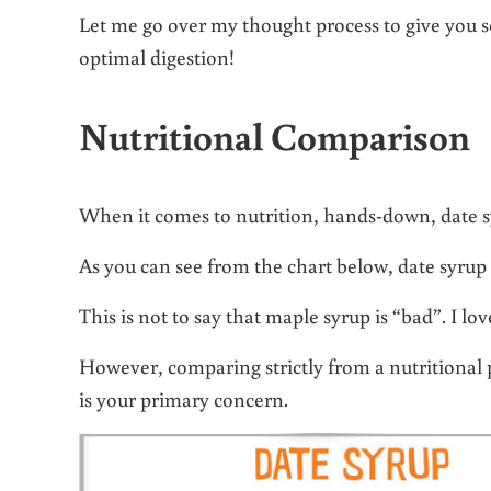
Let me go over my thought process to give you so
optimal digestion!
Nutritional Comparison
When it comes to nutrition, hands-down, date s
As you can see from the chart below, date syrup
This is not to say that maple syrup is “bad”. I l
However, comparing strictly from a nutritional p
is your primary concern.