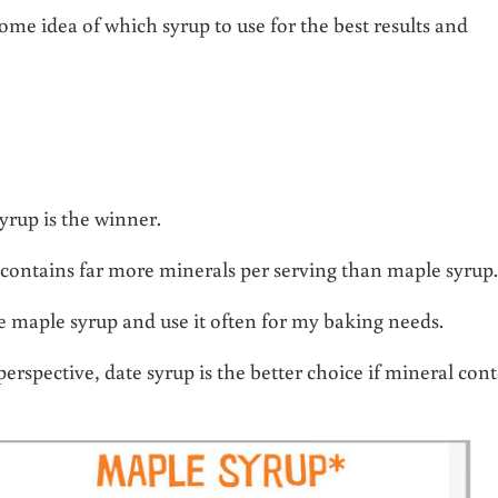
me idea of which syrup to use for the best results and
yrup is the winner.
 contains far more minerals per serving than maple syrup
ove maple syrup and use it often for my baking needs.
erspective, date syrup is the better choice if mineral con