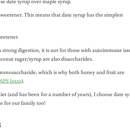
ose date syrup over maple syrup.
 sweetener. This means that date syrup has the simplest
weetener.
h strong digestion, it is not for those with autoimmune iss
conut sugar/syrup are also disaccharides.
t monosaccharide, which is why both honey and fruit are
APS Intro
).
et (and has been for a number of years), I choose date s
e for our family too!
s