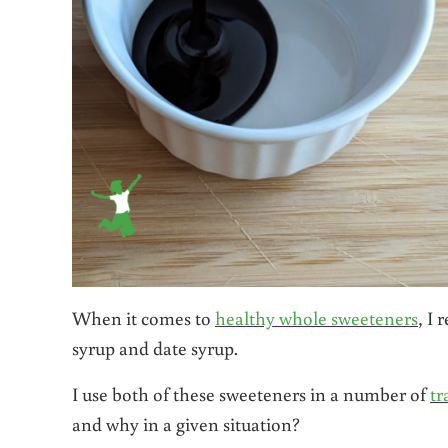
When it comes to
healthy whole sweeteners
, I
syrup and date syrup.
I use both of these sweeteners in a number of
tr
and why in a given situation?