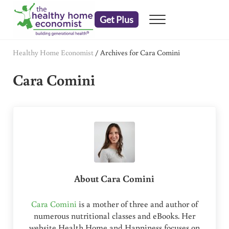
Skip to main content
Skip to header right navigation
Skip to after header navigation
Skip to site footer
Get Plus
Menu
embrace your right to a lifetime of health
The Healthy Home Economist
Healthy Home Economist
/
Archives for Cara Comini
Cara Comini
About
Cara Comini
Cara Comini
is a mother of three and author of
numerous nutritional classes and eBooks. Her
website Health Home and Happiness focuses on