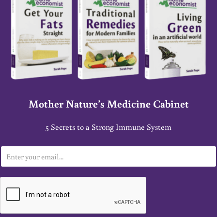
Mother Nature’s Medicine Cabinet
5 Secrets to a Strong Immune System
E
m
a
i
l
*