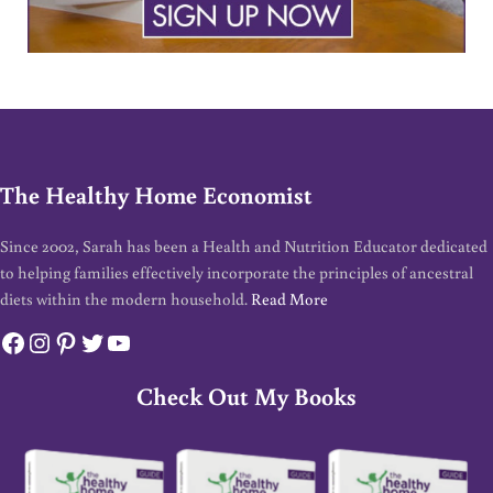
The Healthy Home Economist
Since 2002, Sarah has been a Health and Nutrition Educator dedicated
to helping families effectively incorporate the principles of ancestral
diets within the modern household.
Read More
Facebook
Instagram
Pinterest
Twitter
YouTube
Check Out My Books