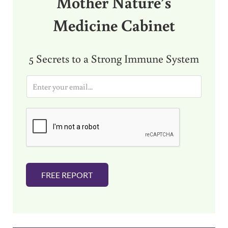
Mother Nature’s
Medicine Cabinet
5 Secrets to a Strong Immune System
E
m
a
i
l
*
FREE REPORT