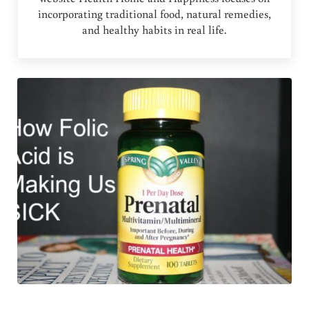
incorporating traditional food, natural remedies,
and healthy habits in real life.