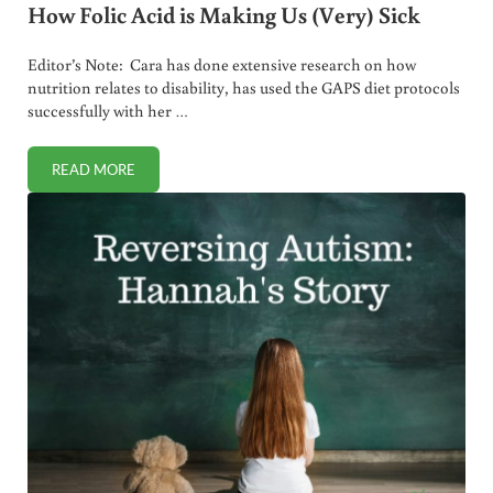
How Folic Acid is Making Us (Very) Sick
Editor’s Note: Cara has done extensive research on how
nutrition relates to disability, has used the GAPS diet protocols
successfully with her …
READ MORE
HOW FOLIC ACID IS MAKING US (VERY) SICK