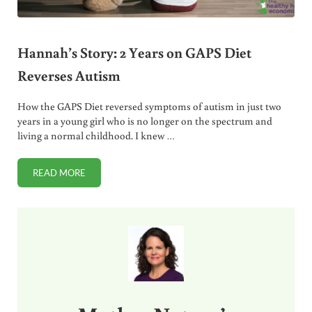
Hannah’s Story: 2 Years on GAPS Diet
Reverses Autism
How the GAPS Diet reversed symptoms of autism in just two
years in a young girl who is no longer on the spectrum and
living a normal childhood. I knew …
READ MORE
HANNAH’S STORY: 2 YEARS ON GAPS DIET REVERSES AUTI
Sidebar