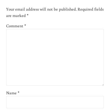
Your email address will not be published.
Required fields
are marked
*
Comment
*
Name
*