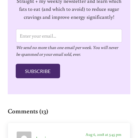
Straight + my weekly newsletter and learn which
fats to eat (and which to avoid) to reduce sugar
cravings and improve energy significantly!
E
m
We send no more than one email per week. You will never
a
be spammed or your email sold, ever.
i
l
SUBSCRIBE
*
Reader Interactions
Comments (13)
Aug 6, 2018 at 5:45 pm