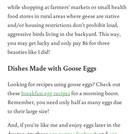
while shopping at farmers’ markets or small health
food stores in rural areas where geese are native
and/or housing restrictions don’t prohibit loud,
aggressive birds living in the backyard. This way,
you may get lucky and only pay $6 for three
beauties like I did!
Dishes Made with Goose Eggs
Looking for recipes using goose eggs? Check out
these
breakfast egg recipes
for a morning boost.
Remember, you need only half as many eggs due
to their large size!
And, if you’re like me and enjoy eggs later in the
day too, try these
egg recipes for lunch
and
egg