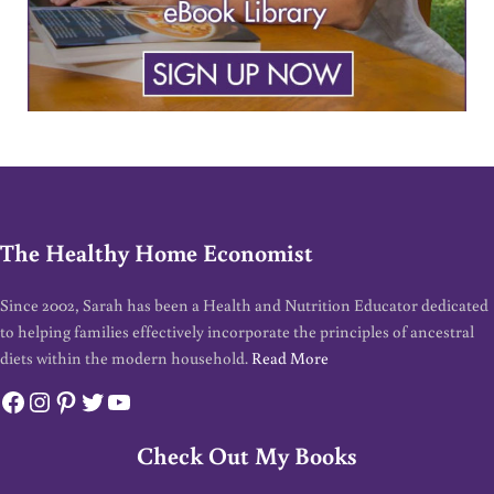
The Healthy Home Economist
Since 2002, Sarah has been a Health and Nutrition Educator dedicated
to helping families effectively incorporate the principles of ancestral
diets within the modern household.
Read More
Facebook
Instagram
Pinterest
Twitter
YouTube
Check Out My Books