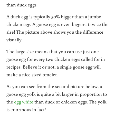
than duck eggs.
A duck egg is typically 50% bigger than a jumbo
chicken egg. A goose egg is even bigger at twice the
size! The picture above shows you the difference
visually.
The large size means that you can use just one
goose egg for every two chicken eggs called for in
recipes. Believe it or not, a single goose egg will
make a nice sized omelet.
As you can see from the second picture below, a
goose egg yolk is quite a bit larger in proportion to
the
egg white
than duck or chicken eggs. The yolk
is enormous in fact!