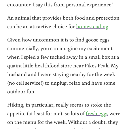
encounter. I say this from personal experience!
An animal that provides both food and protection
can be an attractive choice for
homesteading
.
Given how uncommon it is to find goose eggs
commercially, you can imagine my excitement
when I spied a few tucked away in a small box at a
quaint little healthfood store near Pikes Peak. My
husband and I were staying nearby for the week
(no cell service!) to unplug, relax and have some
outdoor fun.
Hiking, in particular, really seems to stoke the
appetite (at least for me), so lots of
fresh eggs
were
on the menu for the week. Without a doubt, they