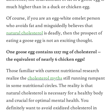
much higher than in a duck or chicken egg.
Of course, if you are an egg-white omelet person
who avoids fat and misguidedly believes that
natural cholesterol
is deadly, then the prospect of
eating a goose egg is not an exciting thought.
One goose egg contains 1227 mg of cholesterol –
the equivalent of nearly 6 chicken eggs!
Those familiar with current nutritional research
realize the
cholesterol myths
still running rampant
in some nutritional circles. The reality is that
natural cholesterol is necessary for a healthy body
and crucial for optimal mental health. You
definitely want to avoid oxidized cholesterol in