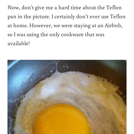
Now, don’t give me a hard time about the Teflon
pan in the picture. I certainly don’t ever use Teflon
at home. However, we were staying at an Airbnb,
so I was using the only cookware that was
available!