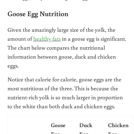
Goose Egg Nutrition
Given the amazingly large size of the yolk, the
amount of
healthy fats
in a goose egg is significant.
The chart below compares the nutritional
information between goose, duck and chicken
eggs.
Notice that calorie for calorie, goose eggs are the
most nutritious of the three. This is because the
nutrient-rich yolk is so much larger in proportion
to the white than both duck and chicken eggs.
Goose
Duck
Chicken
Egg
Egg
Egg