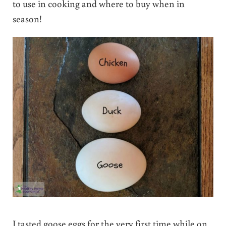
to use in cooking and where to buy when in
season!
I tasted goose eggs for the very first time while on