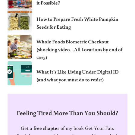
it Possible?
How to Prepare Fresh White Pumpkin
Seeds for Eating
Whole Foods Biometric Checkout
(shocking video…All Locations by end of
2023)
What It’s Like Living Under Digital ID
(and what you must do to resist)
Feeling Tired More Than You Should?
Get a
free chapter
of my book Get Your Fats