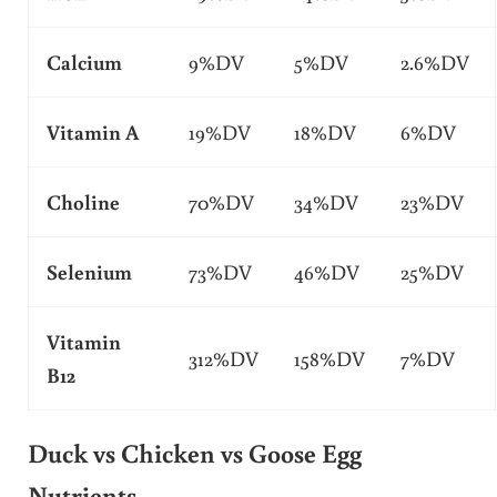
Calcium
9%DV
5%DV
2.6%DV
Vitamin A
19%DV
18%DV
6%DV
Choline
70%DV
34%DV
23%DV
Selenium
73%DV
46%DV
25%DV
Vitamin
312%DV
158%DV
7%DV
B12
Duck vs Chicken vs Goose Egg
Nutrients