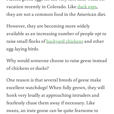
vacation recently in Colorado. Like
duck eggs
,
they are not a common food in the American diet.
However, they are becoming more widely
available as an increasing number of people opt to
raise small flocks of
backyard chickens
and other
egg-laying birds.
Why would someone choose to raise geese instead
of chickens or ducks?
One reason is that several breeds of geese make
excellent watchdogs! When fully grown, they will
honk very loudly at approaching intruders and
fearlessly chase them away if necessary. Like
swans, an irate goose can be quite fearsome to