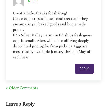
Jamie
Great article, thanks for sharing!
Goose eggs are such a seasonal treat and they
are amazing in baked goods and homemade
pastas.
FYI- Silver Valley Farms in PA ships fresh goose
eggs in small orders while also offering deeply
discounted pricing for farm pickups. Eggs are
most readily available January through May of
each year.
REPLY
« Older Comments
Leave a Reply