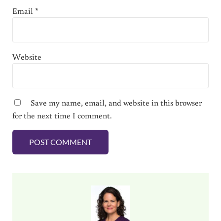
Email
*
Website
Save my name, email, and website in this browser
for the next time I comment.
Sidebar