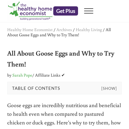
Skip to main content
Skip to header right navigation
Skip to after header navigation
Skip to site footer
Get Plus
Menu
embrace your right to a lifetime of health
The Healthy Home Economist
Healthy Home Economist
/
Archives
/
Healthy Living
/
All
About Goose Eggs and Why to Try Them!
All About Goose Eggs and Why to Try
Them!
by
Sarah Pope
/ Affiliate Links ✔
TABLE OF CONTENTS
[SHOW]
Goose eggs are incredibly nutritious and beneficial
to health even when compared to pastured
chicken or duck eggs. Here’s why to try them, how