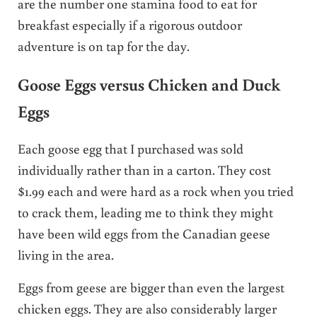
are the number one stamina food to eat for
breakfast especially if a rigorous outdoor
adventure is on tap for the day.
Goose Eggs versus Chicken and Duck
Eggs
Each goose egg that I purchased was sold
individually rather than in a carton. They cost
$1.99 each and were hard as a rock when you tried
to crack them, leading me to think they might
have been wild eggs from the Canadian geese
living in the area.
Eggs from geese are bigger than even the largest
chicken eggs. They are also considerably larger