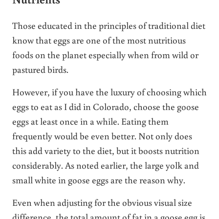
Those educated in the principles of traditional diet
know that eggs are one of the most nutritious
foods on the planet especially when from wild or
pastured birds.
However, if you have the luxury of choosing which
eggs to eat as I did in Colorado, choose the goose
eggs at least once in a while. Eating them
frequently would be even better. Not only does
this add variety to the diet, but it boosts nutrition
considerably. As noted earlier, the large yolk and
small white in goose eggs are the reason why.
Even when adjusting for the obvious visual size
difference, the total amount of fat in a goose egg is