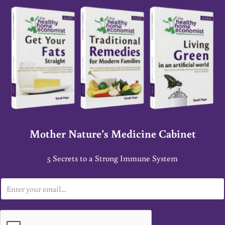
Mother Nature’s Medicine Cabinet
5 Secrets to a Strong Immune System
E
m
a
i