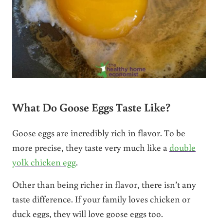
What Do Goose Eggs Taste Like?
Goose eggs are incredibly rich in flavor. To be
more precise, they taste very much like a
double
yolk chicken egg
.
Other than being richer in flavor, there isn’t any
taste difference. If your family loves chicken or
duck eggs, they will love goose eggs too.