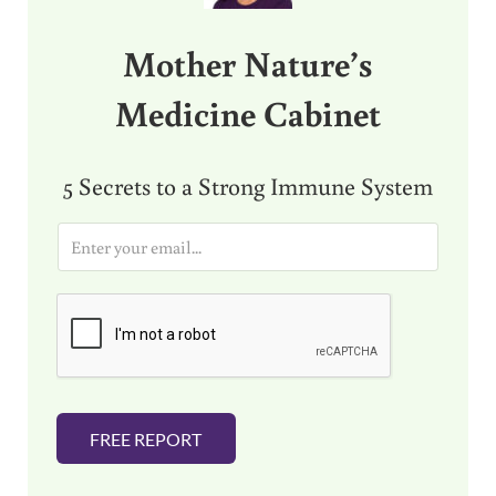
Mother Nature’s
Medicine Cabinet
5 Secrets to a Strong Immune System
E
m
a
i
l
*
FREE REPORT