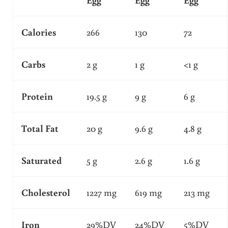
Calories
266
130
72
Carbs
2 g
1 g
<1 g
Protein
19.5 g
9 g
6 g
Total Fat
20 g
9.6 g
4.8 g
Saturated
5 g
2.6 g
1.6 g
Cholesterol
1227 mg
619 mg
213 mg
Iron
29%DV
24%DV
5%DV