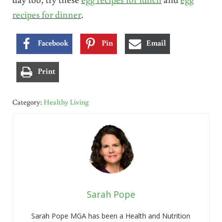
recipes for dinner
.
Facebook
Pin
Email
Print
Category:
Healthy Living
Sarah Pope
Sarah Pope MGA has been a Health and Nutrition