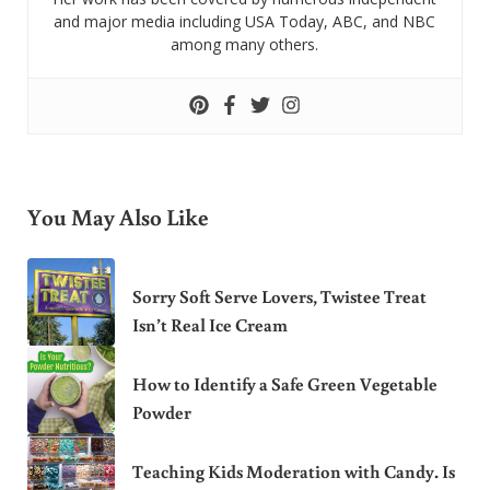
and major media including USA Today, ABC, and NBC
among many others.
You May Also Like
Sorry Soft Serve Lovers, Twistee Treat
Isn’t Real Ice Cream
How to Identify a Safe Green Vegetable
Powder
Teaching Kids Moderation with Candy. Is