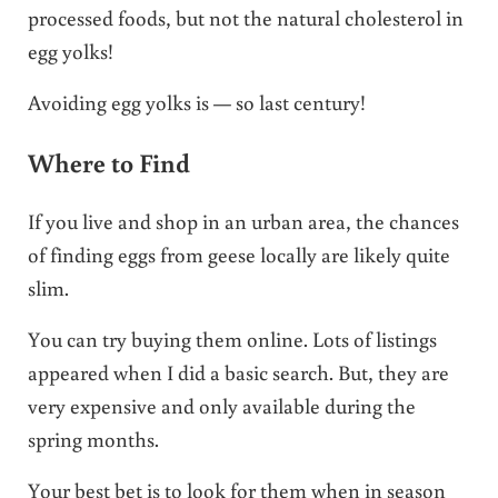
processed foods, but not the natural cholesterol in
egg yolks!
Avoiding egg yolks is — so last century!
Where to Find
If you live and shop in an urban area, the chances
of finding eggs from geese locally are likely quite
slim.
You can try buying them online. Lots of listings
appeared when I did a basic search. But, they are
very expensive and only available during the
spring months.
Your best bet is to look for them when in season