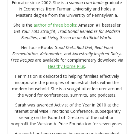
Educator since 2002. She is a
summa cum laude
graduate
in Economics from Furman University and holds a
Master’s degree from the University of Pennsylvania.
She is the
author of three books
: Amazon #1 bestseller
Get Your Fats Straight
,
Traditional Remedies for Modern
Families
, and
Living Green in an Artificial World.
Her four eBooks
Good Diet…Bad Diet, Real Food
Fermentation
,
Ketonomics
, and
Ancestrally Inspired Dairy-
Free Recipes
are available for complimentary download via
Healthy Home Plus
.
Her mission is dedicated to helping families effectively
incorporate the principles of ancestral diets within the
modern household. She is a sought after lecturer around
the world for conferences, summits, and podcasts.
Sarah was awarded Activist of the Year in 2010 at the
International Wise Traditions Conference, subsequently
serving on the Board of Directors of the nutrition
nonprofit the Weston A. Price Foundation for seven years.
Her work has been covered by numerous independent