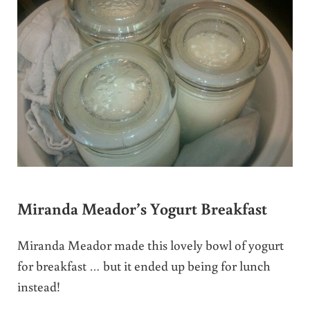
Miranda Meador’s Yogurt Breakfast
Miranda Meador made this lovely bowl of yogurt
for breakfast … but it ended up being for lunch
instead!