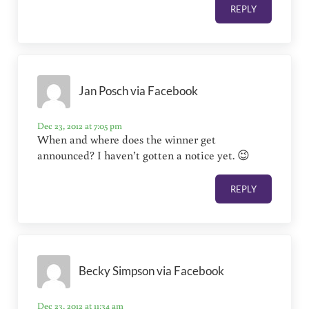
REPLY
Jan Posch via Facebook
Dec 23, 2012 at 7:05 pm
When and where does the winner get
announced? I haven’t gotten a notice yet. 😉
REPLY
Becky Simpson via Facebook
Dec 23, 2012 at 11:34 am