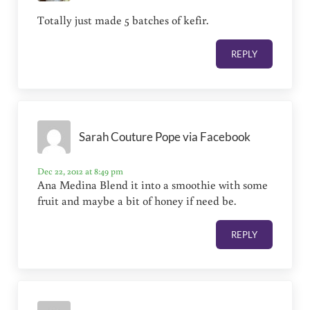
Totally just made 5 batches of kefir.
REPLY
Sarah Couture Pope via Facebook
Dec 22, 2012 at 8:49 pm
Ana Medina Blend it into a smoothie with some
fruit and maybe a bit of honey if need be.
REPLY