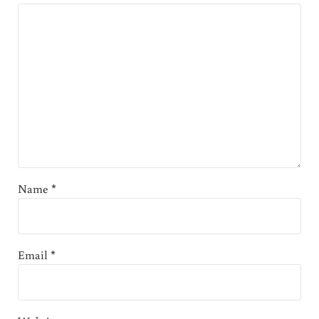
Name
*
Email
*