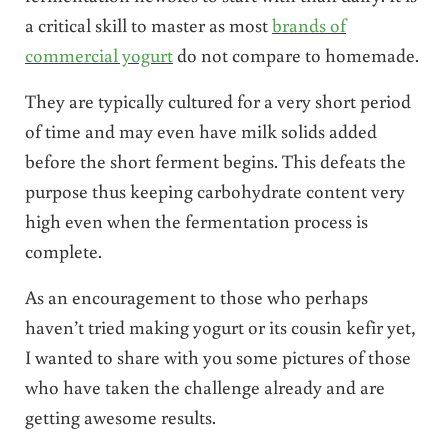
a critical skill to master as most
brands of
commercial yogurt
do not compare to homemade.
They are typically cultured for a very short period
of time and may even have milk solids added
before the short ferment begins. This defeats the
purpose thus keeping carbohydrate content very
high even when the fermentation process is
complete.
As an encouragement to those who perhaps
haven’t tried making yogurt or its cousin kefir yet,
I wanted to share with you some pictures of those
who have taken the challenge already and are
getting awesome results.