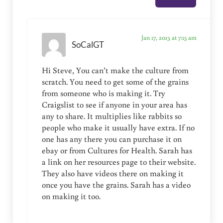
Jan 17, 2013 at 7:15 am
SoCalGT
Hi Steve, You can’t make the culture from
scratch. You need to get some of the grains
from someone who is making it. Try
Craigslist to see if anyone in your area has
any to share. It multiplies like rabbits so
people who make it usually have extra. If no
one has any there you can purchase it on
ebay or from Cultures for Health. Sarah has
a link on her resources page to their website.
They also have videos there on making it
once you have the grains. Sarah has a video
on making it too.