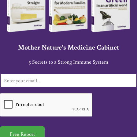
Mother Nature’s Medicine Cabinet
5 Secrets to a Strong Immune System
E
m
a
i
l
*
Free Report