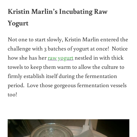
Kristin Marlin’s Incubating Raw
Yogurt
Not one to start slowly, Kristin Marlin entered the
challenge with 3 batches of yogurt at once! Notice
how she has her
raw yogurt
nestled in with thick
towels to keep them warm to allow the culture to
firmly establish itself during the fermentation
period. Love those gorgeous fermentation vessels
too!