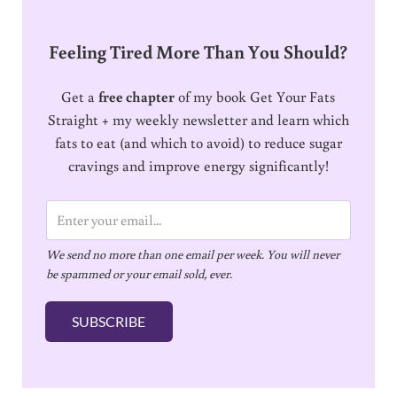
Feeling Tired More Than You Should?
Get a
free chapter
of my book Get Your Fats
Straight + my weekly newsletter and learn which
fats to eat (and which to avoid) to reduce sugar
cravings and improve energy significantly!
E
m
We send no more than one email per week. You will never
a
be spammed or your email sold, ever.
i
l
SUBSCRIBE
*