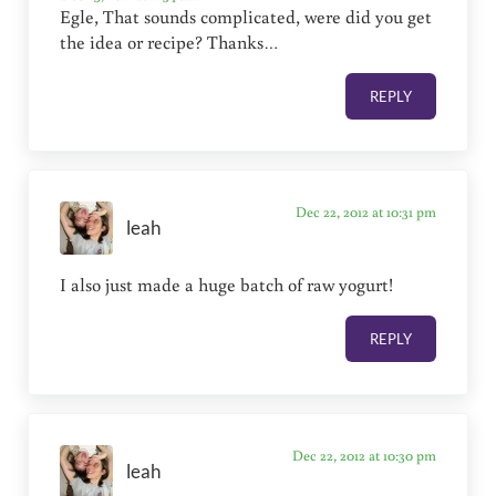
Egle, That sounds complicated, were did you get
the idea or recipe? Thanks…
REPLY
Dec 22, 2012 at 10:31 pm
leah
I also just made a huge batch of raw yogurt!
REPLY
Dec 22, 2012 at 10:30 pm
leah