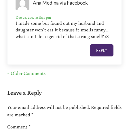
Ana Medina via Facebook
Dec 22, 2012 at 8:45 pm
I made some but found out my husband and
daughter won´t eat it because it smells funny…
what can I do to get rid of that strong smell? :S
REPLY
« Older Comments
Leave a Reply
Your email address will not be published.
Required fields
are marked
*
Comment
*