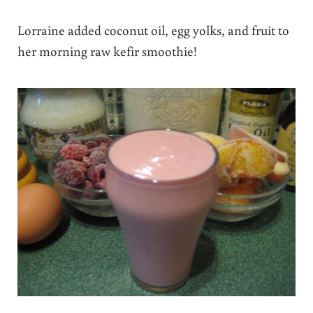
Lorraine added coconut oil, egg yolks, and fruit to
her morning raw kefir smoothie!