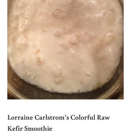
Lorraine Carlstrom’s Colorful Raw
Kefir Smoothie