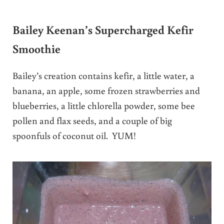
Bailey Keenan’s Supercharged Kefir
Smoothie
Bailey’s creation contains kefir, a little water, a
banana, an apple, some frozen strawberries and
blueberries, a little chlorella powder, some bee
pollen and flax seeds, and a couple of big
spoonfuls of coconut oil. YUM!