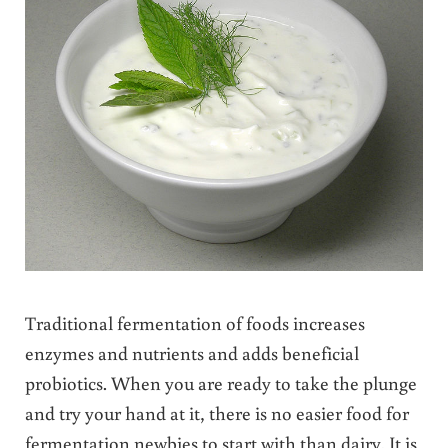
Traditional fermentation of foods increases
enzymes and nutrients and adds beneficial
probiotics. When you are ready to take the plunge
and try your hand at it, there is no easier food for
fermentation newbies to start with than dairy. It is