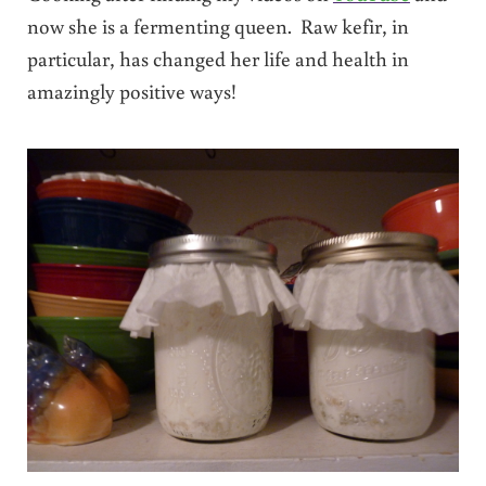
now she is a fermenting queen. Raw kefir, in
particular, has changed her life and health in
amazingly positive ways!