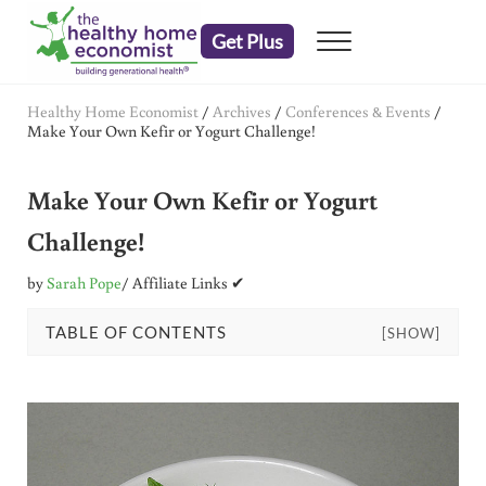
Skip to main content
Skip to header right navigation
Skip to after header navigation
Skip to site footer
Get Plus
Menu
embrace your right to a lifetime of health
The Healthy Home Economist
Healthy Home Economist
/
Archives
/
Conferences & Events
/
Make Your Own Kefir or Yogurt Challenge!
Make Your Own Kefir or Yogurt
Challenge!
by
Sarah Pope
/ Affiliate Links ✔
TABLE OF CONTENTS
[SHOW]