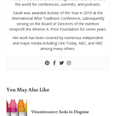
the world for conferences, summits, and podcasts.
Sarah was awarded Activist of the Year in 2010 at the
International Wise Traditions Conference, subsequently
serving on the Board of Directors of the nutrition
nonprofit the Weston A. Price Foundation for seven years.
Her work has been covered by numerous independent
and major media including USA Today, ABC, and NBC
among many others.
You May Also Like
Vitaminwater: Soda in Disguise