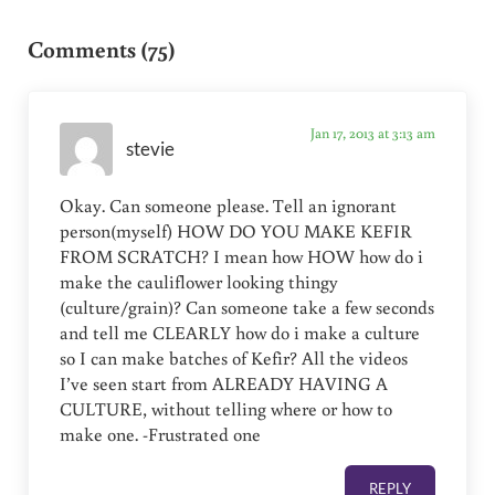
Reader Interactions
Comments (75)
Jan 17, 2013 at 3:13 am
stevie
Okay. Can someone please. Tell an ignorant
person(myself) HOW DO YOU MAKE KEFIR
FROM SCRATCH? I mean how HOW how do i
make the cauliflower looking thingy
(culture/grain)? Can someone take a few seconds
and tell me CLEARLY how do i make a culture
so I can make batches of Kefir? All the videos
I’ve seen start from ALREADY HAVING A
CULTURE, without telling where or how to
make one. -Frustrated one
REPLY