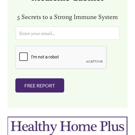
5 Secrets to a Strong Immune System
E
m
a
i
l
*
FREE REPORT