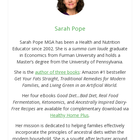
Sarah Pope
Sarah Pope MGA has been a Health and Nutrition
Educator since 2002. She is a
summa cum laude
graduate
in Economics from Furman University and holds a
Master’s degree from the University of Pennsylvania.
She is the
author of three books
: Amazon #1 bestseller
Get Your Fats Straight
,
Traditional Remedies for Modern
Families
, and
Living Green in an Artificial World.
Her four eBooks
Good Diet…Bad Diet, Real Food
Fermentation
,
Ketonomics
, and
Ancestrally Inspired Dairy-
Free Recipes
are available for complimentary download via
Healthy Home Plus
.
Her mission is dedicated to helping families effectively
incorporate the principles of ancestral diets within the
modern household. She is a sought after lecturer around