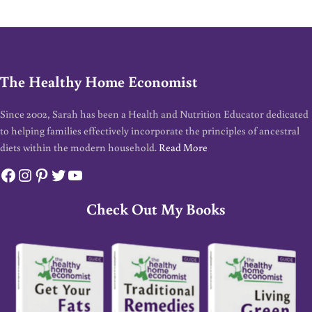
The Healthy Home Economist
Since 2002, Sarah has been a Health and Nutrition Educator dedicated
to helping families effectively incorporate the principles of ancestral
diets within the modern household.
Read More
Facebook
Instagram
Pinterest
Twitter
YouTube
Check Out My Books