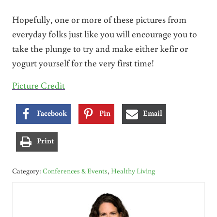
Hopefully, one or more of these pictures from
everyday folks just like you will encourage you to
take the plunge to try and make either kefir or
yogurt yourself for the very first time!
Picture Credit
Facebook
Pin
Email
Print
Category:
Conferences & Events
,
Healthy Living