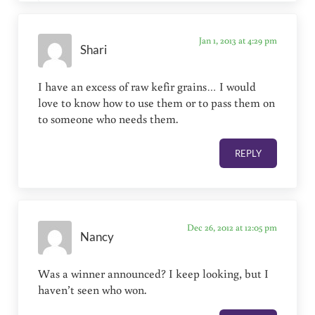
Jan 1, 2013 at 4:29 pm
Shari
I have an excess of raw kefir grains… I would
love to know how to use them or to pass them on
to someone who needs them.
REPLY
Dec 26, 2012 at 12:05 pm
Nancy
Was a winner announced? I keep looking, but I
haven’t seen who won.