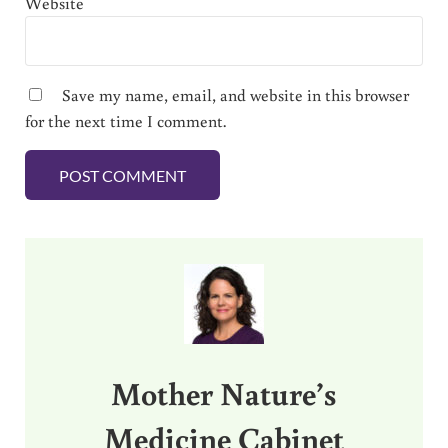
Website
Save my name, email, and website in this browser
for the next time I comment.
Sidebar
Mother Nature’s
Medicine Cabinet