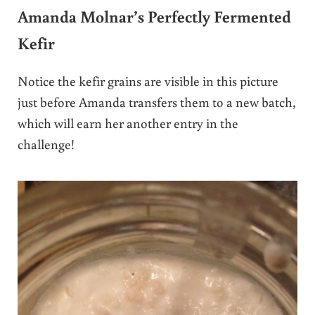
Amanda Molnar’s Perfectly Fermented
Kefir
Notice the kefir grains are visible in this picture
just before Amanda transfers them to a new batch,
which will earn her another entry in the
challenge!