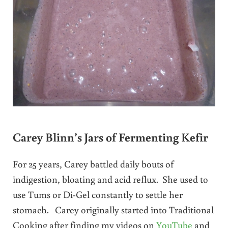
Carey Blinn’s Jars of Fermenting Kefir
For 25 years, Carey battled daily bouts of
indigestion, bloating and acid reflux. She used to
use Tums or Di-Gel constantly to settle her
stomach. Carey originally started into Traditional
Cooking after finding my videos on
YouTube
and