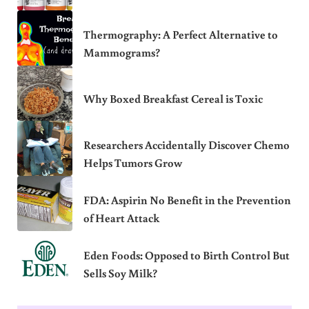
Thermography: A Perfect Alternative to
Mammograms?
Why Boxed Breakfast Cereal is Toxic
Researchers Accidentally Discover Chemo
Helps Tumors Grow
FDA: Aspirin No Benefit in the Prevention
of Heart Attack
Eden Foods: Opposed to Birth Control But
Sells Soy Milk?