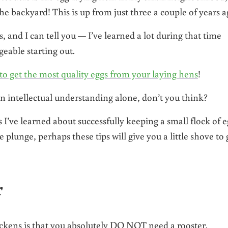
 backyard! This is up from just three a couple of years a
 and I can tell you — I’ve learned a lot during that time
eable starting out.
to get the most quality eggs from your laying hens
!
n intellectual understanding alone, don’t you think?
 I’ve learned about successfully keeping a small flock of e
 plunge, perhaps these tips will give you a little shove to 
r
ickens is that you absolutely DO NOT need a rooster.