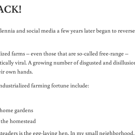
BACK!
illennia and social media a few years later began to reverse
ized farms – even those that are so-called free-range –
tically viral. A growing number of disgusted and disillusi
eir own hands.
industrialized farming fortune include:
 home gardens
n the homestead
teaders is the egg-laying hen. In my small neighborhood,