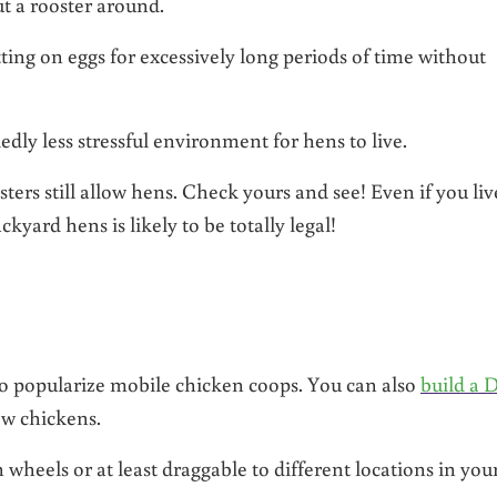
ut a rooster around.
tting on eggs for excessively long periods of time without
dly less stressful environment for hens to live.
ers still allow hens. Check yours and see! Even if you liv
yard hens is likely to be totally legal!
 to popularize mobile chicken coops. You can also
build a 
ew chickens.
 wheels or at least draggable to different locations in you