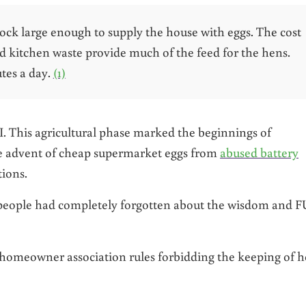
lock large enough to supply the house with eggs. The cost
nd kitchen waste provide much of the feed for the hens.
tes a day.
(1)
. This agricultural phase marked the beginnings of
e advent of cheap supermarket eggs from
abused battery
ions.
t people had completely forgotten about the wisdom and 
ct homeowner association rules forbidding the keeping of 