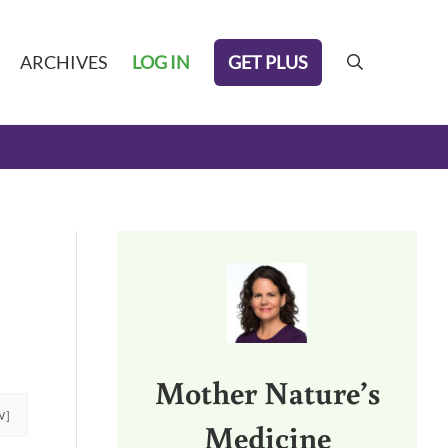
GET PLUS
ARCHIVES
LOG IN
search
Sidebar
Mother Nature’s
W]
Medicine