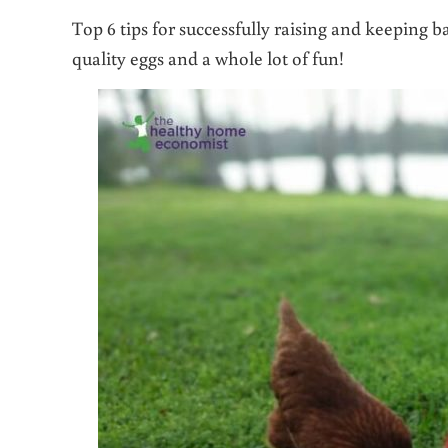
Top 6 tips for successfully raising and keeping 
quality eggs and a whole lot of fun!