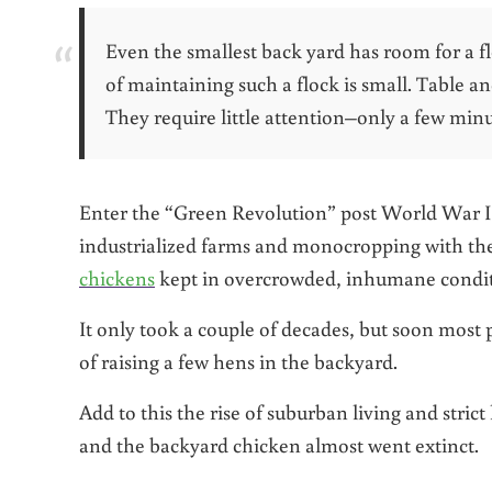
Even the smallest back yard has room for a f
of maintaining such a flock is small. Table a
They require little attention–only a few minu
Enter the “Green Revolution” post World War II
industrialized farms and monocropping with th
chickens
kept in overcrowded, inhumane condit
It only took a couple of decades, but soon mos
of raising a few hens in the backyard.
Add to this the rise of suburban living and stri
and the backyard chicken almost went extinct.