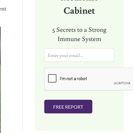
Cabinet
ent
5 Secrets to a Strong
Immune System
E
m
a
i
l
*
FREE REPORT