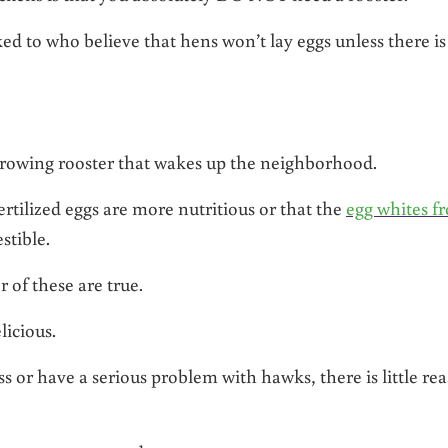
ed to who believe that hens won’t lay eggs unless there is
 crowing rooster that wakes up the neighborhood.
rtilized eggs are more nutritious or that the
egg whites f
stible.
r of these are true.
licious.
s or have a serious problem with hawks, there is little re