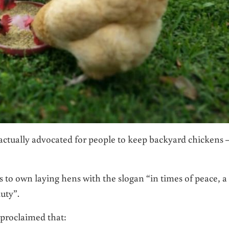
actually advocated for people to keep backyard chickens 
 to own laying hens with the slogan “in times of peace, a
duty”.
proclaimed that: