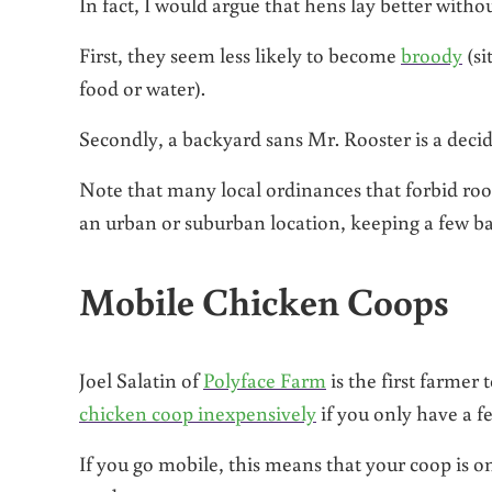
In fact, I would argue that hens lay better witho
First, they seem less likely to become
broody
(si
food or water).
Secondly, a backyard sans Mr. Rooster is a decide
Note that many local ordinances that forbid roost
an urban or suburban location, keeping a few back
Mobile Chicken Coops
Joel Salatin of
Polyface Farm
is the first farmer
chicken coop inexpensively
if you only have a f
If you go mobile, this means that your coop is on