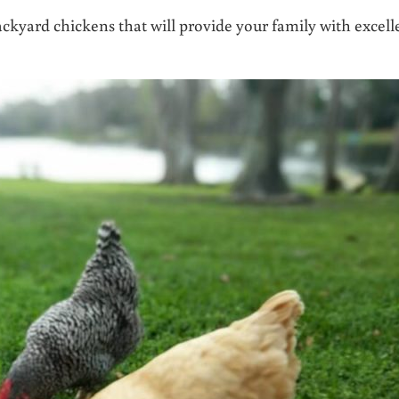
backyard chickens that will provide your family with excell