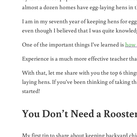
almost a dozen homes have egg-laying hens in the
I am in my seventh year of keeping hens for eggs,
even though I believed that I was quite knowledg
One of the important things I’ve learned is
how 
Experience is a much more effective teacher tha
With that, let me share with you the top 6 things
laying hens. If you’ve been thinking of taking the
started!
You Don’t Need a Rooste
My first tip to share about keeping backyard ch