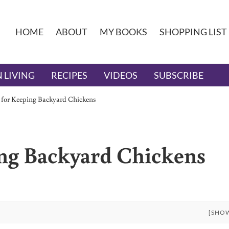
HOME
ABOUT
MY BOOKS
SHOPPING LIST
 LIVING
RECIPES
VIDEOS
SUBSCRIBE
s for Keeping Backyard Chickens
ing Backyard Chickens
[SHO