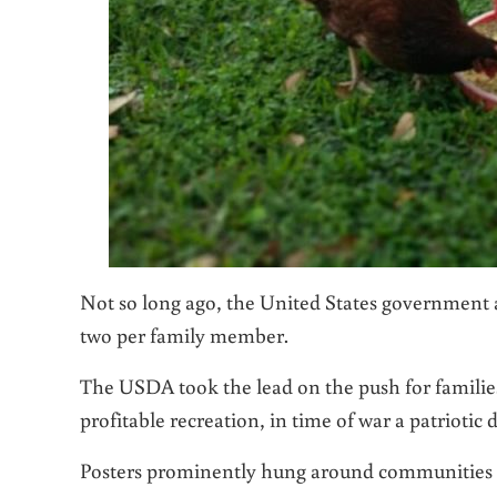
Not so long ago, the United States government 
two per family member.
The USDA took the lead on the push for families
profitable recreation, in time of war a patriotic 
Posters prominently hung around communities 