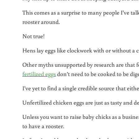
This comes as a surprise to many people I’ve talk
rooster around.
Not true!
Hens lay eggs like clockwork with or without a
Other myths unsupported by research are that fe
fertilized eggs
don’t need to be cooked to be dige
I’ve yet to find a single credible source that eithe
Unfertilized chicken eggs are just as tasty and de
Unless you want to raise baby chicks as a busines
to have a rooster.