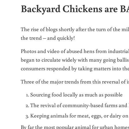
Backyard Chickens are 
The rise of blogs shortly after the turn of the m
the trend – and quickly!
Photos and video of abused hens from industrial
began to circulate widely with many going ballis
consumers responded by taking matters into th
Three of the major trends from this reversal of 
Sourcing food locally as much as possible
The revival of community-based farms and
Keeping animals for meat, eggs, or dairy o
By far the most popular animal for urban homes