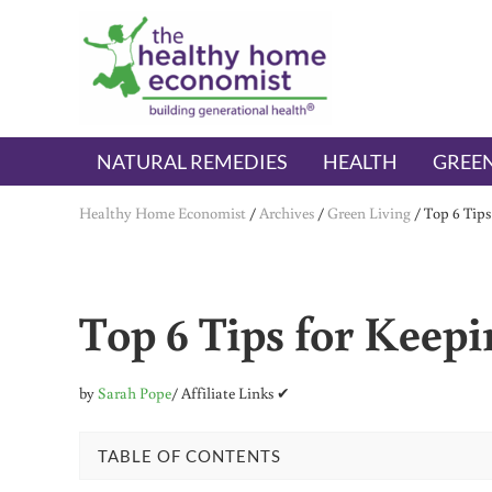
Skip to main content
Skip to header right navigation
Skip to after header navigation
Skip to site footer
The Healthy Home Economist
embrace your right to a lifetime of health
NATURAL REMEDIES
HEALTH
GREEN
Healthy Home Economist
/
Archives
/
Green Living
/
Top 6 Tip
Top 6 Tips for Keep
by
Sarah Pope
/ Affiliate Links ✔
TABLE OF CONTENTS