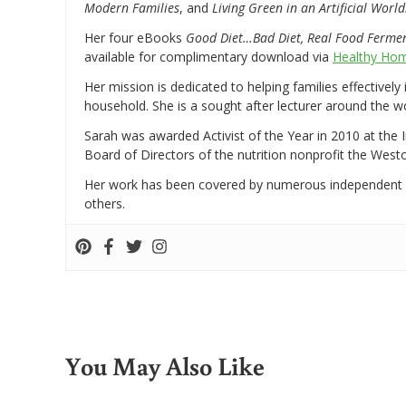
Modern Families
, and
Living Green in an Artificial World
Her four eBooks
Good Diet…Bad Diet, Real Food Ferme
available for complimentary download via
Healthy Hom
Her mission is dedicated to helping families effectively
household. She is a sought after lecturer around the 
Sarah was awarded Activist of the Year in 2010 at the 
Board of Directors of the nutrition nonprofit the West
Her work has been covered by numerous independent
others.
You May Also Like