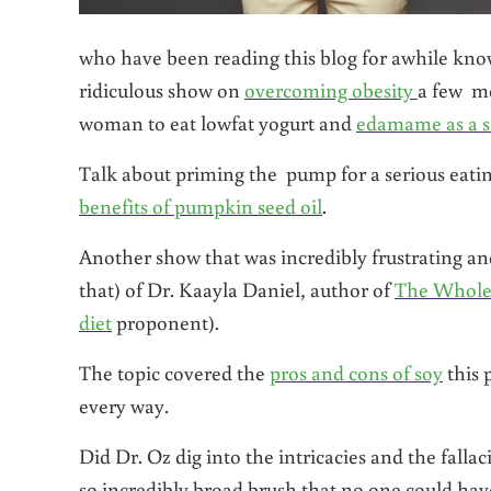
who have been reading this blog for awhile know 
ridiculous show on
overcoming obesity
a few m
woman to eat lowfat yogurt and
edamame as a 
Talk about priming the pump for a serious eati
benefits of pumpkin seed oil
.
Another show that was incredibly frustrating and 
that) of Dr. Kaayla Daniel, author of
The Whole
diet
proponent).
The topic covered the
pros and cons of soy
this 
every way.
Did Dr. Oz dig into the intricacies and the fall
so incredibly broad brush that no one could have