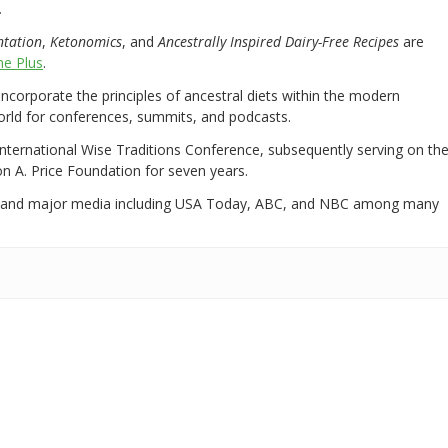
.
ntation
,
Ketonomics
, and
Ancestrally Inspired Dairy-Free Recipes
are
e Plus
.
 incorporate the principles of ancestral diets within the modern
world for conferences, summits, and podcasts.
International Wise Traditions Conference, subsequently serving on th
on A. Price Foundation for seven years.
 and major media including USA Today, ABC, and NBC among many