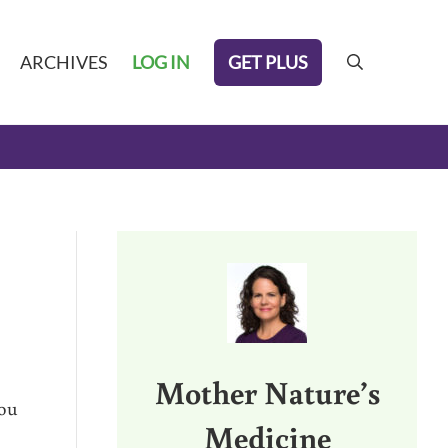
GET PLUS
ARCHIVES
LOG IN
search
Sidebar
Mother Nature’s
you
Medicine