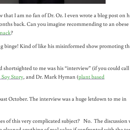
that I am no fan of Dr. Oz. I even wrote a blog post on h
onths back. Can you imagine recommending to an obese
snack
?
ng binge! Kind of like his misinformed show promoting th
shortsighted to me was his “interview” (if you could call 
 Soy Story
, and Dr. Mark Hyman (
plant based
past October. The interview was a huge letdown to me in
acies of this very complicated subject? No. The discussion
 gleaned anything of real value if confronted with the to