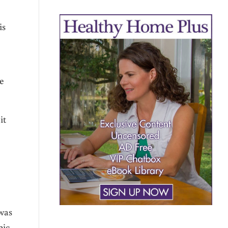
is
e
it
 was
pic