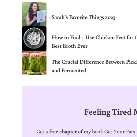
Sarah’s Favorite Things 2023
How to Find + Use Chicken Feet for 
Best Broth Ever
The Crucial Difference Between Pick
and Fermented
Feeling Tired
Get a
free chapter
of my book Get Your Fats S