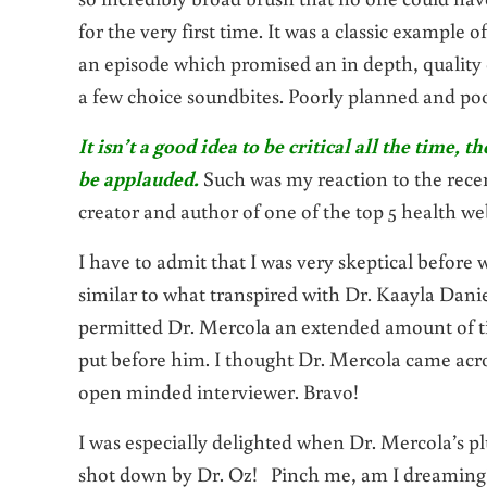
for the very first time. It was a classic example
an episode which promised an in depth, quality
a few choice soundbites. Poorly planned and poo
It isn’t a good idea to be critical all the time
be applauded.
Such was my reaction to the rece
creator and author of one of the top 5 health web
I have to admit that I was very skeptical before
similar to what transpired with Dr. Kaayla Danie
permitted Dr. Mercola an extended amount of tim
put before him. I thought Dr. Mercola came acro
open minded interviewer. Bravo!
I was especially delighted when Dr. Mercola’s p
shot down by Dr. Oz! Pinch me, am I dreaming