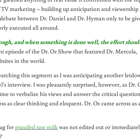
 of TV marketing – building up anticipation and viewership 
 debate between Dr. Daniel and Dr. Hyman only to be gi
rly executed all around.
, though, and when something is done well, the effort shoul
nt episode of the Dr. Oz Show that featured Dr. Mercola,
sites in the world.
 watching this segment as I was anticipating another letdo
l’s interview. I was pleasantly surprised, however, as Dr. 
e to verbalize his views and answer the critical questio
ss as clear thinking and eloquent. Dr. Oz came across as 
lug for
grassfed raw milk
was not edited out or immediatel
?