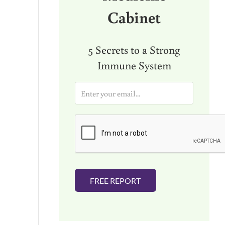
Cabinet
5 Secrets to a Strong
Immune System
E
m
a
i
l
*
FREE REPORT