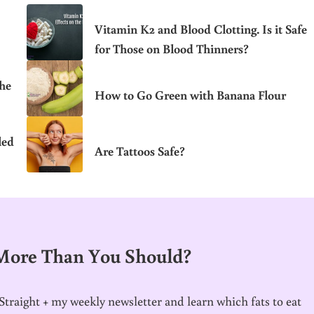
Vitamin K2 and Blood Clotting. Is it Safe
for Those on Blood Thinners?
the
How to Go Green with Banana Flour
led
Are Tattoos Safe?
 More Than You Should?
traight + my weekly newsletter and learn which fats to eat