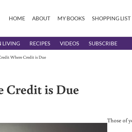
HOME
ABOUT
MY BOOKS
SHOPPING LIST
 LIVING
RECIPES
VIDEOS
SUBSCRIBE
Credit Where Credit is Due
 Credit is Due
Those of 