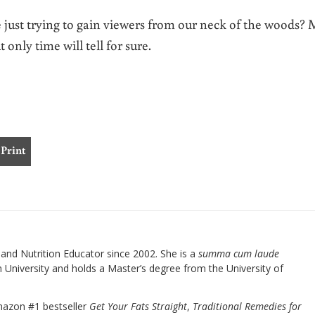
e just trying to gain viewers from our neck of the woods?
 only time will tell for sure.
Print
nd Nutrition Educator since 2002. She is a
summa cum laude
University and holds a Master’s degree from the University of
mazon #1 bestseller
Get Your Fats Straight
,
Traditional Remedies for