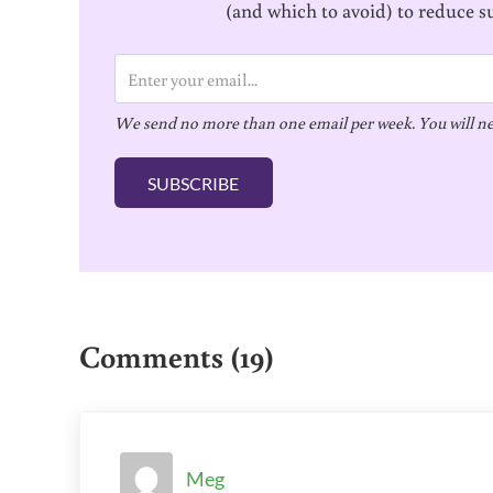
(and which to avoid) to reduce s
E
m
We send no more than one email per week. You will ne
a
i
SUBSCRIBE
l
*
Reader Interactions
Comments (19)
Meg