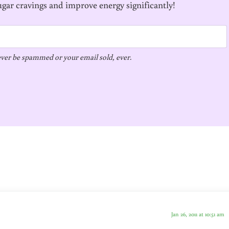
ugar cravings and improve energy significantly!
ver be spammed or your email sold, ever.
Jan 26, 2011 at 10:51 am