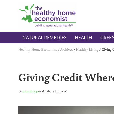
Skip to main content
Skip to header right navigation
Skip to after header navigation
Skip to site footer
The Healthy Home Economist
embrace your right to a lifetime of health
NATURAL REMEDIES
HEALTH
GREEN
Healthy Home Economist
/
Archives
/
Healthy Living
/
Giving 
Giving Credit Where
by
Sarah Pope
/ Affiliate Links ✔