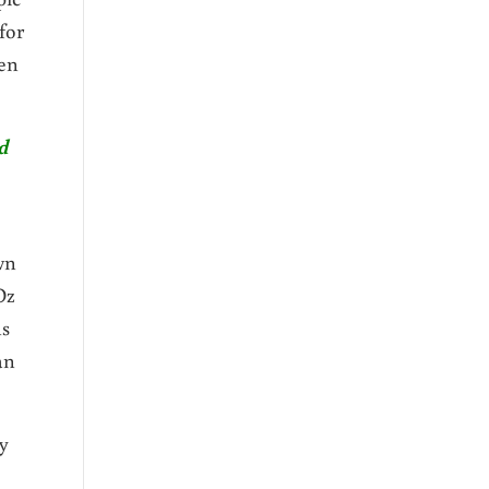
for
ven
d
wn
Oz
ns
an
y