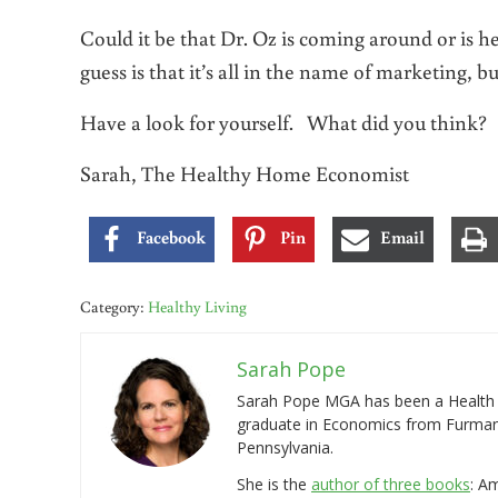
Could it be that Dr. Oz is coming around or is h
guess is that it’s all in the name of marketing, but
Have a look for yourself. What did you think?
Sarah, The Healthy Home Economist
Facebook
Pin
Email
Category:
Healthy Living
Sarah Pope
Sarah Pope MGA has been a Health a
graduate in Economics from Furman 
Pennsylvania.
She is the
author of three books
: A