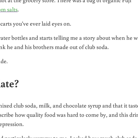
m salts
.
carts you’ve ever laid eyes on.
ater bottles and starts telling me a story about when he w
k he and his brothers made out of club soda.
ade.
late?
mixed club soda, milk, and chocolate syrup and that it tas
cribe how quality food was hard to come by, and this dri
epression.
nd particularly yummy to me, I asked how much club soda