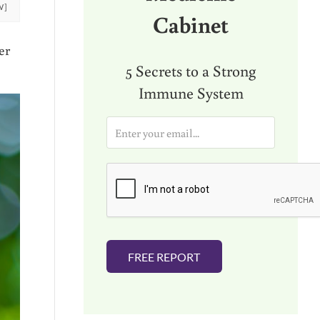
W]
Cabinet
er
5 Secrets to a Strong
Immune System
E
m
a
i
l
*
FREE REPORT