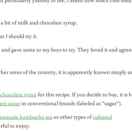
 a bit of milk and chocolate syrup.
 I should try it.
 and gave some to my boys to try. They loved it and agreed
ther areas of the country, it is apparently known simply a
chocolate syrup
for this recipe. If you decide to buy, it is b
et sugar
in conventional brands (labeled as “sugar”).
memade kombucha tea
or other types of
cultured
ful to enjoy.