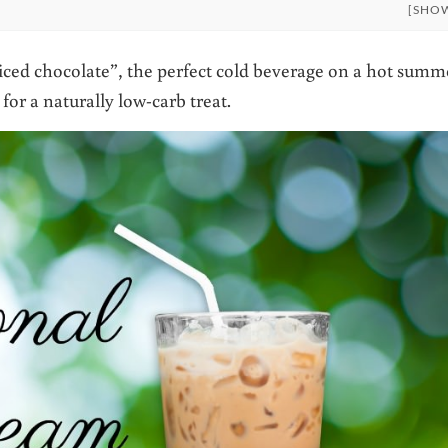
[SHO
 iced chocolate”, the perfect cold beverage on a hot summ
or a naturally low-carb treat.