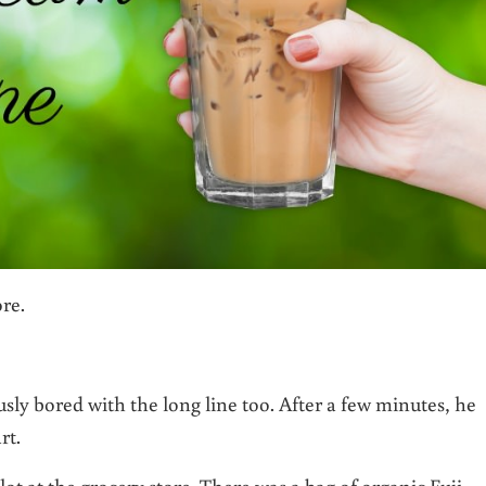
ore.
sly bored with the long line too. After a few minutes, he
rt.
ot at the grocery store. There was a bag of organic Fuji