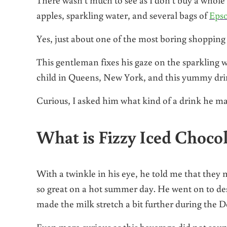
apples, sparkling water, and several bags of
Epso
Yes, just about one of the most boring shopping 
This gentleman fixes his gaze on the sparkling w
child in Queens, New York, and this yummy drin
Curious, I asked him what kind of a drink he m
What is Fizzy Iced Choco
With a twinkle in his eye, he told me that they 
so great on a hot summer day. He went on to des
made the milk stretch a bit further during the D
Even more curious as this beverage did not sou