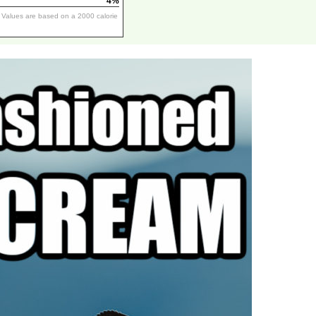
4%
y Values are based on a 2000 calorie