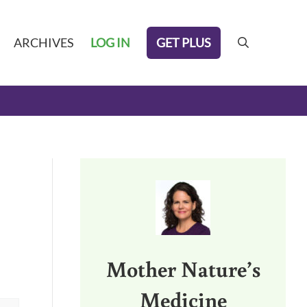
GET PLUS
ARCHIVES
LOG IN
search
Sidebar
Mother Nature’s
Medicine