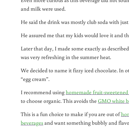
and milk were used.
He said the drink was mostly club soda with just
He assured me that my kids would love it and that
Later that day, I made some exactly as described
was very refreshing in the summer heat.
We decided to name it fizzy iced chocolate. In o
“egg cream”.
I recommend using
homemade fruit-sweetened 
to choose organic. This avoids the
GMO white be
This is a fun choice to make if you are out of
ho
beverages
and want something bubbly and flavor