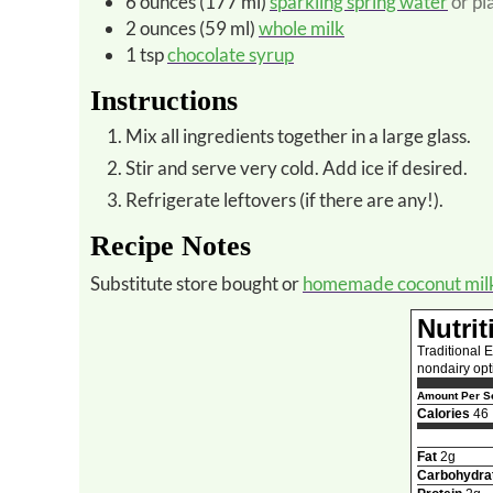
6
ounces (177 ml)
sparkling spring water
or pl
2
ounces (59 ml)
whole milk
1
tsp
chocolate syrup
Instructions
Mix all ingredients together in a large glass.
Stir and serve very cold. Add ice if desired.
Refrigerate leftovers (if there are any!).
Recipe Notes
Substitute store bought or
homemade coconut mil
Nutrit
Traditional 
nondairy opt
Amount Per Se
Calories
46
Fat
2g
Carbohydra