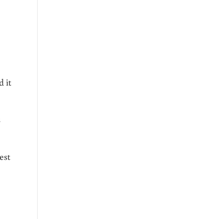
 it
s
est