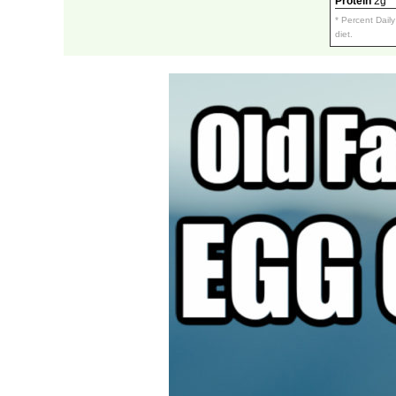
Protein
2g
* Percent Dail
diet.