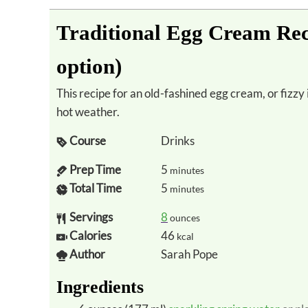
Traditional Egg Cream Rec
option)
This recipe for an old-fashined egg cream, or fizzy iced chocolate, is the perfect refresher in
hot weather.
Course
Drinks
Prep Time
5
minutes
Total Time
5
minutes
Servings
8
ounces
Calories
46
kcal
Author
Sarah Pope
Ingredients