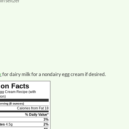
ain seltzer
k
for dairy milk for a nondairy egg cream if desired.
ion Facts
Egg Cream Recipe (with
ion)
rving (8 ounces)
Calories from Fat 18
% Daily Value*
3%
tes
4.5g
2%