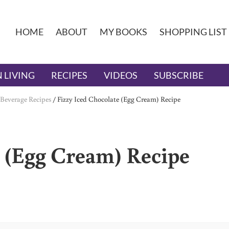
HOME
ABOUT
MY BOOKS
SHOPPING LIST
 LIVING
RECIPES
VIDEOS
SUBSCRIBE
Beverage Recipes
/
Fizzy Iced Chocolate (Egg Cream) Recipe
e (Egg Cream) Recipe