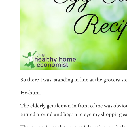
So there I was, standing in line at the grocery st
Ho-hum.
The elderly gentleman in front of me was obviou
turned around and began to eye my shopping ca
There wasn’t much to see as I don’t buy a whole l