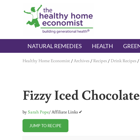
Skip to main content
Skip to header right navigation
Skip to after header navigation
Skip to site footer
The Healthy Home Economist
embrace your right to a lifetime of health
NATURAL REMEDIES
HEALTH
GREEN
Healthy Home Economist
/
Archives
/
Recipes
/
Drink Recipes
/
Fizzy Iced Chocolat
by
Sarah Pope
/ Affiliate Links ✔
JUMP TO RECIPE