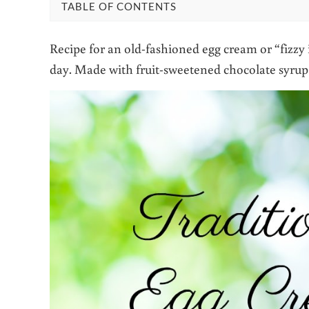
TABLE OF CONTENTS
Recipe for an old-fashioned egg cream or “fizzy
day. Made with fruit-sweetened chocolate syrup f