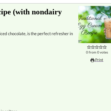
ipe (with nondairy
0
from
0
votes
Print