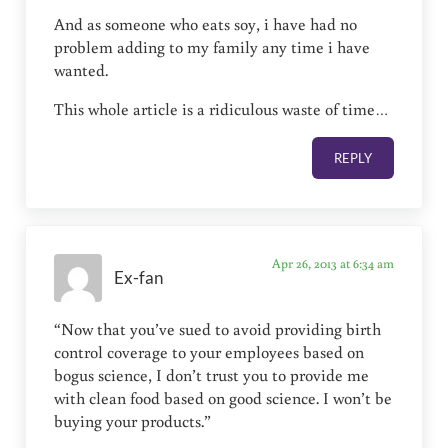
And as someone who eats soy, i have had no
problem adding to my family any time i have
wanted.
This whole article is a ridiculous waste of time…
REPLY
Apr 26, 2013 at 6:34 am
Ex-fan
“Now that you’ve sued to avoid providing birth
control coverage to your employees based on
bogus science, I don’t trust you to provide me
with clean food based on good science. I won’t be
buying your products.”