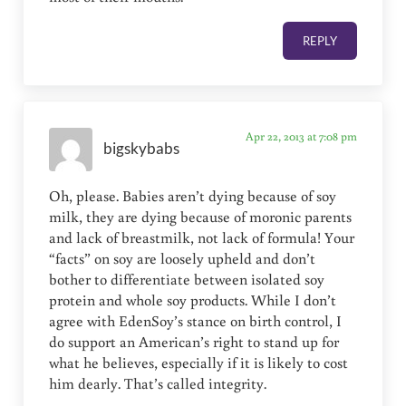
REPLY
Apr 22, 2013 at 7:08 pm
bigskybabs
Oh, please. Babies aren’t dying because of soy
milk, they are dying because of moronic parents
and lack of breastmilk, not lack of formula! Your
“facts” on soy are loosely upheld and don’t
bother to differentiate between isolated soy
protein and whole soy products. While I don’t
agree with EdenSoy’s stance on birth control, I
do support an American’s right to stand up for
what he believes, especially if it is likely to cost
him dearly. That’s called integrity.