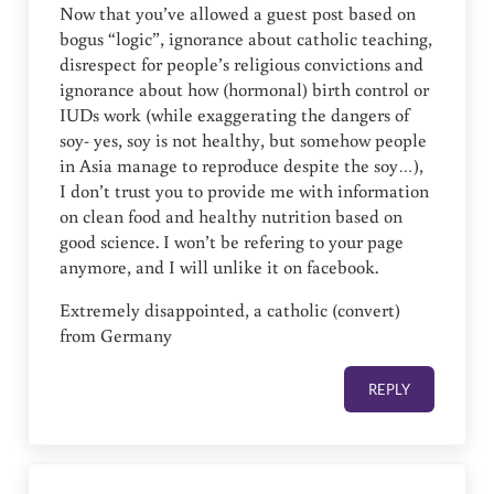
Now that you’ve allowed a guest post based on
bogus “logic”, ignorance about catholic teaching,
disrespect for people’s religious convictions and
ignorance about how (hormonal) birth control or
IUDs work (while exaggerating the dangers of
soy- yes, soy is not healthy, but somehow people
in Asia manage to reproduce despite the soy…),
I don’t trust you to provide me with information
on clean food and healthy nutrition based on
good science. I won’t be refering to your page
anymore, and I will unlike it on facebook.
Extremely disappointed, a catholic (convert)
from Germany
REPLY