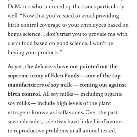
DeMarco who summed up the issues particularly
well. “Now that you’ve sued to avoid providing
birth control coverage to your employees based on
bogus science, I don’t trust you to provide me with
clean food based on good science. I won’t be
buying your products.”
As yet, the debaters have not pointed out the
supreme irony of Eden Foods — one of the top
manufacturers of soy milk — coming out against
birth control.
All soy milks — including organic
soy milks — include high levels of the plant
estrogens known as isoflavones. Over the past
seven decades, scientists have linked isoflavones
to reproductive problems in all animal tested,