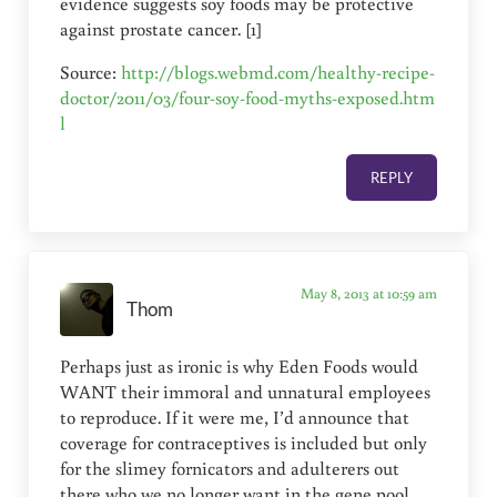
evidence suggests soy foods may be protective
against prostate cancer. [1]
Source:
http://blogs.webmd.com/healthy-recipe-
doctor/2011/03/four-soy-food-myths-exposed.htm
l
REPLY
May 8, 2013 at 10:59 am
Thom
Perhaps just as ironic is why Eden Foods would
WANT their immoral and unnatural employees
to reproduce. If it were me, I’d announce that
coverage for contraceptives is included but only
for the slimey fornicators and adulterers out
there who we no longer want in the gene pool…