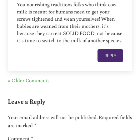
You nourishing traditions folks who think cow
milk is meant for humans need to get your
screws tightened and wean yourselves! When
babies are weaned from their mothers, it’s
because they can eat SOLID FOOD, not because
it’s time to switch to the milk of another species.
REPLY
« Older Comments
Leave a Reply
Your email address will not be published.
Required fields
are marked
*
Comment
*