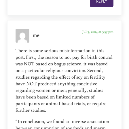
REPLY
Jul 3, 2014 at 5:57 pm
me
There is some serious misinformation in this
post. First, the reason to not pay for birth control
was NOT based on bogus science, it was based
on a particular religious conviction. Second,
studies regarding the effect of soy on fertility
have NOT produced anything conclusive
regarding women or men; generally, studies
have been based on limited numbers of
participants or animal-based trials, or require
further studies.
“In conclusion, we found an inverse association
between consumption of soy foods and sperm