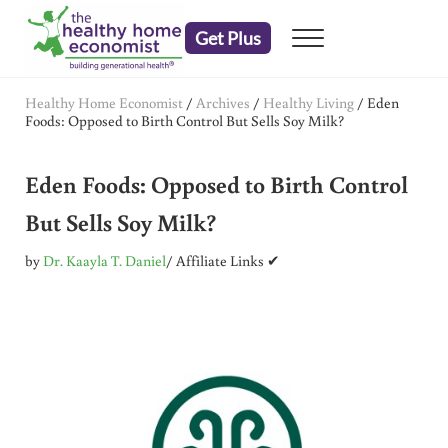
Skip to main content
Skip to header right navigation
Skip to after header navigation
Skip to site footer
Get Plus
Menu
embrace your right to a lifetime of health
The Healthy Home Economist
Healthy Home Economist
/
Archives
/
Healthy Living
/
Eden
Foods: Opposed to Birth Control But Sells Soy Milk?
Eden Foods: Opposed to Birth Control
But Sells Soy Milk?
by
Dr. Kaayla T. Daniel
/ Affiliate Links ✔