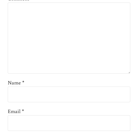
Name
*
Email
*