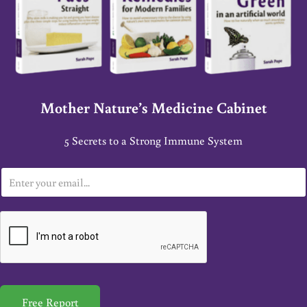
Mother Nature’s Medicine Cabinet
5 Secrets to a Strong Immune System
E
m
a
i
l
*
Free Report