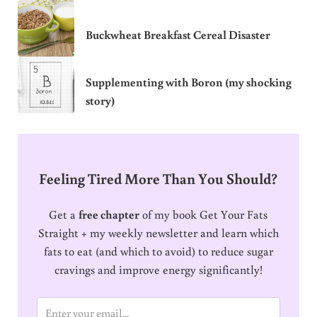
Buckwheat Breakfast Cereal Disaster
Supplementing with Boron (my shocking
story)
Feeling Tired More Than You Should?
Get a
free chapter
of my book Get Your Fats
Straight + my weekly newsletter and learn which
fats to eat (and which to avoid) to reduce sugar
cravings and improve energy significantly!
E