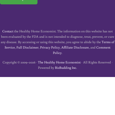
Contact
the Healthy Home Economist. The information on this website has not
been evaluated by the FDA and is not intended to diagnose, treat, prevent, or cure
any disease. By accessing or using this website, you agree to abide by the
Terms of
Service
,
Full Disclaimer
,
Privacy Policy
,
Affiliate Disclosure
, and
Comment
Policy
.
Copyright © 2009–2026 ·
The Healthy Home Economist
· All Rights Reserved ·
Powered by
BizBudding Inc.