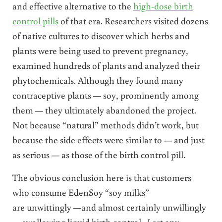
and effective alternative to the
high-dose birth
control pills
of that era. Researchers visited dozens
of native cultures to discover which herbs and
plants were being used to prevent pregnancy,
examined hundreds of plants and analyzed their
phytochemicals. Although they found many
contraceptive plants — soy, prominently among
them — they ultimately abandoned the project.
Not because “natural” methods didn’t work, but
because the side effects were similar to — and just
as serious — as those of the birth control pill.
The obvious conclusion here is that customers
who consume EdenSoy “soy milks”
are unwittingly —and almost certainly unwillingly
— swallowing liquid birth control. Lest any