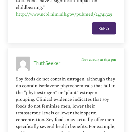
isoflavones have a significant impact on
childbearing.”
http://www.ncbi.nlm.nih.gov/pubmed/24741329
REPLY
Nov 2, 2013 at 6:52 pm
TruthSeeker
Soy foods do not contain estrogen, although they
do contain isoflavone phytochemicals that fall in
the “phytoestrogen” or “plant” estrogen
grouping. Clinical evidence indicates that soy
foods do not feminize men, lower their
testosterone levels or lower their sperm
concentration. Soy foods may actually offer men
specifically several health benefits. For example,