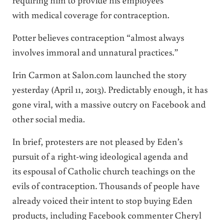
with medical coverage for contraception.
Potter believes contraception “almost always
involves immoral and unnatural practices.”
Irin Carmon at Salon.com launched the story
yesterday (April 11, 2013). Predictably enough, it has
gone viral, with a massive outcry on Facebook and
other social media.
In brief, protesters are not pleased by Eden’s
pursuit of a right-wing ideological agenda and
its espousal of Catholic church teachings on the
evils of contraception. Thousands of people have
already voiced their intent to stop buying Eden
products, including Facebook commenter Cheryl