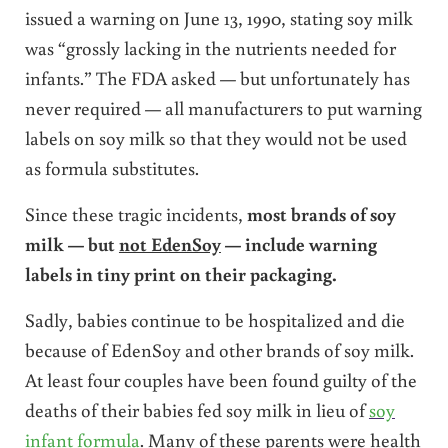
issued a warning on June 13, 1990, stating soy milk
was “grossly lacking in the nutrients needed for
infants.” The FDA asked — but unfortunately has
never required — all manufacturers to put warning
labels on soy milk so that they would not be used
as formula substitutes.
Since these tragic incidents,
most brands of soy
milk — but
not EdenSoy
— include warning
labels in tiny print on their packaging.
Sadly, babies continue to be hospitalized and die
because of EdenSoy and other brands of soy milk.
At least four couples have been found guilty of the
deaths of their babies fed soy milk in lieu of
soy
infant formula
. Many of these parents were health