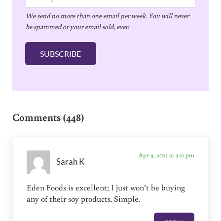
m
We send no more than one email per week. You will never
a
be spammed or your email sold, ever.
i
l
SUBSCRIBE
*
Reader Interactions
Comments (448)
Apr 9, 2021 at 3:11 pm
Sarah K
Eden Foods is excellent; I just won’t be buying
any of their soy products. Simple.