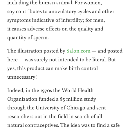
including the human animal. For women,
soy contributes to anovulatory cycles and other
symptoms indicative of infertility; for men,
it causes adverse effects on the quality and
quantity of sperm.
The illustration posted by
Salon.com
— and posted
here — was surely not intended to be literal. But
yes, this product can make birth control
unnecessary!
Indeed, in the 1970s the World Health
Organization funded a $5 million study
through the University of Chicago and sent
researchers out in the field in search of all-
natural contraceptives. The idea was to find a safe