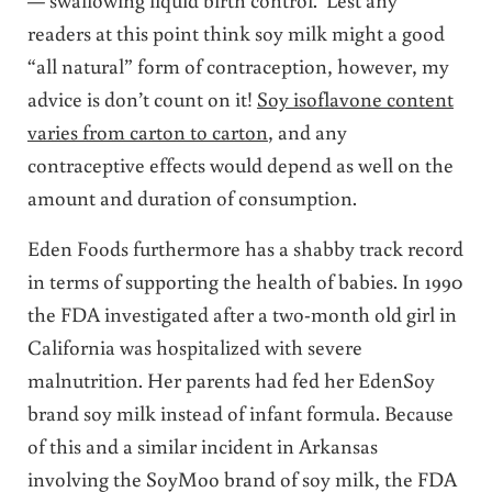
readers at this point think soy milk might a good
“all natural” form of contraception, however, my
advice is don’t count on it!
Soy isoflavone content
varies from carton to carton
, and any
contraceptive effects would depend as well on the
amount and duration of consumption.
Eden Foods furthermore has a shabby track record
in terms of supporting the health of babies. In 1990
the FDA investigated after a two-month old girl in
California was hospitalized with severe
malnutrition. Her parents had fed her EdenSoy
brand soy milk instead of infant formula. Because
of this and a similar incident in Arkansas
involving the SoyMoo brand of soy milk, the FDA