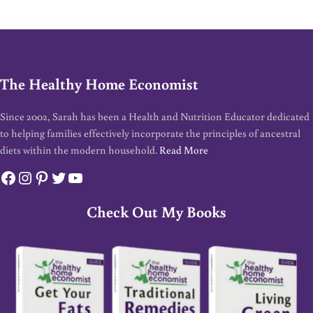
The Healthy Home Economist
Since 2002, Sarah has been a Health and Nutrition Educator dedicated
to helping families effectively incorporate the principles of ancestral
diets within the modern household.
Read More
Facebook
Instagram
Pinterest
Twitter
YouTube
Check Out My Books