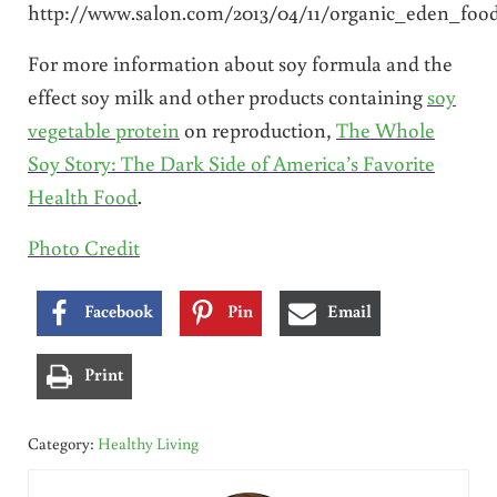
http://www.salon.com/2013/04/11/organic_eden_foo
For more information about soy formula and the
effect soy milk and other products containing
soy
vegetable protein
on reproduction,
The Whole
Soy Story: The Dark Side of America’s Favorite
Health Food
.
Photo Credit
Facebook
Pin
Email
Print
Category:
Healthy Living