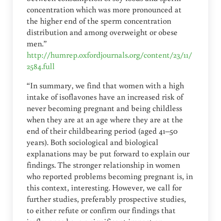
concentration which was more pronounced at
the higher end of the sperm concentration
distribution and among overweight or obese
men.”
http://humrep.oxfordjournals.org/content/23/11/
2584.full
“In summary, we find that women with a high
intake of isoflavones have an increased risk of
never becoming pregnant and being childless
when they are at an age where they are at the
end of their childbearing period (aged 41–50
years). Both sociological and biological
explanations may be put forward to explain our
findings. The stronger relationship in women
who reported problems becoming pregnant is, in
this context, interesting. However, we call for
further studies, preferably prospective studies,
to either refute or confirm our findings that