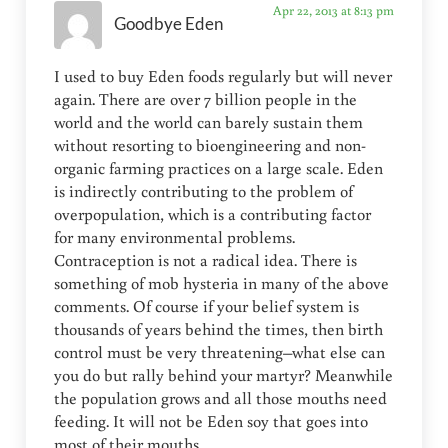
Apr 22, 2013 at 8:13 pm
Goodbye Eden
I used to buy Eden foods regularly but will never
again. There are over 7 billion people in the
world and the world can barely sustain them
without resorting to bioengineering and non-
organic farming practices on a large scale. Eden
is indirectly contributing to the problem of
overpopulation, which is a contributing factor
for many environmental problems.
Contraception is not a radical idea. There is
something of mob hysteria in many of the above
comments. Of course if your belief system is
thousands of years behind the times, then birth
control must be very threatening–what else can
you do but rally behind your martyr? Meanwhile
the population grows and all those mouths need
feeding. It will not be Eden soy that goes into
most of their mouths.