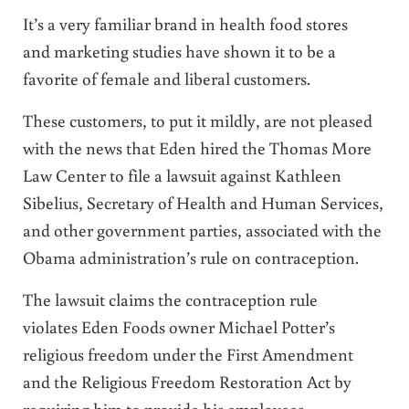
It’s a very familiar brand in health food stores
and marketing studies have shown it to be a
favorite of female and liberal customers.
These customers, to put it mildly, are not pleased
with the news that Eden hired the Thomas More
Law Center to file a lawsuit against Kathleen
Sibelius, Secretary of Health and Human Services,
and other government parties, associated with the
Obama administration’s rule on contraception.
The lawsuit claims the contraception rule
violates Eden Foods owner Michael Potter’s
religious freedom under the First Amendment
and the Religious Freedom Restoration Act by
requiring him to provide his employees