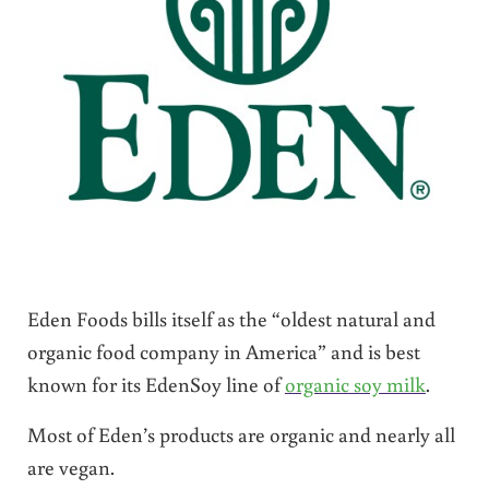
Eden Foods bills itself as the “oldest natural and
organic food company in America” and is best
known for its EdenSoy line of
organic soy milk
.
Most of Eden’s products are organic and nearly all
are vegan.