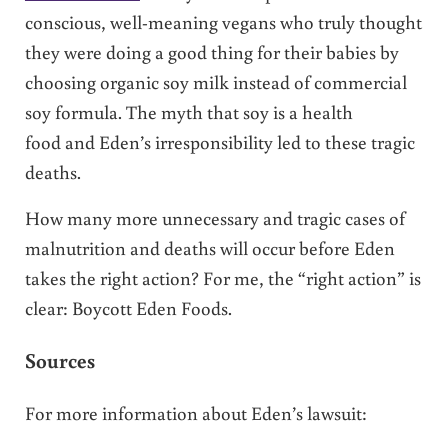
conscious, well-meaning vegans who truly thought
they were doing a good thing for their babies by
choosing organic soy milk instead of commercial
soy formula. The myth that soy is a health
food and Eden’s irresponsibility led to these tragic
deaths.
How many more unnecessary and tragic cases of
malnutrition and deaths will occur before Eden
takes the right action? For me, the “right action” is
clear: Boycott Eden Foods.
Sources
For more information about Eden’s lawsuit: