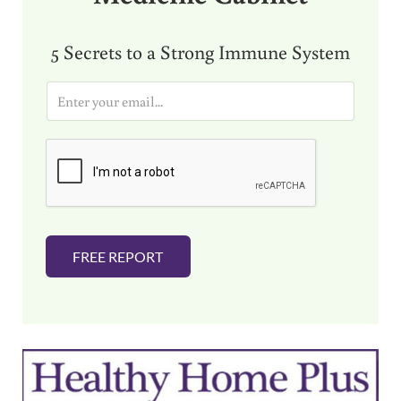
5 Secrets to a Strong Immune System
E
m
a
i
l
*
FREE REPORT