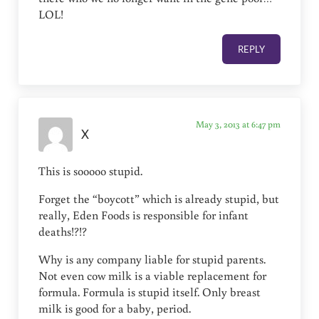
LOL!
REPLY
May 3, 2013 at 6:47 pm
X
This is sooooo stupid.
Forget the “boycott” which is already stupid, but
really, Eden Foods is responsible for infant
deaths!?!?
Why is any company liable for stupid parents.
Not even cow milk is a viable replacement for
formula. Formula is stupid itself. Only breast
milk is good for a baby, period.