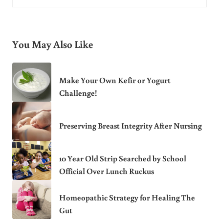
You May Also Like
Make Your Own Kefir or Yogurt
Challenge!
Preserving Breast Integrity After Nursing
10 Year Old Strip Searched by School
Official Over Lunch Ruckus
Homeopathic Strategy for Healing The
Gut