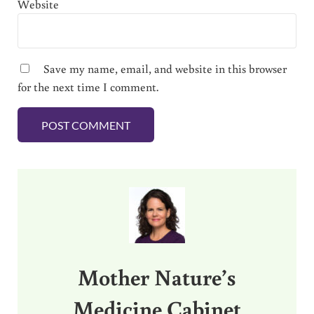
Website
Save my name, email, and website in this browser
for the next time I comment.
Sidebar
Mother Nature’s
Medicine Cabinet