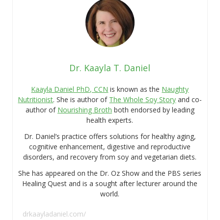
Dr. Kaayla T. Daniel
Kaayla Daniel PhD, CCN
is known as the
Naughty
Nutritionist
. She is author of
The Whole Soy Story
and co-
author of
Nourishing Broth
both endorsed by leading
health experts.
Dr. Daniel’s practice offers solutions for healthy aging,
cognitive enhancement, digestive and reproductive
disorders, and recovery from soy and vegetarian diets.
She has appeared on the Dr. Oz Show and the PBS series
Healing Quest and is a sought after lecturer around the
world.
drkaayladaniel.com/