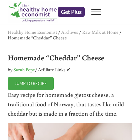
Skip to main content
Skip to header right navigation
Skip to after header navigation
Skip to site footer
Get Plus
Menu
embrace your right to a lifetime of health
The Healthy Home Economist
Healthy Home Economist
/
Archives
/
Raw Milk at Home
/
Homemade “Cheddar” Cheese
Homemade “Cheddar” Cheese
by
Sarah Pope
/ Affiliate Links ✔
JUMP TO RECIPE
Easy recipe for homemade gjetost cheese, a
traditional food of Norway, that tastes like mild
cheddar but is made in a fraction of the time.