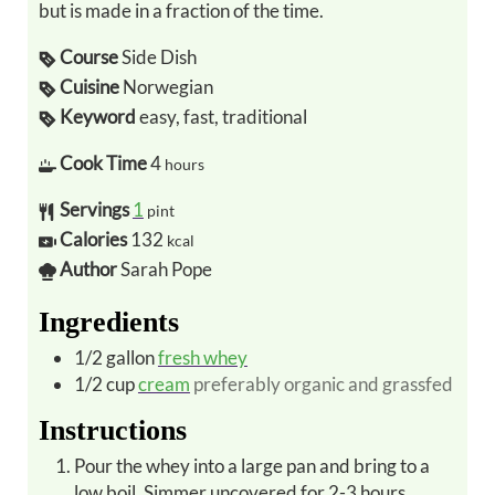
but is made in a fraction of the time.
Course
Side Dish
Cuisine
Norwegian
Keyword
easy, fast, traditional
Cook Time
4
hours
Servings
1
pint
Calories
132
kcal
Author
Sarah Pope
Ingredients
1/2
gallon
fresh whey
1/2
cup
cream
preferably organic and grassfed
Instructions
Pour the whey into a large pan and bring to a
low boil. Simmer uncovered for 2-3 hours