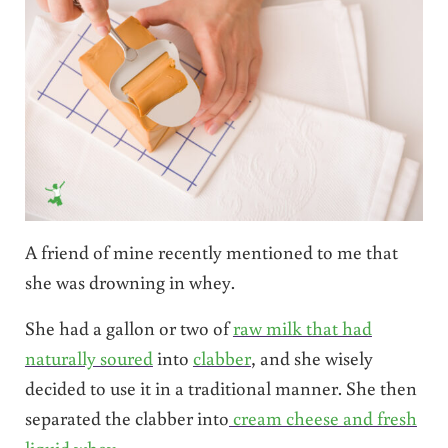
A friend of mine recently mentioned to me that
she was drowning in whey.
She had a gallon or two of
raw milk that had
naturally soured
into
clabber
, and she wisely
decided to use it in a traditional manner. She then
separated the clabber into
cream cheese and fresh
liquid whey
.