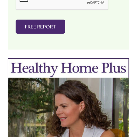
*
FREE REPORT