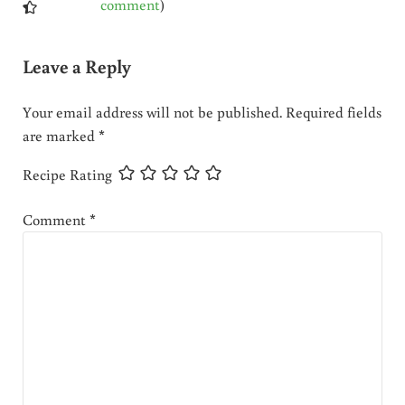
comment
)
Leave a Reply
Your email address will not be published.
Required fields
are marked
*
Recipe Rating
Comment
*