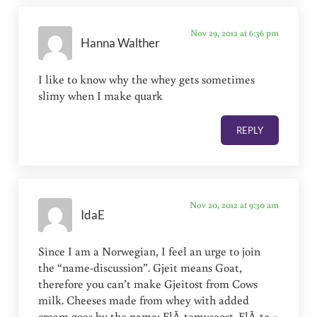
Nov 29, 2012 at 6:36 pm
Hanna Walther
I like to know why the whey gets sometimes
slimy when I make quark
REPLY
Nov 20, 2012 at 9:30 am
IdaE
Since I am a Norwegian, I feel an urge to join
the “name-discussion”. Gjeit means Goat,
therefore you can’t make Gjeitost from Cows
milk. Cheeses made from whey with added
cream goes by the name: FlÃ¸temyseost. FlÃ¸te =