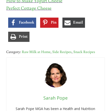
How to Make Yogurt Cheese
Perfect Cottage Cheese
Facebook
Pin
Email
Print
Category:
Raw Milk at Home
,
Side Recipes
,
Snack Recipes
Sarah Pope
Sarah Pope MGA has been a Health and Nutrition