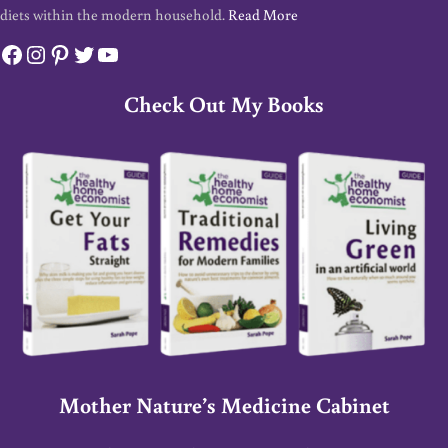
diets within the modern household.
Read More
Facebook
Instagram
Pinterest
Twitter
YouTube
Check Out My Books
Mother Nature’s Medicine Cabinet