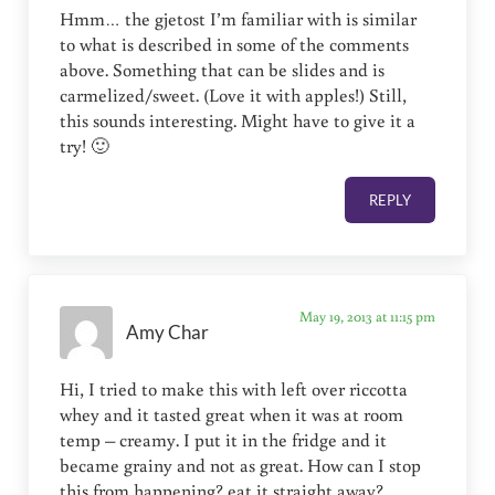
Hmm… the gjetost I’m familiar with is similar
to what is described in some of the comments
above. Something that can be slides and is
carmelized/sweet. (Love it with apples!) Still,
this sounds interesting. Might have to give it a
try! 🙂
REPLY
May 19, 2013 at 11:15 pm
Amy Char
Hi, I tried to make this with left over riccotta
whey and it tasted great when it was at room
temp – creamy. I put it in the fridge and it
became grainy and not as great. How can I stop
this from happening? eat it straight away?