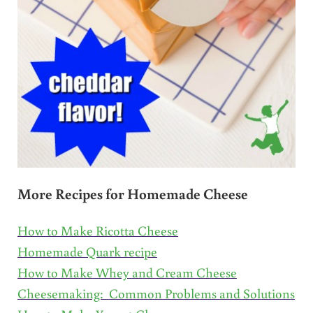
More Recipes for Homemade Cheese
How to Make Ricotta Cheese
Homemade Quark recipe
How to Make Whey and Cream Cheese
Cheesemaking: Common Problems and Solutions