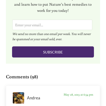
and learn how to put Nature’s best remedies to
work for you today!
E
m
We send no more than one email per week. You will never
a
be spammed or your email sold, ever.
i
l
SUBSCRIBE
*
Reader Interactions
Comments (98)
May 28, 2013 at 6:54 pm
Andrea