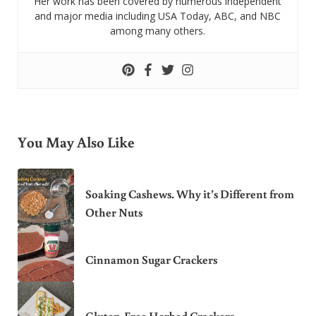
Her work has been covered by numerous independent
and major media including USA Today, ABC, and NBC
among many others.
You May Also Like
Soaking Cashews. Why it’s Different from
Other Nuts
Cinnamon Sugar Crackers
Gluten-Free Herbed Crackers