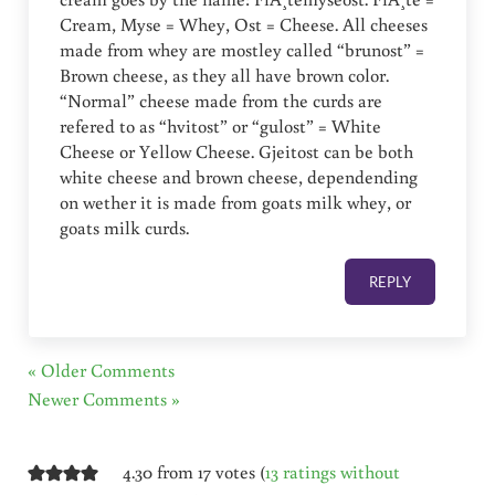
Cream, Myse = Whey, Ost = Cheese. All cheeses
made from whey are mostley called “brunost” =
Brown cheese, as they all have brown color.
“Normal” cheese made from the curds are
refered to as “hvitost” or “gulost” = White
Cheese or Yellow Cheese. Gjeitost can be both
white cheese and brown cheese, dependending
on wether it is made from goats milk whey, or
goats milk curds.
REPLY
« Older Comments
Newer Comments »
4.30 from 17 votes (
13 ratings without