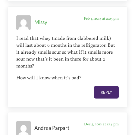
Feb 4, 2013 at 2:05 pm
Missy
I read that whey (made from clabbered milk)
will last about 6 months in the refrigerator. But
it already smells sour so what if it smells more
sour now that’s it been in there for about 2
months?
How will I know when it’s bad?
REPLY
Dec 5, 2012 at 1:34 pm
Andrea Parpart