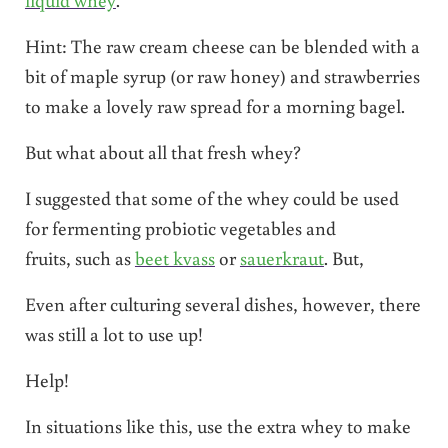
Hint: The raw cream cheese can be blended with a
bit of maple syrup (or raw honey) and strawberries
to make a lovely raw spread for a morning bagel.
But what about all that fresh whey?
I suggested that some of the whey could be used
for fermenting probiotic vegetables and
fruits, such as
beet kvass
or
sauerkraut
. But,
Even after culturing several dishes, however, there
was still a lot to use up!
Help!
In situations like this, use the extra whey to make