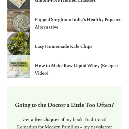
Popped Sorghum: India’s Healthy Popcorn
Alternative
Easy Homemade Kale Chips
How to Make Raw Liquid Whey (Recipe +
Video)
Going to the Doctor a Little Too Often?
Get a
free chapter
of my book Traditional
Remedies for Modern Families + my newsletter