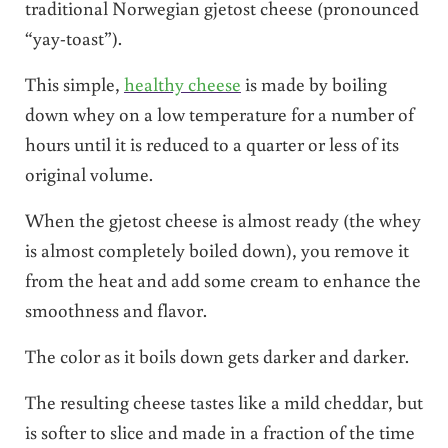
traditional Norwegian gjetost cheese (pronounced
“yay-toast”).
This simple,
healthy cheese
is made by boiling
down whey on a low temperature for a number of
hours until it is reduced to a quarter or less of its
original volume.
When the gjetost cheese is almost ready (the whey
is almost completely boiled down), you remove it
from the heat and add some cream to enhance the
smoothness and flavor.
The color as it boils down gets darker and darker.
The resulting cheese tastes like a mild cheddar, but
is softer to slice and made in a fraction of the time