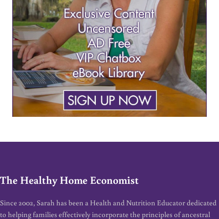
The Healthy Home Economist
Since 2002, Sarah has been a Health and Nutrition Educator dedicated
to helping families effectively incorporate the principles of ancestral