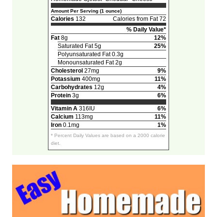
Amount Per Serving (1 ounce)
Calories
132
Calories from Fat 72
% Daily Value*
Fat
8g
12%
Saturated Fat 5g
25%
Polyunsaturated Fat 0.3g
Monounsaturated Fat 2g
Cholesterol
27mg
9%
Potassium
400mg
11%
Carbohydrates
12g
4%
Protein
3g
6%
Vitamin A
316IU
6%
Calcium
113mg
11%
Iron
0.1mg
1%
* Percent Daily Values are based on a 2000 calorie
diet.