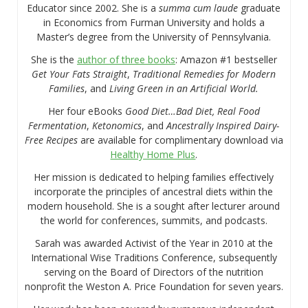
Educator since 2002. She is a
summa cum laude
graduate
in Economics from Furman University and holds a
Master’s degree from the University of Pennsylvania.
She is the
author of three books
: Amazon #1 bestseller
Get Your Fats Straight
,
Traditional Remedies for Modern
Families
, and
Living Green in an Artificial World.
Her four eBooks
Good Diet…Bad Diet, Real Food
Fermentation
,
Ketonomics
, and
Ancestrally Inspired Dairy-
Free Recipes
are available for complimentary download via
Healthy Home Plus
.
Her mission is dedicated to helping families effectively
incorporate the principles of ancestral diets within the
modern household. She is a sought after lecturer around
the world for conferences, summits, and podcasts.
Sarah was awarded Activist of the Year in 2010 at the
International Wise Traditions Conference, subsequently
serving on the Board of Directors of the nutrition
nonprofit the Weston A. Price Foundation for seven years.