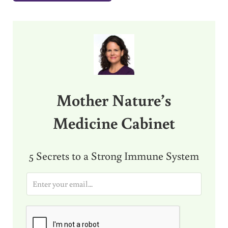
Sidebar
Mother Nature’s
Medicine Cabinet
5 Secrets to a Strong Immune System
E
m
a
i
l