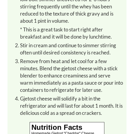
stirring frequently until the whey has been
reduced to the texture of thick gravy and is
about 1 pint in volume.
* This is a great task to start right after
breakfast and it will be done by lunchtime.
Stir in cream and continue to simmer stirring
often until desired consistency is reached.
Remove from heat and let cool for a few
minutes. Blend the gjetost cheese with a stick
blender to enhance creaminess and serve
warm immediately as a pasta sauce or pour into
containers to refrigerate for later use.
Gjetost cheese will solidify a bit in the
refrigerator and will last for about 1 month. It is
delicious cold as a spread on crackers.
Nutrition Facts
Homemade Gjetost "Cheddar" Cheese