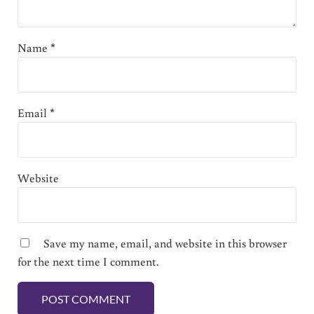
Name
*
Email
*
Website
Save my name, email, and website in this browser
for the next time I comment.