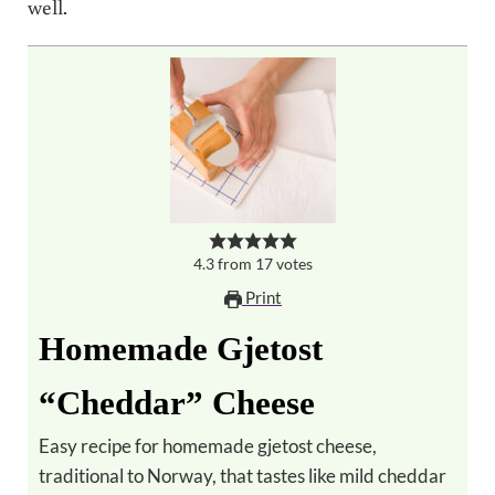
well.
4.3
from
17
votes
Print
Homemade Gjetost
“Cheddar” Cheese
Easy recipe for homemade gjetost cheese,
traditional to Norway, that tastes like mild cheddar