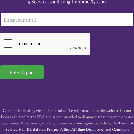
5 Secrets to a Strong Immune System
E
m
a
i
l
*
Free Report
Contact
the Healthy Home Economist. The information on this website has not
been evaluated by the FDA and is not intended to diagnose, treat, prevent, or cure
any disease. By accessing or using this website, you agree to abide by the
Terms of
Service
,
Full Disclaimer
,
Privacy Policy
,
Affiliate Disclosure
, and
Comment