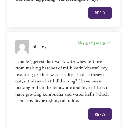
REPLY
May 4, 2013 at 3:49 pm
Shirley
I made ‘gjetost’ last week with whey left over
from making batches of milk kefir ‘cheese’, my
resulting product was so salty I had to throw it
out,ant ideas what I did wrong? I have been
making milk kefir for awhile and love it! I also
have growing kombucha and water kefir (which
is not my favorite,but, tolerable.
REPLY