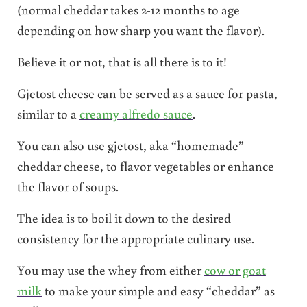
(normal cheddar takes 2-12 months to age
depending on how sharp you want the flavor).
Believe it or not, that is all there is to it!
Gjetost cheese can be served as a sauce for pasta,
similar to a
creamy alfredo sauce
.
You can also use gjetost, aka “homemade”
cheddar cheese, to flavor vegetables or enhance
the flavor of soups.
The idea is to boil it down to the desired
consistency for the appropriate culinary use.
You may use the whey from either
cow or goat
milk
to make your simple and easy “cheddar” as