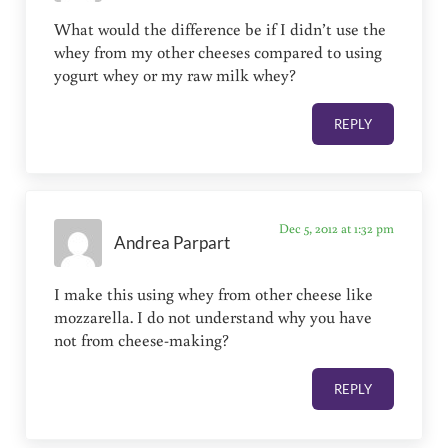
What would the difference be if I didn’t use the
whey from my other cheeses compared to using
yogurt whey or my raw milk whey?
REPLY
Dec 5, 2012 at 1:32 pm
Andrea Parpart
I make this using whey from other cheese like
mozzarella. I do not understand why you have
not from cheese-making?
REPLY