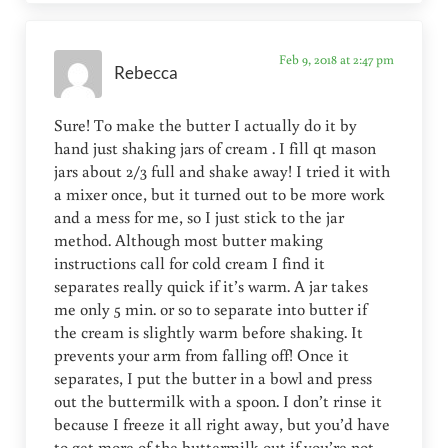
Feb 9, 2018 at 2:47 pm
Rebecca
Sure! To make the butter I actually do it by
hand just shaking jars of cream . I fill qt mason
jars about 2/3 full and shake away! I tried it with
a mixer once, but it turned out to be more work
and a mess for me, so I just stick to the jar
method. Although most butter making
instructions call for cold cream I find it
separates really quick if it’s warm. A jar takes
me only 5 min. or so to separate into butter if
the cream is slightly warm before shaking. It
prevents your arm from falling off! Once it
separates, I put the butter in a bowl and press
out the buttermilk with a spoon. I don’t rinse it
because I freeze it all right away, but you’d have
to get more of the buttermilk out if you’re not