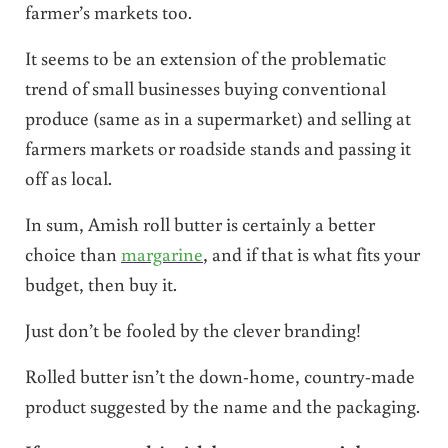
farmer’s markets too.
It seems to be an extension of the problematic
trend of small businesses buying conventional
produce (same as in a supermarket) and selling at
farmers markets or roadside stands and passing it
off as local.
In sum, Amish roll butter is certainly a better
choice than
margarine
, and if that is what fits your
budget, then buy it.
Just don’t be fooled by the clever branding!
Rolled butter isn’t the down-home, country-made
product suggested by the name and the packaging.