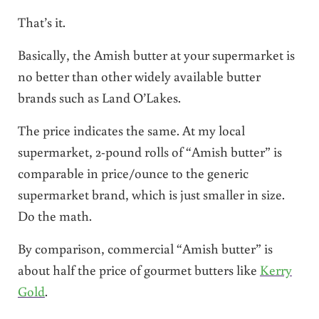
That’s it.
Basically, the Amish butter at your supermarket is
no better than other widely available butter
brands such as Land O’Lakes.
The price indicates the same. At my local
supermarket, 2-pound rolls of “Amish butter” is
comparable in price/ounce to the generic
supermarket brand, which is just smaller in size.
Do the math.
By comparison, commercial “Amish butter” is
about half the price of gourmet butters like
Kerry
Gold
.