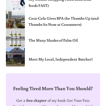
foods FAST)
Coca-Cola Gives BPA the Thumbs Up (and
Thumbs Its Nose at Consumers)
The Many Shades of Palm Oil
Meet My Local, Independent Butcher!
Feeling Tired More Than You Should?
Get a
free chapter
of my book Get Your Fats