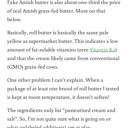
Fake Amish butter is also about one-third the price
of real Amish grass-fed butter. More on that
below.
Basically, roll butter is basically the same pale
yellow as supermarket butter. This indicates a low
amount of fat-soluble vitamins (zero
Vitamin K2
)
and that the cream likely came from conventional
(GMO) grain-fed cows.
One other problem I can’t explain. When a
package of at least one brand of roll butter I tested
is kept at room temperature, it doesn’t soften!
The ingredients only list “pasteurized cream and
salt”. So, I’m not quite sure what is going on or
what unlabeled additive(s) are at play.