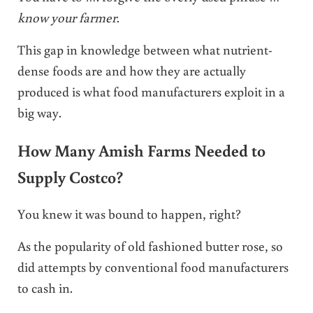
know your farmer
.
This gap in knowledge between what nutrient-
dense foods are and how they are actually
produced is what food manufacturers exploit in a
big way.
How Many Amish Farms Needed to
Supply Costco?
You knew it was bound to happen, right?
As the popularity of old fashioned butter rose, so
did attempts by conventional food manufacturers
to cash in.