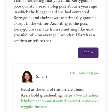
That’s interesting that you think Kerrygold is
poor quality. I read a blog post about 2 years ago
in which the blogger said she had contacted
Kerrygold, and their cows are primarily grassfed
except in the winter. According to the post,
Kerrygold was made from something like 95%
grassfed milk on average. I wonder if Sarah can
confirm or refute that…
REPLY
Feb 8, 2018 at 8:56 pm
Sarah
Read at the end of this article about
KerryGold grassfeeding.
https://www.thehea
lthyhomeeconomist.com/beware-the-new-ke
rrygold-butter/