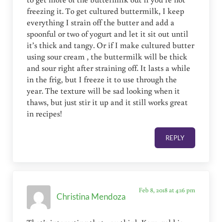
freezing it. To get cultured buttermilk, I keep
everything I strain off the butter and add a
spoonful or two of yogurt and let it sit out until
it’s thick and tangy. Or if I make cultured butter
using sour cream , the buttermilk will be thick
and sour right after straining off. It lasts a while
in the frig, but I freeze it to use through the
year. The texture will be sad looking when it
thaws, but just stir it up and it still works great
in recipes!
REPLY
Feb 8, 2018 at 4:16 pm
Christina Mendoza