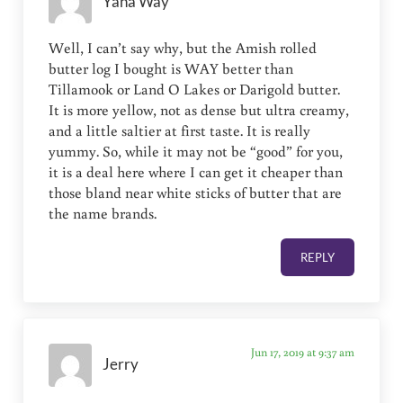
Yana Way
Well, I can’t say why, but the Amish rolled
butter log I bought is WAY better than
Tillamook or Land O Lakes or Darigold butter.
It is more yellow, not as dense but ultra creamy,
and a little saltier at first taste. It is really
yummy. So, while it may not be “good” for you,
it is a deal here where I can get it cheaper than
those bland near white sticks of butter that are
the name brands.
REPLY
Jun 17, 2019 at 9:37 am
Jerry