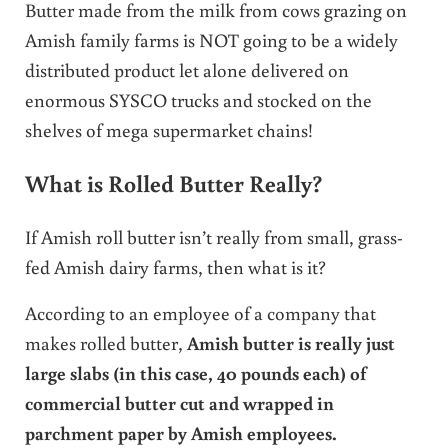
Butter made from the milk from cows grazing on
Amish family farms is NOT going to be a widely
distributed product let alone delivered on
enormous SYSCO trucks and stocked on the
shelves of mega supermarket chains!
What is Rolled Butter Really?
If Amish roll butter isn’t really from small, grass-
fed Amish dairy farms, then what is it?
According to an employee of a company that
makes rolled butter,
Amish butter is really just
large slabs (in this case, 40 pounds each) of
commercial butter cut and wrapped in
parchment paper by Amish employees.