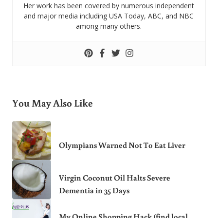
Her work has been covered by numerous independent
and major media including USA Today, ABC, and NBC
among many others.
You May Also Like
Olympians Warned Not To Eat Liver
Virgin Coconut Oil Halts Severe
Dementia in 35 Days
My Online Shopping Hack (find local