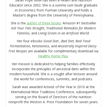
Sarah Pope MGA has been a Health and Nutrition
Educator since 2002. She is a
summa cum laude
graduate
in Economics from Furman University and holds a
Master’s degree from the University of Pennsylvania.
She is the
author of three books
: Amazon #1 bestseller
Get Your Fats Straight
,
Traditional Remedies for Modern
Families
, and
Living Green in an Artificial World.
Her four eBooks
Good Diet…Bad Diet, Real Food
Fermentation
,
Ketonomics
, and
Ancestrally Inspired Dairy-
Free Recipes
are available for complimentary download via
Healthy Home Plus
.
Her mission is dedicated to helping families effectively
incorporate the principles of ancestral diets within the
modern household. She is a sought after lecturer around
the world for conferences, summits, and podcasts.
Sarah was awarded Activist of the Year in 2010 at the
International Wise Traditions Conference, subsequently
serving on the Board of Directors of the nutrition
nonprofit the Weston A. Price Foundation for seven years.