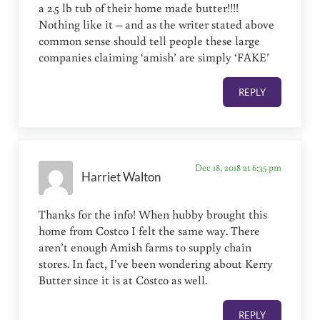
a 2.5 lb tub of their home made butter!!!!
Nothing like it – and as the writer stated above
common sense should tell people these large
companies claiming ‘amish’ are simply ‘FAKE’
REPLY
Dec 18, 2018 at 6:35 pm
Harriet Walton
Thanks for the info! When hubby brought this
home from Costco I felt the same way. There
aren’t enough Amish farms to supply chain
stores. In fact, I’ve been wondering about Kerry
Butter since it is at Costco as well.
REPLY