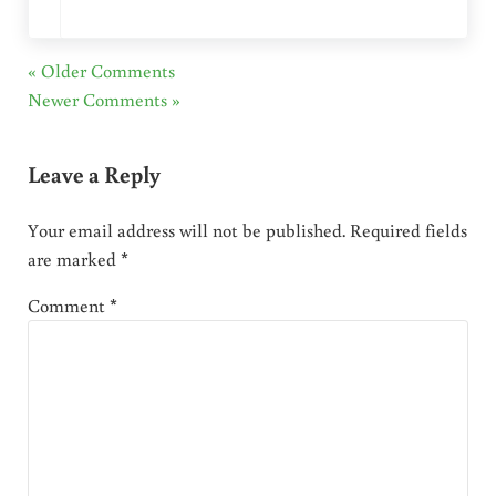
« Older Comments
Newer Comments »
Leave a Reply
Your email address will not be published.
Required fields
are marked
*
Comment
*