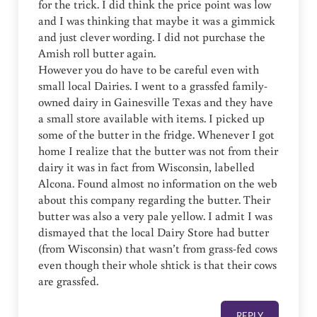
for the trick. I did think the price point was low
and I was thinking that maybe it was a gimmick
and just clever wording. I did not purchase the
Amish roll butter again.
However you do have to be careful even with
small local Dairies. I went to a grassfed family-
owned dairy in Gainesville Texas and they have
a small store available with items. I picked up
some of the butter in the fridge. Whenever I got
home I realize that the butter was not from their
dairy it was in fact from Wisconsin, labelled
Alcona. Found almost no information on the web
about this company regarding the butter. Their
butter was also a very pale yellow. I admit I was
dismayed that the local Dairy Store had butter
(from Wisconsin) that wasn’t from grass-fed cows
even though their whole shtick is that their cows
are grassfed.
REPLY