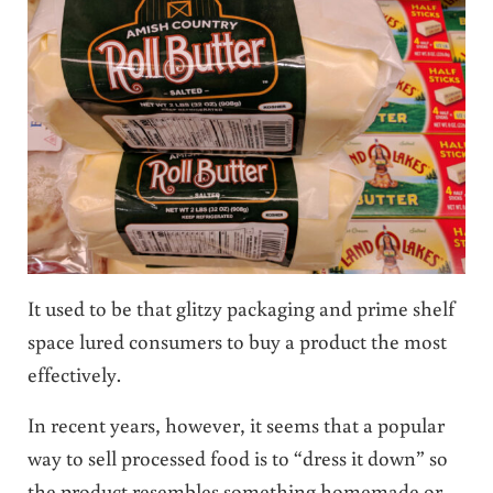
It used to be that glitzy packaging and prime shelf
space lured consumers to buy a product the most
effectively.
In recent years, however, it seems that a popular
way to sell processed food is to “dress it down” so
the product resembles something homemade or