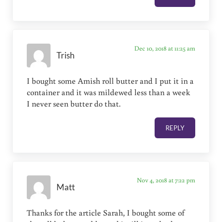
Dec 10, 2018 at 11:25 am
Trish
I bought some Amish roll butter and I put it in a
container and it was mildewed less than a week
I never seen butter do that.
REPLY
Nov 4, 2018 at 7:22 pm
Matt
Thanks for the article Sarah, I bought some of