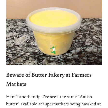
Beware of Butter Fakery at Farmers
Markets
Here’s another tip. I’ve seen the same “Amish
butter” available at supermarkets being hawked at