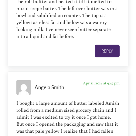
the roll bultter and heated it till it melted to
mix it crepe batter. The left over butter was in a
bowl and solidified on counter. The top is a
yellow tasteless fat and below was a watery
looking milk. I’ve never seen butter separate
into a liquid and fat before.
REPLY
Apr 21, 2018 at 9:47 pm
Angela Smith
I bought a large amount of butter labeled Amish
rolled from a medium sized grocery chain and I
admit I was excited to try it once I got home.
But once I opened the packaging and saw that it
was that pale yellow I realize that I had fallen