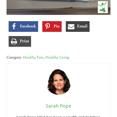
Facebook
Pin
Email
Print
Category:
Healthy Fats
,
Healthy Living
Sarah Pope