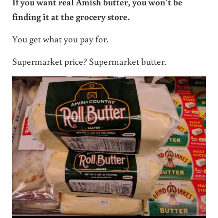
If you want real Amish butter, you won’t be
finding it at the grocery store.
You get what you pay for.
Supermarket price? Supermarket butter.