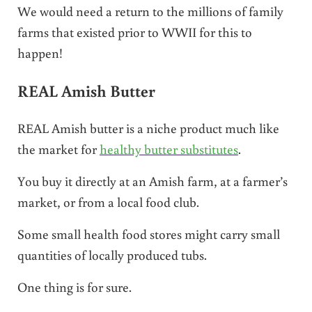
We would need a return to the millions of family
farms that existed prior to WWII for this to
happen!
REAL Amish Butter
REAL Amish butter is a niche product much like
the market for
healthy butter substitutes
.
You buy it directly at an Amish farm, at a farmer’s
market, or from a local food club.
Some small health food stores might carry small
quantities of locally produced tubs.
One thing is for sure.