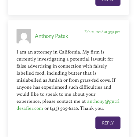
Feb 21, 2018 at 3:31 pm
Anthony Patek
I am an attorney in California. My firm is
currently investigating a potential lawsuit for
false advertising in connection with falsely
labelled food, including butter that is
mislabelled as Amish or from grass-fed cows. If
anyone has experienced such difficulties and
would like to speak to me about your
experience, please contact me at
anthony@gutri
desafier.com
or (415) 505-6226. Thank you.
REPLY