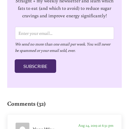
Straight + my weekly newsletter and learn which
fats to eat (and which to avoid) to reduce sugar
cravings and improve energy significantly!
E
m
We send no more than one email per week. You will never
a
be spammed or your email sold, ever.
i
l
SUBSCRIBE
*
Reader Interactions
Comments (32)
Aug 24, 2019 at 6:31 pm