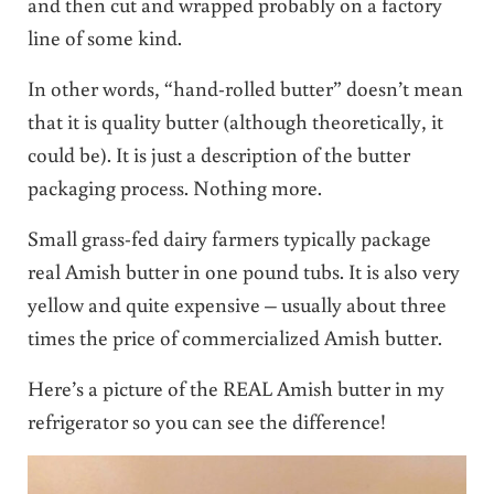
and then cut and wrapped probably on a factory
line of some kind.
In other words, “hand-rolled butter” doesn’t mean
that it is quality butter (although theoretically, it
could be). It is just a description of the butter
packaging process. Nothing more.
Small grass-fed dairy farmers typically package
real Amish butter in one pound tubs. It is also very
yellow and quite expensive – usually about three
times the price of commercialized Amish butter.
Here’s a picture of the REAL Amish butter in my
refrigerator so you can see the difference!