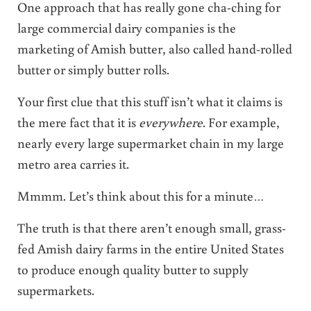
One approach that has really gone cha-ching for
large commercial dairy companies is the
marketing of Amish butter, also called hand-rolled
butter or simply butter rolls.
Your first clue that this stuff isn’t what it claims is
the mere fact that it is
everywhere
. For example,
nearly every large supermarket chain in my large
metro area carries it.
Mmmm. Let’s think about this for a minute…
The truth is that there aren’t enough small, grass-
fed Amish dairy farms in the entire United States
to produce enough quality butter to supply
supermarkets.