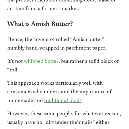
an item from a farmer’s market.
What is Amish Butter?
Hence, the advent of rolled “Amish butter”
humbly hand-wrapped in parchment paper.
It’s not
whipped butter
, but rather a solid block or
“roll”.
This approach works particularly well with
consumers who understand the importance of
homemade and
traditional foods
.
However, these same people, for whatever reason,
usually have no “dirt under their nails” either