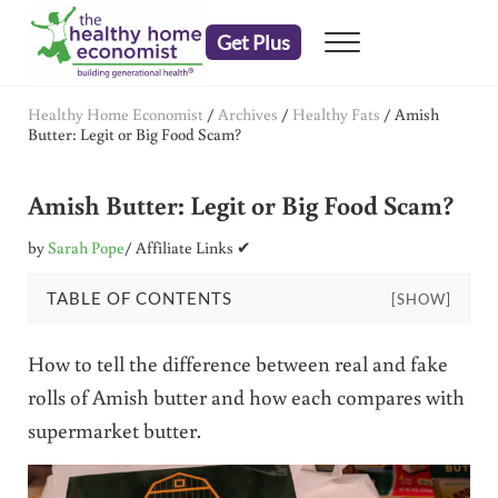
Skip to main content
Skip to header right navigation
Skip to after header navigation
Skip to site footer
Get Plus
Menu
embrace your right to a lifetime of health
The Healthy Home Economist
Healthy Home Economist
/
Archives
/
Healthy Fats
/
Amish
Butter: Legit or Big Food Scam?
Amish Butter: Legit or Big Food Scam?
by
Sarah Pope
/ Affiliate Links ✔
TABLE OF CONTENTS
[SHOW]
How to tell the difference between real and fake
rolls of Amish butter and how each compares with
supermarket butter.