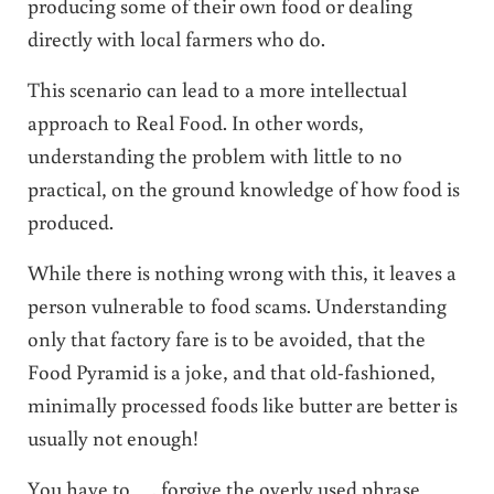
producing some of their own food or dealing
directly with local farmers who do.
This scenario can lead to a more intellectual
approach to Real Food. In other words,
understanding the problem with little to no
practical, on the ground knowledge of how food is
produced.
While there is nothing wrong with this, it leaves a
person vulnerable to food scams. Understanding
only that factory fare is to be avoided, that the
Food Pyramid is a joke, and that old-fashioned,
minimally processed foods like butter are better is
usually not enough!
You have to …. forgive the overly used phrase …