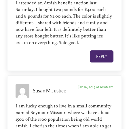
I attended an Amish benefit auction last
Saturday. I bought two pounds for $4.00 each
and 8 pounds for $2.00 each. The color is slightly
different. I shared with friends and family and
now have four left. It is definitely better than
any store bought butter. It’s like putting ice
cream on everything. Solo good.
REPLY
Jan 16, 2019 at 10:08 am
Susan M Justice
I am lucky enough to live in a small community
named Seymour Missouri where we have about
1500 of the 1700 population being old world
amish. I cherish the times when i am able to get