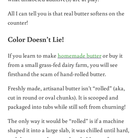
All I can tell you is that real butter softens on the
counter!
Color Doesn’t Lie!
If you learn to make
homemade butter
or buy it
from a small grass-fed dairy farm, you will see
firsthand the scam of hand-rolled butter.
Freshly made, artisanal butter isn’t “rolled” (aka,
cut in round or oval chunks). It is scooped and
packaged into tubs while still soft from churning!
The only way it would be “rolled” is if a machine
shaped it into a large slab, it was chilled until hard,