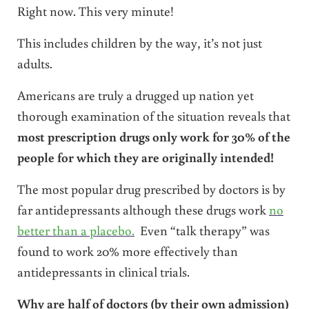
Right now. This very minute!
This includes children by the way, it’s not just
adults.
Americans are truly a drugged up nation yet
thorough examination of the situation reveals that
most prescription drugs only work for 30% of the
people for which they are originally intended!
The most popular drug prescribed by doctors is by
far antidepressants although these drugs work
no
better than a placebo.
Even “talk therapy” was
found to work 20% more effectively than
antidepressants in clinical trials.
Why are
half
of doctors (by their own admission)