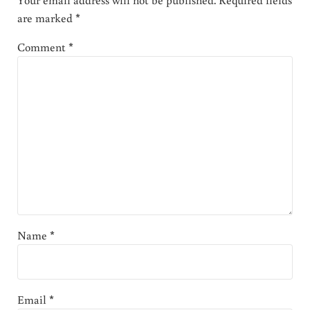
are marked
*
Comment
*
Name
*
Email
*