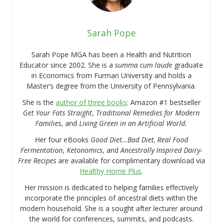
Sarah Pope
Sarah Pope MGA has been a Health and Nutrition
Educator since 2002. She is a
summa cum laude
graduate
in Economics from Furman University and holds a
Master’s degree from the University of Pennsylvania.
She is the
author of three books
: Amazon #1 bestseller
Get Your Fats Straight
,
Traditional Remedies for Modern
Families
, and
Living Green in an Artificial World.
Her four eBooks
Good Diet…Bad Diet, Real Food
Fermentation
,
Ketonomics
, and
Ancestrally Inspired Dairy-
Free Recipes
are available for complimentary download via
Healthy Home Plus
.
Her mission is dedicated to helping families effectively
incorporate the principles of ancestral diets within the
modern household. She is a sought after lecturer around
the world for conferences, summits, and podcasts.