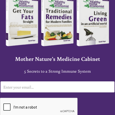
Mother Nature’s Medicine Cabinet
5 Secrets to a Strong Immune System
E
m
a
i
l