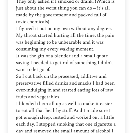
They only asked if I smoked or drank. (Which is
just about the worst thing you can do – it’s all
made by the government and packed full of
toxic chemicals)
I figured it out on my own without any degree.
My throat started hurting all the time, the pain
was beginning to be unbearable and it was
consuming my every waking moment.
It was the gift of a blender and a small quote
saying I needed to get rid of something I didn’t
want to let go of.
So I cut back on the processed, additive and
preservative filled drinks and snacks I had been
over-indulging in and started eating lots of raw
fruits and vegetables.
I blended them all up as well to make it easier
to eat all that healthy stuff. And I made sure I
got enough sleep, rested and worked out a little
each day. I stopped smoking that one cigarette a
day and removed the small amount of alcohol I