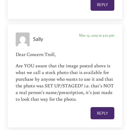
REPLY
Mar 13, 2019 at 9:10 pm
Sally
Dear Concern Troll,
Are YOU aware that the image posted above is
what we call a stock photo that is available for
purchase by anyone who wants to use it and that
the photo was SET UP/STAGED? i.e. that’s NOT
a real person’s name/prescription, it’s just made
to look that way for the photo.
REPLY