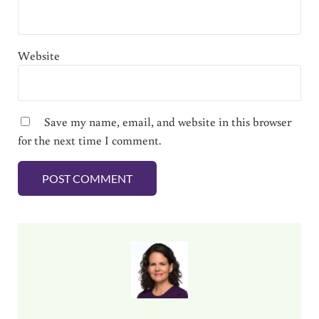
Website
Save my name, email, and website in this browser
for the next time I comment.
Sidebar