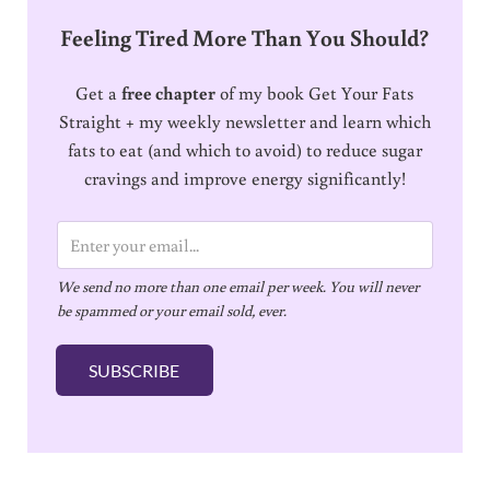
Feeling Tired More Than You Should?
Get a
free chapter
of my book Get Your Fats
Straight + my weekly newsletter and learn which
fats to eat (and which to avoid) to reduce sugar
cravings and improve energy significantly!
E
m
We send no more than one email per week. You will never
a
be spammed or your email sold, ever.
i
l
SUBSCRIBE
*
Reader Interactions