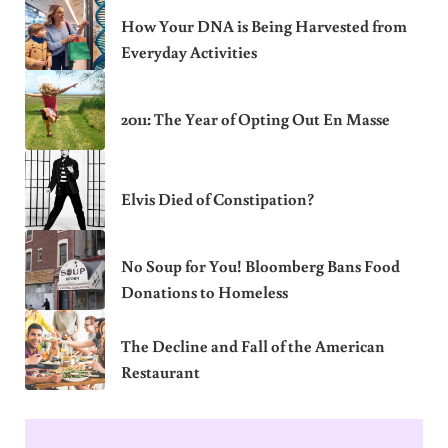
How Your DNA is Being Harvested from
Everyday Activities
2011: The Year of Opting Out En Masse
Elvis Died of Constipation?
No Soup for You! Bloomberg Bans Food
Donations to Homeless
The Decline and Fall of the American
Restaurant