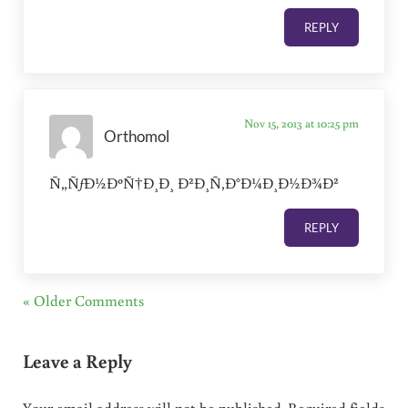
REPLY
Nov 15, 2013 at 10:25 pm
Orthomol
Ñ„ÑƒÐ½ÐºÑ†Ð¸Ð¸ Ð²Ð¸Ñ‚Ð°Ð¼Ð¸Ð½Ð¾Ð²
REPLY
« Older Comments
Leave a Reply
Your email address will not be published.
Required fields