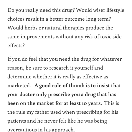
Do you really need this drug? Would wiser lifestyle
choices result in a better outcome long term?
Would herbs or natural therapies produce the
same improvements without any risk of toxic side
effects?
If you do feel that you need the drug for whatever
reason, be sure to research it yourself and
determine whether it is really as effective as
marketed.
A good rule of thumb is to insist that
your doctor only prescribe you a drug that has
been on the market for at least 10 years.
This is
the rule my father used when prescribing for his
patients and he never felt like he was being
overcautious in his approach.