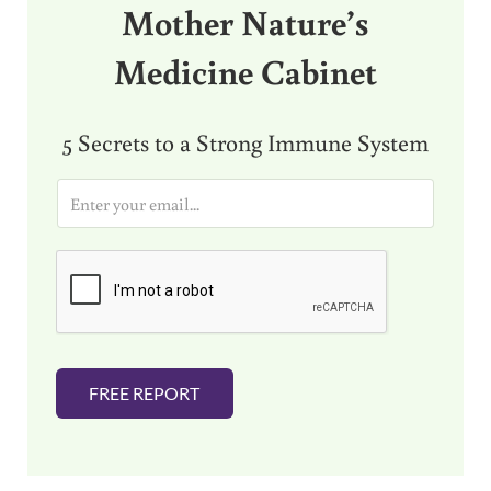
Mother Nature’s
Medicine Cabinet
5 Secrets to a Strong Immune System
E
m
a
i
l
*
FREE REPORT