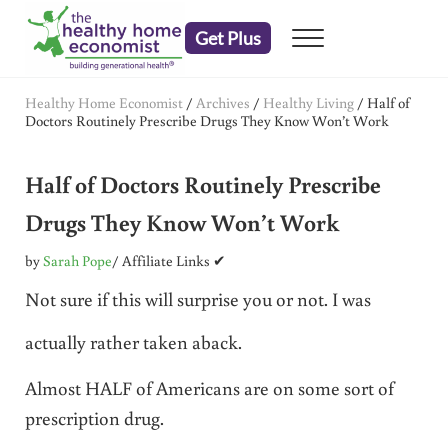
Skip to main content
Skip to header right navigation
Skip to after header navigation
Skip to site footer
Get Plus
Menu
embrace your right to a lifetime of health
The Healthy Home Economist
Healthy Home Economist
/
Archives
/
Healthy Living
/
Half of
Doctors Routinely Prescribe Drugs They Know Won’t Work
Half of Doctors Routinely Prescribe
Drugs They Know Won’t Work
by
Sarah Pope
/ Affiliate Links ✔
Not sure if this will surprise you or not. I was
actually rather taken aback.
Almost HALF of Americans are on some sort of
prescription drug.