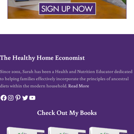
The Healthy Home Economist
Since 2002, Sarah has been a Health and Nutrition Educator dedicated
to helping families effectively incorporate the principles of ancestral
diets within the modern household.
Read More
Facebook
Instagram
Pinterest
Twitter
YouTube
Check Out My Books