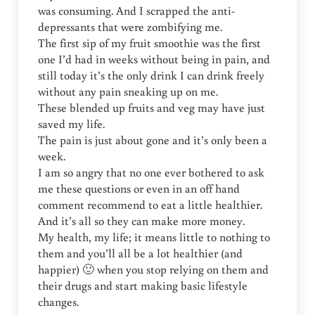
was consuming. And I scrapped the anti-
depressants that were zombifying me.
The first sip of my fruit smoothie was the first
one I’d had in weeks without being in pain, and
still today it’s the only drink I can drink freely
without any pain sneaking up on me.
These blended up fruits and veg may have just
saved my life.
The pain is just about gone and it’s only been a
week.
I am so angry that no one ever bothered to ask
me these questions or even in an off hand
comment recommend to eat a little healthier.
And it’s all so they can make more money.
My health, my life; it means little to nothing to
them and you’ll all be a lot healthier (and
happier) 🙂 when you stop relying on them and
their drugs and start making basic lifestyle
changes.