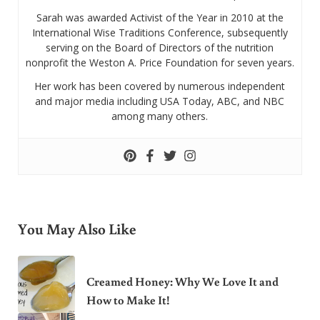
Sarah was awarded Activist of the Year in 2010 at the
International Wise Traditions Conference, subsequently
serving on the Board of Directors of the nutrition
nonprofit the Weston A. Price Foundation for seven years.
Her work has been covered by numerous independent
and major media including USA Today, ABC, and NBC
among many others.
You May Also Like
Creamed Honey: Why We Love It and
How to Make It!