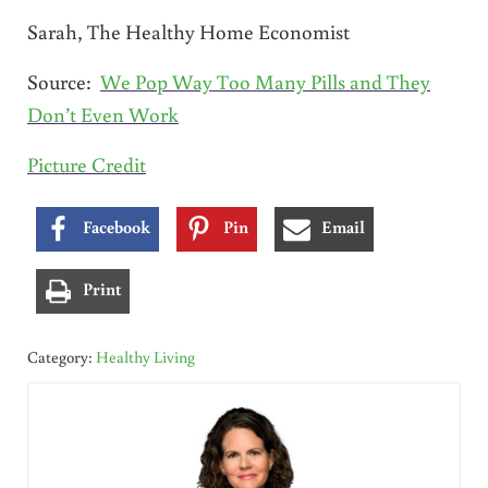
Sarah, The Healthy Home Economist
Source:
We Pop Way Too Many Pills and They
Don’t Even Work
Picture Credit
Facebook
Pin
Email
Print
Category:
Healthy Living