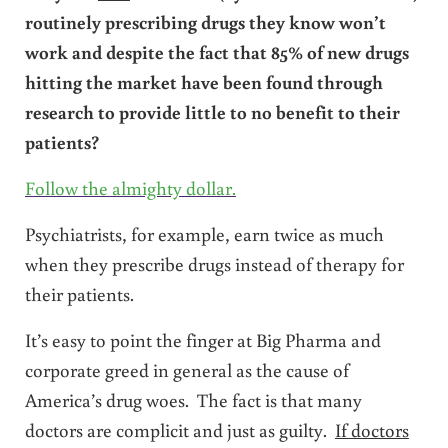
routinely prescribing drugs they know won’t
work and despite the fact that 85% of new drugs
hitting the market have been found through
research to provide little to no benefit to their
patients?
Follow the almighty dollar.
Psychiatrists, for example, earn twice as much
when they prescribe drugs instead of therapy for
their patients.
It’s easy to point the finger at Big Pharma and
corporate greed in general as the cause of
America’s drug woes. The fact is that many
doctors are complicit and just as guilty.
If doctors