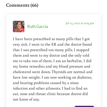
Comments (66)
Jul 25, 2022 at 9:04 pm
Ruth Garcia
I have been prescribed so many pills that I got
very sick. I went to the ER and the doctor found
that I was prescribed too many pills. I stopped
them and went to my doctor and she only told
me to take two of them. I am an herbalist, I did
my home remedies and my blood pressure and
cholesterol went down. Thyroids are normal and
have lost weight. I am now working on diabetes,
and hearing problems caused by a sinus
infection and other ailments. I had to find an
ear, nose and throat clinic because doctor did
not know of any.