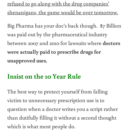
refused to go along with the drug companies’
shenanigans, the game would be over tomorrow.
Big Pharma has your doc’s back though. $7 Billion
was paid out by the pharmaceutical industry
between 2007 and 2010 for lawsuits where
doctors
were actually paid to prescribe drugs for
unapproved uses.
Insist on the 10 Year Rule
The best way to protect yourself from falling
victim to unnecessary prescription use is to
question when a doctor writes you a script rather
than dutifully filling it without a second thought
which is what most people do.