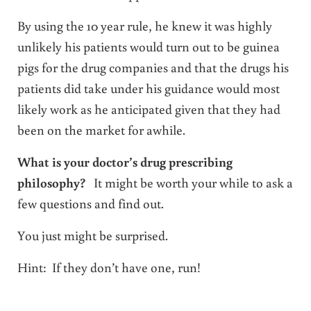
By using the 10 year rule, he knew it was highly
unlikely his patients would turn out to be guinea
pigs for the drug companies and that the drugs his
patients did take under his guidance would most
likely work as he anticipated given that they had
been on the market for awhile.
What is your doctor’s drug prescribing
philosophy?
It might be worth your while to ask a
few questions and find out.
You just might be surprised.
Hint: If they don’t have one, run!