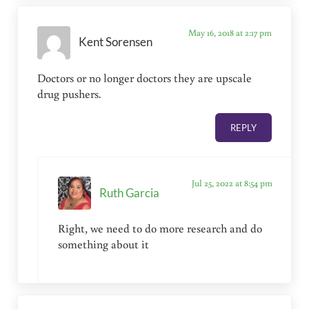
May 16, 2018 at 2:17 pm
Kent Sorensen
Doctors or no longer doctors they are upscale
drug pushers.
REPLY
Jul 25, 2022 at 8:54 pm
Ruth Garcia
Right, we need to do more research and do
something about it