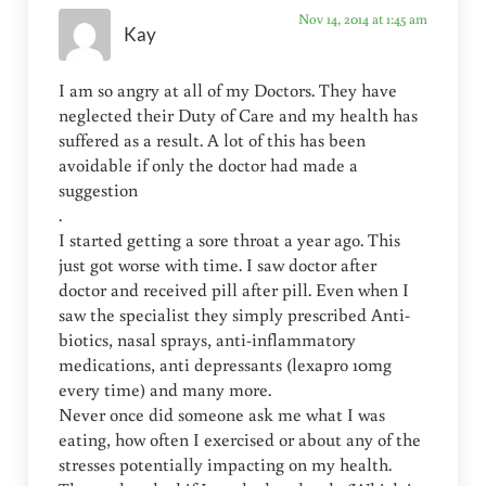
Nov 14, 2014 at 1:45 am
Kay
I am so angry at all of my Doctors. They have
neglected their Duty of Care and my health has
suffered as a result. A lot of this has been
avoidable if only the doctor had made a
suggestion
.
I started getting a sore throat a year ago. This
just got worse with time. I saw doctor after
doctor and received pill after pill. Even when I
saw the specialist they simply prescribed Anti-
biotics, nasal sprays, anti-inflammatory
medications, anti depressants (lexapro 10mg
every time) and many more.
Never once did someone ask me what I was
eating, how often I exercised or about any of the
stresses potentially impacting on my health.