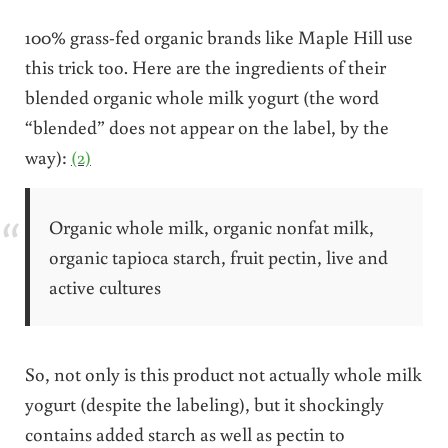
100% grass-fed organic brands like Maple Hill use
this trick too. Here are the ingredients of their
blended organic whole milk yogurt (the word
“blended” does not appear on the label, by the
way):
(2)
Organic whole milk, organic nonfat milk,
organic tapioca starch, fruit pectin, live and
active cultures
So, not only is this product not actually whole milk
yogurt (despite the labeling), but it shockingly
contains added starch as well as pectin to