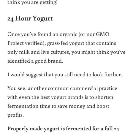
think you are getting!
24 Hour Yogurt
Once you’ve found an organic (or nonGMO
Project verified), grass-fed yogurt that contains
only milk and live cultures, you might think you’ve
identified a good brand.
I would suggest that you still need to look further.
You see, another common commercial practice
with even the best yogurt brands is to shorten
fermentation time to save money and boost
profits.
Properly made yogurt is fermented for a full 24