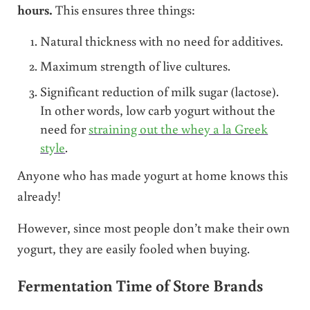
hours.
This ensures three things:
Natural thickness with no need for additives.
Maximum strength of live cultures.
Significant reduction of milk sugar (lactose).
In other words, low carb yogurt without the
need for
straining out the whey a la Greek
style
.
Anyone who has made yogurt at home knows this
already!
However, since most people don’t make their own
yogurt, they are easily fooled when buying.
Fermentation Time of Store Brands