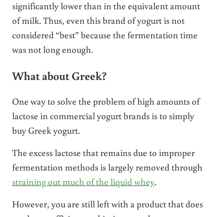
significantly lower than in the equivalent amount
of milk. Thus, even this brand of yogurt is not
considered “best” because the fermentation time
was not long enough.
What about Greek?
One way to solve the problem of high amounts of
lactose in commercial yogurt brands is to simply
buy Greek yogurt.
The excess lactose that remains due to improper
fermentation methods is largely removed through
straining out much of the liquid whey
.
However, you are still left with a product that does