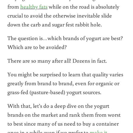
from
healthy fats
while on the road is absolutely
crucial to avoid the otherwise inevitable slide
down the carb and sugar fest rabbit hole.
The question is…which brands of yogurt are best?
Which are to be avoided?
There are so many after all! Dozens in fact.
You might be surprised to learn that quality varies
greatly from brand to brand, even for organic or
grass-fed (pasture-based) yogurt sources.
With that, let’s do a deep dive on the yogurt
brands on the market and rank them from worst
to best since many of us need to buy a container
once in a while even if we prefer to
make it