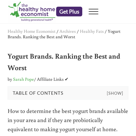
Skip to main content
Skip to header right navigation
Skip to after header navigation
Skip to site footer
Get Plus
Menu
embrace your right to a lifetime of health
The Healthy Home Economist
Healthy Home Economist
/
Archives
/
Healthy Fats
/
Yogurt
Brands. Ranking the Best and Worst
Yogurt Brands. Ranking the Best and
Worst
by
Sarah Pope
/ Affiliate Links ✔
TABLE OF CONTENTS
[SHOW]
How to determine the best yogurt brands available
in your area and if they are probiotically
equivalent to making yogurt yourself at home.