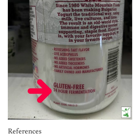
References