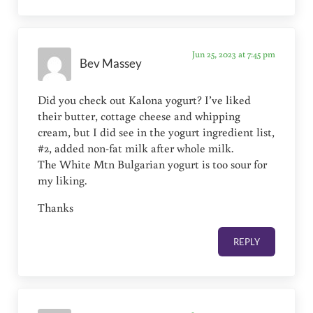
Jun 25, 2023 at 7:45 pm
Bev Massey
Did you check out Kalona yogurt? I’ve liked
their butter, cottage cheese and whipping
cream, but I did see in the yogurt ingredient list,
#2, added non-fat milk after whole milk.
The White Mtn Bulgarian yogurt is too sour for
my liking.
Thanks
REPLY