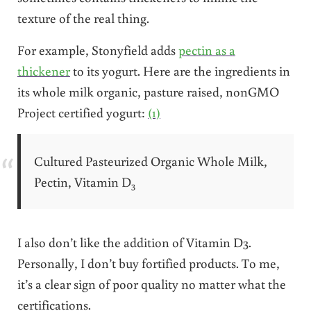
texture of the real thing.
For example, Stonyfield adds
pectin as a
thickener
to its yogurt. Here are the ingredients in
its whole milk organic, pasture raised, nonGMO
Project certified yogurt:
(1)
Cultured Pasteurized Organic Whole Milk,
Pectin, Vitamin D
3
I also don’t like the addition of Vitamin D3.
Personally, I don’t buy fortified products. To me,
it’s a clear sign of poor quality no matter what the
certifications.