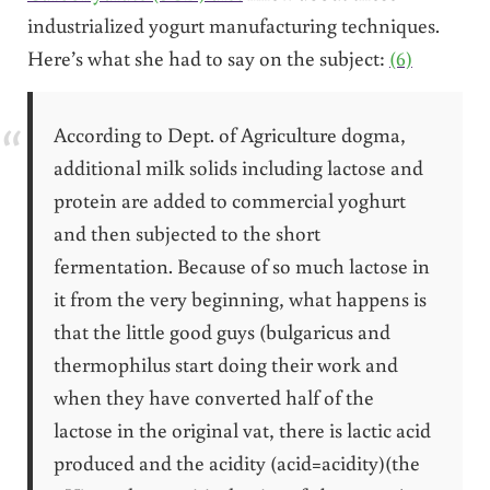
industrialized yogurt manufacturing techniques.
Here’s what she had to say on the subject:
(6)
According to Dept. of Agriculture dogma,
additional milk solids including lactose and
protein are added to commercial yoghurt
and then subjected to the short
fermentation. Because of so much lactose in
it from the very beginning, what happens is
that the little good guys (bulgaricus and
thermophilus start doing their work and
when they have converted half of the
lactose in the original vat, there is lactic acid
produced and the acidity (acid=acidity)(the