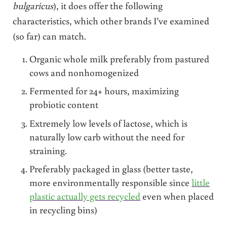
bulgaricus
), it does offer the following
characteristics, which other brands I’ve examined
(so far) can match.
Organic whole milk preferably from pastured
cows and nonhomogenized
Fermented for 24+ hours, maximizing
probiotic content
Extremely low levels of lactose, which is
naturally low carb without the need for
straining.
Preferably packaged in glass (better taste,
more environmentally responsible since
little
plastic actually gets recycled
even when placed
in recycling bins)