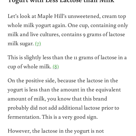
Let’s look at Maple Hill’s unsweetened, cream top
whole milk yogurt again. One cup, containing only
milk and live cultures, contains 9 grams of lactose
milk sugar.
(7)
This is slightly less than the 11 grams of lactose in a
cup of whole milk.
(8)
On the positive side, because the lactose in the
yogurt is less than the amount in the equivalent
amount of milk, you know that this brand
probably did not add additional lactose prior to
fermentation. This is a very good sign.
However, the lactose in the yogurt is not