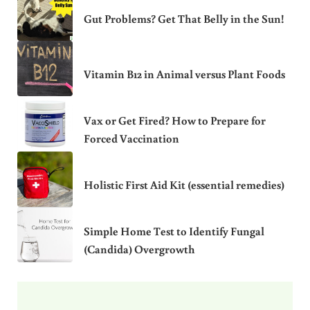
Gut Problems? Get That Belly in the Sun!
Vitamin B12 in Animal versus Plant Foods
Vax or Get Fired? How to Prepare for
Forced Vaccination
Holistic First Aid Kit (essential remedies)
Simple Home Test to Identify Fungal
(Candida) Overgrowth