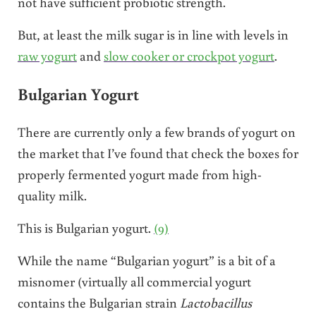
not have sufficient probiotic strength.
But, at least the milk sugar is in line with levels in
raw yogurt
and
slow cooker or crockpot yogurt
.
Bulgarian Yogurt
There are currently only a few brands of yogurt on
the market that I’ve found that check the boxes for
properly fermented yogurt made from high-
quality milk.
This is Bulgarian yogurt.
(9)
While the name “Bulgarian yogurt” is a bit of a
misnomer (virtually all commercial yogurt
contains the Bulgarian strain
Lactobacillus