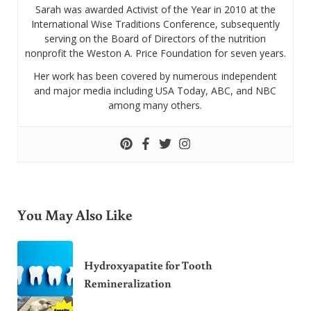
Sarah was awarded Activist of the Year in 2010 at the
International Wise Traditions Conference, subsequently
serving on the Board of Directors of the nutrition
nonprofit the Weston A. Price Foundation for seven years.
Her work has been covered by numerous independent
and major media including USA Today, ABC, and NBC
among many others.
You May Also Like
Hydroxyapatite for Tooth
Remineralization