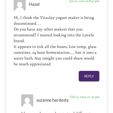
Jun 22, 2022 at 8:41 pm
Hazel
Hi, I think the Vitaclay yogurt maker is being
discontinued. . .
Do you have any other makers that you
recommend? I started looking into the Luvele
brand.
It appears to tick all the boxes. Low temp, glass
container, 24 hour fermentation, , , but it uses a
water bath. Any insight you could share would
be much appreciated
REPLY
Feb 13, 2023 at 1:51 pm
suzanne hardesty