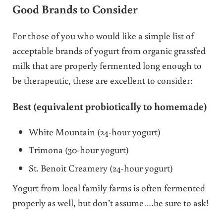
Good Brands to Consider
For those of you who would like a simple list of
acceptable brands of yogurt from organic grassfed
milk that are properly fermented long enough to
be therapeutic, these are excellent to consider:
Best (equivalent probiotically to homemade)
White Mountain (24-hour yogurt)
Trimona (30-hour yogurt)
St. Benoit Creamery (24-hour yogurt)
Yogurt from local family farms is often fermented
properly as well, but don’t assume….be sure to ask!