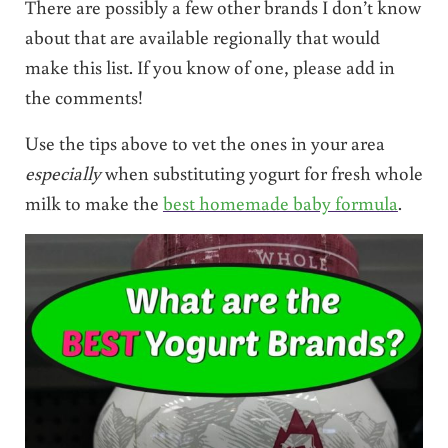
There are possibly a few other brands I don’t know
about that are available regionally that would
make this list. If you know of one, please add in
the comments!
Use the tips above to vet the ones in your area
especially
when substituting yogurt for fresh whole
milk to make the
best homemade baby formula
.