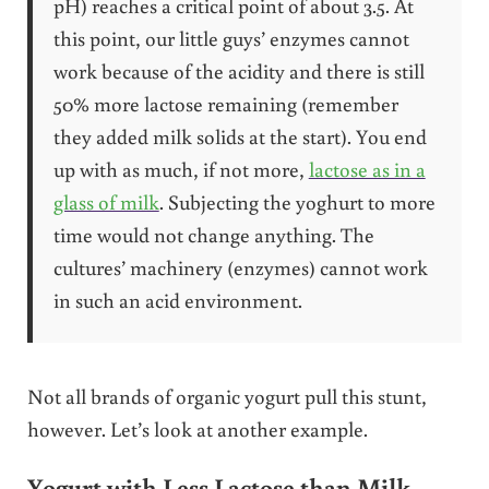
pH) reaches a critical point of about 3.5. At
this point, our little guys’ enzymes cannot
work because of the acidity and there is still
50% more lactose remaining (remember
they added milk solids at the start). You end
up with as much, if not more,
lactose as in a
glass of milk
. Subjecting the yoghurt to more
time would not change anything. The
cultures’ machinery (enzymes) cannot work
in such an acid environment.
Not all brands of organic yogurt pull this stunt,
however. Let’s look at another example.
Yogurt with Less Lactose than Milk