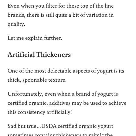
Even when you filter for these top of the line
brands, there is still quite a bit of variation in
quality.
Let me explain further.
Artificial Thickeners
One of the most delectable aspects of yogurt is its
thick, spoonable texture.
Unfortunately, even when a brand of yogurt is
certified organic, additives may be used to achieve
this consistency artificially!
Sad but true…USDA certified organic yogurt
sometimes contains thickeners to mimic the