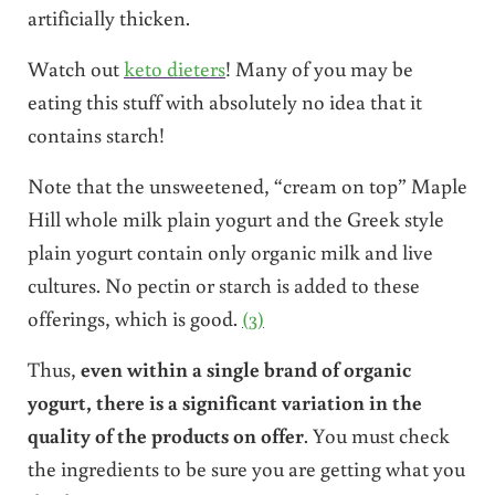
artificially thicken.
Watch out
keto dieters
! Many of you may be
eating this stuff with absolutely no idea that it
contains starch!
Note that the unsweetened, “cream on top” Maple
Hill whole milk plain yogurt and the Greek style
plain yogurt contain only organic milk and live
cultures. No pectin or starch is added to these
offerings, which is good.
(3)
Thus,
even within a single brand of organic
yogurt, there is a significant variation in the
quality of the products on offer
. You must check
the ingredients to be sure you are getting what you