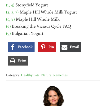
(1, 4)
Stonyfield Yogurt
(2, 3, 7)
Maple Hill Whole Milk Yogurt
(5, 8)
Maple Hill Whole Milk
(6)
Breaking the Vicious Cycle FAQ
(9)
Bulgarian Yogurt
Facebook
Pin
Email
Print
Category:
Healthy Fats
,
Natural Remedies