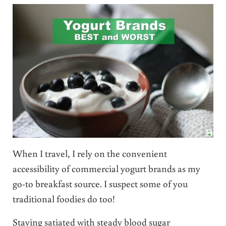
When I travel, I rely on the convenient
accessibility of commercial yogurt brands as my
go-to breakfast source. I suspect some of you
traditional foodies do too!
Staying satiated with steady blood sugar