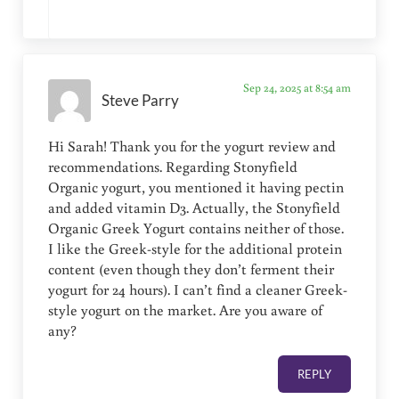
Sep 24, 2025 at 8:54 am
Steve Parry
Hi Sarah! Thank you for the yogurt review and
recommendations. Regarding Stonyfield
Organic yogurt, you mentioned it having pectin
and added vitamin D3. Actually, the Stonyfield
Organic Greek Yogurt contains neither of those.
I like the Greek-style for the additional protein
content (even though they don’t ferment their
yogurt for 24 hours). I can’t find a cleaner Greek-
style yogurt on the market. Are you aware of
any?
REPLY