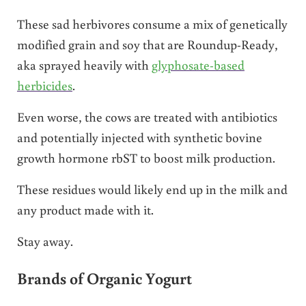
These sad herbivores consume a mix of genetically
modified grain and soy that are Roundup-Ready,
aka sprayed heavily with
glyphosate-based
herbicides
.
Even worse, the cows are treated with antibiotics
and potentially injected with synthetic bovine
growth hormone rbST to boost milk production.
These residues would likely end up in the milk and
any product made with it.
Stay away.
Brands of Organic Yogurt