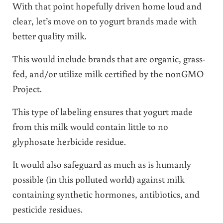
With that point hopefully driven home loud and
clear, let’s move on to yogurt brands made with
better quality milk.
This would include brands that are organic, grass-
fed, and/or utilize milk certified by the nonGMO
Project.
This type of labeling ensures that yogurt made
from this milk would contain little to no
glyphosate herbicide residue.
It would also safeguard as much as is humanly
possible (in this polluted world) against milk
containing synthetic hormones, antibiotics, and
pesticide residues.