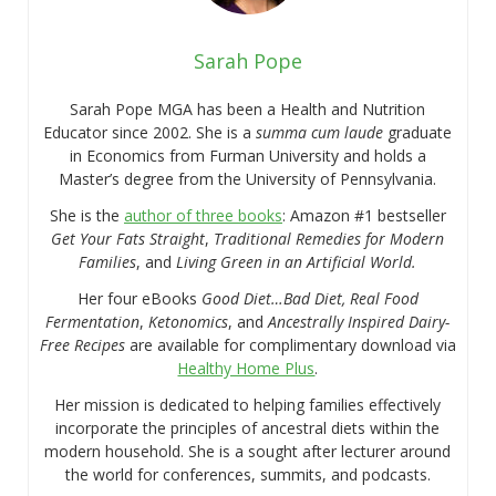
Sarah Pope
Sarah Pope MGA has been a Health and Nutrition
Educator since 2002. She is a
summa cum laude
graduate
in Economics from Furman University and holds a
Master’s degree from the University of Pennsylvania.
She is the
author of three books
: Amazon #1 bestseller
Get Your Fats Straight
,
Traditional Remedies for Modern
Families
, and
Living Green in an Artificial World.
Her four eBooks
Good Diet…Bad Diet, Real Food
Fermentation
,
Ketonomics
, and
Ancestrally Inspired Dairy-
Free Recipes
are available for complimentary download via
Healthy Home Plus
.
Her mission is dedicated to helping families effectively
incorporate the principles of ancestral diets within the
modern household. She is a sought after lecturer around
the world for conferences, summits, and podcasts.