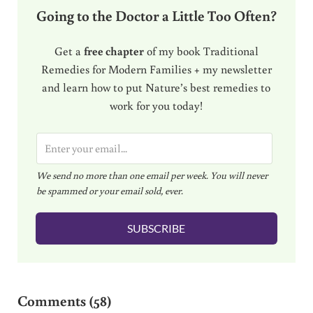
Going to the Doctor a Little Too Often?
Get a
free chapter
of my book Traditional
Remedies for Modern Families + my newsletter
and learn how to put Nature’s best remedies to
work for you today!
E
m
We send no more than one email per week. You will never
a
be spammed or your email sold, ever.
i
l
SUBSCRIBE
*
Reader Interactions
Comments (58)