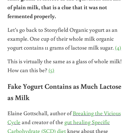
of plain milk, that is a clue that it was not
fermented properly.
Let’s go back to Stonyfield Organic yogurt as an
example. One cup of their whole milk organic
yogurt contains 11 grams of lactose milk sugar.
(4)
This is virtually the same as a glass of whole milk!
How can this be?
(5)
Fake Yogurt Contains as Much Lactose
as Milk
Elaine Gottschall, author of
Breaking the Vicious
Cycle
and creator of the
gut healing Specific
Carbohydrate (SCD) diet
knew about these