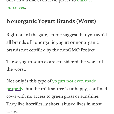
ourselves
.
Nonorganic Yogurt Brands (Worst)
Right out of the gate, let me suggest that you avoid
all brands of nonorganic yogurt or nonorganic
brands not certified by the nonGMO Project.
These yogurt sources are considered the worst of
the worst.
Not only is this type of
yogurt not even made
properly
, but the milk source is unhappy, confined
cows with no access to green grass or sunshine.
They live horrifically short, abused lives in most
cases.