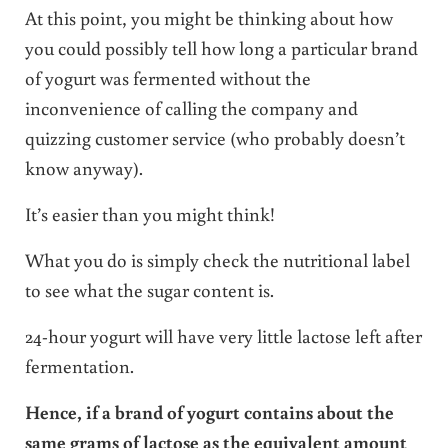
At this point, you might be thinking about how
you could possibly tell how long a particular brand
of yogurt was fermented without the
inconvenience of calling the company and
quizzing customer service (who probably doesn’t
know anyway).
It’s easier than you might think!
What you do is simply check the nutritional label
to see what the sugar content is.
24-hour yogurt will have very little lactose left after
fermentation.
Hence, if a brand of yogurt contains about the
same grams of lactose as the equivalent amount