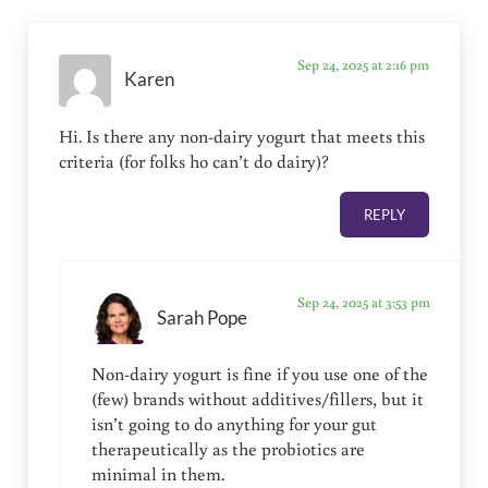
Sep 24, 2025 at 2:16 pm
Karen
Hi. Is there any non-dairy yogurt that meets this
criteria (for folks ho can’t do dairy)?
REPLY
Sep 24, 2025 at 3:53 pm
Sarah Pope
Non-dairy yogurt is fine if you use one of the
(few) brands without additives/fillers, but it
isn’t going to do anything for your gut
therapeutically as the probiotics are
minimal in them.