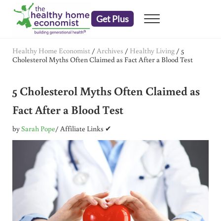
Skip to main content
Skip to header right navigation
Skip to after header navigation
Skip to site footer
Get Plus
Menu
embrace your right to a lifetime of health
The Healthy Home Economist
Healthy Home Economist
/
Archives
/
Healthy Living
/
5
Cholesterol Myths Often Claimed as Fact After a Blood Test
5 Cholesterol Myths Often Claimed as
Fact After a Blood Test
by
Sarah Pope
/ Affiliate Links ✔