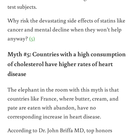
test subjects.
Why risk the devastating side effects of statins like
cancer and mental decline when they won’t help
anyway?
(5)
Myth #5: Countries with a high consumption
of cholesterol have higher rates of heart
disease
The elephant in the room with this myth is that
countries like France, where butter, cream, and
pate are eaten with abandon, have no
corresponding increase in heart disease.
According to Dr. John Briffa MD, top honors