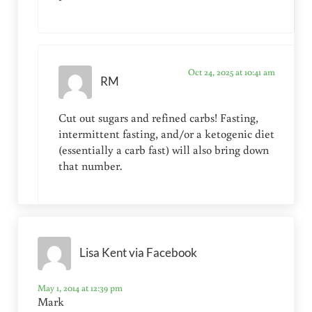
Oct 24, 2025 at 10:41 am
RM
Cut out sugars and refined carbs! Fasting,
intermittent fasting, and/or a ketogenic diet
(essentially a carb fast) will also bring down
that number.
Lisa Kent via Facebook
May 1, 2014 at 12:39 pm
Mark