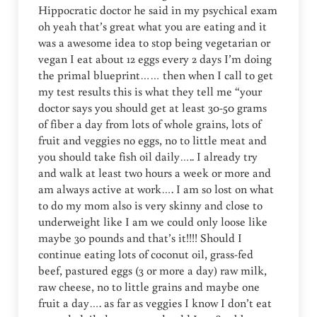
Hippocratic doctor he said in my psychical exam
oh yeah that’s great what you are eating and it
was a awesome idea to stop being vegetarian or
vegan I eat about 12 eggs every 2 days I’m doing
the primal blueprint…… then when I call to get
my test results this is what they tell me “your
doctor says you should get at least 30-50 grams
of fiber a day from lots of whole grains, lots of
fruit and veggies no eggs, no to little meat and
you should take fish oil daily….. I already try
and walk at least two hours a week or more and
am always active at work…. I am so lost on what
to do my mom also is very skinny and close to
underweight like I am we could only loose like
maybe 30 pounds and that’s it!!!! Should I
continue eating lots of coconut oil, grass-fed
beef, pastured eggs (3 or more a day) raw milk,
raw cheese, no to little grains and maybe one
fruit a day…. as far as veggies I know I don’t eat