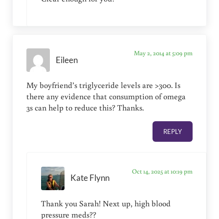
May 2, 2014 at 5:09 pm
Eileen
My boyfriend’s triglyceride levels are >300. Is
there any evidence that consumption of omega
3s can help to reduce this? Thanks.
REPLY
Oct 14, 2025 at 10:19 pm
Kate Flynn
Thank you Sarah! Next up, high blood
pressure meds??