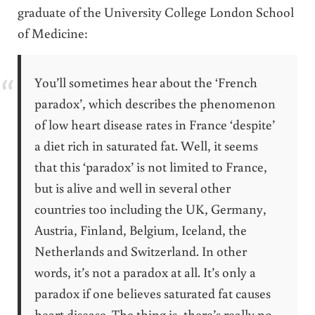
graduate of the University College London School
of Medicine:
You’ll sometimes hear about the ‘French
paradox’, which describes the phenomenon
of low heart disease rates in France ‘despite’
a diet rich in saturated fat. Well, it seems
that this ‘paradox’ is not limited to France,
but is alive and well in several other
countries too including the UK, Germany,
Austria, Finland, Belgium, Iceland, the
Netherlands and Switzerland. In other
words, it’s not a paradox at all. It’s only a
paradox if one believes saturated fat causes
heart disease. The thing is, there’s really no