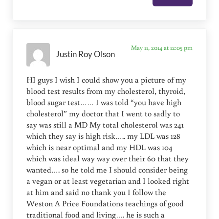
May 11, 2014 at 12:05 pm
Justin Roy Olson
HI guys I wish I could show you a picture of my
blood test results from my cholesterol, thyroid,
blood sugar test…… I was told “you have high
cholesterol” my doctor that I went to sadly to
say was still a MD My total cholesterol was 241
which they say is high risk….. my LDL was 128
which is near optimal and my HDL was 104
which was ideal way way over their 60 that they
wanted…. so he told me I should consider being
a vegan or at least vegetarian and I looked right
at him and said no thank you I follow the
Weston A Price Foundations teachings of good
traditional food and living…. he is such a