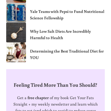
Yale Teams with Pepsi to Fund Nutritional
Science Fellowship
Why Low Salt Diets Are Incredibly
Harmful to Health
Determining the Best Traditional Diet for
YOU
Feeling Tired More Than You Should?
Get a
free chapter
of my book Get Your Fats
Straight + my weekly newsletter and learn which
fats to eat (and which to avoid) to reduce sugar