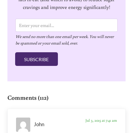
cravings and improve energy significantly!
E
m
We send no more than one email per week. You will never
a
be spammed or your email sold, ever.
i
l
SUBSCRIBE
*
Reader Interactions
Comments (112)
Jul 3, 2015 at 7:41 am
John