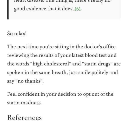
good evidence that it does.
(6)
So relax!
The next time you’re sitting in the doctor’s office
reviewing the results of your latest blood test and
the words “high cholesterol” and “statin drugs” are
spoken in the same breath, just smile politely and
say “no thanks”.
Feel confident in your decision to opt out of the
statin madness.
References