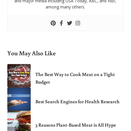
and major media including USA Today, ABC, and NBC
among many others.
You May Also Like
The Best Way to Cook Meat on a Tight
Budget
Best Search Engines for Health Research
3 Reasons Plant-Based Meat is All Hype