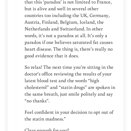
that this ‘paradox’ is not limited to France,
but is alive and well in several other
countries too including the UK, Germany,
Austria, Finland, Belgium, Iceland, the
Netherlands and Switzerland. In other
words, it’s not a paradox at all. It’s only a
paradox if one believes saturated fat causes
heart disease. The thing is, there’s really no
good evidence that it does.
So relax! The next time you’re sitting in the
doctor’s office reviewing the results of your
latest blood test and the words “high
cholesterol” and “statin drugs” are spoken in
the same breath, just smile politely and say
“no thanks”.
Feel confident in your decision to opt out of
the statin madness.”
Clear enough for you?