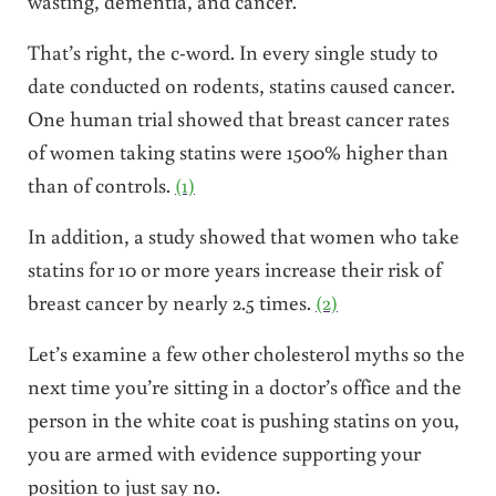
wasting, dementia, and cancer.
That’s right, the c-word. In every single study to
date conducted on rodents, statins caused cancer.
One human trial showed that breast cancer rates
of women taking statins were 1500% higher than
than of controls.
(1)
In addition, a study showed that women who take
statins for 10 or more years increase their risk of
breast cancer by nearly 2.5 times.
(2)
Let’s examine a few other cholesterol myths so the
next time you’re sitting in a doctor’s office and the
person in the white coat is pushing statins on you,
you are armed with evidence supporting your
position to just say no.