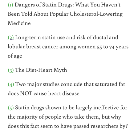
(1)
Dangers of Statin Drugs: What You Haven’t
Been Told About Popular Cholesterol-Lowering
Medicine
(2)
Long-term statin use and risk of ductal and
lobular breast cancer among women 55 to 74 years
of age
(3)
The Diet-Heart Myth
(4)
Two major studies conclude that saturated fat
does NOT cause heart disease
(5)
Statin drugs shown to be largely ineffective for
the majority of people who take them, but why
does this fact seem to have passed researchers by?