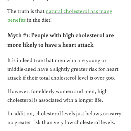
The truth is that
natural cholesterol has many
benefits
in the diet!
Myth #1: People with high cholesterol are
more likely to have a heart attack
It is indeed true that men who are young or
middle-aged have a slightly greater risk for heart
attack if their total cholesterol level is over 300.
However, for elderly women and men, high
cholesterol is associated with a longer life.
In addition, cholesterol levels just below 300 carry
no greater risk than very low cholesterol levels.