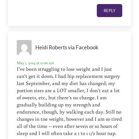
REPLY
Heidi Roberts via Facebook
May 1, 2014 at 11:06 am
I’ve been struggling to lose weight and I just
can’t get it down. I had hip replacement surgery
last September, and my diet has changed; my
portion sizes are a LOT smaller, I don’t eat a lot
of sweets, etc., but there’s no change. I am
gradually building up my strength and
endurance, though, by walking each day. Still no
changes in tne weight, however and I am so tired
all of the time – even after seven or so hours of
sleep and I will often take a 1 to 1 1/2 hour nap.