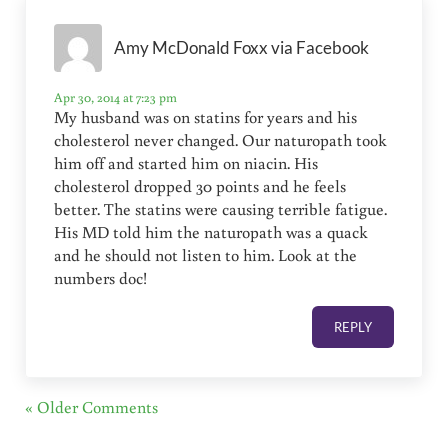
Amy McDonald Foxx via Facebook
Apr 30, 2014 at 7:23 pm
My husband was on statins for years and his
cholesterol never changed. Our naturopath took
him off and started him on niacin. His
cholesterol dropped 30 points and he feels
better. The statins were causing terrible fatigue.
His MD told him the naturopath was a quack
and he should not listen to him. Look at the
numbers doc!
REPLY
« Older Comments