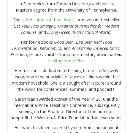
in Economics from Furman University and holds a
Master’s degree from the University of Pennsylvania.
She is the
author of three books
: Amazon #1 bestseller
Get Your Fats Straight
,
Traditional Remedies for Modern
Families
, and
Living Green in an Artificial World.
Her four eBooks
Good Diet…Bad Diet, Real Food
Fermentation
,
Ketonomics
, and
Ancestrally Inspired Dairy-
Free Recipes
are available for complimentary download via
Healthy Home Plus
.
Her mission is dedicated to helping families effectively
incorporate the principles of ancestral diets within the
modern household. She is a sought after lecturer around
the world for conferences, summits, and podcasts.
Sarah was awarded Activist of the Year in 2010 at the
International Wise Traditions Conference, subsequently
serving on the Board of Directors of the nutrition
nonprofit the Weston A. Price Foundation for seven years.
Her work has been covered by numerous independent