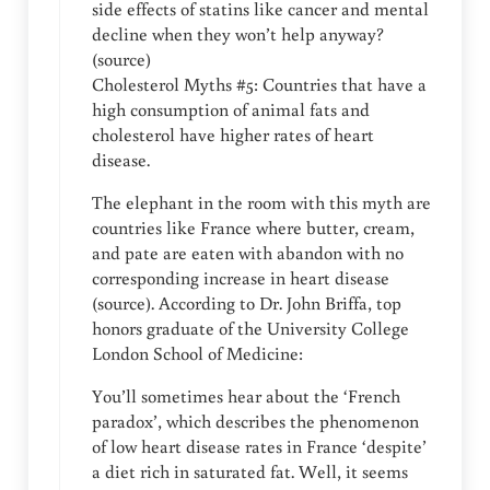
side effects of statins like cancer and mental
decline when they won’t help anyway?
(source)
Cholesterol Myths #5: Countries that have a
high consumption of animal fats and
cholesterol have higher rates of heart
disease.
The elephant in the room with this myth are
countries like France where butter, cream,
and pate are eaten with abandon with no
corresponding increase in heart disease
(source). According to Dr. John Briffa, top
honors graduate of the University College
London School of Medicine:
You’ll sometimes hear about the ‘French
paradox’, which describes the phenomenon
of low heart disease rates in France ‘despite’
a diet rich in saturated fat. Well, it seems