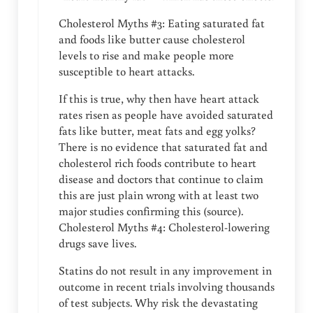
Cholesterol Myths #3: Eating saturated fat
and foods like butter cause cholesterol
levels to rise and make people more
susceptible to heart attacks.
If this is true, why then have heart attack
rates risen as people have avoided saturated
fats like butter, meat fats and egg yolks?
There is no evidence that saturated fat and
cholesterol rich foods contribute to heart
disease and doctors that continue to claim
this are just plain wrong with at least two
major studies confirming this (source).
Cholesterol Myths #4: Cholesterol-lowering
drugs save lives.
Statins do not result in any improvement in
outcome in recent trials involving thousands
of test subjects. Why risk the devastating