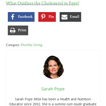
What Oxidizes the Cholesterol in Eggs?
Facebook
Pin
Email
Print
Category:
Healthy Living
Sarah Pope
Sarah Pope MGA has been a Health and Nutrition
Educator since 2002. She is a
summa cum laude
graduate