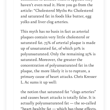
haven’t even read it. Here you go from the
article: “Cholesterol Myths #2: Cholesterol
and saturated fat in foods like butter, egg
yolks and liver clog arteries.
This myth has no basis in fact as arterial
plaques contain very little cholesterol or
saturated fat. 75% of arterial plaque is made
up of unsaturated fat, of which 50% is
polyunsaturated. Only the remaining 25% is
saturated. Moreover, the greater the
concentration of polyunsaturated fat in the
plaque, the more likely it is to rupture, a
primary cause of heart attacks. Chris Kresser
L. Ac sums it up well:
the notion that saturated fat “clogs arteries”
and causes heart attacks is totally false. It is
actually polyunsaturated fat — the so-called
“heart-healthy fat — which has those effects.