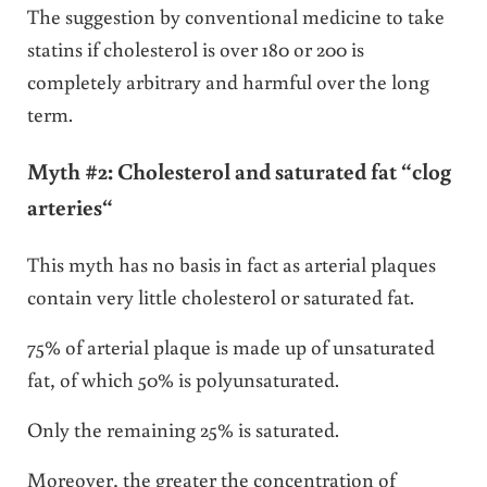
The suggestion by conventional medicine to take
statins if cholesterol is over 180 or 200 is
completely arbitrary and harmful over the long
term.
Myth #2: Cholesterol and saturated fat “clog
arteries
“
This myth has no basis in fact as arterial plaques
contain very little cholesterol or saturated fat.
75% of arterial plaque is made up of unsaturated
fat, of which 50% is polyunsaturated.
Only the remaining 25% is saturated.
Moreover, the greater the concentration of