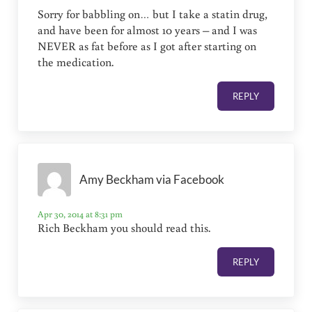
Sorry for babbling on… but I take a statin drug,
and have been for almost 10 years – and I was
NEVER as fat before as I got after starting on
the medication.
REPLY
Amy Beckham via Facebook
Apr 30, 2014 at 8:31 pm
Rich Beckham you should read this.
REPLY