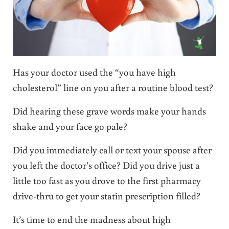
Has your doctor used the “you have high
cholesterol” line on you after a routine blood test?
Did hearing these grave words make your hands
shake and your face go pale?
Did you immediately call or text your spouse after
you left the doctor’s office? Did you drive just a
little too fast as you drove to the first pharmacy
drive-thru to get your statin prescription filled?
It’s time to end the madness about high