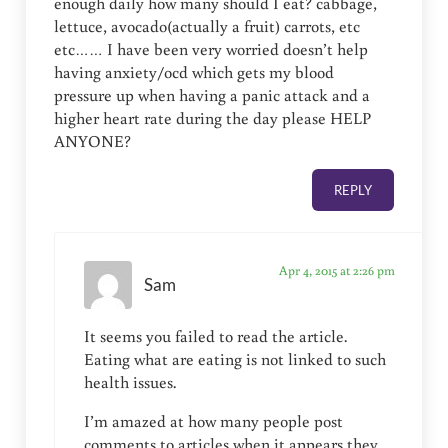
enough daily how many should I eat? cabbage,
lettuce, avocado(actually a fruit) carrots, etc
etc…… I have been very worried doesn’t help
having anxiety/ocd which gets my blood
pressure up when having a panic attack and a
higher heart rate during the day please HELP
ANYONE?
REPLY
Apr 4, 2015 at 2:26 pm
Sam
It seems you failed to read the article.
Eating what are eating is not linked to such
health issues.
I’m amazed at how many people post
comments to articles when it appears they