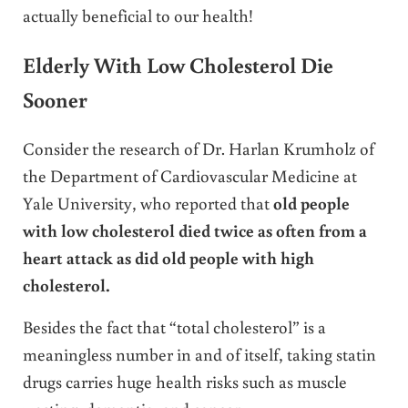
actually beneficial to our health!
Elderly With Low Cholesterol Die
Sooner
Consider the research of Dr. Harlan Krumholz of
the Department of Cardiovascular Medicine at
Yale University, who reported that
old people
with low cholesterol died twice as often from a
heart attack as did old people with high
cholesterol.
Besides the fact that “total cholesterol” is a
meaningless number in and of itself, taking statin
drugs carries huge health risks such as muscle