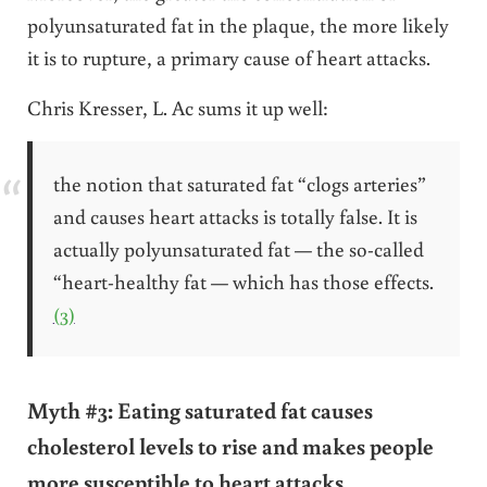
polyunsaturated fat in the plaque, the more likely
it is to rupture, a primary cause of heart attacks.
Chris Kresser, L. Ac sums it up well:
the notion that saturated fat “clogs arteries”
and causes heart attacks is totally false. It is
actually polyunsaturated fat — the so-called
“heart-healthy fat — which has those effects.
(3)
Myth #3: Eating saturated fat causes
cholesterol levels to rise and makes people
more susceptible to heart attacks