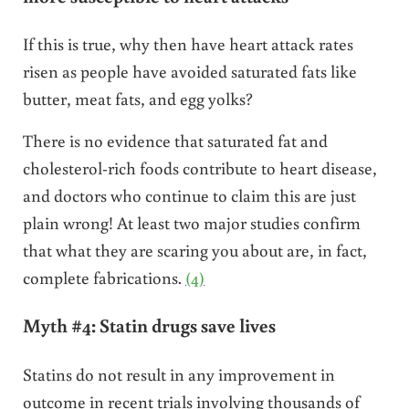
If this is true, why then have heart attack rates
risen as people have avoided saturated fats like
butter, meat fats, and egg yolks?
There is no evidence that saturated fat and
cholesterol-rich foods contribute to heart disease,
and doctors who continue to claim this are just
plain wrong! At least two major studies confirm
that what they are scaring you about are, in fact,
complete fabrications.
(4)
Myth #4: Statin drugs save lives
Statins do not result in any improvement in
outcome in recent trials involving thousands of