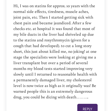
Hi, I was on statins for approx. 10 years with the
normal side effects, tiredness, muscle aches,
joint pain, etc. Then I started getting sick with
chest pain and became jaundiced. After a few
checks etc. at hospital it was found that most of
my bile ducts in the liver had shriveled up due
to the statins and roxythromycin (given for a
cough that had developed). to cut a long story
short, this just about killed me, no joking! at one
stage the specialists were looking at giving me a
liver transplant but over a period of several
months my blood tests started improving very
slowly until I returned to reasonable health with
a permanently damaged liver, my cholesterol
level is now twice as high as it originally was! Be
warned people this is an extremely dangerous
drug, you could be dicing with death………..
REPLY