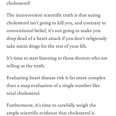
cholesterol!
The inconvenient scientific truth is that eating
cholesterol isn’t going to kill you, and contrary to
conventional belief, it’s not going to make you
drop dead of a heart attack if you don’t religiously
take statin drugs for the rest of your life.
It’s time to start listening to those doctors who are
telling us the truth.
Evaluating heart disease risk is far more complex
than a snap evaluation of a single number like
total cholesterol.
Furthermore, it’s time to carefully weigh the
ample scientific evidence that cholesterol is