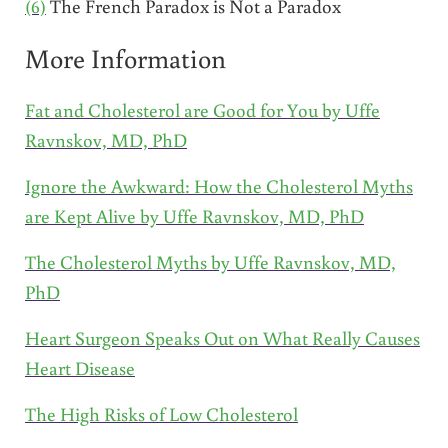
(6)
The French Paradox is Not a Paradox
More Information
Fat and Cholesterol are Good for You by Uffe
Ravnskov, MD, PhD
Ignore the Awkward: How the Cholesterol Myths
are Kept Alive by Uffe Ravnskov, MD, PhD
The Cholesterol Myths by Uffe Ravnskov, MD,
PhD
Heart Surgeon Speaks Out on What Really Causes
Heart Disease
The High Risks of Low Cholesterol