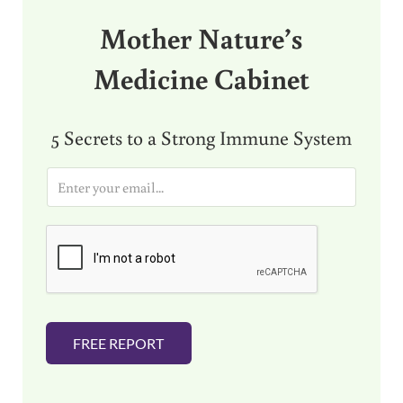
Mother Nature’s
Medicine Cabinet
5 Secrets to a Strong Immune System
E
m
a
i
l
*
FREE REPORT