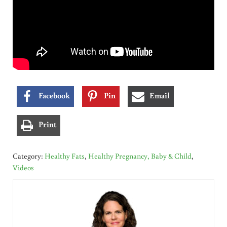
Facebook
Pin
Email
Print
Category:
Healthy Fats
,
Healthy Pregnancy, Baby & Child
,
Videos