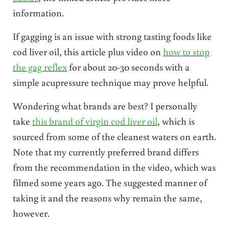
information.
If gagging is an issue with strong tasting foods like
cod liver oil, this article plus video on
how to stop
the gag reflex
for about 20-30 seconds with a
simple acupressure technique may prove helpful.
Wondering what brands are best? I personally
take
this brand of virgin cod liver oil
, which is
sourced from some of the cleanest waters on earth.
Note that my currently preferred brand differs
from the recommendation in the video, which was
filmed some years ago. The suggested manner of
taking it and the reasons why remain the same,
however.