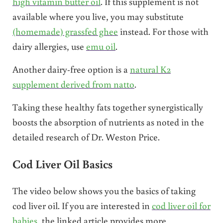
high vitamin butter oil
. If this supplement is not
available where you live, you may substitute
(homemade) grassfed ghee
instead. For those with
dairy allergies, use
emu oil
.
Another dairy-free option is a
natural K2
supplement derived from natto
.
Taking these healthy fats together synergistically
boosts the absorption of nutrients as noted in the
detailed research of Dr. Weston Price.
Cod Liver Oil Basics
The video below shows you the basics of taking
cod liver oil. If you are interested in
cod liver oil for
babies
, the linked article provides more