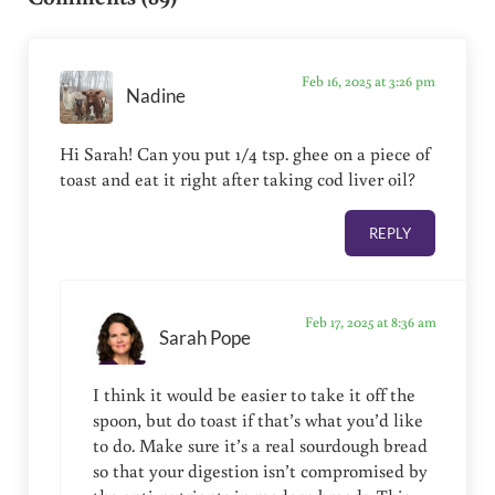
Feb 16, 2025 at 3:26 pm
Nadine
Hi Sarah! Can you put 1/4 tsp. ghee on a piece of
toast and eat it right after taking cod liver oil?
REPLY
Feb 17, 2025 at 8:36 am
Sarah Pope
I think it would be easier to take it off the
spoon, but do toast if that’s what you’d like
to do. Make sure it’s a real sourdough bread
so that your digestion isn’t compromised by