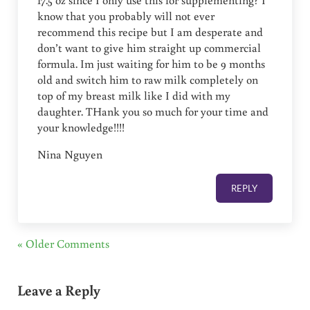
17.5 oz since I only use this for supplementing? I
know that you probably will not ever
recommend this recipe but I am desperate and
don’t want to give him straight up commercial
formula. Im just waiting for him to be 9 months
old and switch him to raw milk completely on
top of my breast milk like I did with my
daughter. THank you so much for your time and
your knowledge!!!!
Nina Nguyen
REPLY
« Older Comments
Leave a Reply