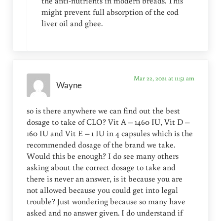
the anti-nutrients in modern breads. This
might prevent full absorption of the cod
liver oil and ghee.
Mar 22, 2021 at 11:51 am
Wayne
so is there anywhere we can find out the best
dosage to take of CLO? Vit A – 1460 IU, Vit D –
160 IU and Vit E – 1 IU in 4 capsules which is the
recommended dosage of the brand we take.
Would this be enough? I do see many others
asking about the correct dosage to take and
there is never an answer, is it because you are
not allowed because you could get into legal
trouble? Just wondering because so many have
asked and no answer given. I do understand if