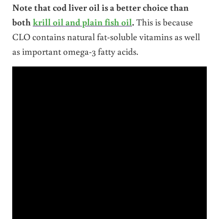
Note that cod liver oil is a better choice than
both
krill oil and plain fish oil
.
This is because
CLO contains natural fat-soluble vitamins as well
as important omega-3 fatty acids.