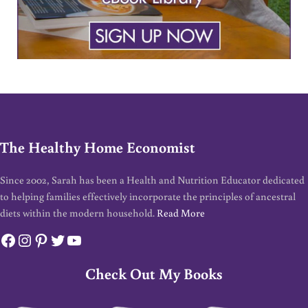
The Healthy Home Economist
Since 2002, Sarah has been a Health and Nutrition Educator dedicated
to helping families effectively incorporate the principles of ancestral
diets within the modern household.
Read More
Facebook
Instagram
Pinterest
Twitter
YouTube
Check Out My Books