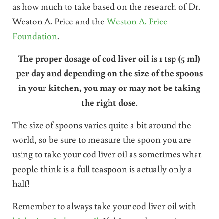
as how much to take based on the research of Dr.
Weston A. Price and the
Weston A. Price
Foundation
.
The proper dosage of cod liver oil is 1 tsp (5 ml)
per day and depending on the size of the spoons
in your kitchen, you may or may not be taking
the right dose
.
The size of spoons varies quite a bit around the
world, so be sure to measure the spoon you are
using to take your cod liver oil as sometimes what
people think is a full teaspoon is actually only a
half!
Remember to always take your cod liver oil with