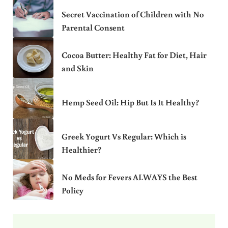
Secret Vaccination of Children with No
Parental Consent
Cocoa Butter: Healthy Fat for Diet, Hair
and Skin
Hemp Seed Oil: Hip But Is It Healthy?
Greek Yogurt Vs Regular: Which is
Healthier?
No Meds for Fevers ALWAYS the Best
Policy