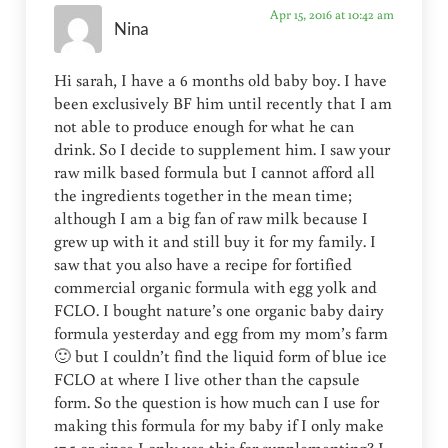
Apr 15, 2016 at 10:42 am
Nina
Hi sarah, I have a 6 months old baby boy. I have
been exclusively BF him until recently that I am
not able to produce enough for what he can
drink. So I decide to supplement him. I saw your
raw milk based formula but I cannot afford all
the ingredients together in the mean time;
although I am a big fan of raw milk because I
grew up with it and still buy it for my family. I
saw that you also have a recipe for fortified
commercial organic formula with egg yolk and
FCLO. I bought nature’s one organic baby dairy
formula yesterday and egg from my mom’s farm
🙂 but I couldn’t find the liquid form of blue ice
FCLO at where I live other than the capsule
form. So the question is how much can I use for
making this formula for my baby if I only make