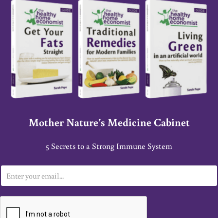
Mother Nature’s Medicine Cabinet
5 Secrets to a Strong Immune System
E
m
a
i