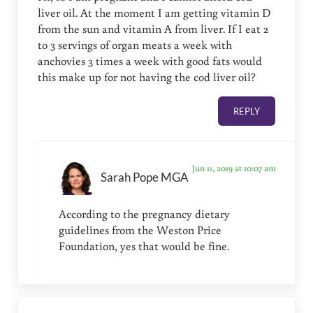
liver oil. At the moment I am getting vitamin D
from the sun and vitamin A from liver. If I eat 2
to 3 servings of organ meats a week with
anchovies 3 times a week with good fats would
this make up for not having the cod liver oil?
REPLY
Jun 11, 2019 at 10:07 am
Sarah Pope MGA
According to the pregnancy dietary
guidelines from the Weston Price
Foundation, yes that would be fine.