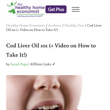
Skip to main content
Skip to header right navigation
Skip to after header navigation
Skip to site footer
Get Plus
Menu
embrace your right to a lifetime of health
The Healthy Home Economist
Healthy Home Economist
/
Archives
/
Healthy Fats
/
Cod Liver
Oil 101 (+ Video on How to Take It!)
Cod Liver Oil 101 (+ Video on How to
Take It!)
by
Sarah Pope
/ Affiliate Links ✔