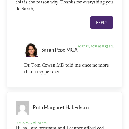
this is the reason why. Thanks for everything you
do Sarah,
REPLY
Mar 22, 2021 at 11:55 am
Sarah Pope MGA
Dr. Tom Cowan MD told me once no more
than 1 tsp per day.
Ruth Margaret Haberkorn
Jun 11, 2019 at 9:59 am
Hi, so I am pregnant and I cannot afford cod