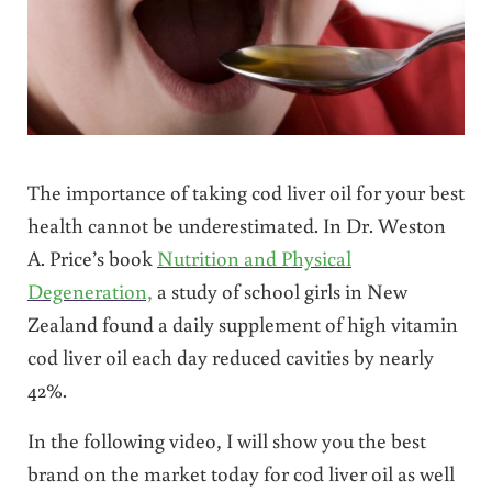
The importance of taking cod liver oil for your best
health cannot be underestimated. In Dr. Weston
A. Price’s book
Nutrition and Physical
Degeneration,
a study of school girls in New
Zealand found a daily supplement of high vitamin
cod liver oil each day reduced cavities by nearly
42%.
In the following video, I will show you the best
brand on the market today for cod liver oil as well