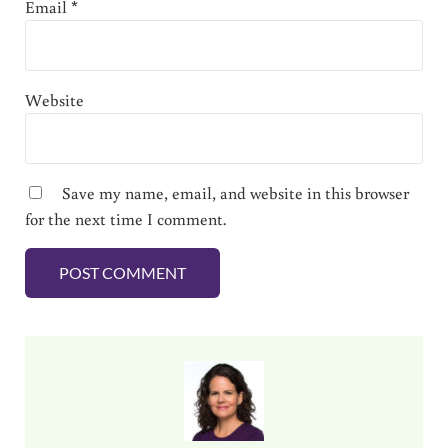
Email
*
Website
Save my name, email, and website in this browser
for the next time I comment.
Sidebar