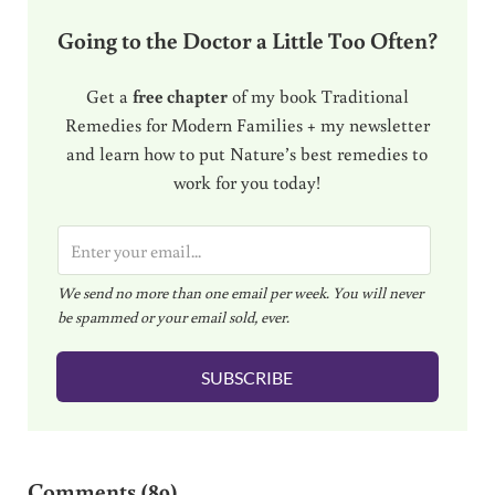
Going to the Doctor a Little Too Often?
Get a
free chapter
of my book Traditional
Remedies for Modern Families + my newsletter
and learn how to put Nature’s best remedies to
work for you today!
E
m
We send no more than one email per week. You will never
a
be spammed or your email sold, ever.
i
l
SUBSCRIBE
*
Reader Interactions
Comments (89)