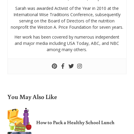
Sarah was awarded Activist of the Year in 2010 at the
International Wise Traditions Conference, subsequently
serving on the Board of Directors of the nutrition
nonprofit the Weston A. Price Foundation for seven years.
Her work has been covered by numerous independent
and major media including USA Today, ABC, and NBC
among many others.
You May Also Like
How to Pack a Healthy School Lunch