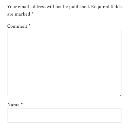
Your email address will not be published.
Required fields
are marked
*
Comment
*
Name
*