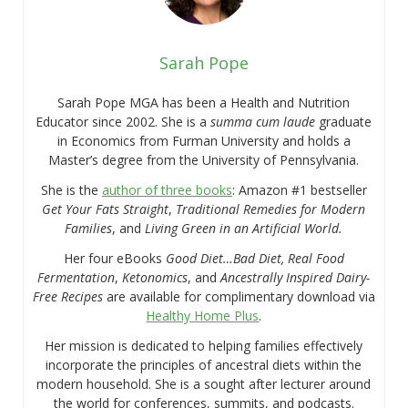
Sarah Pope
Sarah Pope MGA has been a Health and Nutrition
Educator since 2002. She is a
summa cum laude
graduate
in Economics from Furman University and holds a
Master’s degree from the University of Pennsylvania.
She is the
author of three books
: Amazon #1 bestseller
Get Your Fats Straight
,
Traditional Remedies for Modern
Families
, and
Living Green in an Artificial World.
Her four eBooks
Good Diet…Bad Diet, Real Food
Fermentation
,
Ketonomics
, and
Ancestrally Inspired Dairy-
Free Recipes
are available for complimentary download via
Healthy Home Plus
.
Her mission is dedicated to helping families effectively
incorporate the principles of ancestral diets within the
modern household. She is a sought after lecturer around
the world for conferences, summits, and podcasts.