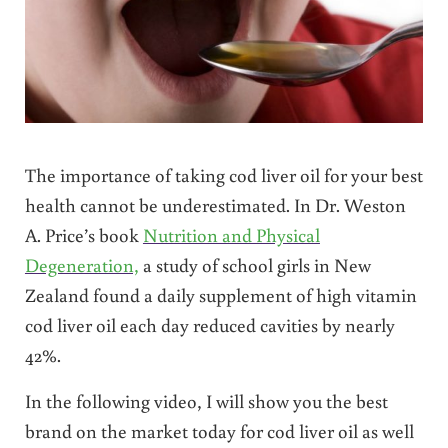
The importance of taking cod liver oil for your best
health cannot be underestimated. In Dr. Weston
A. Price’s book
Nutrition and Physical
Degeneration,
a study of school girls in New
Zealand found a daily supplement of high vitamin
cod liver oil each day reduced cavities by nearly
42%.
In the following video, I will show you the best
brand on the market today for cod liver oil as well