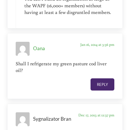
the WAPF (16,000+ members) without
having at least a few disgruntled members.
Jan 16, 2014 at 3:36 pm
Oana
Shall I refrigerate my green pasture cod liver
oil?
REPLY
Dec 17, 2013 at 12:37 pm
Sygnalizator Bran