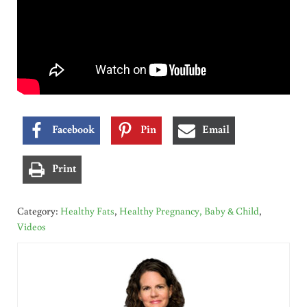
Facebook
Pin
Email
Print
Category:
Healthy Fats
,
Healthy Pregnancy, Baby & Child
,
Videos