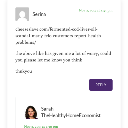
Nov 2, 2015 at 2:33 pm
Serina
cheeseslave.com/fermented-cod-liver-oil-
scandal-many-fclo-customers-report-health-
problems/
the above like has given me a lot of worry, could
you please let me know you think
thnkyou
REPLY
Sarah
TheHealthyHomeEconomist
Nov 2, 2015 at 4:30 pm