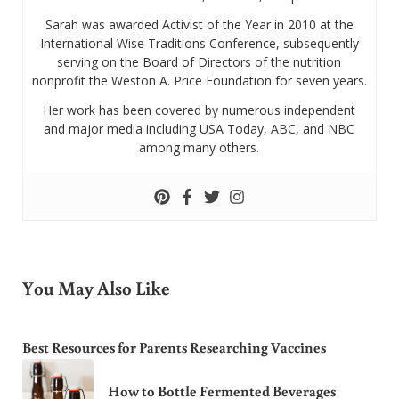
Sarah was awarded Activist of the Year in 2010 at the
International Wise Traditions Conference, subsequently
serving on the Board of Directors of the nutrition
nonprofit the Weston A. Price Foundation for seven years.
Her work has been covered by numerous independent
and major media including USA Today, ABC, and NBC
among many others.
You May Also Like
Best Resources for Parents Researching Vaccines
How to Bottle Fermented Beverages