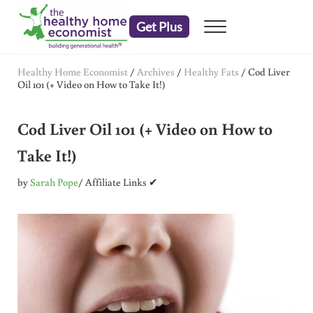
Skip to main content
Skip to header right navigation
Skip to after header navigation
Skip to site footer
Get Plus
Menu
embrace your right to a lifetime of health
The Healthy Home Economist
Healthy Home Economist
/
Archives
/
Healthy Fats
/
Cod Liver
Oil 101 (+ Video on How to Take It!)
Cod Liver Oil 101 (+ Video on How to
Take It!)
by
Sarah Pope
/ Affiliate Links ✔