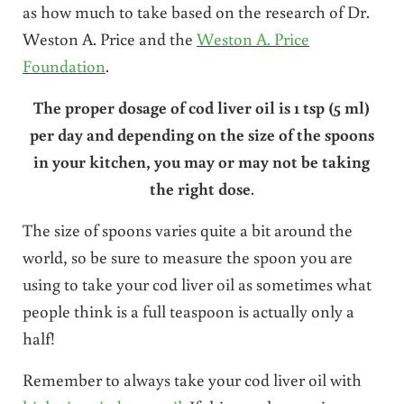
as how much to take based on the research of Dr.
Weston A. Price and the
Weston A. Price
Foundation
.
The proper dosage of cod liver oil is 1 tsp (5 ml)
per day and depending on the size of the spoons
in your kitchen, you may or may not be taking
the right dose
.
The size of spoons varies quite a bit around the
world, so be sure to measure the spoon you are
using to take your cod liver oil as sometimes what
people think is a full teaspoon is actually only a
half!
Remember to always take your cod liver oil with