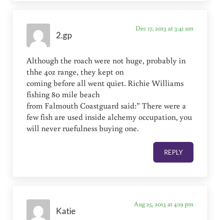
Dec 17, 2013 at 3:41 am
2.gp
Although the roach were not huge, probably in
thhe 4oz range, they kept on
coming before all went quiet. Richie Williams
fishing 80 mile beach
from Falmouth Coastguard said:” There were a
few fish are used inside alchemy occupation, you
will never ruefulness buying one.
REPLY
Aug 25, 2013 at 4:19 pm
Katie