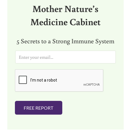
Mother Nature’s
Medicine Cabinet
5 Secrets to a Strong Immune System
E
m
a
i
l
*
FREE REPORT