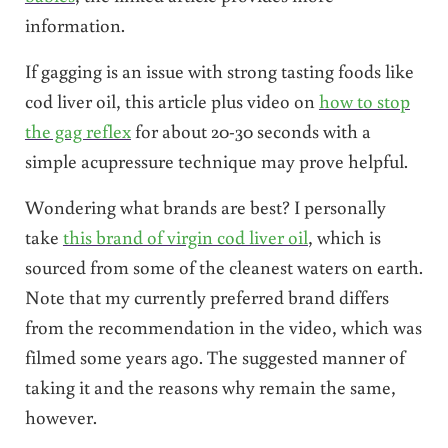
information.
If gagging is an issue with strong tasting foods like
cod liver oil, this article plus video on
how to stop
the gag reflex
for about 20-30 seconds with a
simple acupressure technique may prove helpful.
Wondering what brands are best? I personally
take
this brand of virgin cod liver oil
, which is
sourced from some of the cleanest waters on earth.
Note that my currently preferred brand differs
from the recommendation in the video, which was
filmed some years ago. The suggested manner of
taking it and the reasons why remain the same,
however.