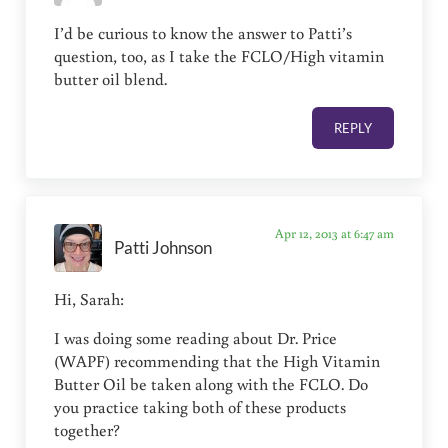
I’d be curious to know the answer to Patti’s
question, too, as I take the FCLO/High vitamin
butter oil blend.
REPLY
Apr 12, 2013 at 6:47 am
Patti Johnson
Hi, Sarah:
I was doing some reading about Dr. Price
(WAPF) recommending that the High Vitamin
Butter Oil be taken along with the FCLO. Do
you practice taking both of these products
together?