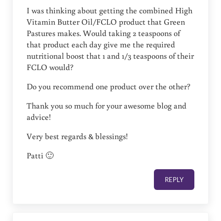
I was thinking about getting the combined High
Vitamin Butter Oil/FCLO product that Green
Pastures makes. Would taking 2 teaspoons of
that product each day give me the required
nutritional boost that 1 and 1/3 teaspoons of their
FCLO would?
Do you recommend one product over the other?
Thank you so much for your awesome blog and
advice!
Very best regards & blessings!
Patti 🙂
REPLY