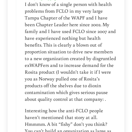
I don’t know of a single person with health
problems from FCLO in my very large
Tampa Chapter of the WAPF and I have
been Chapter Leader here since 2002. My
family and I have used FCLO since 2007 and
have experienced nothing but health
benefits. This is clearly a blown out of
proportion situation to drive new members
to a new organization created by disgruntled
exWAPFers and to increase demand for the
Rosita product (I wouldn’t take it if I were
you as Norway pulled one of Rosita’s
products off the shelves due to dioxin
contamination which gives serious pause
about quality control at that company: .
Interesting how the anti-FCLO people
haven’t mentioned that story at all.
Hmmmm. A bit “fishy” don’t you think?
You can’t build an organization as large as