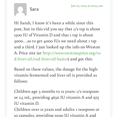
Jan 10, 2013 at 10:23 am
Sara
Hi Sarah, I know it’s been a while since this
post, but in this vid you say that 1/2 tsp is about
1500 IU of Vitamin D and that 1 tsp is about
3000….so to get 4000 IUs we need about 1 tsp
and a third. I just looked up the info on Weston
A. Price site (at
http://www.westonaprice.org/co
d-liver-oil/cod-liver-oil-basics
) and got this:
Based on these values, the dosage for the high-
vitamin fermented cod liver oil is provided as
follows:
Children age 3 months to 12 years: 1/2 teaspoon
or 2.5 mL, providing 4650 IU vitamin A and 975
IU vitamin D.
Children over 12 years and adults: 1 teaspoon or
10 capsules, providing 9500 IU vitamin A and