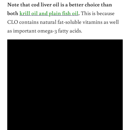
Note that cod liver oil is a better choice than
both
krill oil and plain fish oil
.
This is because
CLO contains natural fat-soluble vitamins as well
as important omega-3 fatty acids.