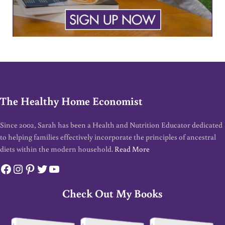
The Healthy Home Economist
Since 2002, Sarah has been a Health and Nutrition Educator dedicated
to helping families effectively incorporate the principles of ancestral
diets within the modern household.
Read More
Facebook
Instagram
Pinterest
Twitter
YouTube
Check Out My Books