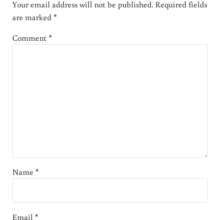
Your email address will not be published.
Required fields
are marked
*
Comment
*
Name
*
Email
*