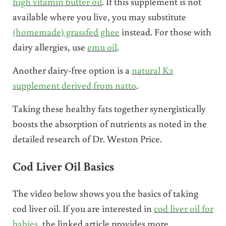
high vitamin butter oil
. If this supplement is not
available where you live, you may substitute
(homemade) grassfed ghee
instead. For those with
dairy allergies, use
emu oil
.
Another dairy-free option is a
natural K2
supplement derived from natto
.
Taking these healthy fats together synergistically
boosts the absorption of nutrients as noted in the
detailed research of Dr. Weston Price.
Cod Liver Oil Basics
The video below shows you the basics of taking
cod liver oil. If you are interested in
cod liver oil for
babies
, the linked article provides more