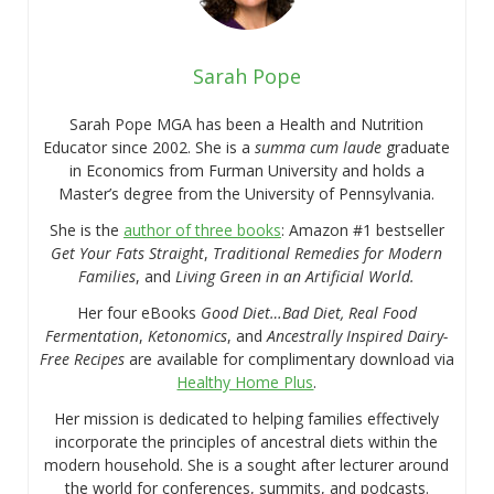
Sarah Pope
Sarah Pope MGA has been a Health and Nutrition
Educator since 2002. She is a
summa cum laude
graduate
in Economics from Furman University and holds a
Master’s degree from the University of Pennsylvania.
She is the
author of three books
: Amazon #1 bestseller
Get Your Fats Straight
,
Traditional Remedies for Modern
Families
, and
Living Green in an Artificial World.
Her four eBooks
Good Diet…Bad Diet, Real Food
Fermentation
,
Ketonomics
, and
Ancestrally Inspired Dairy-
Free Recipes
are available for complimentary download via
Healthy Home Plus
.
Her mission is dedicated to helping families effectively
incorporate the principles of ancestral diets within the
modern household. She is a sought after lecturer around
the world for conferences, summits, and podcasts.