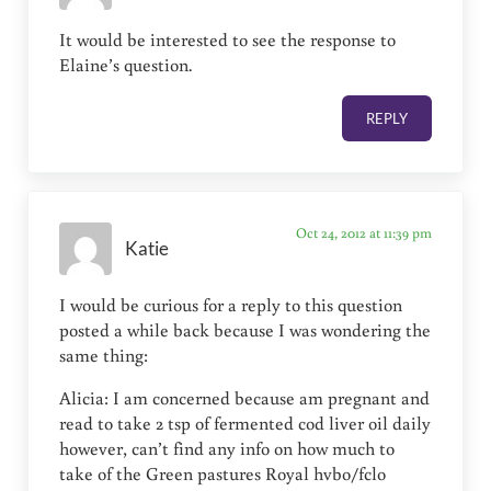
It would be interested to see the response to
Elaine’s question.
REPLY
Oct 24, 2012 at 11:39 pm
Katie
I would be curious for a reply to this question
posted a while back because I was wondering the
same thing:
Alicia: I am concerned because am pregnant and
read to take 2 tsp of fermented cod liver oil daily
however, can’t find any info on how much to
take of the Green pastures Royal hvbo/fclo