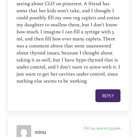
seeing about CLO on pinterest. A friend has
some that her kids won’t take, and I thought I
could possibly fill my own veg caplets and entice
my daughter to swallow them, but I don’t know
how much. I imagine I can fill a syringe with 5
ml, and then fill how ever many caplets. There
was a comment above that went unanswered
about thyroid issues, because I thought about
taking it as well, but I have hypo thyroid that is
under control, and I don’t want to screw with it. I
just want to get her cavities under control, since
nothing else seems to be working
REPLY
Oct 25, 2012 at 5:35 pm
minu