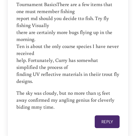
Tournament BasicsThere are a few items that
one must remember fishing
report md should you decide tto fish. Try fly
fishing Visually
there are certainly more bugs flying up in the
morning.
Ten is about the only coarse species I have never
received
help. Fortunately, Curry has somewhat
simplified the process of
finding UV reflective materials in theiir trout fly
designs.
The sky was cloudy, but no more than 15 feet
away confirmed my angling genius for cleverly
biding mmy time.
REPLY