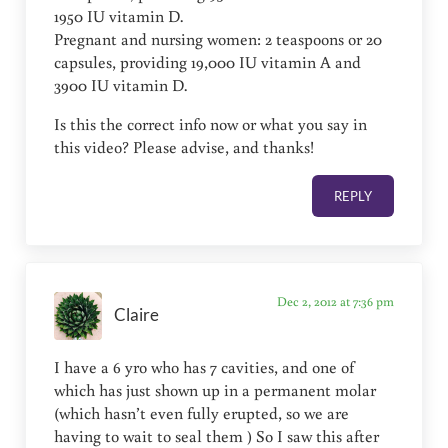
1950 IU vitamin D.
Pregnant and nursing women: 2 teaspoons or 20
capsules, providing 19,000 IU vitamin A and
3900 IU vitamin D.
Is this the correct info now or what you say in
this video? Please advise, and thanks!
REPLY
Dec 2, 2012 at 7:36 pm
Claire
I have a 6 yro who has 7 cavities, and one of
which has just shown up in a permanent molar
(which hasn’t even fully erupted, so we are
having to wait to seal them ) So I saw this after