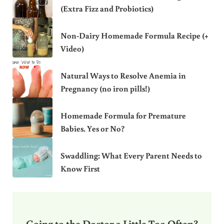
(Extra Fizz and Probiotics)
Non-Dairy Homemade Formula Recipe (+
Video)
Natural Ways to Resolve Anemia in
Pregnancy (no iron pills!)
Homemade Formula for Premature
Babies. Yes or No?
Swaddling: What Every Parent Needs to
Know First
Going to the Doctor a Little Too Often?