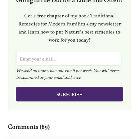
Get a
free chapter
of my book Traditional
Remedies for Modern Families + my newsletter
and learn how to put Nature’s best remedies to
work for you today!
E
m
We send no more than one email per week. You will never
a
be spammed or your email sold, ever.
i
l
SUBSCRIBE
*
Reader Interactions
Comments (89)