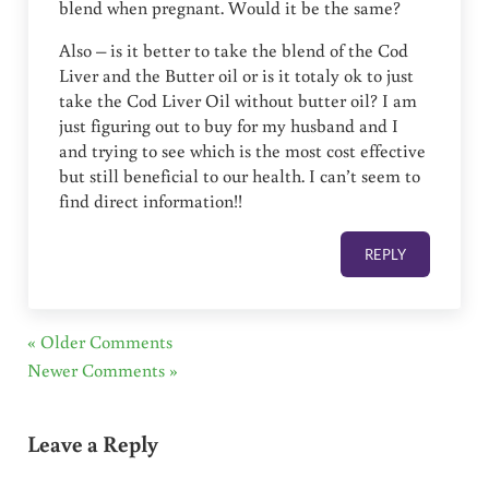
blend when pregnant. Would it be the same?
Also – is it better to take the blend of the Cod
Liver and the Butter oil or is it totaly ok to just
take the Cod Liver Oil without butter oil? I am
just figuring out to buy for my husband and I
and trying to see which is the most cost effective
but still beneficial to our health. I can’t seem to
find direct information!!
REPLY
« Older Comments
Newer Comments »
Leave a Reply