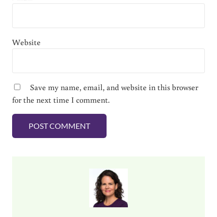
Website
Save my name, email, and website in this browser
for the next time I comment.
Sidebar