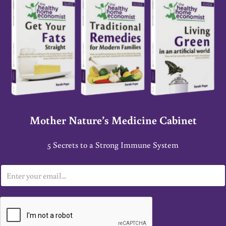
Mother Nature’s Medicine Cabinet
5 Secrets to a Strong Immune System
E
m
a
i
l