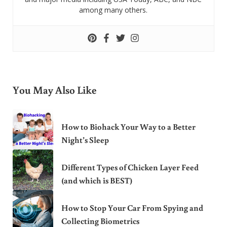
among many others.
You May Also Like
How to Biohack Your Way to a Better
Night’s Sleep
Different Types of Chicken Layer Feed
(and which is BEST)
How to Stop Your Car From Spying and
Collecting Biometrics