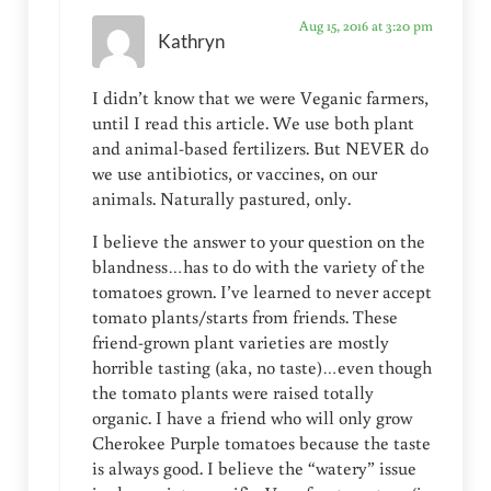
Aug 15, 2016 at 3:20 pm
Kathryn
I didn’t know that we were Veganic farmers,
until I read this article. We use both plant
and animal-based fertilizers. But NEVER do
we use antibiotics, or vaccines, on our
animals. Naturally pastured, only.
I believe the answer to your question on the
blandness…has to do with the variety of the
tomatoes grown. I’ve learned to never accept
tomato plants/starts from friends. These
friend-grown plant varieties are mostly
horrible tasting (aka, no taste)…even though
the tomato plants were raised totally
organic. I have a friend who will only grow
Cherokee Purple tomatoes because the taste
is always good. I believe the “watery” issue