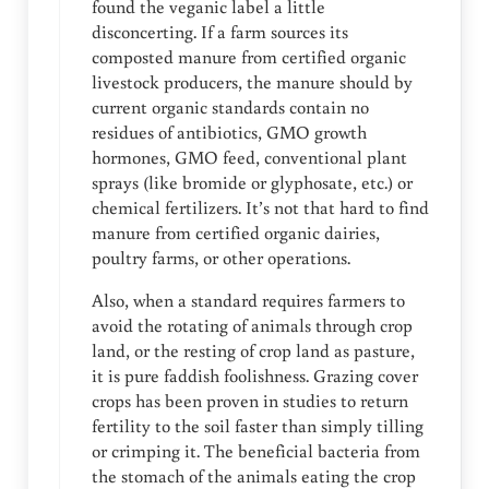
found the veganic label a little
disconcerting. If a farm sources its
composted manure from certified organic
livestock producers, the manure should by
current organic standards contain no
residues of antibiotics, GMO growth
hormones, GMO feed, conventional plant
sprays (like bromide or glyphosate, etc.) or
chemical fertilizers. It’s not that hard to find
manure from certified organic dairies,
poultry farms, or other operations.
Also, when a standard requires farmers to
avoid the rotating of animals through crop
land, or the resting of crop land as pasture,
it is pure faddish foolishness. Grazing cover
crops has been proven in studies to return
fertility to the soil faster than simply tilling
or crimping it. The beneficial bacteria from
the stomach of the animals eating the crop