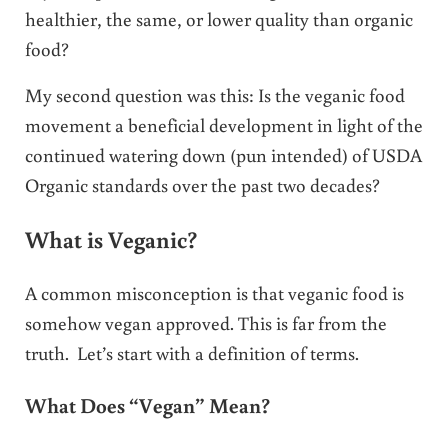
healthier, the same, or lower quality than organic
food?
My second question was this: Is the veganic food
movement a beneficial development in light of the
continued watering down (pun intended) of USDA
Organic standards over the past two decades?
What is Veganic?
A common misconception is that veganic food is
somehow vegan approved. This is far from the
truth. Let’s start with a definition of terms.
What Does “Vegan” Mean?