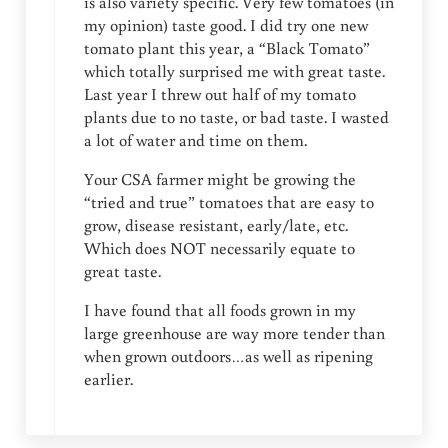
is also variety specific. Very few tomatoes (in
my opinion) taste good. I did try one new
tomato plant this year, a “Black Tomato”
which totally surprised me with great taste.
Last year I threw out half of my tomato
plants due to no taste, or bad taste. I wasted
a lot of water and time on them.
Your CSA farmer might be growing the
“tried and true” tomatoes that are easy to
grow, disease resistant, early/late, etc.
Which does NOT necessarily equate to
great taste.
I have found that all foods grown in my
large greenhouse are way more tender than
when grown outdoors…as well as ripening
earlier.