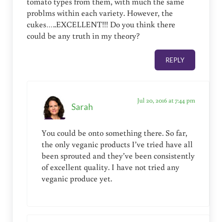
tomato types from them, with much the same
problms within each variety. However, the
cukes…..EXCELLENT!!! Do you think there
could be any truth in my theory?
REPLY
Jul 20, 2016 at 7:44 pm
Sarah
You could be onto something there. So far,
the only veganic products I’ve tried have all
been sprouted and they’ve been consistently
of excellent quality. I have not tried any
veganic produce yet.