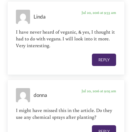
Jul 20, 2016 at 9:33 am
Linda
I have never heard of veganic, & yes, I thought it
had to do with vegans. I will look into it more.
Very interesting.
REPLY
Jul 20, 2016 at 9:05 am
donna
I might have missed this in the article. Do they
use any chemical sprays after planting?
REPLY