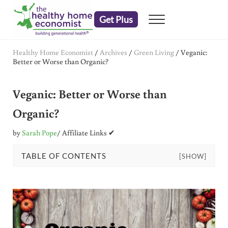
Skip to main content
Skip to header right navigation
Skip to after header navigation
Skip to site footer
Get Plus
Menu
embrace your right to a lifetime of health
The Healthy Home Economist
Healthy Home Economist
/
Archives
/
Green Living
/
Veganic:
Better or Worse than Organic?
Veganic: Better or Worse than
Organic?
by
Sarah Pope
/ Affiliate Links ✔
TABLE OF CONTENTS
[SHOW]