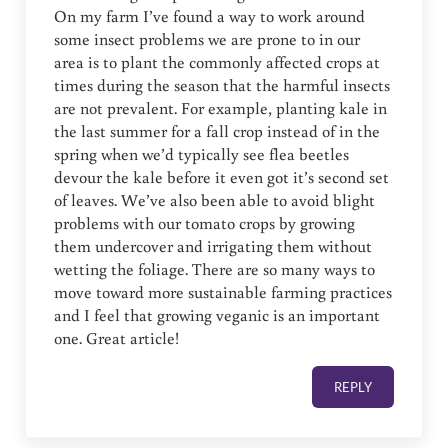
On my farm I’ve found a way to work around
some insect problems we are prone to in our
area is to plant the commonly affected crops at
times during the season that the harmful insects
are not prevalent. For example, planting kale in
the last summer for a fall crop instead of in the
spring when we’d typically see flea beetles
devour the kale before it even got it’s second set
of leaves. We’ve also been able to avoid blight
problems with our tomato crops by growing
them undercover and irrigating them without
wetting the foliage. There are so many ways to
move toward more sustainable farming practices
and I feel that growing veganic is an important
one. Great article!
REPLY