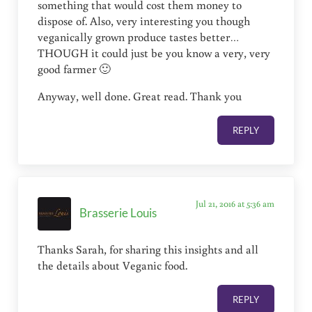
something that would cost them money to
dispose of. Also, very interesting you though
veganically grown produce tastes better…
THOUGH it could just be you know a very, very
good farmer 🙂
Anyway, well done. Great read. Thank you
REPLY
Jul 21, 2016 at 5:36 am
Brasserie Louis
Thanks Sarah, for sharing this insights and all
the details about Veganic food.
REPLY