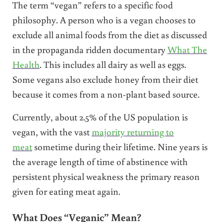
The term “vegan” refers to a specific food
philosophy. A person who is a vegan chooses to
exclude all animal foods from the diet as discussed
in the propaganda ridden documentary
What The
Health
. This includes all dairy as well as eggs.
Some vegans also exclude honey from their diet
because it comes from a non-plant based source.
Currently, about 2.5% of the US population is
vegan, with the vast
majority returning to
meat
sometime during their lifetime. Nine years is
the average length of time of abstinence with
persistent physical weakness the primary reason
given for eating meat again.
What Does “Veganic” Mean?