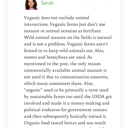
Sarah
Veganic does not exclude animal
interactions. Veganic farms just don’t use
manure or animal remains as fertilizer.
Wild animal manure on the fields is natural
and is not a problem. Veganic farms aren’t
fenced in to keep wild animals out. Also,
worms and honeybees are used. As
mentioned in the post, the only reason
commercially available animal manure is
not used it due to contamination concerns,
which many consumers share. Also,
“organic” used to be primarily a term used
by sustainable farms too until the USDA got
involved and made it a money-making and
political endeavor for government cronies
and then subsequently basically ruined it.
Organic food tasted better and was much