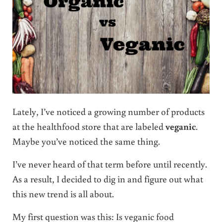
Lately, I’ve noticed a growing number of products
at the healthfood store that are labeled
veganic
.
Maybe you’ve noticed the same thing.
I’ve never heard of that term before until recently.
As a result, I decided to dig in and figure out what
this new trend is all about.
My first question was this: Is veganic food