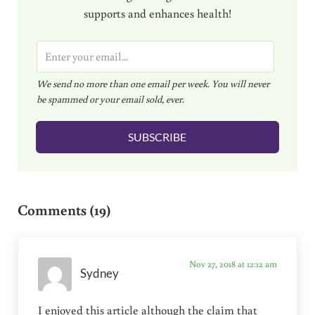
supports and enhances health!
E
m
We send no more than one email per week. You will never
a
be spammed or your email sold, ever.
i
l
SUBSCRIBE
*
Reader Interactions
Comments (19)
Nov 27, 2018 at 12:12 am
Sydney
I enjoyed this article although the claim that