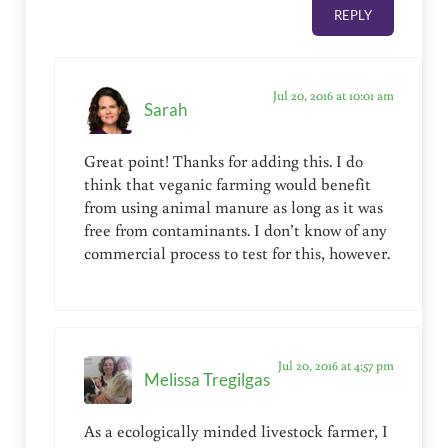
REPLY
Jul 20, 2016 at 10:01 am
Sarah
Great point! Thanks for adding this. I do
think that veganic farming would benefit
from using animal manure as long as it was
free from contaminants. I don’t know of any
commercial process to test for this, however.
Jul 20, 2016 at 4:57 pm
Melissa Tregilgas
As a ecologically minded livestock farmer, I