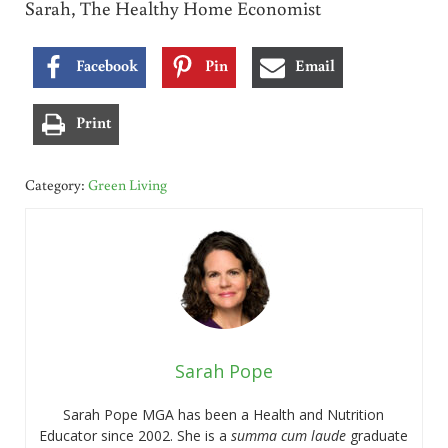
Sarah, The Healthy Home Economist
Facebook
Pin
Email
Print
Category:
Green Living
Sarah Pope
Sarah Pope MGA has been a Health and Nutrition
Educator since 2002. She is a
summa cum laude
graduate