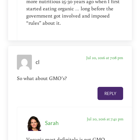
more nutritious 25-30 years ago when I first
started eating organic … long before the
government got involved and imposed
“rules” about it.
Jul 20, 2016 at 7:08 pm
cl
So what about GMO’s?
REPLY
Jul 20, 2016 at 7:42 pm
Sarah
Veganic most definitely is not GMO …