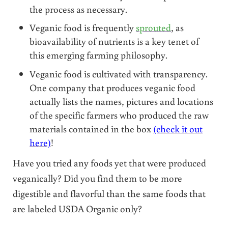
the process as necessary.
Veganic food is frequently
sprouted
, as
bioavailability of nutrients is a key tenet of
this emerging farming philosophy.
Veganic food is cultivated with transparency.
One company that produces veganic food
actually lists the names, pictures and locations
of the specific farmers who produced the raw
materials contained in the box
(check it out
here)
!
Have you tried any foods yet that were produced
veganically? Did you find them to be more
digestible and flavorful than the same foods that
are labeled USDA Organic only?