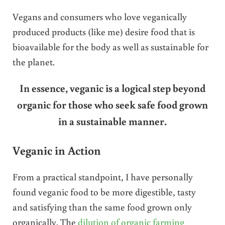
Vegans and consumers who love veganically
produced products (like me) desire food that is
bioavailable for the body as well as sustainable for
the planet.
In essence, veganic is a logical step beyond
organic for those who seek safe food grown
in a sustainable manner.
Veganic in Action
From a practical standpoint, I have personally
found veganic food to be more digestible, tasty
and satisfying than the same food grown only
organically. The
dilution of organic farming