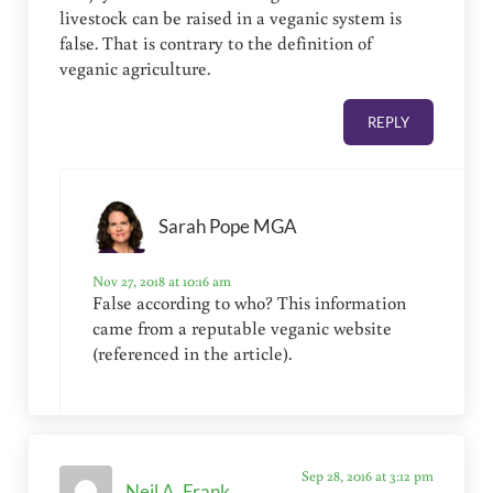
livestock can be raised in a veganic system is
false. That is contrary to the definition of
veganic agriculture.
REPLY
Sarah Pope MGA
Nov 27, 2018 at 10:16 am
False according to who? This information
came from a reputable veganic website
(referenced in the article).
Sep 28, 2016 at 3:12 pm
Neil A. Frank