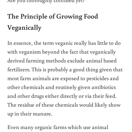
The Principle of Growing Food
Veganically
In essence, the term veganic really has little to do
with veganism beyond the fact that veganically
derived farming methods exclude animal based
fertilizers. This is probably a good thing given that
most farm animals are exposed to pesticides and
other chemicals and routinely given antibiotics
and other drugs either directly or via their feed.
The residue of these chemicals would likely show
up in their manure.
Even many organic farms which use animal