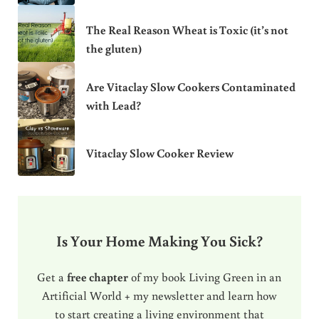
The Real Reason Wheat is Toxic (it’s not
the gluten)
Are Vitaclay Slow Cookers Contaminated
with Lead?
Vitaclay Slow Cooker Review
Is Your Home Making You Sick?
Get a
free chapter
of my book Living Green in an
Artificial World + my newsletter and learn how
to start creating a living environment that