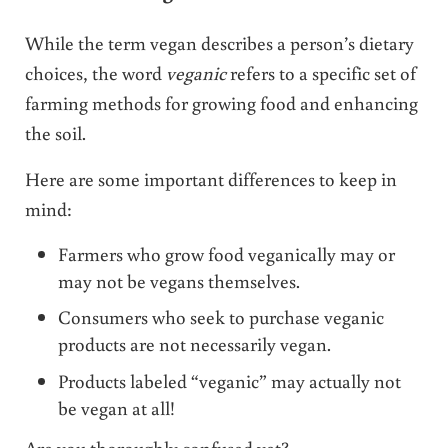
While the term vegan describes a person’s dietary
choices, the word
veganic
refers to a specific set of
farming methods for growing food and enhancing
the soil.
Here are some important differences to keep in
mind:
Farmers who grow food veganically may or
may not be vegans themselves.
Consumers who seek to purchase veganic
products are not necessarily vegan.
Products labeled “veganic” may actually not
be vegan at all!
Are you thoroughly confused yet?