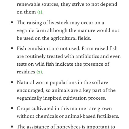
renewable sources, they strive to not depend
on them
(1)
.
The raising of livestock may occur on a
veganic farm although the manure would not
be used on the agricultural fields.
Fish emulsions are not used. Farm raised fish
are routinely treated with antibiotics and even
tests on wild fish indicate the presence of
residues
(2)
.
Natural worm populations in the soil are
encouraged, so animals are a key part of the
veganically inspired cultivation process.
Crops cultivated in this manner are grown
without chemicals or animal-based fertilizers.
The assistance of honeybees is important to