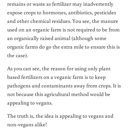
remains or waste as fertilizer may inadvertently
expose crops to hormones, antibiotics, pesticides
and other chemical residues. You see, the manure
used on an organic farm is not required to be from
an organically raised animal (although some
organic farms do go the extra mile to ensure this is
the case).
As you can see, the reason for using only plant
based fertilizers on a veganic farm is to keep
pathogens and contaminants away from crops. It is
not because this agricultural method would be
appealing to vegans.
The truth is, the idea is appealing to vegans and
non-vegans alike!