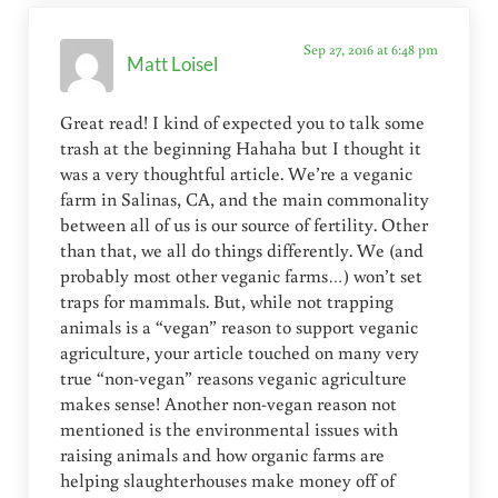
Sep 27, 2016 at 6:48 pm
Matt Loisel
Great read! I kind of expected you to talk some
trash at the beginning Hahaha but I thought it
was a very thoughtful article. We’re a veganic
farm in Salinas, CA, and the main commonality
between all of us is our source of fertility. Other
than that, we all do things differently. We (and
probably most other veganic farms…) won’t set
traps for mammals. But, while not trapping
animals is a “vegan” reason to support veganic
agriculture, your article touched on many very
true “non-vegan” reasons veganic agriculture
makes sense! Another non-vegan reason not
mentioned is the environmental issues with
raising animals and how organic farms are
helping slaughterhouses make money off of