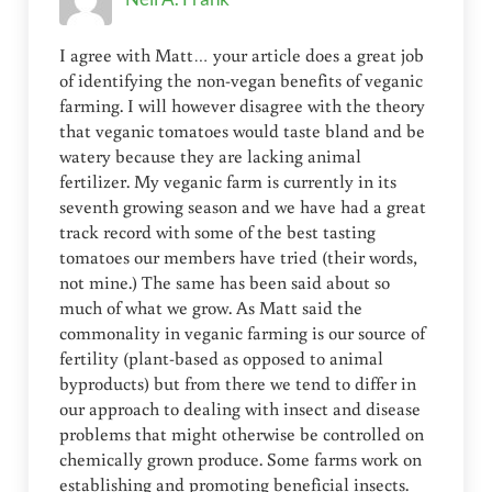
I agree with Matt… your article does a great job
of identifying the non-vegan benefits of veganic
farming. I will however disagree with the theory
that veganic tomatoes would taste bland and be
watery because they are lacking animal
fertilizer. My veganic farm is currently in its
seventh growing season and we have had a great
track record with some of the best tasting
tomatoes our members have tried (their words,
not mine.) The same has been said about so
much of what we grow. As Matt said the
commonality in veganic farming is our source of
fertility (plant-based as opposed to animal
byproducts) but from there we tend to differ in
our approach to dealing with insect and disease
problems that might otherwise be controlled on
chemically grown produce. Some farms work on
establishing and promoting beneficial insects.