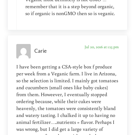
remember that it is a step beyond organic,
so if organic is nonGMO then so is veganic.
Jul 20, 2016 at 1:15 pm
Carie
I have been getting a CSA-style box f produce
per week from a Veganic farm. I live in Arizona,
so the selection is limited. I mainly got tomatoes
and cucumbers {small ones like baby cukes}
from them. Howeever, I eventually stopped
ordering because, while their cukes were
heavenly, the tomatoes were consistently bland
and watery tasting. I chalked it up to having no
animal fertilizer…..nutrients = flavor. Perhaps I
was wrong, but I did get a large variety of