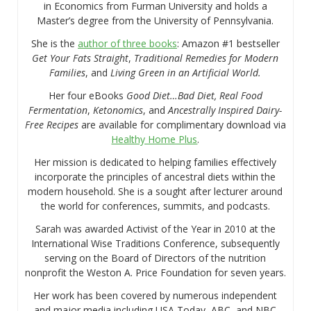
in Economics from Furman University and holds a
Master’s degree from the University of Pennsylvania.
She is the
author of three books
: Amazon #1 bestseller
Get Your Fats Straight
,
Traditional Remedies for Modern
Families
, and
Living Green in an Artificial World.
Her four eBooks
Good Diet…Bad Diet, Real Food
Fermentation
,
Ketonomics
, and
Ancestrally Inspired Dairy-
Free Recipes
are available for complimentary download via
Healthy Home Plus
.
Her mission is dedicated to helping families effectively
incorporate the principles of ancestral diets within the
modern household. She is a sought after lecturer around
the world for conferences, summits, and podcasts.
Sarah was awarded Activist of the Year in 2010 at the
International Wise Traditions Conference, subsequently
serving on the Board of Directors of the nutrition
nonprofit the Weston A. Price Foundation for seven years.
Her work has been covered by numerous independent
and major media including USA Today, ABC, and NBC