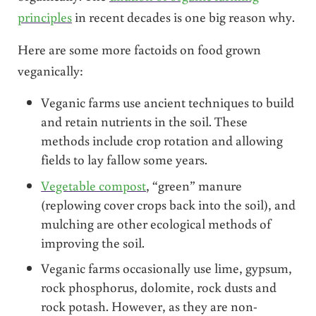
principles
in recent decades is one big reason why.
Here are some more factoids on food grown
veganically:
Veganic farms use ancient techniques to build
and retain nutrients in the soil. These
methods include crop rotation and allowing
fields to lay fallow some years.
Vegetable compost
, “green” manure
(replowing cover crops back into the soil), and
mulching are other ecological methods of
improving the soil.
Veganic farms occasionally use lime, gypsum,
rock phosphorus, dolomite, rock dusts and
rock potash. However, as they are non-