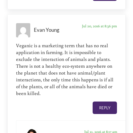
Jul 20, 2016 at 8:36 pm
Evan Young
Veganic is a marketing term that has no real
application in farming. It is impossible to
exclude the interaction of animals and plants.
There is not a healthy eco-system anywhere on
the planet that does not have animal/plant
interactions, the only time this happens is if all
of the plants, or all of the animals have died or
been killed.
REPLY
Jul 21, 2016 at 8:17 am