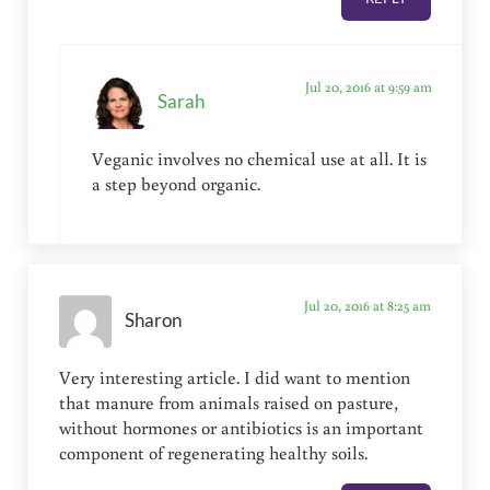
Jul 20, 2016 at 9:59 am
Sarah
Veganic involves no chemical use at all. It is
a step beyond organic.
Jul 20, 2016 at 8:25 am
Sharon
Very interesting article. I did want to mention
that manure from animals raised on pasture,
without hormones or antibiotics is an important
component of regenerating healthy soils.