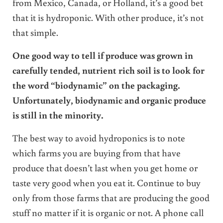
from Mexico, Canada, or Holland, it’s a good bet
that it is hydroponic. With other produce, it’s not
that simple.
One good way to tell if produce was grown in
carefully tended, nutrient rich soil is to look for
the word “biodynamic” on the packaging.
Unfortunately, biodynamic and organic produce
is still in the minority.
The best way to avoid hydroponics is to note
which farms you are buying from that have
produce that doesn’t last when you get home or
taste very good when you eat it. Continue to buy
only from those farms that are producing the good
stuff no matter if it is organic or not. A phone call