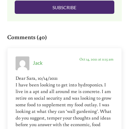
l
SUBSCRIBE
*
Reader Interactions
Comments (40)
Oct 14, 2021 at 11:15 am
Jack
Dear Sara, 10/14/2021
I have been looking to get into hydroponics. I
live in a apt and all around me is concrete. I am
retire on social security and was looking to grow
some food to supplement my food outlay. I was
looking at what they can ‘wall gardening’. What
do you suggest, temper your thoughts and ideas
before you answer with the economic, food