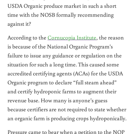
USDA Organic produce market in such a short
time with the NOSB formally recommending
against it?
According to the
Cornucopia Institute
, the reason
is because of the National Organic Program’s
failure to issue any guidance or regulation on the
situation for such a long time. This caused some
accredited certifying agents (ACAs) for the USDA
Organic program to declare “full steam ahead”
and certify hydroponic farms to augment their
revenue base. How many is anyone’s guess
because certifiers are not required to state whether
an organic farm is producing crops hydroponically.
Pressure came to bear when a petition to the NOP