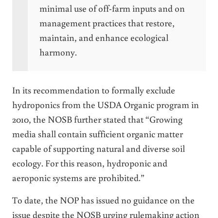
minimal use of off-farm inputs and on
management practices that restore,
maintain, and enhance ecological
harmony.
In its recommendation to formally exclude
hydroponics from the USDA Organic program in
2010, the NOSB further stated that “Growing
media shall contain sufficient organic matter
capable of supporting natural and diverse soil
ecology. For this reason, hydroponic and
aeroponic systems are prohibited.”
To date, the NOP has issued no guidance on the
issue despite the NOSB urging rulemaking action