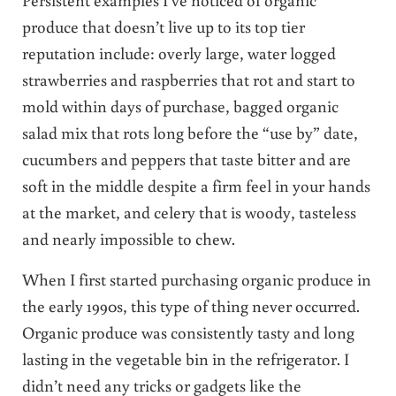
produce that doesn’t live up to its top tier
reputation include: overly large, water logged
strawberries and raspberries that rot and start to
mold within days of purchase, bagged organic
salad mix that rots long before the “use by” date,
cucumbers and peppers that taste bitter and are
soft in the middle despite a firm feel in your hands
at the market, and celery that is woody, tasteless
and nearly impossible to chew.
When I first started purchasing organic produce in
the early 1990s, this type of thing never occurred.
Organic produce was consistently tasty and long
lasting in the vegetable bin in the refrigerator. I
didn’t need any tricks or gadgets like the