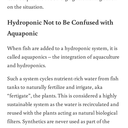
on the situation.
Hydroponic Not to Be Confused with
Aquaponic
When fish are added to a hydroponic system, it is
called aquaponics – the integration of aquaculture
and hydroponics.
Such a system cycles nutrient-rich water from fish
tanks to naturally fertilize and irrigate, aka
“fertigate”, the plants. This is considered a highly
sustainable system as the water is recirculated and
reused with the plants acting as natural biological
filters. Synthetics are never used as part of the