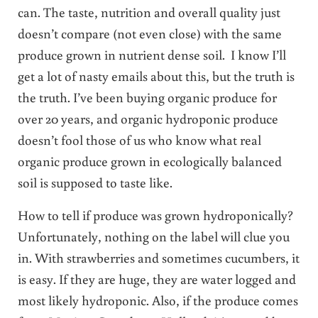
can. The taste, nutrition and overall quality just
doesn’t compare (not even close) with the same
produce grown in nutrient dense soil. I know I’ll
get a lot of nasty emails about this, but the truth is
the truth. I’ve been buying organic produce for
over 20 years, and organic hydroponic produce
doesn’t fool those of us who know what real
organic produce grown in ecologically balanced
soil is supposed to taste like.
How to tell if produce was grown hydroponically?
Unfortunately, nothing on the label will clue you
in. With strawberries and sometimes cucumbers, it
is easy. If they are huge, they are water logged and
most likely hydroponic. Also, if the produce comes