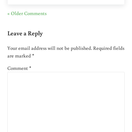
« Older Comments
Leave a Reply
Your email address will not be published.
Required fields
are marked
*
Comment
*