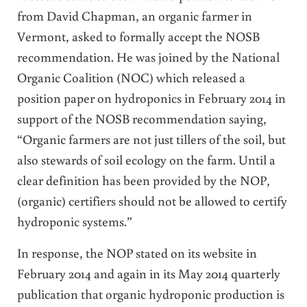
from David Chapman, an organic farmer in
Vermont, asked to formally accept the NOSB
recommendation. He was joined by the National
Organic Coalition (NOC) which released a
position paper on hydroponics in February 2014 in
support of the NOSB recommendation saying,
“Organic farmers are not just tillers of the soil, but
also stewards of soil ecology on the farm. Until a
clear definition has been provided by the NOP,
(organic) certifiers should not be allowed to certify
hydroponic systems.”
In response, the NOP stated on its website in
February 2014 and again in its May 2014 quarterly
publication that organic hydroponic production is