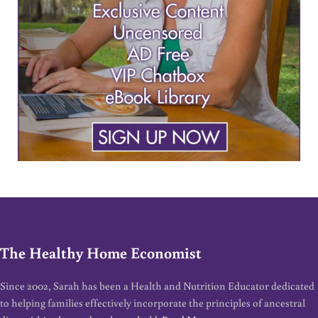
The Healthy Home Economist
Since 2002, Sarah has been a Health and Nutrition Educator dedicated
to helping families effectively incorporate the principles of ancestral