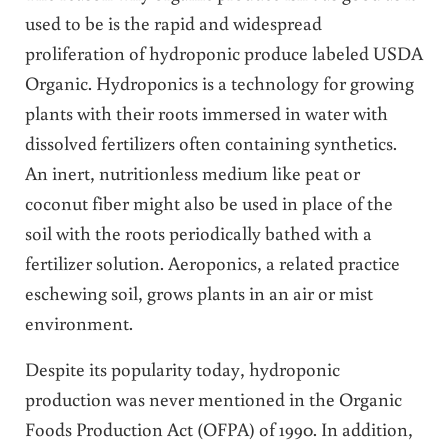
used to be is the rapid and widespread
proliferation of hydroponic produce labeled USDA
Organic. Hydroponics is a technology for growing
plants with their roots immersed in water with
dissolved fertilizers often containing synthetics.
An inert, nutritionless medium like peat or
coconut fiber might also be used in place of the
soil with the roots periodically bathed with a
fertilizer solution. Aeroponics, a related practice
eschewing soil, grows plants in an air or mist
environment.
Despite its popularity today, hydroponic
production was never mentioned in the Organic
Foods Production Act (OFPA) of 1990. In addition,