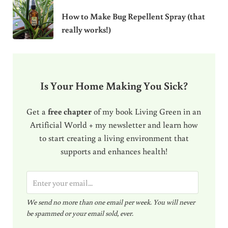
How to Make Bug Repellent Spray (that
really works!)
Is Your Home Making You Sick?
Get a
free chapter
of my book Living Green in an
Artificial World + my newsletter and learn how
to start creating a living environment that
supports and enhances health!
E
m
We send no more than one email per week. You will never
a
be spammed or your email sold, ever.
i