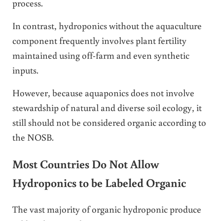
process.
In contrast, hydroponics without the aquaculture
component frequently involves plant fertility
maintained using off-farm and even synthetic
inputs.
However, because aquaponics does not involve
stewardship of natural and diverse soil ecology, it
still should not be considered organic according to
the NOSB.
Most Countries Do Not Allow
Hydroponics to be Labeled Organic
The vast majority of organic hydroponic produce