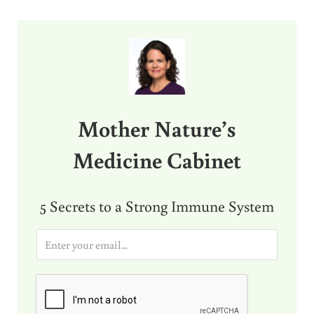
Sidebar
Mother Nature’s
Medicine Cabinet
5 Secrets to a Strong Immune System
E
m
a
i
l
*