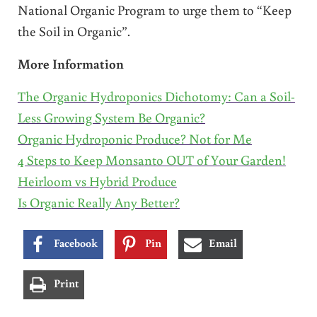
National Organic Program to urge them to “Keep
the Soil in Organic”.
More Information
The Organic Hydroponics Dichotomy: Can a Soil-
Less Growing System Be Organic?
Organic Hydroponic Produce? Not for Me
4 Steps to Keep Monsanto OUT of Your Garden!
Heirloom vs Hybrid Produce
Is Organic Really Any Better?
Facebook
Pin
Email
Print