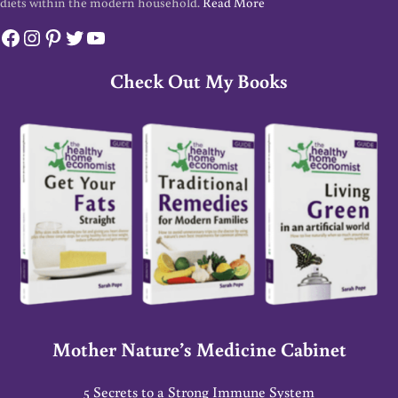
diets within the modern household.
Read More
Facebook
Instagram
Pinterest
Twitter
YouTube
Check Out My Books
Mother Nature’s Medicine Cabinet
5 Secrets to a Strong Immune System