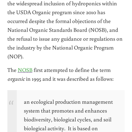
the widespread inclusion of hydroponics within
the USDA Organic program since 2010 has
occurred despite the formal objections of the
National Organic Standards Board (NOSB), and
the refusal to issue any guidance or regulations on
the industry by the National Organic Program
(NOP).
The
NOSB
first attempted to define the term
organic
in 1995 and it was described as follows:
an ecological production management
system that promotes and enhances
biodiversity, biological cycles, and soil
biological activity. It is based on