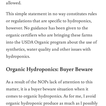
allowed.
This simple statement in no way constitutes rules
or regulations that are specific to hydroponics,
however. No guidance has been given to the
organic certifiers who are bringing these farms
into the USDA Organic program about the use of
synthetics, water quality and other issues with
hydroponics.
Organic Hydroponics: Buyer Beware
As a result of the NOPs lack of attention to this
matter, it is a buyer beware situation when it
comes to organic hydroponics. As for me, I avoid
organic hydroponic produce as much as I possibly