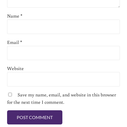
Name
*
Email
*
Website
Save my name, email, and website in this browser
for the next time I comment.