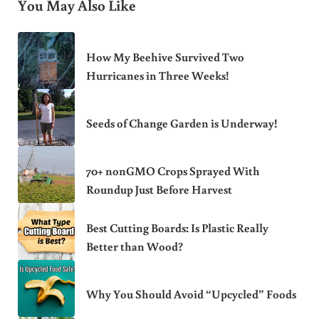
You May Also Like
How My Beehive Survived Two
Hurricanes in Three Weeks!
Seeds of Change Garden is Underway!
70+ nonGMO Crops Sprayed With
Roundup Just Before Harvest
Best Cutting Boards: Is Plastic Really
Better than Wood?
Why You Should Avoid “Upcycled” Foods