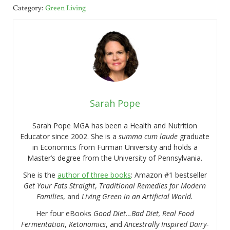
Category:
Green Living
Sarah Pope
Sarah Pope MGA has been a Health and Nutrition
Educator since 2002. She is a
summa cum laude
graduate
in Economics from Furman University and holds a
Master’s degree from the University of Pennsylvania.
She is the
author of three books
: Amazon #1 bestseller
Get Your Fats Straight
,
Traditional Remedies for Modern
Families
, and
Living Green in an Artificial World.
Her four eBooks
Good Diet…Bad Diet, Real Food
Fermentation
,
Ketonomics
, and
Ancestrally Inspired Dairy-