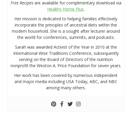
Free Recipes
are available for complimentary download via
Healthy Home Plus
.
Her mission is dedicated to helping families effectively
incorporate the principles of ancestral diets within the
modern household. She is a sought after lecturer around
the world for conferences, summits, and podcasts.
Sarah was awarded Activist of the Year in 2010 at the
International Wise Traditions Conference, subsequently
serving on the Board of Directors of the nutrition
nonprofit the Weston A. Price Foundation for seven years.
Her work has been covered by numerous independent
and major media including USA Today, ABC, and NBC
among many others.