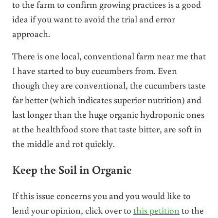
to the farm to confirm growing practices is a good
idea if you want to avoid the trial and error
approach.
There is one local, conventional farm near me that
I have started to buy cucumbers from. Even
though they are conventional, the cucumbers taste
far better (which indicates superior nutrition) and
last longer than the huge organic hydroponic ones
at the healthfood store that taste bitter, are soft in
the middle and rot quickly.
Keep the Soil in Organic
If this issue concerns you and you would like to
lend your opinion, click over to
this petition
to the