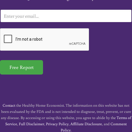
E
m
a
i
l
*
Free Report
Contact
the Healthy Home Economist. The information on this website has not
been evaluated by the FDA and is not intended to diagnose, treat, prevent, or cure
any disease. By accessing or using this website, you agree to abide by the
Terms of
Service
,
Full Disclaimer
,
Privacy Policy
,
Affiliate Disclosure
, and
Comment
Policy
.