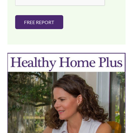
FREE REPORT