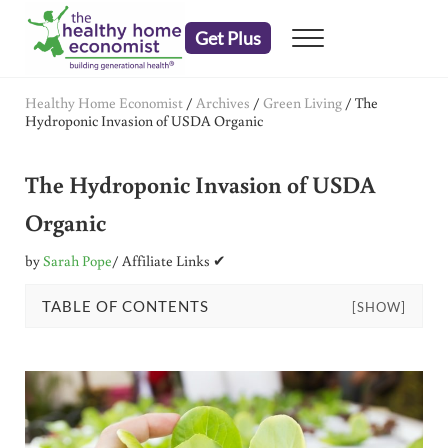
Skip to main content
Skip to header right navigation
Skip to after header navigation
Skip to site footer
Get Plus
Menu
embrace your right to a lifetime of health
The Healthy Home Economist
Healthy Home Economist
/
Archives
/
Green Living
/
The
Hydroponic Invasion of USDA Organic
The Hydroponic Invasion of USDA
Organic
by
Sarah Pope
/ Affiliate Links ✔
TABLE OF CONTENTS
[SHOW]