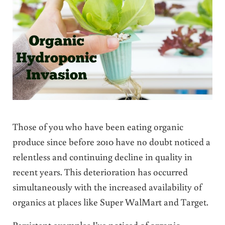
Those of you who have been eating organic
produce since before 2010 have no doubt noticed a
relentless and continuing decline in quality in
recent years. This deterioration has occurred
simultaneously with the increased availability of
organics at places like Super WalMart and Target.
Persistent examples I’ve noticed of organic