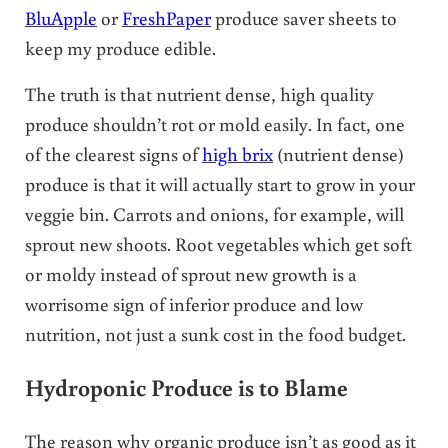
BluApple
or
FreshPaper
produce saver sheets to
keep my produce edible.
The truth is that nutrient dense, high quality
produce shouldn’t rot or mold easily. In fact, one
of the clearest signs of
high brix
(nutrient dense)
produce is that it will actually start to grow in your
veggie bin. Carrots and onions, for example, will
sprout new shoots. Root vegetables which get soft
or moldy instead of sprout new growth is a
worrisome sign of inferior produce and low
nutrition, not just a sunk cost in the food budget.
Hydroponic Produce is to Blame
The reason why organic produce isn’t as good as it