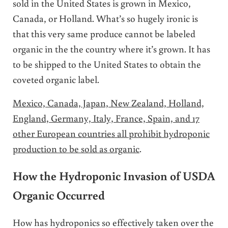
sold in the United States is grown in Mexico,
Canada, or Holland. What’s so hugely ironic is
that this very same produce cannot be labeled
organic in the the country where it’s grown. It has
to be shipped to the United States to obtain the
coveted organic label.
Mexico, Canada, Japan, New Zealand, Holland,
England, Germany, Italy, France, Spain, and 17
other European countries all prohibit hydroponic
production to be sold as organic
.
How the Hydroponic Invasion of USDA
Organic Occurred
How has hydroponics so effectively taken over the