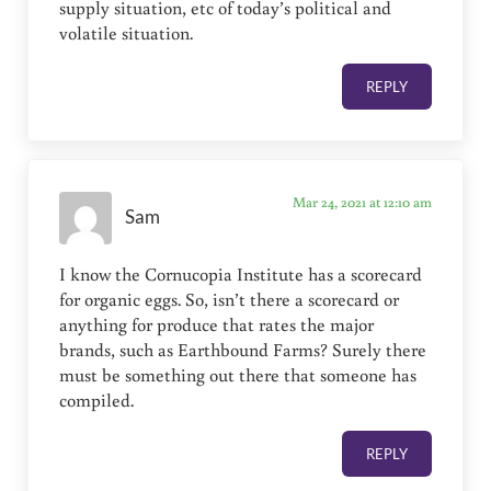
supply situation, etc of today’s political and
volatile situation.
REPLY
Mar 24, 2021 at 12:10 am
Sam
I know the Cornucopia Institute has a scorecard
for organic eggs. So, isn’t there a scorecard or
anything for produce that rates the major
brands, such as Earthbound Farms? Surely there
must be something out there that someone has
compiled.
REPLY