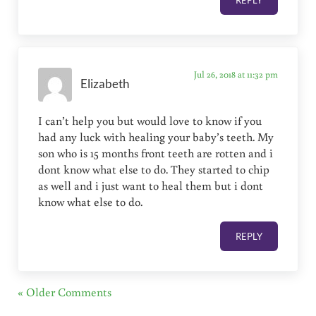
REPLY
Jul 26, 2018 at 11:32 pm
Elizabeth
I can’t help you but would love to know if you
had any luck with healing your baby’s teeth. My
son who is 15 months front teeth are rotten and i
dont know what else to do. They started to chip
as well and i just want to heal them but i dont
know what else to do.
REPLY
« Older Comments