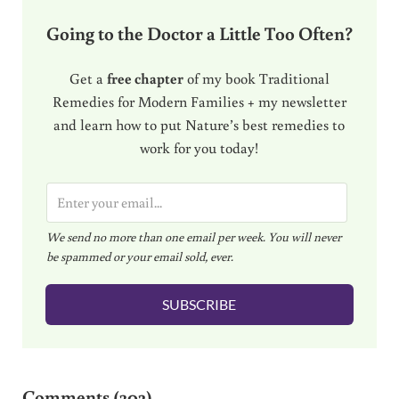
Going to the Doctor a Little Too Often?
Get a
free chapter
of my book Traditional
Remedies for Modern Families + my newsletter
and learn how to put Nature’s best remedies to
work for you today!
E
m
We send no more than one email per week. You will never
a
be spammed or your email sold, ever.
i
l
SUBSCRIBE
*
Reader Interactions
Comments (302)