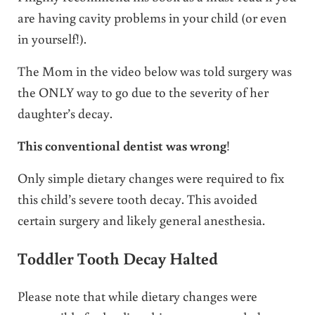
are having cavity problems in your child (or even
in yourself!).
The Mom in the video below was told surgery was
the ONLY way to go due to the severity of her
daughter’s decay.
This conventional dentist was wrong
!
Only simple dietary changes were required to fix
this child’s severe tooth decay. This avoided
certain surgery and likely general anesthesia.
Toddler Tooth Decay Halted
Please note that while dietary changes were