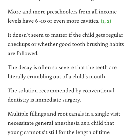
More and more preschoolers from all income
levels have 6 -10 or even more cavities.
(1, 2)
It doesn’t seem to matter if the child gets regular
checkups or whether good tooth brushing habits
are followed.
The decay is often so severe that the teeth are
literally crumbling out of a child’s mouth.
The solution recommended by conventional
dentistry is immediate surgery.
Multiple fillings and root canals in a single visit
necessitate general anesthesia as a child that
young cannot sit still for the length of time