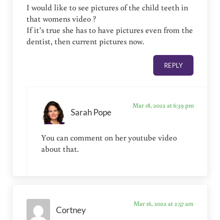
I would like to see pictures of the child teeth in
that womens video ?
If it’s true she has to have pictures even from the
dentist, then current pictures now.
REPLY
Mar 18, 2022 at 6:39 pm
Sarah Pope
You can comment on her youtube video
about that.
Mar 16, 2022 at 2:57 am
Cortney