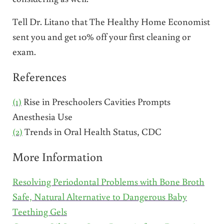
Tell Dr. Litano that The Healthy Home Economist
sent you and get 10% off your first cleaning or
exam.
References
(1)
Rise in Preschoolers Cavities Prompts
Anesthesia Use
(2)
Trends in Oral Health Status, CDC
More Information
Resolving Periodontal Problems with Bone Broth
Safe, Natural Alternative to Dangerous Baby
Teething Gels