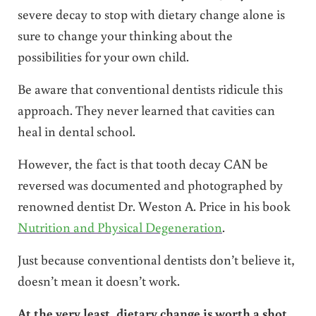
severe decay to stop with dietary change alone is
sure to change your thinking about the
possibilities for your own child.
Be aware that conventional dentists ridicule this
approach. They never learned that cavities can
heal in dental school.
However, the fact is that tooth decay CAN be
reversed was documented and photographed by
renowned dentist Dr. Weston A. Price in his book
Nutrition and Physical Degeneration
.
Just because conventional dentists don’t believe it,
doesn’t mean it doesn’t work.
At the very least, dietary change is worth a shot