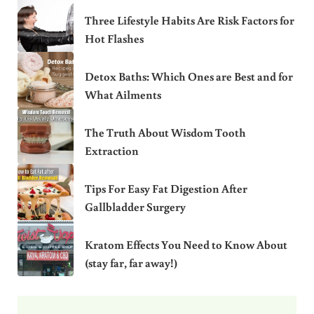
Three Lifestyle Habits Are Risk Factors for
Hot Flashes
Detox Baths: Which Ones are Best and for
What Ailments
The Truth About Wisdom Tooth
Extraction
Tips For Easy Fat Digestion After
Gallbladder Surgery
Kratom Effects You Need to Know About
(stay far, far away!)