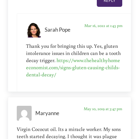
REPLY
Mar 16, 2022 at 1:43 pm
Sarah Pope
Thank you for bringing this up. Yes, gluten
intolerance issues in children can be a tooth
decay trigger.
https://www.thehealthyhome
economist.com/signs-gluten-causing-childs-
dental-decay/
May 10, 2019 at 3:47 pm
Maryanne
Virgin Cococut oil. Its a miracle worker. My sons
teeth started decaying. I thought it was plague