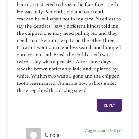
because it started to brown the four front teeth.
He was only 18 months old and one tooth
cracked he fell when not in my care. Needless to
say the dentists ( saw 3 different kinds) told me
the chipped one may need puling out and they
need to make him sleep to on the other three.
Frustrati went on an endless search and bumped
onto coconut oil. Brush the childs teeth witit
twice a day with a pea size. After three days I
saw the brown noticeably fade and replaced by
white. Within two was all gone and the chipped
tooth regenerated! Amazing how babies under
three repair with amazing speed!
REPLY
Aug 12, 2019 at 8:58 pm
Cindia