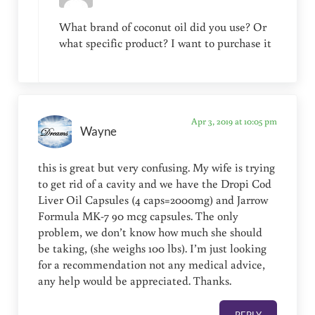
What brand of coconut oil did you use? Or
what specific product? I want to purchase it
Apr 3, 2019 at 10:05 pm
Wayne
this is great but very confusing. My wife is trying
to get rid of a cavity and we have the Dropi Cod
Liver Oil Capsules (4 caps=2000mg) and Jarrow
Formula MK-7 90 mcg capsules. The only
problem, we don’t know how much she should
be taking, (she weighs 100 lbs). I’m just looking
for a recommendation not any medical advice,
any help would be appreciated. Thanks.