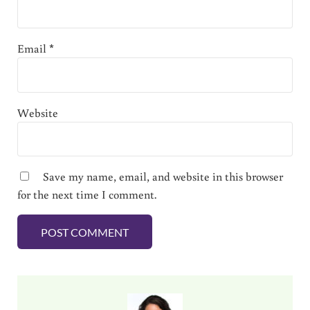
Email
*
Website
Save my name, email, and website in this browser
for the next time I comment.
Sidebar