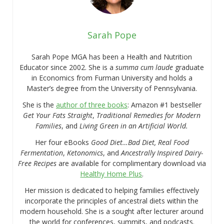
Sarah Pope
Sarah Pope MGA has been a Health and Nutrition
Educator since 2002. She is a
summa cum laude
graduate
in Economics from Furman University and holds a
Master’s degree from the University of Pennsylvania.
She is the
author of three books
: Amazon #1 bestseller
Get Your Fats Straight
,
Traditional Remedies for Modern
Families
, and
Living Green in an Artificial World.
Her four eBooks
Good Diet…Bad Diet, Real Food
Fermentation
,
Ketonomics
, and
Ancestrally Inspired Dairy-
Free Recipes
are available for complimentary download via
Healthy Home Plus
.
Her mission is dedicated to helping families effectively
incorporate the principles of ancestral diets within the
modern household. She is a sought after lecturer around
the world for conferences, summits, and podcasts.