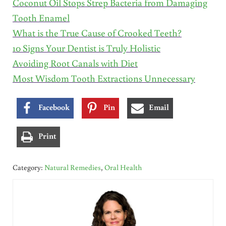
Coconut Oil Stops Strep Bacteria from Damaging
Tooth Enamel
What is the True Cause of Crooked Teeth?
10 Signs Your Dentist is Truly Holistic
Avoiding Root Canals with Diet
Most Wisdom Tooth Extractions Unnecessary
Facebook
Pin
Email
Print
Category:
Natural Remedies
,
Oral Health