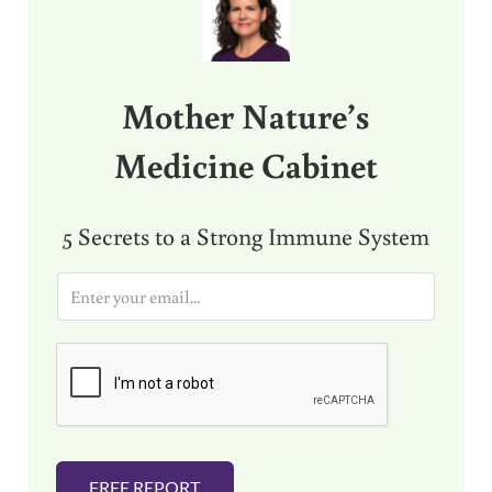
Mother Nature’s
Medicine Cabinet
5 Secrets to a Strong Immune System
E
m
a
i
l
*
FREE REPORT