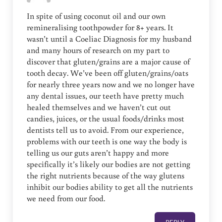
In spite of using coconut oil and our own
remineralising toothpowder for 8+ years. It
wasn’t until a Coeliac Diagnosis for my husband
and many hours of research on my part to
discover that gluten/grains are a major cause of
tooth decay. We’ve been off gluten/grains/oats
for nearly three years now and we no longer have
any dental issues, our teeth have pretty much
healed themselves and we haven’t cut out
candies, juices, or the usual foods/drinks most
dentists tell us to avoid. From our experience,
problems with our teeth is one way the body is
telling us our guts aren’t happy and more
specifically it’s likely our bodies are not getting
the right nutrients because of the way glutens
inhibit our bodies ability to get all the nutrients
we need from our food.