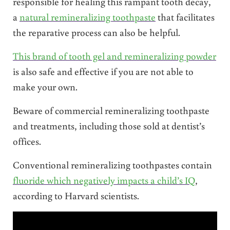
responsible for healing this rampant tooth decay,
a
natural remineralizing toothpaste
that facilitates
the reparative process can also be helpful.
This brand of tooth gel and remineralizing powder
is also safe and effective if you are not able to
make your own.
Beware of commercial remineralizing toothpaste
and treatments, including those sold at dentist’s
offices.
Conventional remineralizing toothpastes contain
fluoride which negatively impacts a child’s IQ
,
according to Harvard scientists.