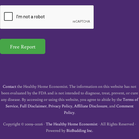
a
i
l
*
Free Report
Contact
the Healthy Home Economist. The information on this website has not
been evaluated by the FDA and is not intended to diagnose, treat, prevent, or cure
any disease. By accessing or using this website, you agree to abide by the
Terms of
Service
,
Full Disclaimer
,
Privacy Policy
,
Affiliate Disclosure
, and
Comment
Policy
.
Copyright © 2009–2026 ·
The Healthy Home Economist
· All Rights Reserved ·
Powered by
BizBudding Inc.