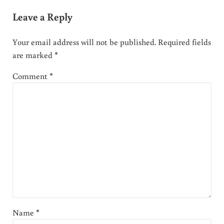
Leave a Reply
Your email address will not be published.
Required fields
are marked
*
Comment
*
Name
*