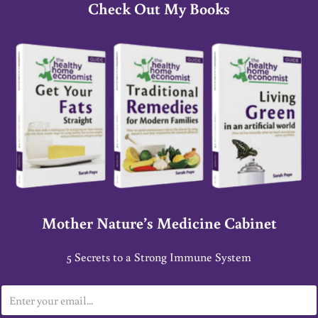
Check Out My Books
Mother Nature’s Medicine Cabinet
5 Secrets to a Strong Immune System
E
m