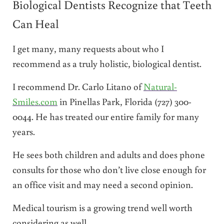
Biological Dentists Recognize that Teeth
Can Heal
I get many, many requests about who I
recommend as a truly holistic, biological dentist.
I recommend Dr. Carlo Litano of
Natural-
Smiles.com
in Pinellas Park, Florida (727) 300-
0044. He has treated our entire family for many
years.
He sees both children and adults and does phone
consults for those who don’t live close enough for
an office visit and may need a second opinion.
Medical tourism is a growing trend well worth
considering as well.