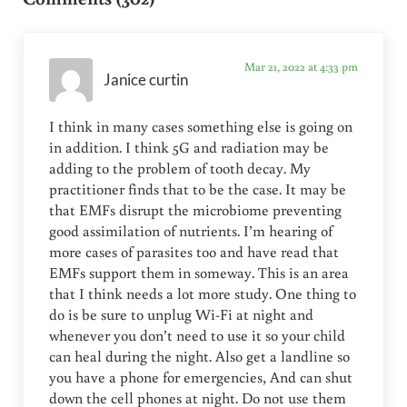
Mar 21, 2022 at 4:33 pm
Janice curtin
I think in many cases something else is going on
in addition. I think 5G and radiation may be
adding to the problem of tooth decay. My
practitioner finds that to be the case. It may be
that EMFs disrupt the microbiome preventing
good assimilation of nutrients. I’m hearing of
more cases of parasites too and have read that
EMFs support them in someway. This is an area
that I think needs a lot more study. One thing to
do is be sure to unplug Wi-Fi at night and
whenever you don’t need to use it so your child
can heal during the night. Also get a landline so
you have a phone for emergencies, And can shut
down the cell phones at night. Do not use them