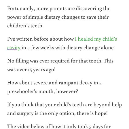
Fortunately, more parents are discovering the
power of simple dietary changes to save their
children’s teeth.
I’ve written before about how
I healed my child’s
cavity
in a few weeks with dietary change alone.
No filling was ever required for that tooth. This
was over 15 years ago!
How about severe and rampant decay in a
preschooler’s mouth, however?
If you think that your child’s teeth are beyond help
and surgery is the only option, there is hope!
The video below of how it only took 5 days for