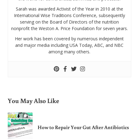
Sarah was awarded Activist of the Year in 2010 at the
International Wise Traditions Conference, subsequently
serving on the Board of Directors of the nutrition
nonprofit the Weston A. Price Foundation for seven years.
Her work has been covered by numerous independent
and major media including USA Today, ABC, and NBC
among many others.
You May Also Like
How to Repair Your Gut After Antibiotics