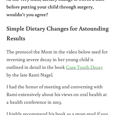
before putting your child through surgery,
wouldn’t you agree?
Simple Dietary Changes for Astounding
Results
The protocol the Mom in the video below used for
reversing severe decay in her young child is
outlined in detail in the book
Cure Tooth Decay
by the late Rami Nagel.
I had the honor of meeting and conversing with
Rami extensively about his views on oral health at
a health conference in 2013.
I highly recommend his book as a must-read if you