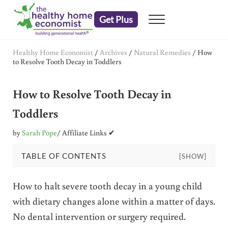
Skip to main content
Skip to header right navigation
Skip to after header navigation
Skip to site footer
Get Plus
Menu
embrace your right to a lifetime of health
The Healthy Home Economist
Healthy Home Economist
/
Archives
/
Natural Remedies
/
How
to Resolve Tooth Decay in Toddlers
How to Resolve Tooth Decay in
Toddlers
by
Sarah Pope
/ Affiliate Links ✔
TABLE OF CONTENTS
[SHOW]
How to halt severe tooth decay in a young child
with dietary changes alone within a matter of days.
No dental intervention or surgery required.