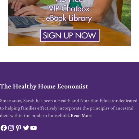
The Healthy Home Economist
Since 2002, Sarah has been a Health and Nutrition Educator dedicated
to helping families effectively incorporate the principles of ancestral
diets within the modern household.
Read More
Facebook
Instagram
Pinterest
Twitter
YouTube