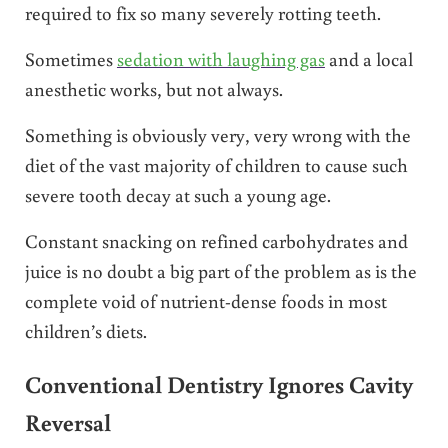
required to fix so many severely rotting teeth.
Sometimes
sedation with laughing gas
and a local
anesthetic works, but not always.
Something is obviously very, very wrong with the
diet of the vast majority of children to cause such
severe tooth decay at such a young age.
Constant snacking on refined carbohydrates and
juice is no doubt a big part of the problem as is the
complete void of nutrient-dense foods in most
children’s diets.
Conventional Dentistry Ignores Cavity
Reversal