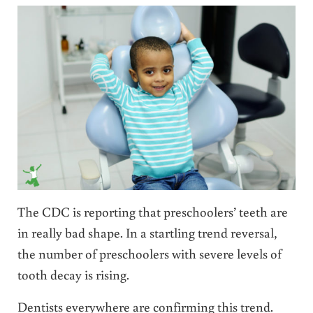
The CDC is reporting that preschoolers’ teeth are
in really bad shape. In a startling trend reversal,
the number of preschoolers with severe levels of
tooth decay is rising.
Dentists everywhere are confirming this trend.