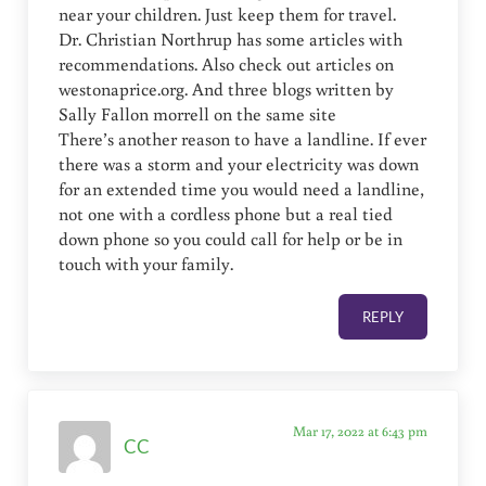
near your children. Just keep them for travel.
Dr. Christian Northrup has some articles with
recommendations. Also check out articles on
westonaprice.org. And three blogs written by
Sally Fallon morrell on the same site
There’s another reason to have a landline. If ever
there was a storm and your electricity was down
for an extended time you would need a landline,
not one with a cordless phone but a real tied
down phone so you could call for help or be in
touch with your family.
REPLY
Mar 17, 2022 at 6:43 pm
CC