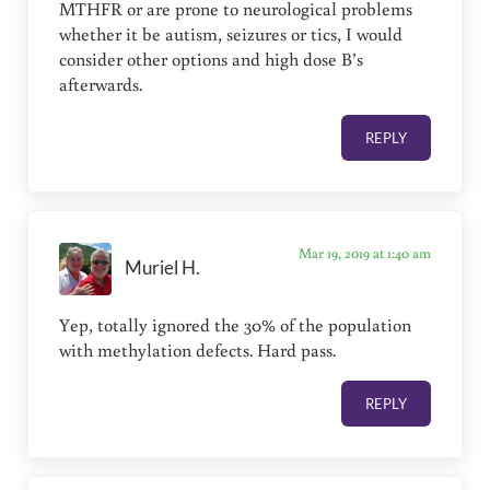
MTHFR or are prone to neurological problems
whether it be autism, seizures or tics, I would
consider other options and high dose B’s
afterwards.
REPLY
Mar 19, 2019 at 1:40 am
Muriel H.
Yep, totally ignored the 30% of the population
with methylation defects. Hard pass.
REPLY