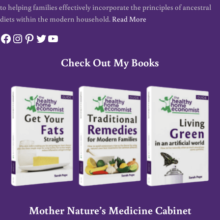
to helping families effectively incorporate the principles of ancestral
diets within the modern household.
Read More
Facebook
Instagram
Pinterest
Twitter
YouTube
Check Out My Books
Mother Nature’s Medicine Cabinet