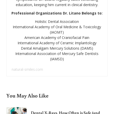
education, keeping him current in clinical dentistry.
Professional Organizations Dr. Litano Belongs to:
Holistic Dental Association
International Academy of Oral Medicine & Toxicology
(IAOMT)
American Academy of Craniofacial Pain
International Academy of Ceramic Implantology
Dental Amalgam Mercury Solutions (DAMS)
International Association of Mercury Safe Dentists
(IAMSD)
natural-smiles.com
You May Also Like
Dental X-Rays. How Often is Safe (and