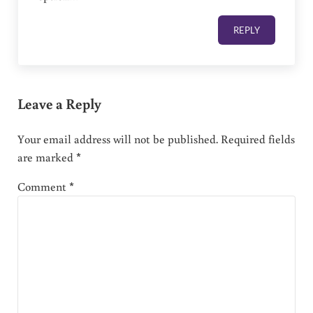
REPLY
Leave a Reply
Your email address will not be published.
Required fields
are marked
*
Comment
*