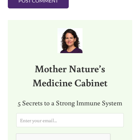
Sidebar
Mother Nature’s
Medicine Cabinet
5 Secrets to a Strong Immune System
E
m
a
i