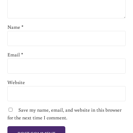
Name
*
Email
*
Website
Save my name, email, and website in this browser
for the next time I comment.