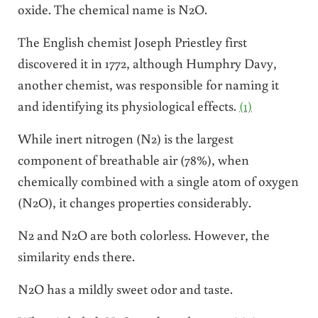
oxide. The chemical name is N2O.
The English chemist
Joseph Priestley first
discovered it in 1772, although Humphry Davy,
another chemist, was responsible for naming it
and identifying its physiological effects.
(1)
While inert nitrogen (N2) is the largest
component of breathable air (78%), when
chemically combined with a single atom of oxygen
(N2O), it changes properties considerably.
N2 and N2O are both colorless. However, the
similarity ends there.
N2O has a mildly sweet odor and taste.