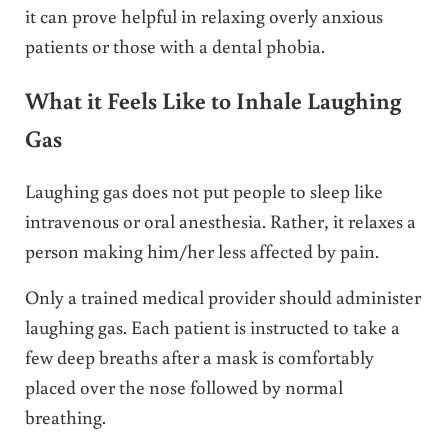
it can prove helpful in relaxing overly anxious
patients or those with a dental phobia.
What it Feels Like to Inhale Laughing
Gas
Laughing gas does not put people to sleep like
intravenous or oral anesthesia. Rather, it relaxes a
person making him/her less affected by pain.
Only a trained medical provider should administer
laughing gas. Each patient is instructed to take a
few deep breaths after a mask is comfortably
placed over the nose followed by normal
breathing.