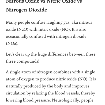
Nitrous Oxide vs Nitric Oxide vs
Nitrogen Dioxide
Many people confuse laughing gas, aka nitrous
oxide (N2O) with nitric oxide (NO). It is also
occasionally confused with nitrogen dioxide
(NO2).
Let’s clear up the huge differences between these
three compounds!
A single atom of nitrogen combines with a single
atom of oxygen to produce nitric oxide (NO). It is
naturally produced by the body and improves
circulation by relaxing the blood vessels, thereby
lowering blood pressure. Neurologically, people