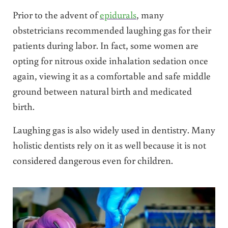
Prior to the advent of
epidurals
, many
obstetricians recommended laughing gas for their
patients during labor. In fact, some women are
opting for nitrous oxide inhalation sedation once
again, viewing it as a comfortable and safe middle
ground between natural birth and medicated
birth.
Laughing gas is also widely used in dentistry. Many
holistic dentists rely on it as well because it is not
considered dangerous even for children.