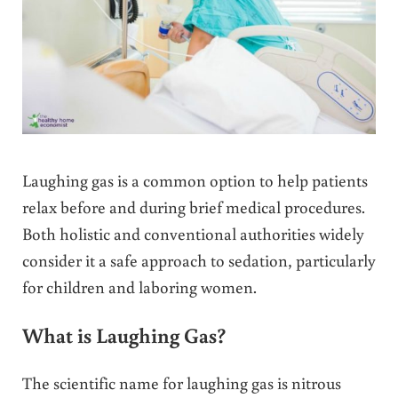
Laughing gas is a common option to help patients
relax before and during brief medical procedures.
Both holistic and conventional authorities widely
consider it a safe approach to sedation, particularly
for children and laboring women.
What is Laughing Gas?
The scientific name for laughing gas is nitrous