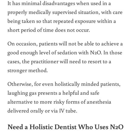
It has minimal disadvantages when used in a
properly medically supervised situation, with care
being taken so that repeated exposure within a
short period of time does not occur.
On occasion, patients will not be able to achieve a
good enough level of sedation with N2O. In those
cases, the practitioner will need to resort to a
stronger method.
Otherwise, for even holistically minded patients,
laughing gas presents a helpful and safe
alternative to more risky forms of anesthesia
delivered orally or via IV tube.
Need a Holistic Dentist Who Uses N2O