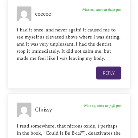
Mar 20, 2019 at 6:40 pm
ceecee
I had it once, and never again! It caused me to
see myself as elevated above where I was sitting,
and it was very unpleasant. I had the dentist
stop it immediately. It did not calm me, but
made me feel like I was leaving my body.
REPLY
Mar 19, 2019 at 7:58 pm
Chrissy
I read somewhere, that nitrous oxide, ( perhaps
in the book, “Could It Be B-12?”), deactivates the