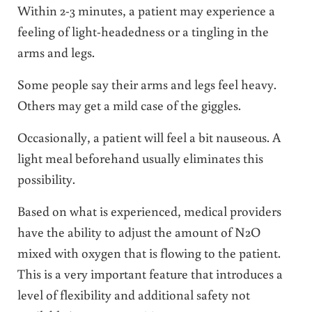
Within 2-3 minutes, a patient may experience a
feeling of light-headedness or a tingling in the
arms and legs.
Some people say their arms and legs feel heavy.
Others may get a mild case of the giggles.
Occasionally, a patient will feel a bit nauseous. A
light meal beforehand usually eliminates this
possibility.
Based on what is experienced, medical providers
have the ability to adjust the amount of N2O
mixed with oxygen that is flowing to the patient.
This is a very important feature that introduces a
level of flexibility and additional safety not