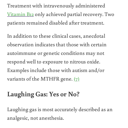
Treatment with intravenously administered
Vitamin B12
only achieved partial recovery. Two
patients remained disabled after treatment.
In addition to these clinical cases, anecdotal
observation indicates that those with certain
autoimmune or genetic conditions may not
respond well to exposure to nitrous oxide.
Examples include those with autism and/or
variants of the MTHFR gene.
(7)
Laughing Gas: Yes or No?
Laughing gas is most accurately described as an
analgesic, not anesthesia.