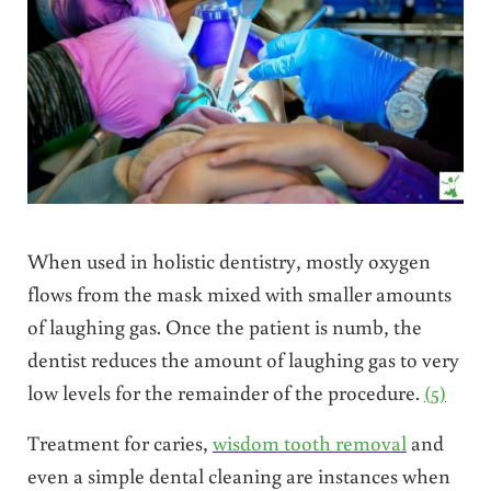
When used in holistic dentistry, mostly oxygen
flows from the mask mixed with smaller amounts
of laughing gas. Once the patient is numb, the
dentist reduces the amount of laughing gas to very
low levels for the remainder of the procedure.
(5)
Treatment for caries,
wisdom tooth removal
and
even a simple dental cleaning are instances when