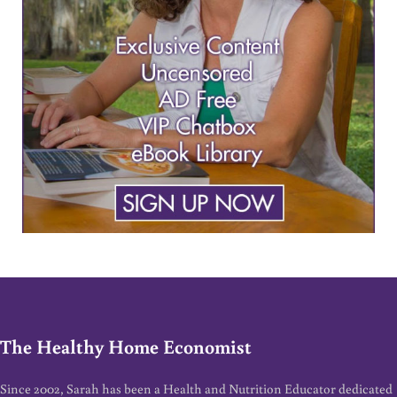
The Healthy Home Economist
Since 2002, Sarah has been a Health and Nutrition Educator dedicated