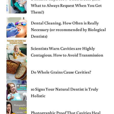
What to Always Request When You Get
Them!)
Dental Cleaning. How Often is Really
Necessary (or recommended by Biological
Dentists)
Scientists Warn Cavities are Highly
Contagious. How to Avoid Transmission
Do Whole Grains Cause Cavities?
10 Signs Your Natural Dentist is Truly
Holistic
Photographic Proof That Cavities Heal