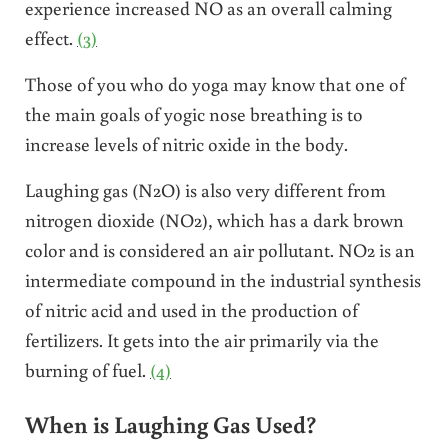
experience increased NO as an overall calming
effect.
(3)
Those of you who do yoga may know that one of
the main goals of yogic nose breathing is to
increase levels of nitric oxide in the body.
Laughing gas (N2O) is also very different from
nitrogen dioxide (NO2), which has a dark brown
color and is considered an air pollutant. NO2 is an
intermediate compound in the industrial synthesis
of nitric acid and used in the production of
fertilizers. It gets into the air primarily via the
burning of fuel.
(4)
When is Laughing Gas Used?