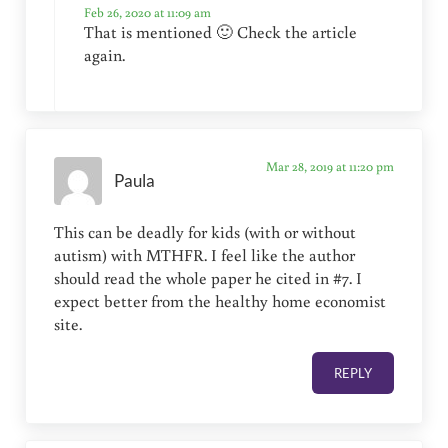
Feb 26, 2020 at 11:09 am
That is mentioned 🙂 Check the article
again.
Mar 28, 2019 at 11:20 pm
Paula
This can be deadly for kids (with or without
autism) with MTHFR. I feel like the author
should read the whole paper he cited in #7. I
expect better from the healthy home economist
site.
REPLY