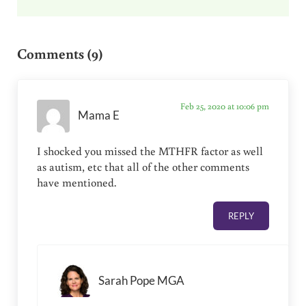
Reader Interactions
Comments (9)
Feb 25, 2020 at 10:06 pm
Mama E
I shocked you missed the MTHFR factor as well
as autism, etc that all of the other comments
have mentioned.
REPLY
Sarah Pope MGA