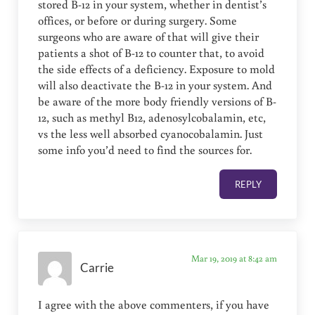
stored B-12 in your system, whether in dentist’s
offices, or before or during surgery. Some
surgeons who are aware of that will give their
patients a shot of B-12 to counter that, to avoid
the side effects of a deficiency. Exposure to mold
will also deactivate the B-12 in your system. And
be aware of the more body friendly versions of B-
12, such as methyl B12, adenosylcobalamin, etc,
vs the less well absorbed cyanocobalamin. Just
some info you’d need to find the sources for.
REPLY
Mar 19, 2019 at 8:42 am
Carrie
I agree with the above commenters, if you have