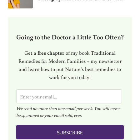
Going to the Doctor a Little Too Often?
Get a
free chapter
of my book Traditional
Remedies for Modern Families + my newsletter
and learn how to put Nature’s best remedies to
work for you today!
E
m
We send no more than one email per week. You will never
a
be spammed or your email sold, ever.
i
l
SUBSCRIBE
*