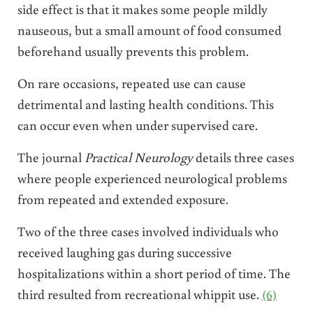
side effect is that it makes some people mildly
nauseous, but a small amount of food consumed
beforehand usually prevents this problem.
On rare occasions, repeated use can cause
detrimental and lasting health conditions. This
can occur even when under supervised care.
The journal
Practical Neurology
details three cases
where people experienced neurological problems
from repeated and extended exposure.
Two of the three cases involved individuals who
received laughing gas during successive
hospitalizations within a short period of time. The
third resulted from recreational whippit use.
(6)