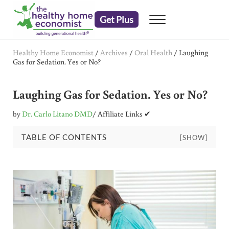
Skip to main content
Skip to header right navigation
Skip to after header navigation
Skip to site footer
Get Plus
Menu
embrace your right to a lifetime of health
The Healthy Home Economist
Healthy Home Economist
/
Archives
/
Oral Health
/
Laughing
Gas for Sedation. Yes or No?
Laughing Gas for Sedation. Yes or No?
by
Dr. Carlo Litano DMD
/ Affiliate Links ✔
TABLE OF CONTENTS
[SHOW]