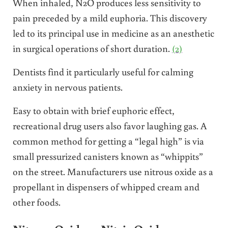
When inhaled, N2O produces less sensitivity to
pain preceded by a mild euphoria. This discovery
led to its principal use in medicine as an anesthetic
in surgical operations of short duration.
(2)
Dentists find it particularly useful for calming
anxiety in nervous patients.
Easy to obtain with brief euphoric effect,
recreational drug users also favor laughing gas. A
common method for getting a “legal high” is via
small pressurized canisters known as “whippits”
on the street. Manufacturers use nitrous oxide as a
propellant in dispensers of whipped cream and
other foods.