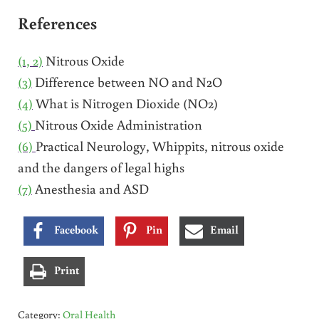
References
(1, 2)
Nitrous Oxide
(3)
Difference between NO and N2O
(4)
What is Nitrogen Dioxide (NO2)
(5)
Nitrous Oxide Administration
(6)
Practical Neurology, Whippits, nitrous oxide
and the dangers of legal highs
(7)
Anesthesia and ASD
Facebook
Pin
Email
Print
Category:
Oral Health