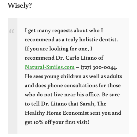
Wisely?
I get many requests about who I
recommend as a truly holistic dentist.
If you are looking for one, I
recommend Dr. Carlo Litano of
Natural-Smiles.com
– (727) 300-0044.
He sees young children as well as adults
and does phone consultations for those
who do not live near his office. Be sure
to tell Dr. Litano that Sarah, The
Healthy Home Economist sent you and
get 10% off your first visit!