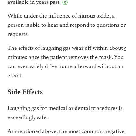
available in years past.
(5)
While under the influence of nitrous oxide, a
person is able to hear and respond to questions or
requests.
The effects of laughing gas wear off within about 5
minutes once the patient removes the mask. You
can even safely drive home afterward without an
escort.
Side Effects
Laughing gas for medical or dental procedures is
exceedingly safe.
As mentioned above, the most common negative