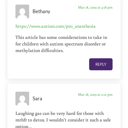
Mar 18, 2019 at 3:18 pm
Bethany
https://www.autism.com/pro_anesthesia
This article has some considerations to take in
for children with autism spectrum disorder or
methylation difficulties.
REPLY
Mar 18, 2019 at 2:12 pm
Sara
Laughing gas can be very hard for those with
mthfr to detox. I wouldn’t consider it such a safe
option…