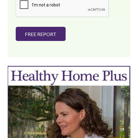
l
*
FREE REPORT