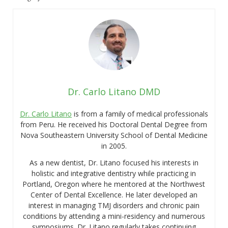
Dr. Carlo Litano DMD
Dr. Carlo Litano
is from a family of medical professionals
from Peru. He received his Doctoral Dental Degree from
Nova Southeastern University School of Dental Medicine
in 2005.
As a new dentist, Dr. Litano focused his interests in
holistic and integrative dentistry while practicing in
Portland, Oregon where he mentored at the Northwest
Center of Dental Excellence. He later developed an
interest in managing TMJ disorders and chronic pain
conditions by attending a mini-residency and numerous
symposiums. Dr. Litano regularly takes continuing