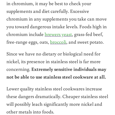
in chromium, it may be best to check your
supplements and diet carefully. Excessive
chromium in any supplements you take can move
you toward dangerous intake levels. Foods high in
chromium include
brewers yeast
, grass-fed beef,
free-range eggs, oats,
broccoli
, and sweet potato.
Since we have no dietary or biological need for
nickel, its presence in stainless steel is far more
concerning.
Extremely sensitive individuals may
not be able to use stainless steel cookware at all.
Lower quality stainless steel cookwares increase
these dangers dramatically. Cheaper stainless steel
will possibly leach significantly more nickel and
other metals into foods.