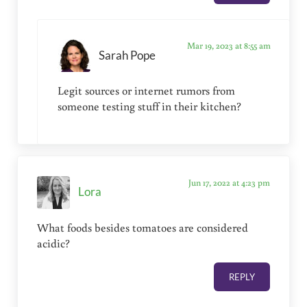
Mar 19, 2023 at 8:55 am
Sarah Pope
Legit sources or internet rumors from
someone testing stuff in their kitchen?
Jun 17, 2022 at 4:23 pm
Lora
What foods besides tomatoes are considered
acidic?
REPLY