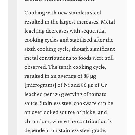
Cooking with new stainless steel
resulted in the largest increases. Metal
leaching decreases with sequential
cooking cycles and stabilized after the
sixth cooking cycle, though significant
metal contributions to foods were still
observed. The tenth cooking cycle,
resulted in an average of 88 μg
[micrograms] of Ni and 86 μg of Cr
leached per 126 g serving of tomato
sauce. Stainless steel cookware can be
an overlooked source of nickel and
chromium, where the contribution is
dependent on stainless steel grade,