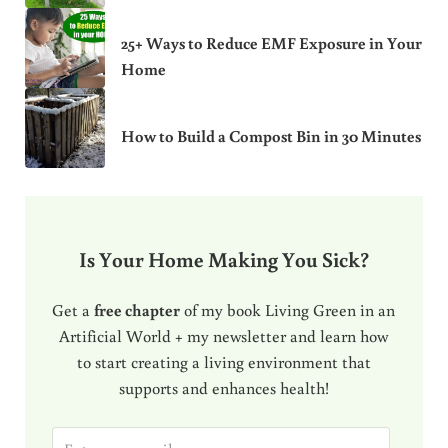
25+ Ways to Reduce EMF Exposure in Your
Home
How to Build a Compost Bin in 30 Minutes
Is Your Home Making You Sick?
Get a
free chapter
of my book Living Green in an
Artificial World + my newsletter and learn how
to start creating a living environment that
supports and enhances health!
E