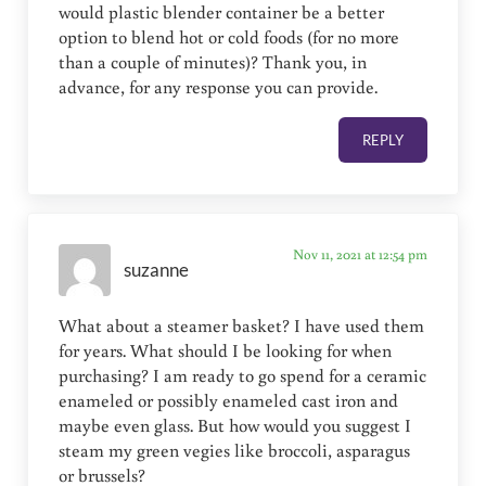
would plastic blender container be a better
option to blend hot or cold foods (for no more
than a couple of minutes)? Thank you, in
advance, for any response you can provide.
REPLY
Nov 11, 2021 at 12:54 pm
suzanne
What about a steamer basket? I have used them
for years. What should I be looking for when
purchasing? I am ready to go spend for a ceramic
enameled or possibly enameled cast iron and
maybe even glass. But how would you suggest I
steam my green vegies like broccoli, asparagus
or brussels?