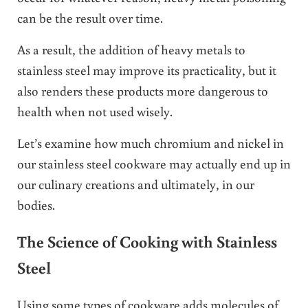
can be the result over time.
As a result, the addition of heavy metals to
stainless steel may improve its practicality, but it
also renders these products more dangerous to
health when not used wisely.
Let’s examine how much chromium and nickel in
our stainless steel cookware may actually end up in
our culinary creations and ultimately, in our
bodies.
The Science of Cooking with Stainless
Steel
Using some types of cookware adds molecules of