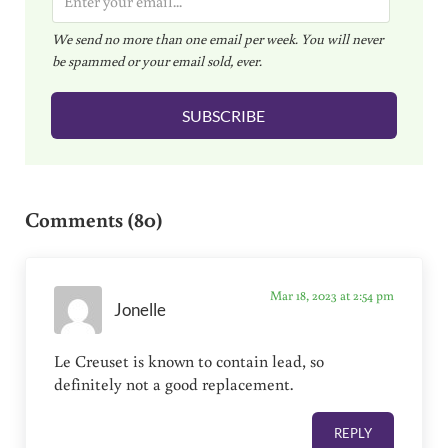
m
We send no more than one email per week. You will never
a
be spammed or your email sold, ever.
i
l
SUBSCRIBE
*
Reader Interactions
Comments (80)
Mar 18, 2023 at 2:54 pm
Jonelle
Le Creuset is known to contain lead, so
definitely not a good replacement.
REPLY