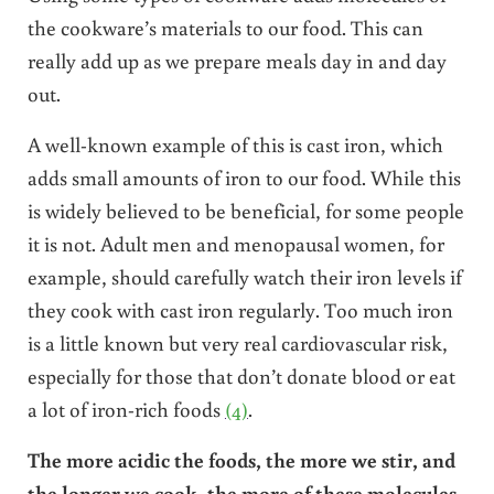
the cookware’s materials to our food. This can
really add up as we prepare meals day in and day
out.
A well-known example of this is cast iron, which
adds small amounts of iron to our food. While this
is widely believed to be beneficial, for some people
it is not. Adult men and menopausal women, for
example, should carefully watch their iron levels if
they cook with cast iron regularly. Too much iron
is a little known but very real cardiovascular risk,
especially for those that don’t donate blood or eat
a lot of iron-rich foods
(4)
.
The more acidic the foods, the more we stir, and
the longer we cook, the more of these molecules