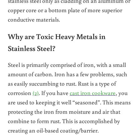
stainless steel only as cladding on an aluminum or
copper core or a bottom plate of more superior
conductive materials.
Why are Toxic Heavy Metals in
Stainless Steel?
Steel is primarily comprised of iron, with a small
amount of carbon. Iron has a few problems, such
as easily succumbing to rust. Rust is a type of
corrosion
(2)
. If you have
cast iron cookware
, you
are used to keeping it well “seasoned”. This means
protecting the iron from moisture and air that
combine to form rust. This is accomplished by
creating an oil-based coating/barrier.