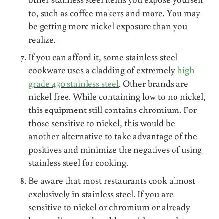
to, such as coffee makers and more. You may
be getting more nickel exposure than you
realize.
If you can afford it, some stainless steel
cookware uses a cladding of extremely
high
grade 430 stainless steel
. Other brands are
nickel free. While containing low to no nickel,
this equipment still contains chromium. For
those sensitive to nickel, this would be
another alternative to take advantage of the
positives and minimize the negatives of using
stainless steel for cooking.
Be aware that most restaurants cook almost
exclusively in stainless steel. If you are
sensitive to nickel or chromium or already