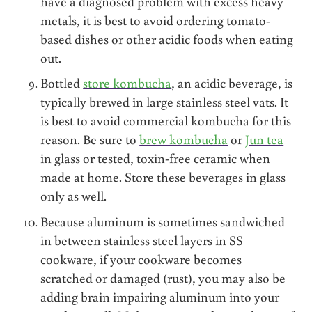
have a diagnosed problem with excess heavy
metals, it is best to avoid ordering tomato-
based dishes or other acidic foods when eating
out.
Bottled
store kombucha
, an acidic beverage, is
typically brewed in large stainless steel vats. It
is best to avoid commercial kombucha for this
reason. Be sure to
brew kombucha
or
Jun tea
in glass or tested, toxin-free ceramic when
made at home. Store these beverages in glass
only as well.
Because aluminum is sometimes sandwiched
in between stainless steel layers in SS
cookware, if your cookware becomes
scratched or damaged (rust), you may also be
adding brain impairing aluminum into your