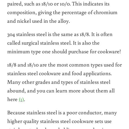
paired, such as 18/10 or 10/0. This indicates its
composition, giving the percentage of chromium
and nickel used in the alloy.
304 stainless steel is the same as 18/8. It is often
called surgical stainless steel. It is also the
minimum type one should purchase for cookware!
18/8 and 18/10 are the most common types used for
stainless steel cookware and food applications.
Many other grades and types of stainless steel
abound, and you can learn more about them all
here
(1)
.
Because stainless steel is a poor conductor, many
higher quality stainless steel cookware sets use