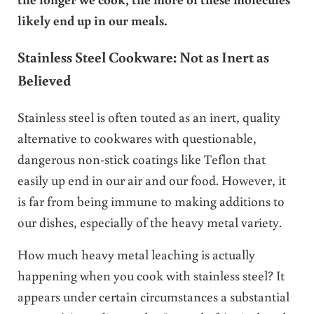
likely end up in our meals.
Stainless Steel Cookware: Not as Inert
as
Believed
Stainless steel is often touted as an inert, quality
alternative to cookwares with questionable,
dangerous non-stick coatings like Teflon that
easily up end in our air and our food. However, it
is far from being immune to making additions to
our dishes, especially of the heavy metal variety.
How much heavy metal leaching is actually
happening when you cook with stainless steel? It
appears under certain circumstances a substantial