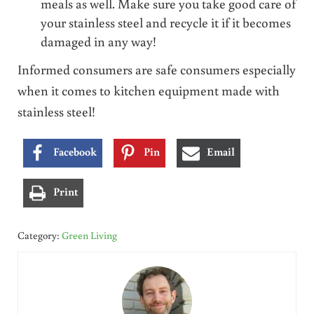
meals as well. Make sure you take good care of
your stainless steel and recycle it if it becomes
damaged in any way!
Informed consumers are safe consumers especially
when it comes to kitchen equipment made with
stainless steel!
Facebook
Pin
Email
Print
Category:
Green Living