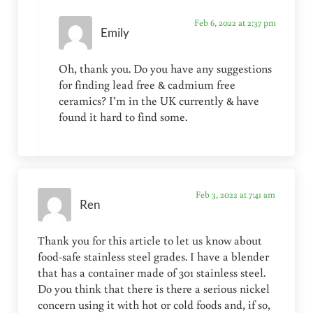
Feb 6, 2022 at 2:37 pm
Emily
Oh, thank you. Do you have any suggestions
for finding lead free & cadmium free
ceramics? I’m in the UK currently & have
found it hard to find some.
Feb 3, 2022 at 7:41 am
Ren
Thank you for this article to let us know about
food-safe stainless steel grades. I have a blender
that has a container made of 301 stainless steel.
Do you think that there is there a serious nickel
concern using it with hot or cold foods and, if so,