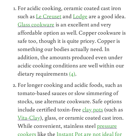
For acidic cooking, ceramic coated cast iron
such as
Le Creuset
and
Lodge
are a good idea.
Glass cookware
is an excellent and very
affordable option as well. Copper cookware is
safe too, though it is quite pricey. Copper is
something our bodies actually need. In
addition, the amounts produced even under
acidic cooking conditions are well within our
dietary requirements
(4)
.
For longer cooking and acidic foods, such as
tomato-based sauces or slow simmering of
stocks, use alternate cookware. Safe options
include certified toxin-free
clay pots
(such as
Vita-Clay
), glass, or ceramic coated cast iron.
While convenient, stainless steel
pressure
cookers
like the
Instant Pot are not ideal for