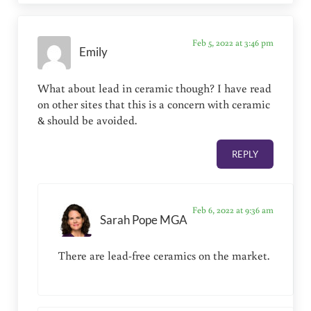
Feb 5, 2022 at 3:46 pm
Emily
What about lead in ceramic though? I have read
on other sites that this is a concern with ceramic
& should be avoided.
REPLY
Feb 6, 2022 at 9:36 am
Sarah Pope MGA
There are lead-free ceramics on the market.