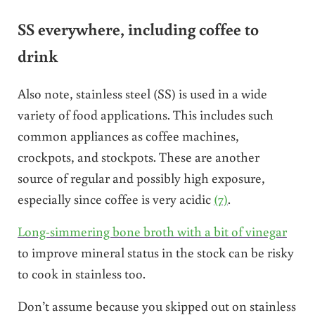
SS everywhere, including coffee to
drink
Also note, stainless steel (SS) is used in a wide
variety of food applications. This includes such
common appliances as coffee machines,
crockpots, and stockpots. These are another
source of regular and possibly high exposure,
especially since coffee is very acidic
(7)
.
Long-simmering bone broth with a bit of vinegar
to improve mineral status in the stock can be risky
to cook in stainless too.
Don’t assume because you skipped out on stainless