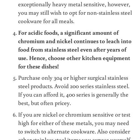
exceptionally heavy metal sensitive, however,
you may still wish to opt for non-stainless steel
cookware for all meals.
For acidic foods, a significant amount of
chromium and nickel continues to leach into
food from stainless steel even after years of
use. Hence, choose other kitchen equipment
for these dishes!
Purchase only 304 or higher surgical stainless
steel products. Avoid 200 series stainless steel.
If you can afford it, 400 series is generally the
best, but often pricey.
If you are nickel or chromium sensitive or test
high for either of these metals, you may need
to switch to alternate cookware. Also consider
other stainless steel items you expose yourself