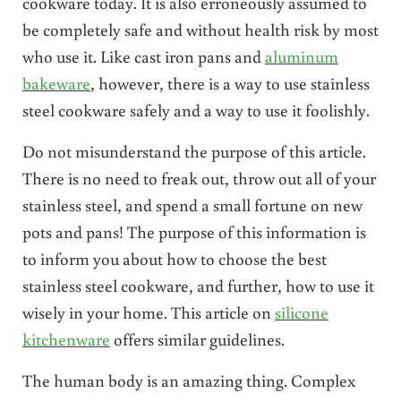
cookware today. It is also erroneously assumed to
be completely safe and without health risk by most
who use it. Like cast iron pans and
aluminum
bakeware
, however, there is a way to use stainless
steel cookware safely and a way to use it foolishly.
Do not misunderstand the purpose of this article.
There is no need to freak out, throw out all of your
stainless steel, and spend a small fortune on new
pots and pans! The purpose of this information is
to inform you about how to choose the best
stainless steel cookware, and further, how to use it
wisely in your home. This article on
silicone
kitchenware
offers similar guidelines.
The human body is an amazing thing. Complex