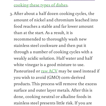
cooking these types of dishes
.
After about a half dozen cooking cycles, the
amount of nickel and chromium leached into
food reaches a stable and far lower amount
than at the start. As a result, it is
recommended to thoroughly wash new
stainless steel cookware and then put it
through a number of cooking cycles with a
weakly acidic solution. Half water and half
white vinegar is a good mixture to use.
Pasteurized or
raw ACV
may be used instead if
you wish to avoid (GMO) corn-derived
products. This process will remove the excess
surface and outer layer metals. After this is
done, cooking neutral or alkaline foods in
stainless steel presents little risk. If you are