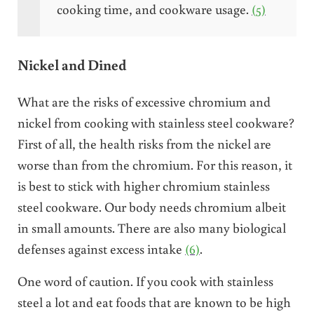
cooking time, and cookware usage.
(5)
Nickel and Dined
What are the risks of excessive chromium and
nickel from cooking with stainless steel cookware?
First of all, the health risks from the nickel are
worse than from the chromium. For this reason, it
is best to stick with higher chromium stainless
steel cookware. Our body needs chromium albeit
in small amounts. There are also many biological
defenses against excess intake
(6)
.
One word of caution. If you cook with stainless
steel a lot and eat foods that are known to be high