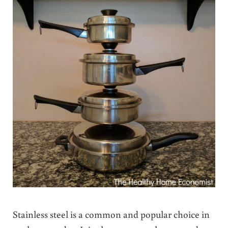
Stainless steel is a common and popular choice in