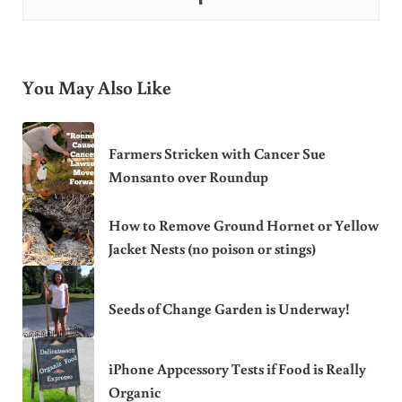
You May Also Like
Farmers Stricken with Cancer Sue
Monsanto over Roundup
How to Remove Ground Hornet or Yellow
Jacket Nests (no poison or stings)
Seeds of Change Garden is Underway!
iPhone Appcessory Tests if Food is Really
Organic