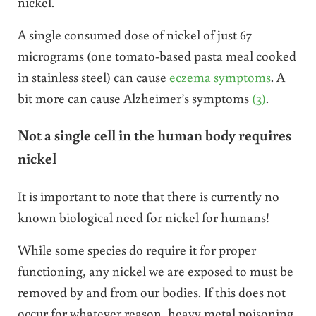
nickel.
A single consumed dose of nickel of just
67
micrograms (one tomato-based pasta meal cooked
in stainless steel) can cause
eczema symptoms
. A
bit more can cause Alzheimer’s symptoms
(3)
.
Not a single cell in the human body requires
nickel
It is important to note that there is currently no
known biological need for nickel for humans!
While some species do require it for proper
functioning, any nickel we are exposed to must be
removed by and from our bodies. If this does not
occur for whatever reason, heavy metal poisoning