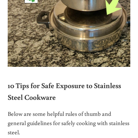
10 Tips for Safe Exposure to Stainless
Steel Cookware
Below are some helpful rules of thumb and
general guidelines for safely cooking with stainless
steel.