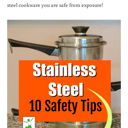
steel cookware you are safe from exposure!