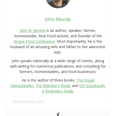
John Moody
John W. Moody
is an author, speaker, farmer,
homesteader, Real Food activist, and founder of the
Rogue Food Conference
. Most importantly, he is the
husband of an amazing wife and father to five awesome
kids.
John speaks nationally at a wide range of events, along
with writing for numerous publications and consulting for
farmers, homesteaders, and food businesses.
He is the author of three books:
The Frugal
Homesteader
,
The Elderberry Book
, and
DIY Sourdough:
A Beginner’s Guide
.
johnwmoody.com/