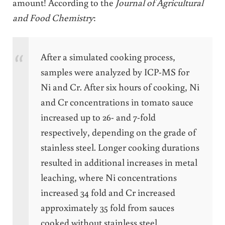
amount! According to the
Journal of Agricultural
and Food Chemistry
:
After a simulated cooking process,
samples were analyzed by ICP-MS for
Ni and Cr. After six hours of cooking, Ni
and Cr concentrations in tomato sauce
increased up to 26- and 7-fold
respectively, depending on the grade of
stainless steel. Longer cooking durations
resulted in additional increases in metal
leaching, where Ni concentrations
increased 34 fold and Cr increased
approximately 35 fold from sauces
cooked without stainless steel.