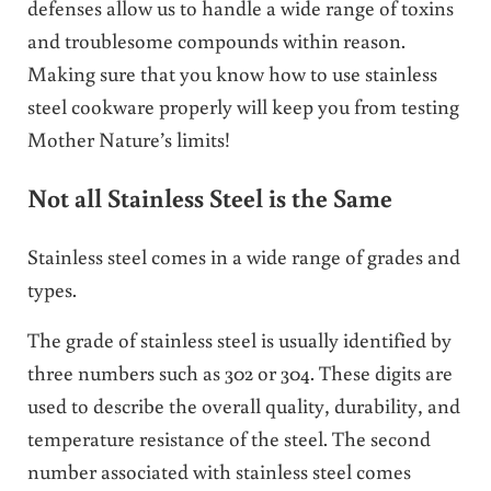
defenses allow us to handle a wide range of toxins
and troublesome compounds within reason.
Making sure that you know how to use stainless
steel cookware properly will keep you from testing
Mother Nature’s limits!
Not all Stainless Steel is the Same
Stainless steel comes in a wide range of grades and
types.
The grade of stainless steel is usually identified by
three numbers such as 302 or 304. These digits are
used to describe the overall quality, durability, and
temperature resistance of the steel. The second
number associated with stainless steel comes