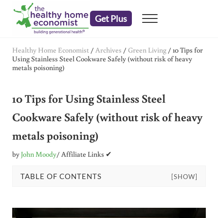
Skip to main content
Skip to header right navigation
Skip to after header navigation
Skip to site footer
Get Plus
Menu
embrace your right to a lifetime of health
The Healthy Home Economist
Healthy Home Economist
/
Archives
/
Green Living
/
10 Tips for
Using Stainless Steel Cookware Safely (without risk of heavy
metals poisoning)
10 Tips for Using Stainless Steel
Cookware Safely (without risk of heavy
metals poisoning)
by
John Moody
/ Affiliate Links ✔
TABLE OF CONTENTS
[SHOW]