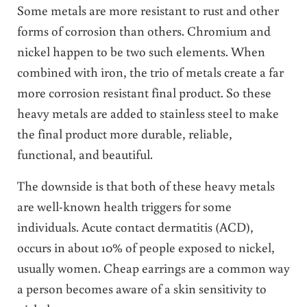
Some metals are more resistant to rust and other
forms of corrosion than others. Chromium and
nickel happen to be two such elements. When
combined with iron, the trio of metals create a far
more corrosion resistant final product. So these
heavy metals are added to stainless steel to make
the final product more durable, reliable,
functional, and beautiful.
The downside is that both of these heavy metals
are well-known health triggers for some
individuals. Acute contact dermatitis (ACD),
occurs in about 10% of people exposed to nickel,
usually women. Cheap earrings are a common way
a person becomes aware of a skin sensitivity to