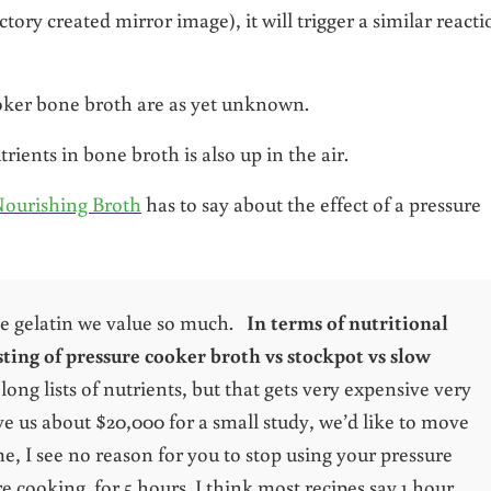
tory created mirror image), it will trigger a similar reacti
ooker bone broth are as yet unknown.
rients in bone broth is also up in the air.
ourishing Broth
has to say about the effect of a pressure
he gelatin we value so much.
In terms of nutritional
ing of pressure cooker broth vs stockpot vs slow
long lists of nutrients, but that gets very expensive very
ve us about $20,000 for a small study, we’d like to move
e, I see no reason for you to stop using your pressure
 cooking for 5 hours. I think most recipes say 1 hour