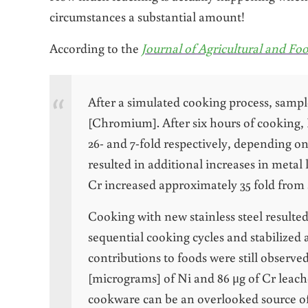
circumstances a substantial amount!
According to the
Journal of Agricultural and F
After a simulated cooking process, samp
[Chromium]. After six hours of cooking,
26- and 7-fold respectively, depending on
resulted in additional increases in metal
Cr increased approximately 35 fold from 
Cooking with new stainless steel resulted
sequential cooking cycles and stabilized 
contributions to foods were still observe
[micrograms] of Ni and 86 μg of Cr leache
cookware can be an overlooked source of