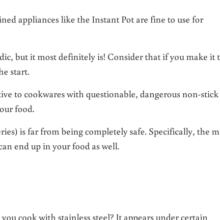
lined appliances like the Instant Pot are fine to use for
c, but it most definitely is! Consider that if you make it 
he start.
native to cookwares with questionable, dangerous non-stick
 our food.
ies) is far from being completely safe. Specifically, the m
n end up in your food as well.
u cook with stainless steel? It appears under certain