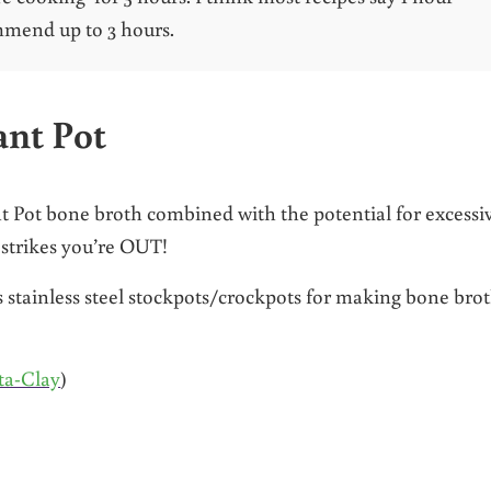
mmend up to 3 hours.
ant Pot
nt Pot bone broth combined with the potential for excessi
 strikes you’re OUT!
as stainless steel stockpots/crockpots for making bone bro
ta-Clay
)