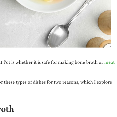
Pot is whether it is safe for making bone broth or
meat
r these types of dishes for two reasons, which I explore
roth