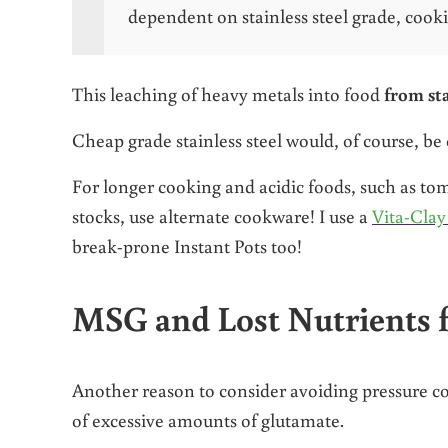
dependent on stainless steel grade, cook
This leaching of heavy metals into food
from sta
Cheap grade stainless steel would, of course, be 
For longer cooking and acidic foods, such as t
stocks, use alternate cookware! I use a
Vita-Clay
break-prone Instant Pots too!
MSG and Lost Nutrients f
Another reason to consider avoiding pressure co
of excessive amounts of glutamate.