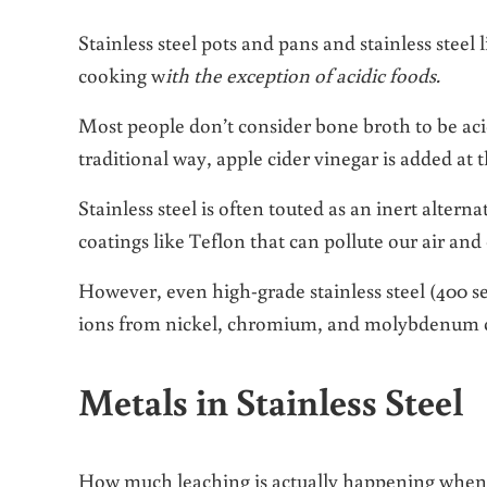
Stainless steel pots and pans and stainless steel 
cooking w
ith the exception of acidic foods.
Most people don’t consider bone broth to be acidi
traditional way, apple cider vinegar is added at t
Stainless steel is often touted as an inert alter
coatings like Teflon that can pollute our air and
However, even high-grade stainless steel (400 ser
ions from nickel, chromium, and molybdenum ca
Metals in Stainless Steel
How much leaching is actually happening when yo