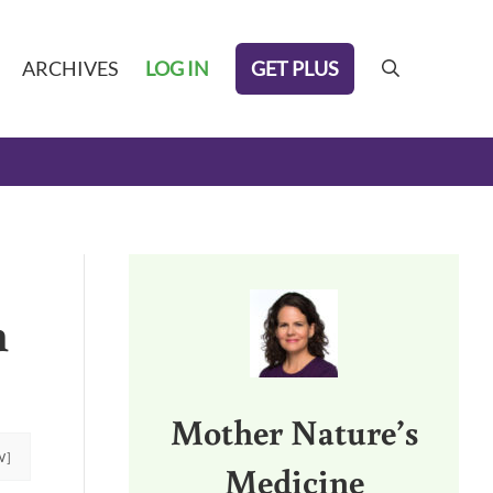
GET PLUS
ARCHIVES
LOG IN
search
Sidebar
h
Mother Nature’s
W]
Medicine