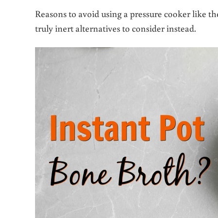
Reasons to avoid using a pressure cooker like th
truly inert alternatives to consider instead.