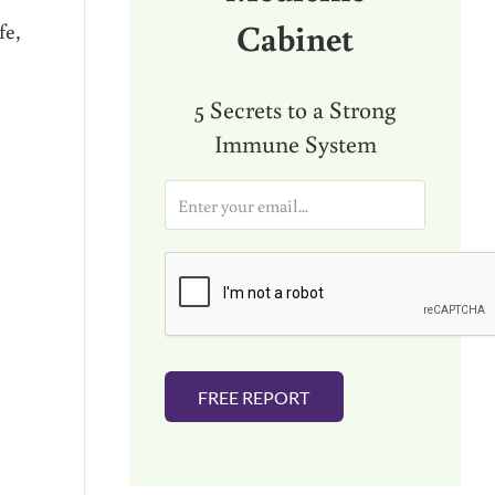
Cabinet
fe,
5 Secrets to a Strong
Immune System
E
m
a
i
l
*
FREE REPORT