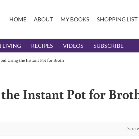
HOME
ABOUT
MY BOOKS
SHOPPING LIST
 LIVING
RECIPES
VIDEOS
SUBSCRIBE
id Using the Instant Pot for Broth
the Instant Pot for Brot
[SHO