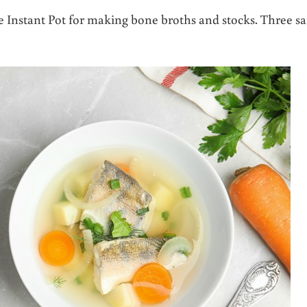
e Instant Pot for making bone broths and stocks. Three sa