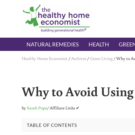
Skip to main content
Skip to header right navigation
Skip to after header navigation
Skip to site footer
The Healthy Home Economist
embrace your right to a lifetime of health
NATURAL REMEDIES
HEALTH
GREEN
Healthy Home Economist
/
Archives
/
Green Living
/
Why to Avo
Why to Avoid Using 
by
Sarah Pope
/ Affiliate Links ✔
TABLE OF CONTENTS