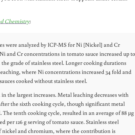
ood Chemistry
:
les were analyzed by ICP-MS for Ni [Nickel] and Cr
 Ni and Cr concentrations in tomato sauce increased up t
 the grade of stainless steel. Longer cooking durations
 leaching, where Ni concentrations increased 34 fold and
sauces cooked without stainless steel.
 in the largest increases. Metal leaching decreases with
after the sixth cooking cycle, though significant metal
d. The tenth cooking cycle, resulted in an average of 88 μg
d per 126 g serving of tomato sauce. Stainless steel
 nickel and chromium, where the contribution is