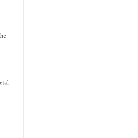
the
etal