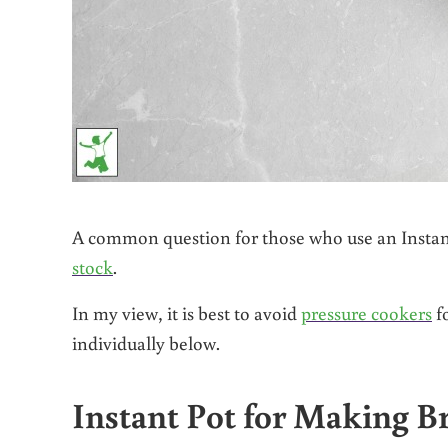
A common question for those who use an Instant 
stock
.
In my view, it is best to avoid
pressure cookers
fo
individually below.
Instant Pot for Making B