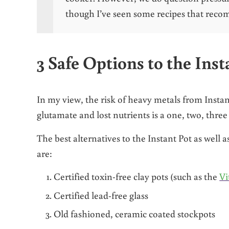
though I’ve seen some recipes that reco
3 Safe Options to the Inst
In my view, the risk of heavy metals from Insta
glutamate and lost nutrients is a one, two, three
The best alternatives to the Instant Pot as well 
are:
Certified toxin-free clay pots (such as the
Vi
Certified lead-free glass
Old fashioned, ceramic coated stockpots