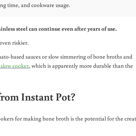
ing time, and cookware usage.
inless steel can continue even after years of use.
even riskier.
omato-based sauces or slow simmering of bone broths and
 slow cooker
, which is apparently more durable than the
rom Instant Pot?
okers for making bone broth is the potential for the crea