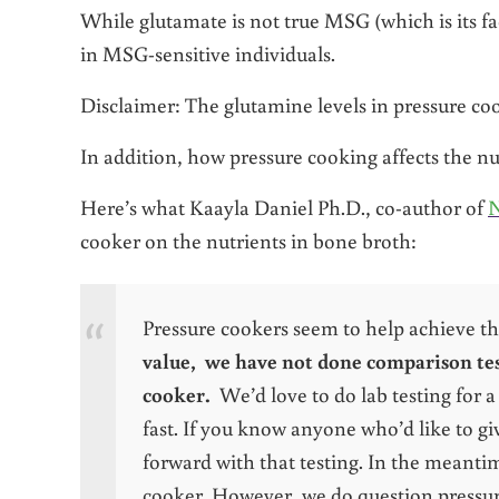
While glutamate is not true MSG (which is its fac
in MSG-sensitive individuals.
Disclaimer: The glutamine levels in pressure c
In addition, how pressure cooking affects the nut
Here’s what Kaayla Daniel Ph.D., co-author of
N
cooker on the nutrients in bone broth:
Pressure cookers seem to help achieve t
value, we have not done comparison test
cooker.
We’d love to do lab testing for a 
fast. If you know anyone who’d like to gi
forward with that testing. In the meantim
cooker. However, we do question pressure