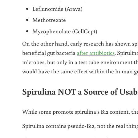
Leflunomide (Arava)
Methotrexate
Mycophenolate (CellCept)
On the other hand, early research has shown spir
beneficial gut bacteria
after antibiotics
. Spiruli
microbes, but only in a test tube environment t
would have the same effect within the human gu
Spirulina NOT a Source of Usab
While some promote spirulina’s B12 content, the B
Spirulina contains pseudo-B12, not the real thing