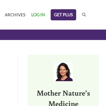
GET PLUS
ARCHIVES
LOG IN
search
Sidebar
Mother Nature’s
Medicine