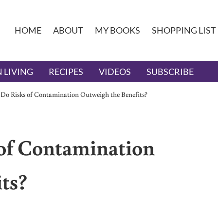
HOME
ABOUT
MY BOOKS
SHOPPING LIST
 LIVING
RECIPES
VIDEOS
SUBSCRIBE
 Do Risks of Contamination Outweigh the Benefits?
 of Contamination
ts?