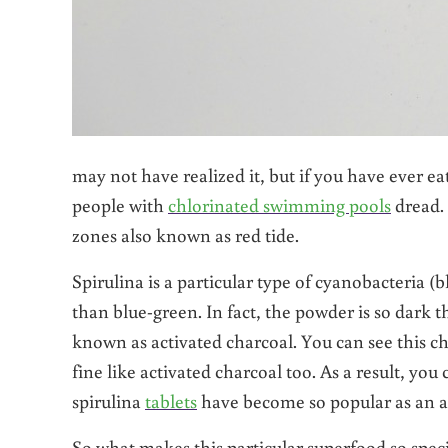
may not have realized it, but if you have ever eat
people with
chlorinated swimming pools
dread. 
zones also known as red tide.
Spirulina is a particular type of cyanobacteria (bl
than blue-green. In fact, the powder is so dark t
known as activated charcoal. You can see this cha
fine like activated charcoal too. As a result, yo
spirulina
tablets
have become so popular as an a
So what makes this particular superfood so spec