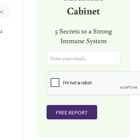
Cabinet
W]
5 Secrets to a Strong
u
Immune System
E
m
a
i
l
*
FREE REPORT