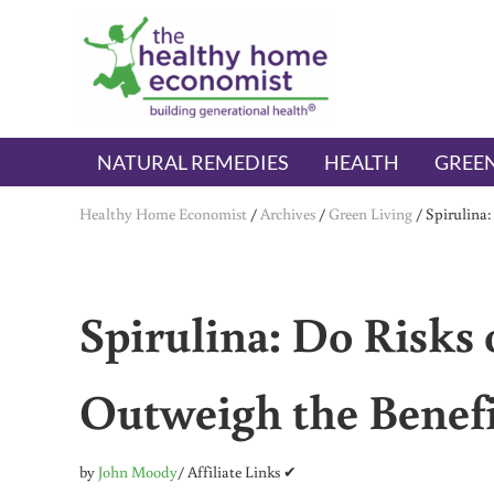
Skip to main content
Skip to header right navigation
Skip to after header navigation
Skip to site footer
The Healthy Home Economist
embrace your right to a lifetime of health
NATURAL REMEDIES
HEALTH
GREEN
Healthy Home Economist
/
Archives
/
Green Living
/
Spirulina:
Spirulina: Do Risks
Outweigh the Benefi
by
John Moody
/ Affiliate Links ✔