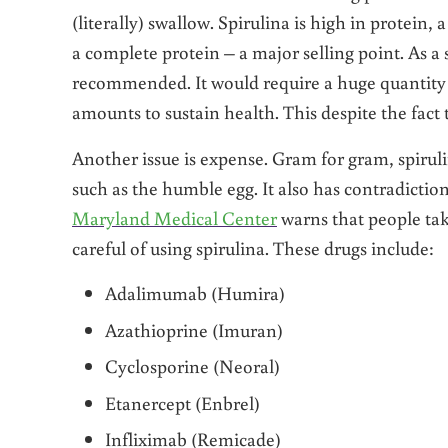
(literally) swallow. Spirulina is high in protein,
a complete protein – a major selling point. As a 
recommended. It would require a huge quantity 
amounts to sustain health. This despite the fact
Another issue is expense. Gram for gram, spiruli
such as the humble egg. It also has contradicti
Maryland Medical Center
warns that people ta
careful of using spirulina. These drugs include:
Adalimumab (Humira)
Azathioprine (Imuran)
Cyclosporine (Neoral)
Etanercept (Enbrel)
Infliximab (Remicade)