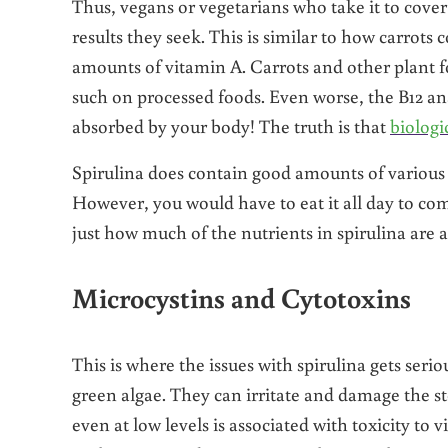
Thus, vegans or vegetarians who take it to cover
results they seek. This is similar to how carrots
amounts of vitamin A. Carrots and other plant fo
such on processed foods. Even worse, the B12 ana
absorbed by your body! The truth is that
biologi
Spirulina does contain good amounts of various
However, you would have to eat it all day to co
just how much of the nutrients in spirulina are a
Microcystins and Cytotoxins
This is where the issues with spirulina gets seri
green algae. They can irritate and damage the 
even at low levels is associated with toxicity to 