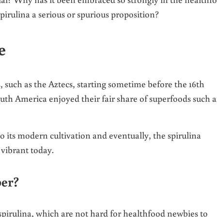
irulina a serious or spurious proposition?
e
, such as the Aztecs, starting sometime before the 16th
outh America enjoyed their fair share of superfoods such a
 to its modern cultivation and eventually, the spirulina
 vibrant today.
per?
pirulina, which are not hard for healthfood newbies to