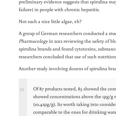
preliminary evidence suggests that spirulina ma
failure) in people with chronic hepatitis.
Not such a nice little algae, eh?
A group of German researchers conducted a stud
Pharmacology
in 2012 reviewing the safety of b
spirulina brands and found cytotoxins, substance
researchers concluded that use of such nutrition
Another study involving dozens of spirulina bran
Of 87 products tested, 85 showed the con
showed concentrations above the 1μg/g re
(10.42μg/g). Its worth taking into consid
comparable to the ones for drinking wate