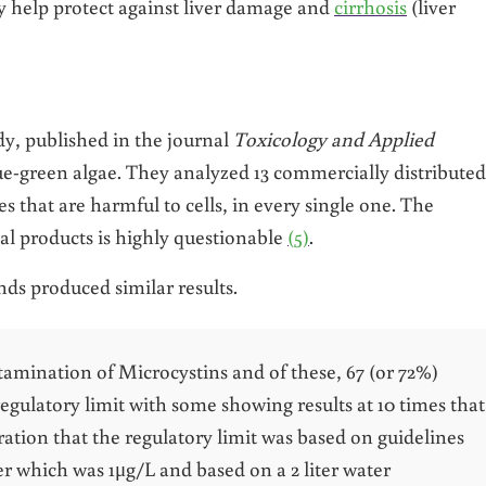
y help protect against liver damage and
cirrhosis
(liver
y, published in the journal
Toxicology and Applied
lue-green algae. They analyzed 13 commercially distributed
s that are harmful to cells, in every single one. The
al products is highly questionable
(5)
.
ds produced similar results.
tamination of Microcystins and of these, 67 (or 72%)
gulatory limit with some showing results at 10 times that
eration that the regulatory limit was based on guidelines
r which was 1μg/L and based on a 2 liter water