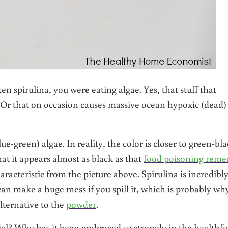
en spirulina, you were eating algae. Yes, that stuff that
Or that on occasion causes massive ocean hypoxic (dead)
ue-green) algae. In reality, the color is closer to green-bl
hat it appears almost as black as that
food poisoning reme
racteristic from the picture above. Spirulina is incredibl
u can make a huge mess if you spill it, which is probably wh
lternative to the
powder
.
ial? Why has it been embraced so strongly in the healthf