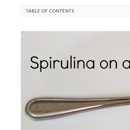
TABLE OF CONTENTS