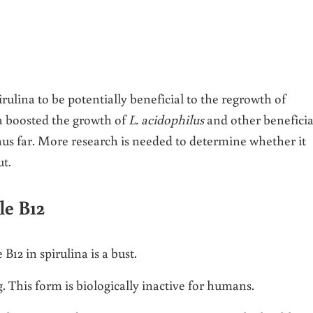
ulina to be potentially beneficial to the regrowth of
na boosted the growth of
L. acidophilus
and other beneficia
hus far. More research is needed to determine whether it
t.
le B12
12 in spirulina is a bust.
. This form is biologically inactive for humans.