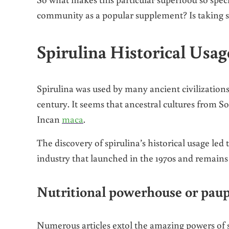
community as a popular supplement? Is taking sp
Spirulina Historical Usag
Spirulina was used by many ancient civilizations
century. It seems that ancestral cultures from S
Incan
maca
.
The discovery of spirulina’s historical usage led
industry that launched in the 1970s and remains
Nutritional powerhouse or pau
Numerous articles extol the amazing powers of s