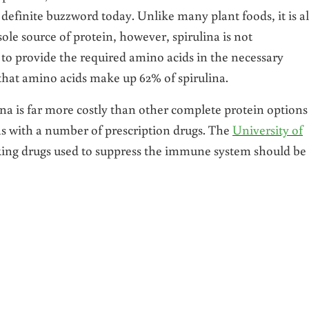
 a definite buzzword today. Unlike many plant foods, it is a
sole source of protein, however, spirulina is not
to provide the required amino acids in the necessary
 that amino acids make up 62% of spirulina.
na is far more costly than other complete protein options
ons with a number of prescription drugs. The
University of
king drugs used to suppress the immune system should be