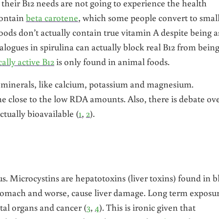
 their B12 needs are not going to experience the health
 contain
beta carotene
, which some people convert to smal
ods don’t actually contain true vitamin A despite being a
logues in spirulina can actually block real B12 from bein
cally active B12
is only found in animal foods.
 minerals, like calcium, potassium and magnesium.
me close to the low RDA amounts. Also, there is debate ov
ctually bioavailable (
1
,
2
).
ous. Microcystins are hepatotoxins (liver toxins) found in b
stomach and worse, cause liver damage. Long term exposu
vital organs and cancer (
3
,
4
). This is ironic given that