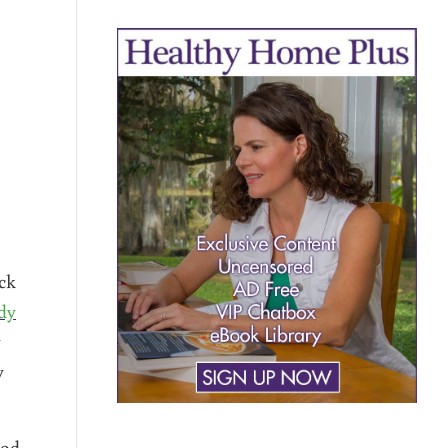
ack
dy
y
y
ood