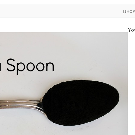
[SHO
Yo