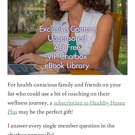
For health-conscious family and friends on your
list who could use a bit of coaching on their
wellness journey, a
subscription to Healthy Home
Plus
may be the perfect gift!
I answer every single member question in the
chatbox personally!