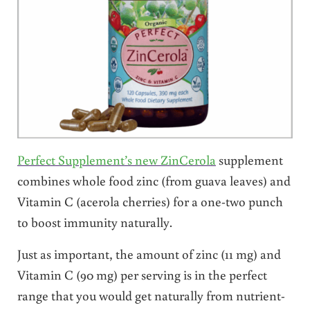
Perfect Supplement’s new ZinCerola
supplement
combines whole food zinc (from guava leaves) and
Vitamin C (acerola cherries) for a one-two punch
to boost immunity naturally.
Just as important, the amount of zinc (11 mg) and
Vitamin C (90 mg) per serving is in the perfect
range that you would get naturally from nutrient-