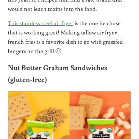
would not leach toxins into the food.
This stainless steel air fryer
is the one he chose
that is working great! Making tallow air fryer
french fries is a favorite dish to go with grassfed
burgers on the grill 🙂
Nut Butter Graham Sandwiches
(gluten-free)