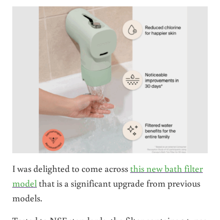
I was delighted to come across
this new bath filter
model
that is a significant upgrade from previous
models.