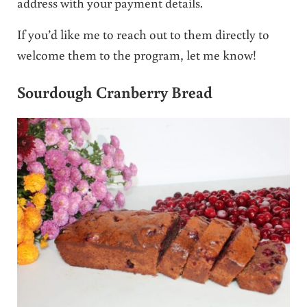
address with your payment details.
If you’d like me to reach out to them directly to
welcome them to the program, let me know!
Sourdough Cranberry Bread