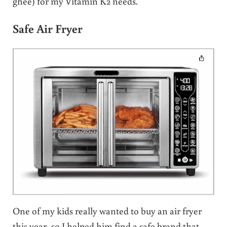
ghee) for my Vitamin K2 needs.
Safe Air Fryer
One of my kids really wanted to buy an air fryer
this year, so I helped him find a safe brand that