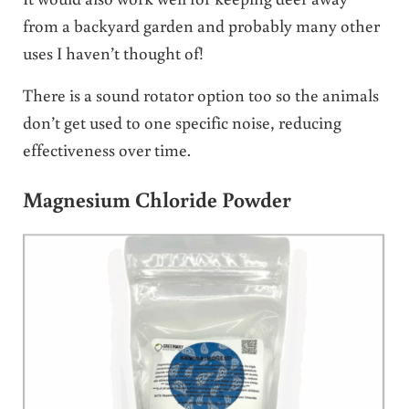
from a backyard garden and probably many other
uses I haven’t thought of!
There is a sound rotator option too so the animals
don’t get used to one specific noise, reducing
effectiveness over time.
Magnesium Chloride Powder