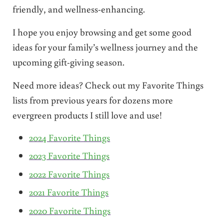
friendly, and wellness-enhancing.
I hope you enjoy browsing and get some good
ideas for your family’s wellness journey and the
upcoming gift-giving season.
Need more ideas? Check out my Favorite Things
lists from previous years for dozens more
evergreen products I still love and use!
2024 Favorite Things
2023 Favorite Things
2022 Favorite Things
2021 Favorite Things
2020 Favorite Things