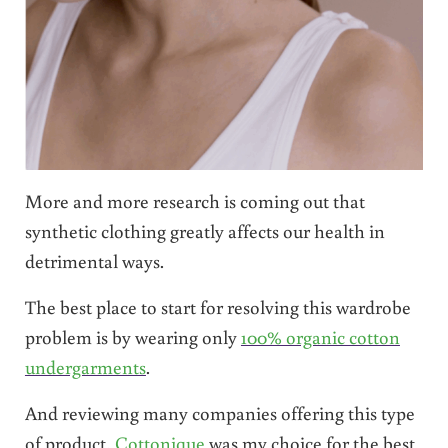
More and more research is coming out that
synthetic clothing greatly affects our health in
detrimental ways.
The best place to start for resolving this wardrobe
problem is by wearing only
100% organic cotton
undergarments
.
And reviewing many companies offering this type
of product,
Cottonique
was my choice for the best