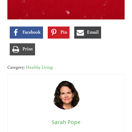
Facebook
Pin
Email
Print
Category:
Healthy Living
Sarah Pope