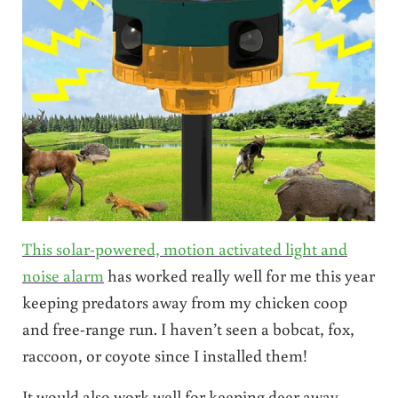
This solar-powered, motion activated light and
noise alarm
has worked really well for me this year
keeping predators away from my chicken coop
and free-range run. I haven’t seen a bobcat, fox,
raccoon, or coyote since I installed them!
It would also work well for keeping deer away