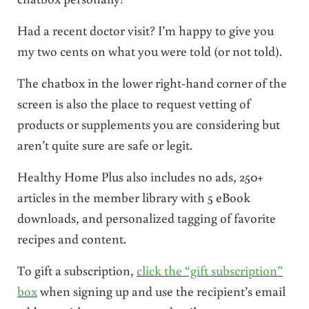
Had a recent doctor visit? I’m happy to give you
my two cents on what you were told (or not told).
The chatbox in the lower right-hand corner of the
screen is also the place to request vetting of
products or supplements you are considering but
aren’t quite sure are safe or legit.
Healthy Home Plus also includes no ads, 250+
articles in the member library with 5 eBook
downloads, and personalized tagging of favorite
recipes and content.
To gift a subscription,
click the “gift subscription”
box
when signing up and use the recipient’s email