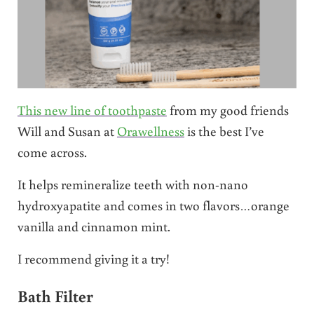
This new line of toothpaste
from my good friends
Will and Susan at
Orawellness
is the best I’ve
come across.
It helps remineralize teeth with non-nano
hydroxyapatite and comes in two flavors…orange
vanilla and cinnamon mint.
I recommend giving it a try!
Bath Filter