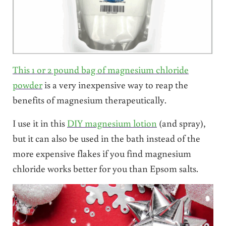
This 1 or 2 pound bag of magnesium chloride
powder
is a very inexpensive way to reap the
benefits of magnesium therapeutically.
I use it in this
DIY magnesium lotion
(and spray),
but it can also be used in the bath instead of the
more expensive flakes if you find magnesium
chloride works better for you than Epsom salts.