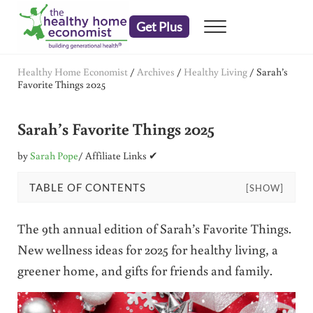
Skip to main content
Skip to header right navigation
Skip to after header navigation
Skip to site footer
Get Plus
Menu
embrace your right to a lifetime of health
The Healthy Home Economist
Healthy Home Economist
/
Archives
/
Healthy Living
/
Sarah’s
Favorite Things 2025
Sarah’s Favorite Things 2025
by
Sarah Pope
/ Affiliate Links ✔
TABLE OF CONTENTS
[SHOW]
The 9th annual edition of Sarah’s Favorite Things.
New wellness ideas for 2025 for healthy living, a
greener home, and gifts for friends and family.