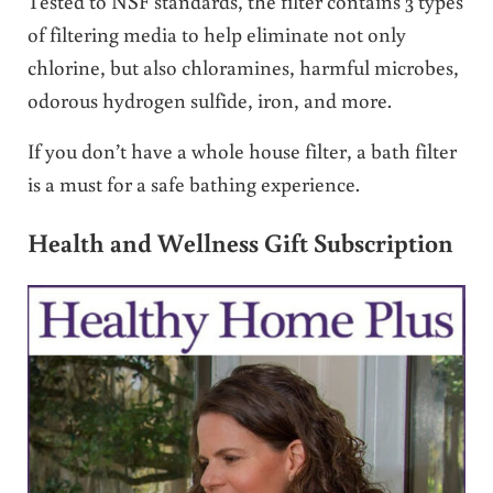
Tested to NSF standards, the filter contains 3 types
of filtering media to help eliminate not only
chlorine, but also chloramines, harmful microbes,
odorous hydrogen sulfide, iron, and more.
If you don’t have a whole house filter, a bath filter
is a must for a safe bathing experience.
Health and Wellness Gift Subscription