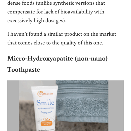
dense foods (unlike synthetic versions that
compensate for lack of bioavailability with
excessively high dosages).
I haven’t found a similar product on the market
that comes close to the quality of this one.
Micro-Hydroxyapatite (non-nano)
Toothpaste