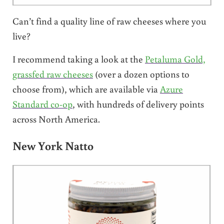
Can’t find a quality line of raw cheeses where you
live?
I recommend taking a look at the
Petaluma Gold,
grassfed raw cheeses
(over a dozen options to
choose from), which are available via
Azure
Standard co-op
, with hundreds of delivery points
across North America.
New York Natto