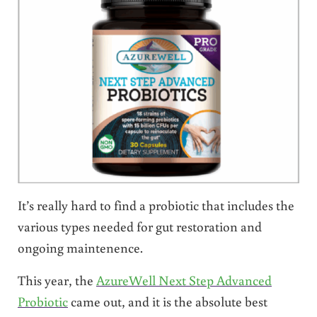
It’s really hard to find a probiotic that includes the
various types needed for gut restoration and
ongoing maintenence.
This year, the
AzureWell Next Step Advanced
Probiotic
came out, and it is the absolute best