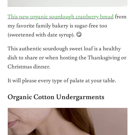
This new organic sourdough cranberry bread
from
my favorite family bakery is sugar-free too
(sweetened with date syrup). 😋
This authentic sourdough sweet loaf is a healthy
dish to share or when hosting the Thanksgiving or
Christmas dinner.
It will please every type of palate at your table.
Organic Cotton Undergarments