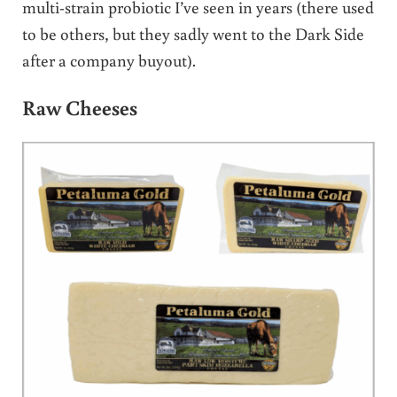
multi-strain probiotic I’ve seen in years (there used
to be others, but they sadly went to the Dark Side
after a company buyout).
Raw Cheeses