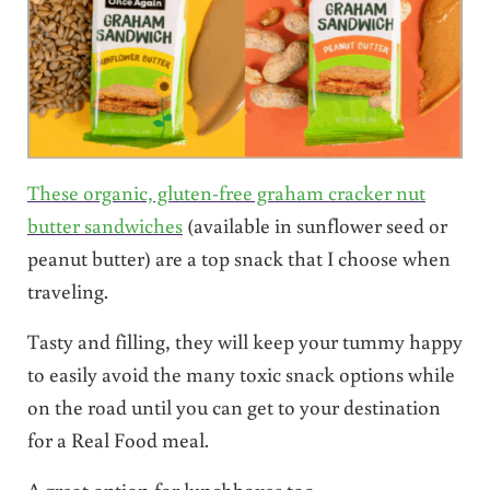
These organic, gluten-free graham cracker nut
butter sandwiches
(available in sunflower seed or
peanut butter) are a top snack that I choose when
traveling.
Tasty and filling, they will keep your tummy happy
to easily avoid the many toxic snack options while
on the road until you can get to your destination
for a Real Food meal.
A great option for lunchboxes too.