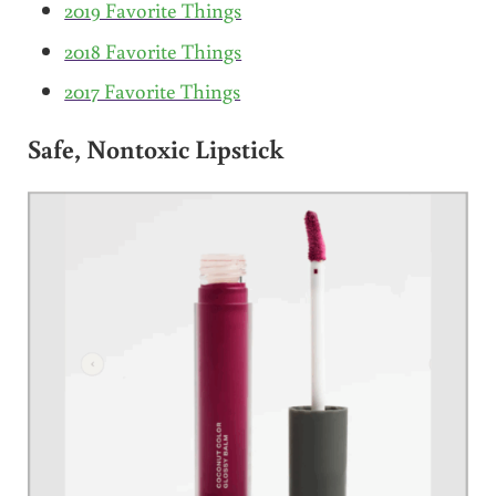
2019 Favorite Things
2018 Favorite Things
2017 Favorite Things
Safe, Nontoxic Lipstick