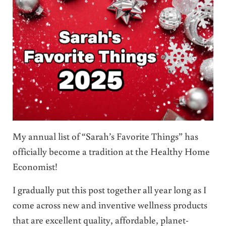
My annual list of “Sarah’s Favorite Things” has
officially become a tradition at the Healthy Home
Economist!
I gradually put this post together all year long as I
come across new and inventive wellness products
that are excellent quality, affordable, planet-