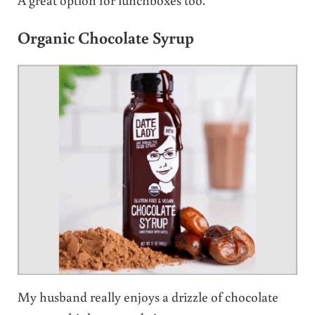
Organic Chocolate Syrup
My husband really enjoys a drizzle of chocolate