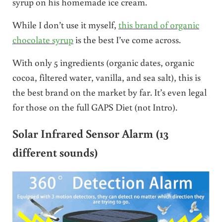
syrup on his homemade ice cream.
While I don’t use it myself,
this brand of organic
chocolate syrup
is the best I’ve come across.
With only 5 ingredients (organic dates, organic
cocoa, filtered water, vanilla, and sea salt), this is
the best brand on the market by far. It’s even legal
for those on the full GAPS Diet (not Intro).
Solar Infrared Sensor Alarm (13
different sounds)