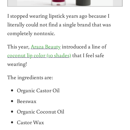
I stopped wearing lipstick years ago because I
literally could not find a single brand that was
completely nontoxic.
This year,
Araza Beauty
introduced a line of
coconut lip color (10 shades)
that I feel safe
wearing!
The ingredients are:
Organic Castor Oil
Beeswax
Organic Coconut Oil
Castor Wax