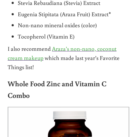
Stevia Rebaudiana (Stevia) Extract
Eugenia Stipitata (Araza Fruit) Extract*
Non-nano mineral oxides (color)
Tocopherol (Vitamin E)
I also recommend
Araza’s non-nano, coconut
cream makeup
which made last year’s Favorite
Things list!
Whole Food Zinc and Vitamin C
Combo