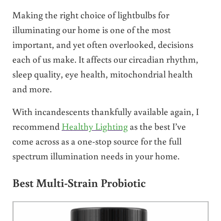
Making the right choice of lightbulbs for
illuminating our home is one of the most
important, and yet often overlooked, decisions
each of us make. It affects our circadian rhythm,
sleep quality, eye health, mitochondrial health
and more.
With incandescents thankfully available again, I
recommend
Healthy Lighting
as the best I’ve
come across as a one-stop source for the full
spectrum illumination needs in your home.
Best Multi-Strain Probiotic