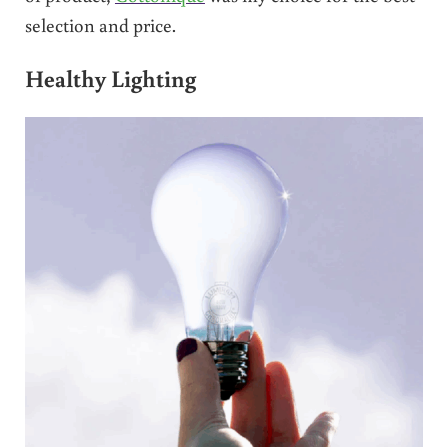
selection and price.
Healthy Lighting