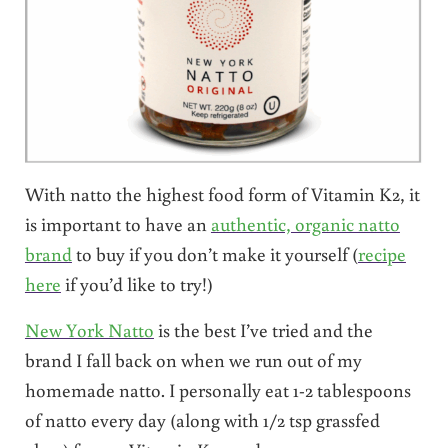
With natto the highest food form of Vitamin K2, it
is important to have an
authentic, organic natto
brand
to buy if you don’t make it yourself (
recipe
here
if you’d like to try!)
New York Natto
is the best I’ve tried and the
brand I fall back on when we run out of my
homemade natto. I personally eat 1-2 tablespoons
of natto every day (along with 1/2 tsp grassfed