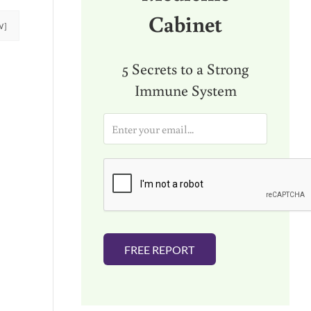
Cabinet
W]
5 Secrets to a Strong
Immune System
E
m
a
i
l
*
FREE REPORT