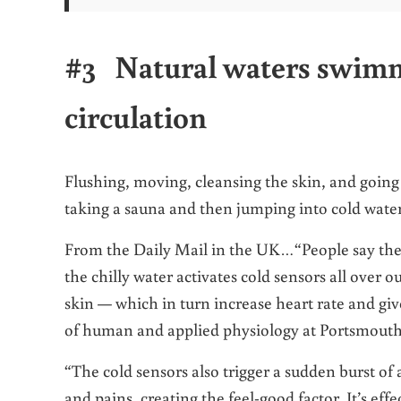
#3 Natural waters swimm
circulation
Flushing, moving, cleansing the skin, and going
taking a sauna and then jumping into cold water
From the Daily Mail in the UK…“People say they 
the chilly water activates cold sensors all over 
skin — which in turn increase heart rate and giv
of human and applied physiology at Portsmouth
“The cold sensors also trigger a sudden burst of
and pains, creating the feel-good factor. It’s effe