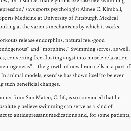
epression,’ says sports psychologist Aimee C. Kimball,
 Sports Medicine at University of Pittsburgh Medical
 looking at the various mechanisms by which it works.’
orkouts release endorphins, natural feel-good
ndogenous” and “morphine.” Swimming serves, as well,
es, converting free-floating angst into muscle relaxation.
eurogenesis” – the growth of new brain cells in a part of
. In animal models, exercise has shown itself to be even
ng such beneficial changes.
mer from San Mateo, Calif., is so convinced that he
 absolutely believe swimming can serve as a kind of
unct to antidepressant medications and, for some patients,