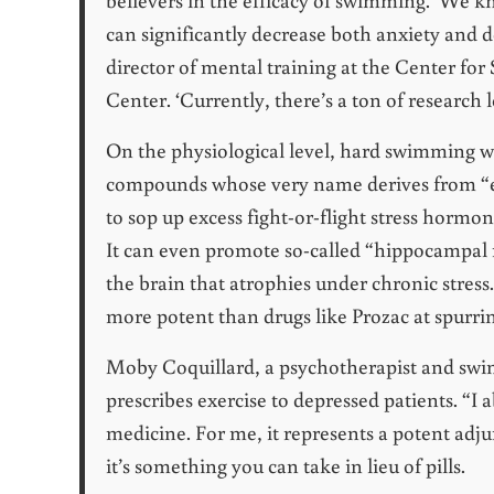
can significantly decrease both anxiety and d
director of mental training at the Center for
Center. ‘Currently, there’s a ton of research
On the physiological level, hard swimming w
compounds whose very name derives from “e
to sop up excess fight-or-flight stress hormon
It can even promote so-called “hippocampal n
the brain that atrophies under chronic stress
more potent than drugs like Prozac at spurri
Moby Coquillard, a psychotherapist and swim
prescribes exercise to depressed patients. “I
medicine. For me, it represents a potent adj
it’s something you can take in lieu of pills.