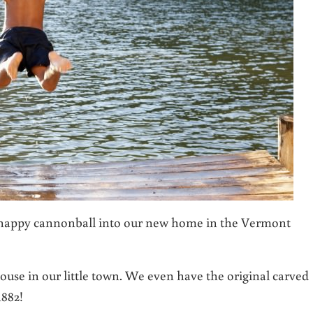
a happy cannonball into our new home in the Vermont
use in our little town. We even have the original carved
1882!