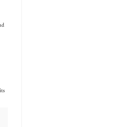
nd
its