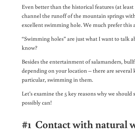
Even better than the historical features (at leas
channel the runoff of the mountain springs with
excellent swimming hole. We much prefer this
“Swimming holes” are just what I want to talk a
know?
Besides the entertainment of salamanders, bullfr
depending on your location – there are several 
particular, swimming in them.
Let’s examine the 5 key reasons why we should s
possibly can!
#1 Contact with natural w