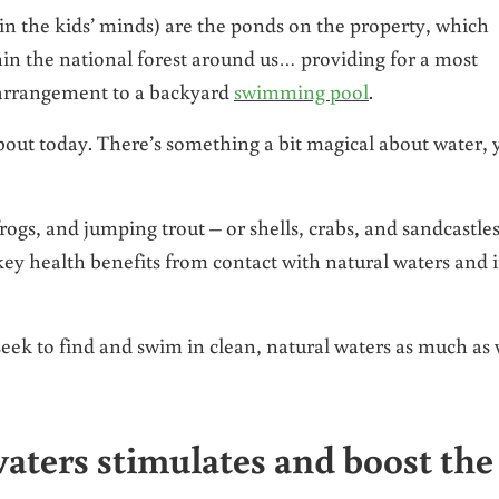
t in the kids’ minds) are the ponds on the property, which
in the national forest around us… providing for a most
 arrangement to a backyard
swimming pool
.
bout today. There’s something a bit magical about water, 
ogs, and jumping trout – or shells, crabs, and sandcastles
key health benefits from contact with natural waters and 
eek to find and swim in clean, natural waters as much as
aters stimulates and boost the