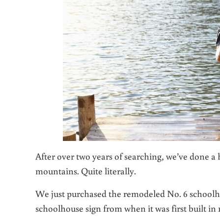
After over two years of searching, we’ve done 
mountains. Quite literally.
We just purchased the remodeled No. 6 schoolho
schoolhouse sign from when it was first built in 