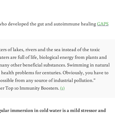
who developed the gut and autoimmune healing
GAPS
s of lakes, rivers and the sea instead of the toxic
rs are full of life, biological energy from plants and
 many other beneficial substances. Swimming in natural
 health problems for centuries. Obviously, you have to
ossible from any source of industrial pollution.”
 her Top 10 Immunity Boosters.
(1)
ular immersion in cold water is a mild stressor and