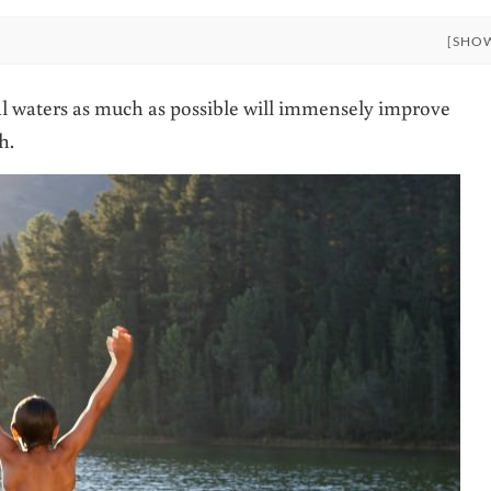
[SHO
l waters as much as possible will immensely improve
h.