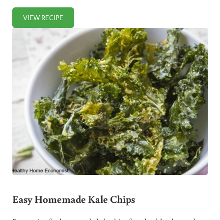
VIEW RECIPE
RAW COCONUT MILK RECIPE (+ VIDEO)
Easy Homemade Kale Chips