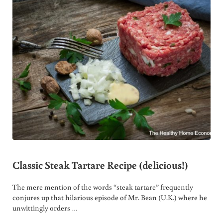
Classic Steak Tartare Recipe (delicious!)
The mere mention of the words “steak tartare” frequently
conjures up that hilarious episode of Mr. Bean (U.K.) where he
unwittingly orders …