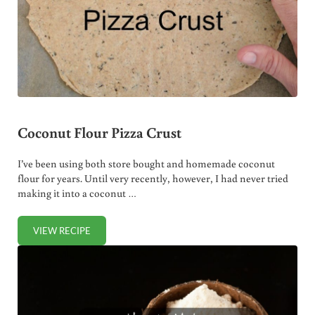
Coconut Flour Pizza Crust
I’ve been using both store bought and homemade coconut
flour for years. Until very recently, however, I had never tried
making it into a coconut …
VIEW RECIPE
COCONUT FLOUR PIZZA CRUST