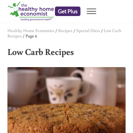
Skip to main content
Skip to header right navigation
Skip to after header navigation
Skip to site footer
Get Plus
Menu
embrace your right to a lifetime of health
The Healthy Home Economist
Healthy Home Economist
/
Recipes
/
Special Diets
/
Low Carb
Recipes
/
Page 6
Low Carb Recipes