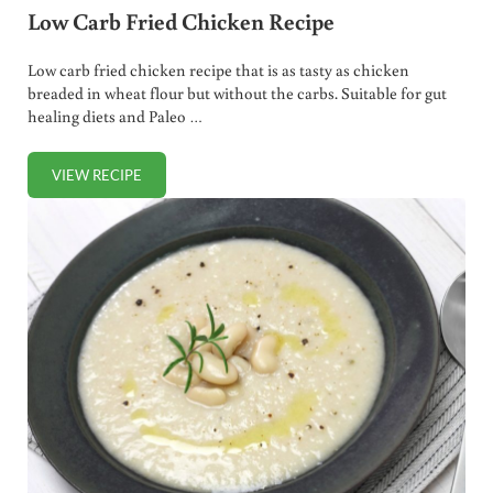
Low Carb Fried Chicken Recipe
Low carb fried chicken recipe that is as tasty as chicken
breaded in wheat flour but without the carbs. Suitable for gut
healing diets and Paleo …
VIEW RECIPE
LOW CARB FRIED CHICKEN RECIPE