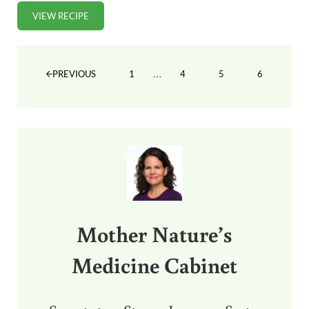
VIEW RECIPE
CLASSIC STEAK TARTARE RECIPE (DELICIOUS!)
Interim pages omitted
…
1
4
5
6
PREVIOUS
PAGE
PAGE
PAGE
PAGE
Sidebar
Mother Nature’s
Medicine Cabinet