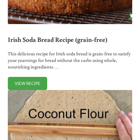
Irish Soda Bread Recipe (grain-free)
This delicious recipe for Irish soda bread is grain-free to satisfy
your yearnings for bread without the carbs using whole,
nourishing ingredients. …
VIEW RECIPE
IRISH SODA BREAD RECIPE (GRAIN-FREE)