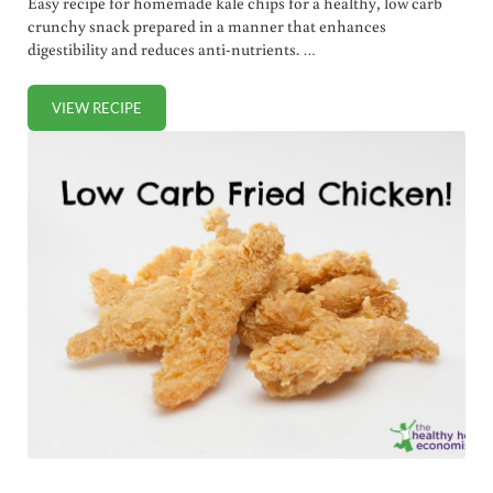
Easy recipe for homemade kale chips for a healthy, low carb
crunchy snack prepared in a manner that enhances
digestibility and reduces anti-nutrients. …
VIEW RECIPE
EASY HOMEMADE KALE CHIPS