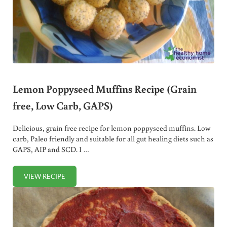
Lemon Poppyseed Muffins Recipe (Grain
free, Low Carb, GAPS)
Delicious, grain free recipe for lemon poppyseed muffins. Low
carb, Paleo friendly and suitable for all gut healing diets such as
GAPS, AIP and SCD. I …
VIEW RECIPE
LEMON POPPYSEED MUFFINS RECIPE (GRAIN FREE, LOW C