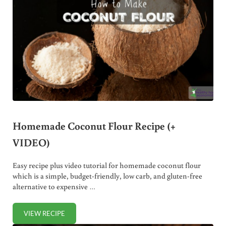
Homemade Coconut Flour Recipe (+
VIDEO)
Easy recipe plus video tutorial for homemade coconut flour
which is a simple, budget-friendly, low carb, and gluten-free
alternative to expensive …
VIEW RECIPE
HOMEMADE COCONUT FLOUR RECIPE (+ VIDEO)