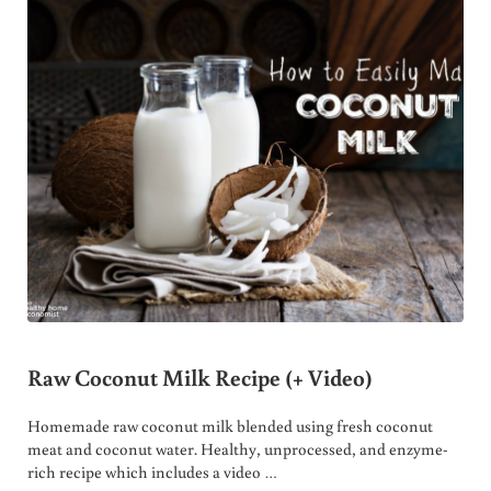
Raw Coconut Milk Recipe (+ Video)
Homemade raw coconut milk blended using fresh coconut
meat and coconut water. Healthy, unprocessed, and enzyme-
rich recipe which includes a video …