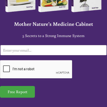
Mother Nature’s Medicine Cabinet
5 Secrets to a Strong Immune System
E
m
a
i
l
*
Free Report