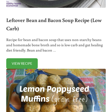
Leftover Bean and Bacon Soup Recipe (Low
Carb)
Recipe for bean and bacon soup that uses non-starchy beans
and homemade bone broth and so is low carb and gut healing
diet friendly. Bean and bacon …
VIEW RECIPE
LEFTOVER BEAN AND BACON SOUP RECIPE (LOW CARB)