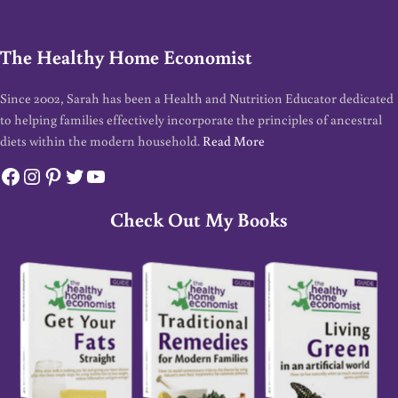
The Healthy Home Economist
Since 2002, Sarah has been a Health and Nutrition Educator dedicated
to helping families effectively incorporate the principles of ancestral
diets within the modern household.
Read More
Facebook
Instagram
Pinterest
Twitter
YouTube
Check Out My Books