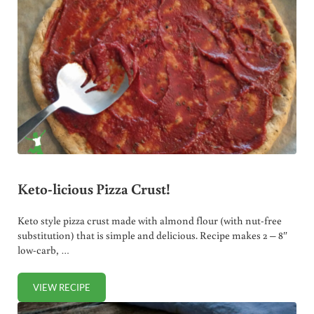
Keto-licious Pizza Crust!
Keto style pizza crust made with almond flour (with nut-free
substitution) that is simple and delicious. Recipe makes 2 – 8″
low-carb, …
VIEW RECIPE
KETO-LICIOUS PIZZA CRUST!