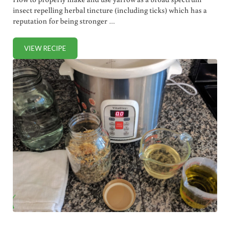
insect repelling herbal tincture (including ticks) which has a
reputation for being stronger …
VIEW RECIPE
HOW TO MAKE AND USE YARROW TINCTURE AS HERBAL B