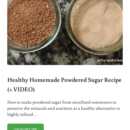
Healthy Homemade Powdered Sugar Recipe
(+ VIDEO)
How to make powdered sugar from unrefined sweeteners to
preserve the minerals and nutrition as a healthy alternative to
highly refined …
VIEW RECIPE