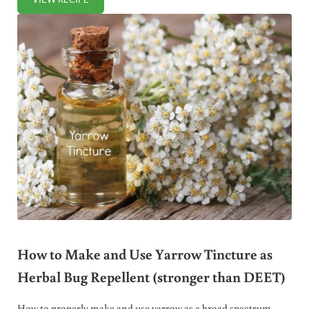
HEALTHY HOMEMADE POWDERED SUGAR RECIPE (+ VIDE
How to Make and Use Yarrow Tincture as
Herbal Bug Repellent (stronger than DEET)
How to properly make and use yarrow as a broad spectrum