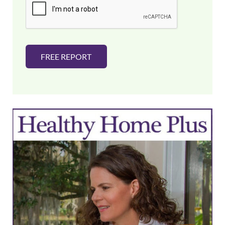
l
*
FREE REPORT