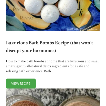
Luxurious Bath Bombs Recipe (that won’t
disrupt your hormones)
How to make bath bombs at home that are luxurious and smell
amazing with all-natural detox ingredients for a safe and
relaxing bath experience. Bath …
VIEW RECIPE
LUXURIOUS BATH BOMBS RECIPE (THAT WON’T DISRUPT