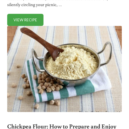
silently circling your picnic, …
VIEW RECIPE
HOMEMADE ANT BAIT: GET RID OF ANTS IN THE HOUSE F
Chickpea Flour: How to Prepare and Enjoy