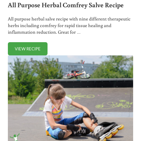
All Purpose Herbal Comfrey Salve Recipe
All purpose herbal salve recipe with nine different therapeutic
herbs including comfrey for rapid tissue healing and
inflammation reduction. Great for …
VIEW RECIPE
ALL PURPOSE HERBAL COMFREY SALVE RECIPE