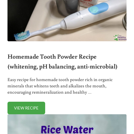
Homemade Tooth Powder Recipe
(whitening, pH balancing, anti-microbial)
Easy recipe for homemade tooth powder rich in organic
minerals that whitens teeth and alkalizes the mouth,
encouraging remineralization and healthy …
VIEW RECIPE
HOMEMADE TOOTH POWDER RECIPE (WHITENING, PH BAL