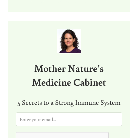
Sidebar
Mother Nature’s
Medicine Cabinet
5 Secrets to a Strong Immune System
E
m
a
i