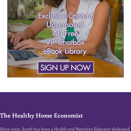
The Healthy Home Economist
Since 2002, Sarah has been a Health and Nutrition Educator dedicated