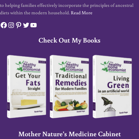
to helping families effectively incorporate the principles of ancestral
diets within the modern household.
Read More
Facebook
Instagram
Pinterest
Twitter
YouTube
Check Out My Books
Mother Nature’s Medicine Cabinet