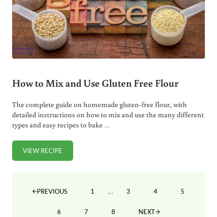
How to Mix and Use Gluten Free Flour
The complete guide on homemade gluten-free flour, with
detailed instructions on how to mix and use the many different
types and easy recipes to bake …
VIEW RECIPE
HOW TO MIX AND USE GLUTEN FREE FLOUR
Interim pages omitted
…
1
3
4
5
PREVIOUS
PAGE
PAGE
PAGE
PAGE
6
7
8
NEXT
PAGE
PAGE
PAGE