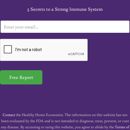
5 Secrets to a Strong Immune System
E
m
a
i
l
*
Free Report
Contact
the Healthy Home Economist. The information on this website has not
been evaluated by the FDA and is not intended to diagnose, treat, prevent, or cure
any disease. By accessing or using this website, you agree to abide by the
Terms of