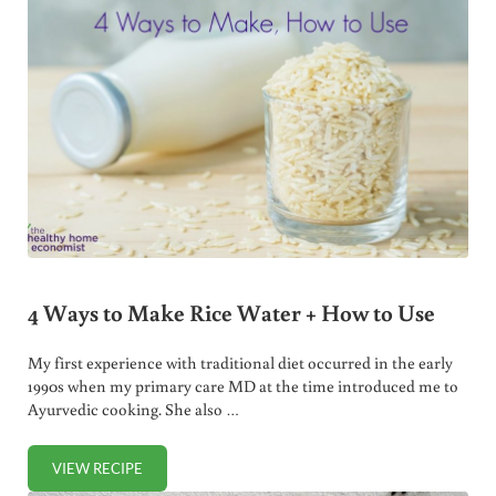
4 Ways to Make Rice Water + How to Use
My first experience with traditional diet occurred in the early
1990s when my primary care MD at the time introduced me to
Ayurvedic cooking. She also …
VIEW RECIPE
4 WAYS TO MAKE RICE WATER + HOW TO USE