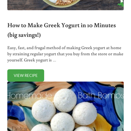
How to Make Greek Yogurt in 10 Minutes
(big savings!)
Easy, fast, and frugal method of making Greek yogurt at home
by straining regular yogurt that you buy from the store or make
yourself. Greek yogurt is …
VIEW RECIPE
HOW TO MAKE GREEK YOGURT IN 10 MINUTES (BIG SAVIN