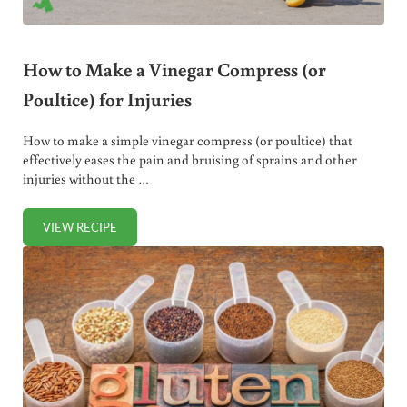
How to Make a Vinegar Compress (or
Poultice) for Injuries
How to make a simple vinegar compress (or poultice) that
effectively eases the pain and bruising of sprains and other
injuries without the …
VIEW RECIPE
HOW TO MAKE A VINEGAR COMPRESS (OR POULTICE) FOR 