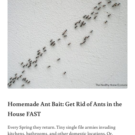
Homemade Ant Bait: Get Rid of Ants in the
House FAST
Every Spring they return. Tiny single file armies invading
kitchens, bathrooms, and other domestic locations. Or,