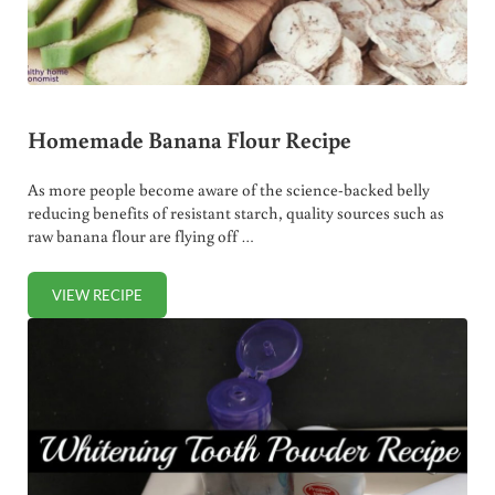
Homemade Banana Flour Recipe
As more people become aware of the science-backed belly
reducing benefits of resistant starch, quality sources such as
raw banana flour are flying off …
VIEW RECIPE
HOMEMADE BANANA FLOUR RECIPE