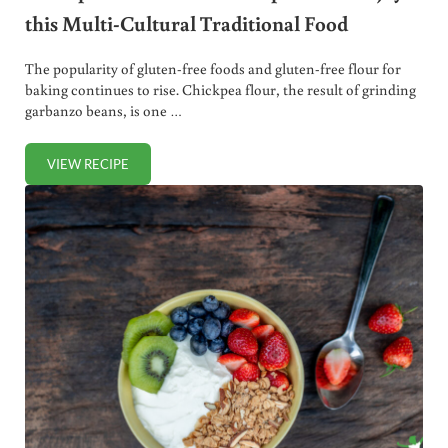
this Multi-Cultural Traditional Food
The popularity of gluten-free foods and gluten-free flour for
baking continues to rise. Chickpea flour, the result of grinding
garbanzo beans, is one …
VIEW RECIPE
CHICKPEA FLOUR: HOW TO PREPARE AND ENJOY THIS MU