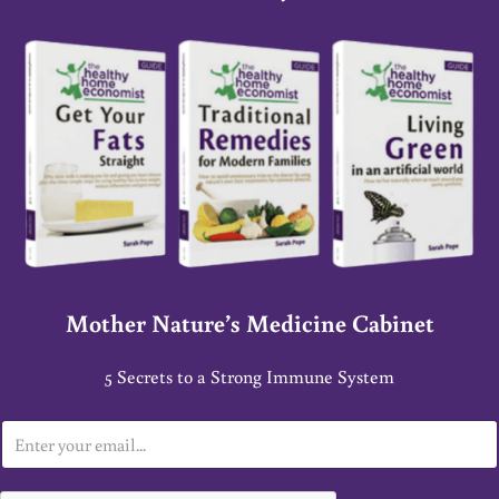
Mother Nature’s Medicine Cabinet
5 Secrets to a Strong Immune System
E
m
a