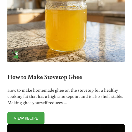
How to Make Stovetop Ghee
How to make homemade ghee on the stovetop for a healthy
cooking fat that has a high smokepoint and is also shelf-stable.
Making ghee yourself reduces …
VIEW RECIPE
HOW TO MAKE STOVETOP GHEE