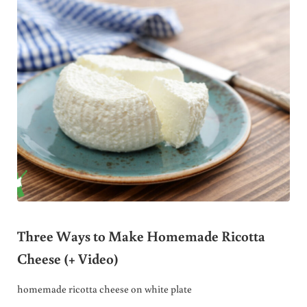
Three Ways to Make Homemade Ricotta
Cheese (+ Video)
homemade ricotta cheese on white plate