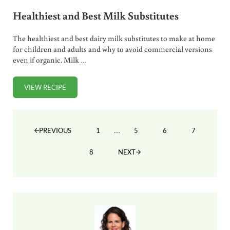
Healthiest and Best Milk Substitutes
The healthiest and best dairy milk substitutes to make at home
for children and adults and why to avoid commercial versions
even if organic. Milk …
VIEW RECIPE
HEALTHIEST AND BEST MILK SUBSTITUTES
Interim pages omitted
…
1
5
6
7
PREVIOUS
PAGE
PAGE
PAGE
PAGE
8
NEXT
PAGE
Sidebar