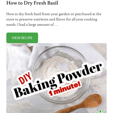
How to Dry Fresh Basil
How to dry fresh basil from your garden or purchased at the
store to preserve nutrients and flavor for all your cooking
needs. I had a large amount of …
VIEW RECIPE
HOW TO DRY FRESH BASIL