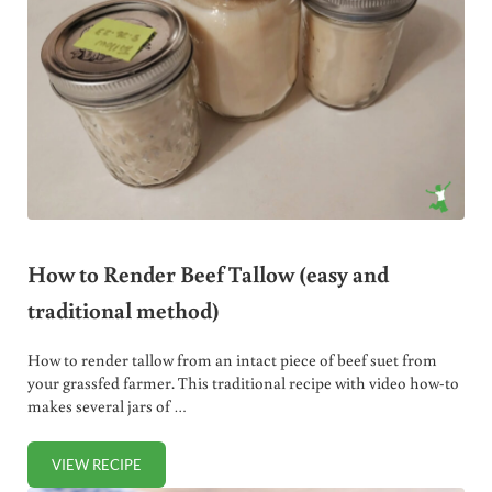
How to Render Beef Tallow (easy and
traditional method)
How to render tallow from an intact piece of beef suet from
your grassfed farmer. This traditional recipe with video how-to
makes several jars of …
VIEW RECIPE
HOW TO RENDER BEEF TALLOW (EASY AND TRADITIONAL