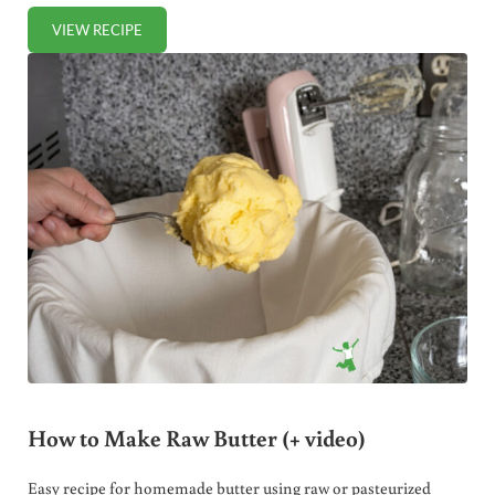
VIEW RECIPE
THREE WAYS TO MAKE HOMEMADE RICOTTA CHEESE (+ V
How to Make Raw Butter (+ video)
Easy recipe for homemade butter using raw or pasteurized