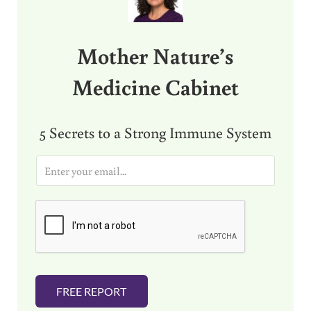
Mother Nature’s
Medicine Cabinet
5 Secrets to a Strong Immune System
E
m
a
i
l
*
FREE REPORT