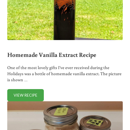
Homemade Vanilla Extract Recipe
One of the most lovely gifts I’ve ever received during the
Holidays was a bottle of homemade vanilla extract. The picture
is shown …
VIEW RECIPE
HOMEMADE VANILLA EXTRACT RECIPE