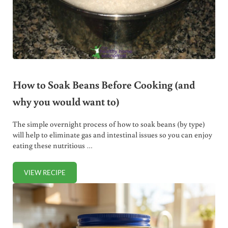
How to Soak Beans Before Cooking (and
why you would want to)
The simple overnight process of how to soak beans (by type)
will help to eliminate gas and intestinal issues so you can enjoy
eating these nutritious …
VIEW RECIPE
HOW TO SOAK BEANS BEFORE COOKING (AND WHY YOU 