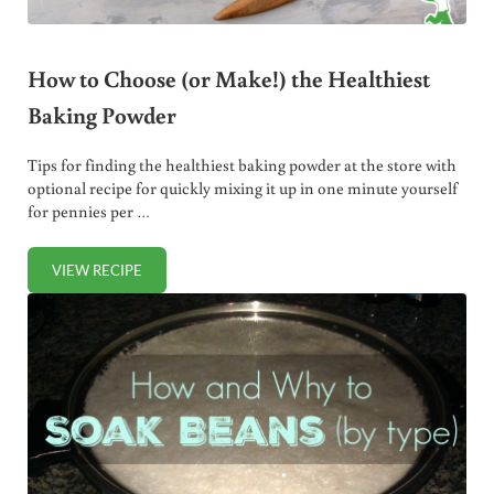
How to Choose (or Make!) the Healthiest
Baking Powder
Tips for finding the healthiest baking powder at the store with
optional recipe for quickly mixing it up in one minute yourself
for pennies per …
VIEW RECIPE
HOW TO CHOOSE (OR MAKE!) THE HEALTHIEST BAKING 