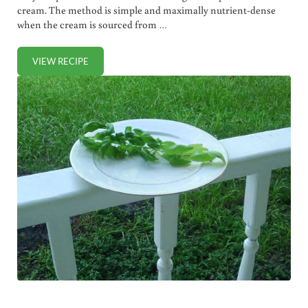
cream. The method is simple and maximally nutrient-dense
when the cream is sourced from …
VIEW RECIPE
HOW TO MAKE RAW BUTTER (+ VIDEO)