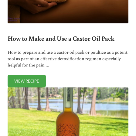
How to Make and Use a Castor Oil Pack
How to prepare and use a castor oil pack or poultice as a potent
tool as part of an effective detoxification regimen especially
helpful for the pain …
VIEW RECIPE
HOW TO MAKE AND USE A CASTOR OIL PACK