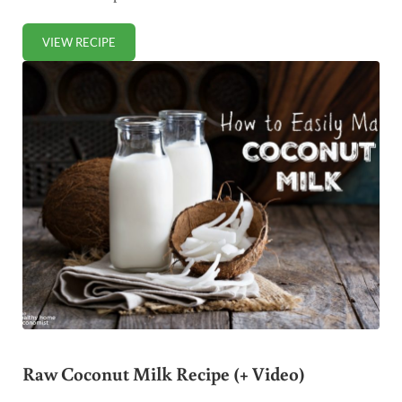
VIEW RECIPE
HOMEMADE COCONUT FLOUR RECIPE (+ VIDEO)
Raw Coconut Milk Recipe (+ Video)