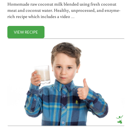
Homemade raw coconut milk blended using fresh coconut
meat and coconut water. Healthy, unprocessed, and enzyme-
rich recipe which includes a video …
VIEW RECIPE
RAW COCONUT MILK RECIPE (+ VIDEO)