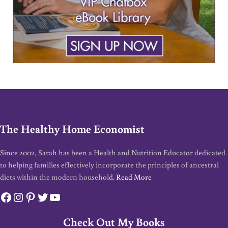
The Healthy Home Economist
Since 2002, Sarah has been a Health and Nutrition Educator dedicated
to helping families effectively incorporate the principles of ancestral
diets within the modern household.
Read More
Facebook
Instagram
Pinterest
Twitter
YouTube
Check Out My Books