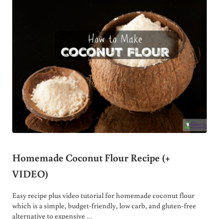
Homemade Coconut Flour Recipe (+
VIDEO)
Easy recipe plus video tutorial for homemade coconut flour
which is a simple, budget-friendly, low carb, and gluten-free
alternative to expensive …